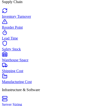
Supply Chain
Inventory Turnover
Reorder Point
Lead Time
Safety Stock
Warehouse Space
Shipping Cost
Manufacturing Cost
Infrastructure & Software
Server Sizing