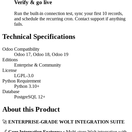
Verify & go live
Run the built-in connection test, sync your first 10 records,
and schedule the recurring cron. Contact support if anything
fails.
Technical Specifications
Odoo Compatibility
Odoo 17, Odoo 18, Odoo 19
Editions
Enterprise & Community
License
LGPL-3.0
Python Requirement
Python 3.10+
Database
PostgreSQL 12+
About this Product
🚀
ENTERPRISE-GRADE WOLT INTEGRATION SUITE
🔗
Core Integration Features:
• Multi-store Wolt integration with