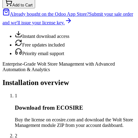
Add to Cart
Already bought on the Odoo App Store?
Submit your sale order
and we'll issue your license key.
Instant download access
Free updates included
Priority email support
Enterprise-Grade Wolt Store Management with Advanced
Automation & Analytics
Installation overview
1
Download from ECOSIRE
Buy the license on ecosire.com and download the Wolt Store
Management module ZIP from your account dashboard.
2