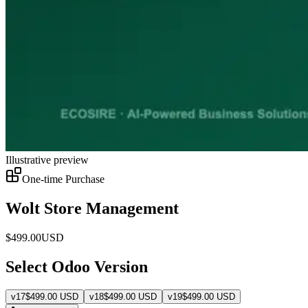
Illustrative preview
One-time Purchase
Wolt Store Management
$
499.00
USD
Select Odoo Version
v
17
$
499.00
USD
v
18
$
499.00
USD
v
19
$
499.00
USD