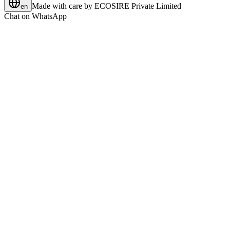
Made with care by
ECOSIRE Private Limited
en
Chat on WhatsApp