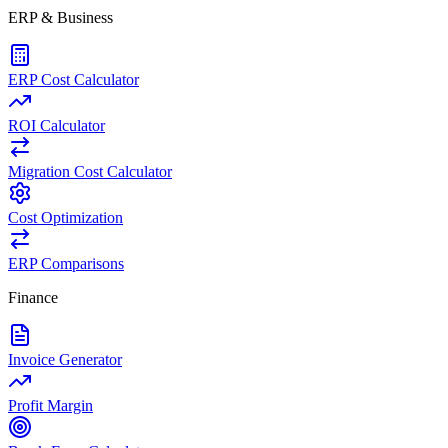
ERP & Business
ERP Cost Calculator
ROI Calculator
Migration Cost Calculator
Cost Optimization
ERP Comparisons
Finance
Invoice Generator
Profit Margin