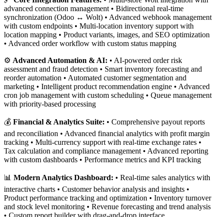
advanced connection management • Bidirectional real-time
synchronization (Odoo ↔ Wolt) • Advanced webhook management
with custom endpoints • Multi-location inventory support with
location mapping • Product variants, images, and SEO optimization
• Advanced order workflow with custom status mapping
⚙️
Advanced Automation & AI:
• AI-powered order risk
assessment and fraud detection • Smart inventory forecasting and
reorder automation • Automated customer segmentation and
marketing • Intelligent product recommendation engine • Advanced
cron job management with custom scheduling • Queue management
with priority-based processing
💰
Financial & Analytics Suite:
• Comprehensive payout reports
and reconciliation • Advanced financial analytics with profit margin
tracking • Multi-currency support with real-time exchange rates •
Tax calculation and compliance management • Advanced reporting
with custom dashboards • Performance metrics and KPI tracking
📊
Modern Analytics Dashboard:
• Real-time sales analytics with
interactive charts • Customer behavior analysis and insights •
Product performance tracking and optimization • Inventory turnover
and stock level monitoring • Revenue forecasting and trend analysis
• Custom report builder with drag-and-drop interface