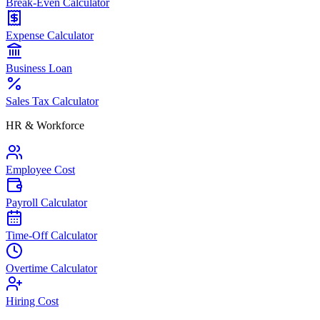
Break-Even Calculator
Expense Calculator
Business Loan
Sales Tax Calculator
HR & Workforce
Employee Cost
Payroll Calculator
Time-Off Calculator
Overtime Calculator
Hiring Cost