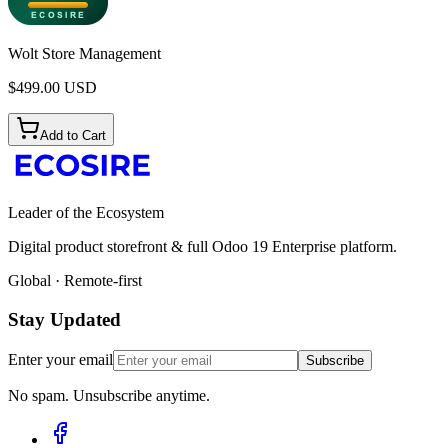
Wolt Store Management
$
499.00
USD
Add to Cart
Leader of the Ecosystem
Digital product storefront & full Odoo 19 Enterprise platform.
Global · Remote-first
Stay Updated
Enter your email
Subscribe
No spam. Unsubscribe anytime.