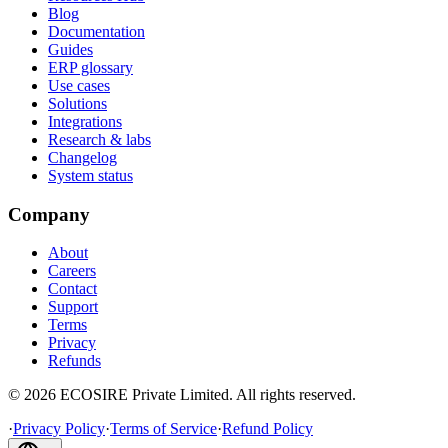
Blog
Documentation
Guides
ERP glossary
Use cases
Solutions
Integrations
Research & labs
Changelog
System status
Company
About
Careers
Contact
Support
Terms
Privacy
Refunds
©
2026
ECOSIRE Private Limited. All rights reserved.
·
Privacy Policy
·
Terms of Service
·
Refund Policy