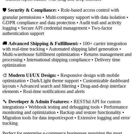
🛡️
Security & Compliance:
• Role-based access control with
granular permissions • Multi-company support with data isolation •
GDPR compliance and data protection • Audit trail and activity
logging • Secure API credential management • Two-factor
authentication support
🚚
Advanced Shipping & Fulfillment:
• 100+ carrier integration
with real-time tracking • Automated shipping label generation •
Multi-warehouse fulfillment optimization • Returns management and
processing • International shipping compliance • Delivery time
optimization
🎨
Modern UI/UX Design:
• Responsive design with mobile
optimization • Dark/Light theme support • Customizable dashboard
layouts • Advanced search and filtering • Drag-and-drop interface
elements • Real-time notifications and alerts
🔧
Developer & Admin Features:
• RESTful API for custom
integrations • Webhook testing and debugging tools • Performance
monitoring and optimization • Backup and restore functionality •
Migration tools for data import/export • Extensive logging and error
tracking
Perfect for enterprise e-commerce businesses requiring the most