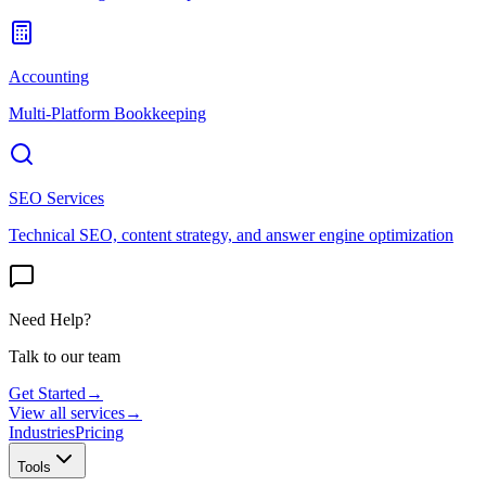
Accounting
Multi-Platform Bookkeeping
SEO Services
Technical SEO, content strategy, and answer engine optimization
Need Help?
Talk to our team
Get Started
→
View all services
→
Industries
Pricing
Tools