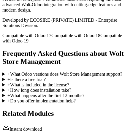
advanced Wolt-Odoo integration with cutting-edge features and
modern design.
Developed by ECOSIRE (PRIVATE) LIMITED - Enterprise
Solutions Division.
Compatible with Odoo 17
Compatible with Odoo 18
Compatible
with Odoo 19
Frequently Asked Questions about Wolt
Store Management
+
What Odoo versions does Wolt Store Management support?
+
Is there a free trial?
+
What is included in the license?
+
How long does installation take?
+
What happens after the first 12 months?
+
Do you offer implementation help?
Related Modules
Instant download