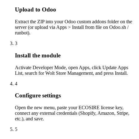
Upload to Odoo
Extract the ZIP into your Odoo custom addons folder on the
server (or upload via Apps > Install from file on Odoo.sh /
runbot).
3
Install the module
Activate Developer Mode, open Apps, click Update Apps
List, search for Wolt Store Management, and press Install.
4
Configure settings
Open the new menu, paste your ECOSIRE license key,
connect any external credentials (Shopify, Amazon, Stripe,
etc.), and save.
5