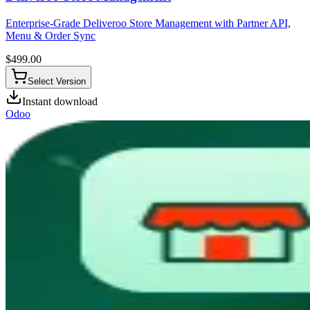
Enterprise-Grade Deliveroo Store Management with Partner API,
Menu & Order Sync
$
499.00
Select Version
Instant download
Odoo