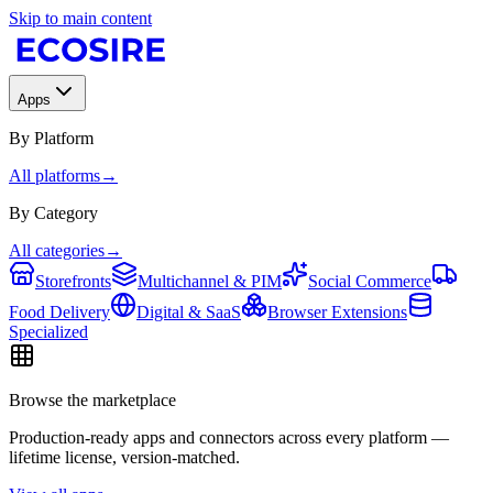
Skip to main content
Apps
By Platform
All platforms
→
By Category
All categories
→
Storefronts
Multichannel & PIM
Social Commerce
Food Delivery
Digital & SaaS
Browser Extensions
Specialized
Browse the marketplace
Production-ready apps and connectors across every platform —
lifetime license, version-matched.