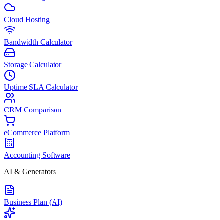
Cloud Hosting
Bandwidth Calculator
Storage Calculator
Uptime SLA Calculator
CRM Comparison
eCommerce Platform
Accounting Software
AI & Generators
Business Plan (AI)