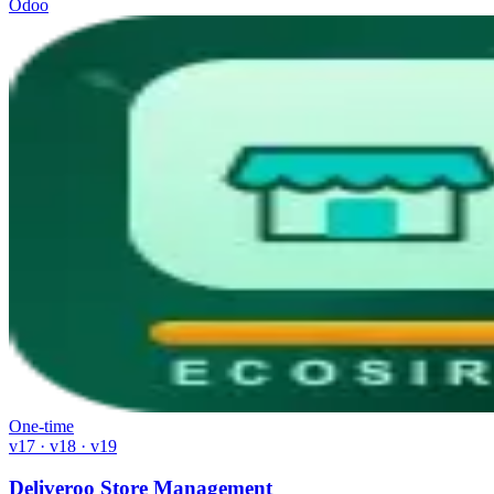
Odoo
One-time
v17 · v18 · v19
Deliveroo Store Management