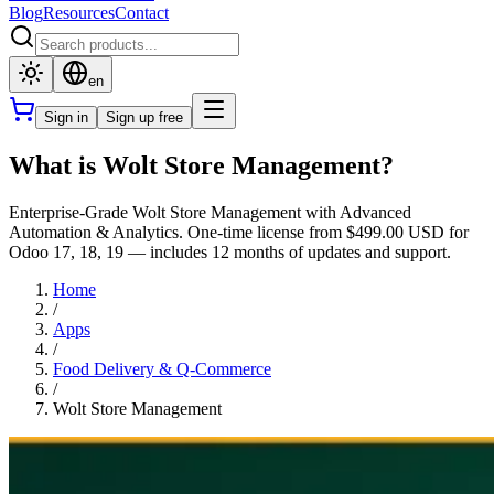
Blog
Resources
Contact
en
Sign in
Sign up free
What is Wolt Store Management?
Enterprise-Grade Wolt Store Management with Advanced
Automation & Analytics. One-time license from $499.00 USD for
Odoo 17, 18, 19 — includes 12 months of updates and support.
Home
/
Apps
/
Food Delivery & Q-Commerce
/
Wolt Store Management