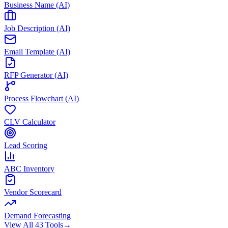
Business Name (AI)
Job Description (AI)
Email Template (AI)
RFP Generator (AI)
Process Flowchart (AI)
CLV Calculator
Lead Scoring
ABC Inventory
Vendor Scorecard
Demand Forecasting
View All 43 Tools
→