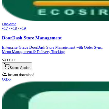
One-time
v17 · v18 · v19
DoorDash Store Management
Enterprise-Grade DoorDash Store Management with Order Sync,
Menu Management & Delivery Tracking
$
499.00
Select Version
Instant download
Odoo