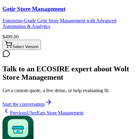
Getir Store Management
Enterprise-Grade Getir Store Management with Advanced
Automation & Analytics
$
499.00
Select Version
Talk to an ECOSIRE expert about Wolt
Store Management
Get a custom quote, a live demo, or help evaluating fit.
Start the conversation
Previous
UberEats Store Management