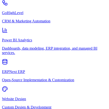
GoHighLevel
CRM & Marketing Automation
Power BI Analytics
Dashboards, data modeling, ERP integration, and managed BI
services.
ERPNext ERP
Open-Source Implementation & Customization
Website Design
Custom Design & Development