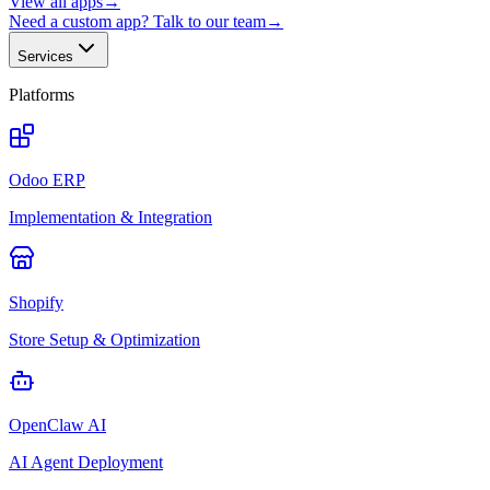
View all apps
→
Need a custom app? Talk to our team
→
Services
Platforms
Odoo ERP
Implementation & Integration
Shopify
Store Setup & Optimization
OpenClaw AI
AI Agent Deployment