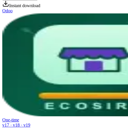
Instant download
Odoo
One-time
v17 · v18 · v19