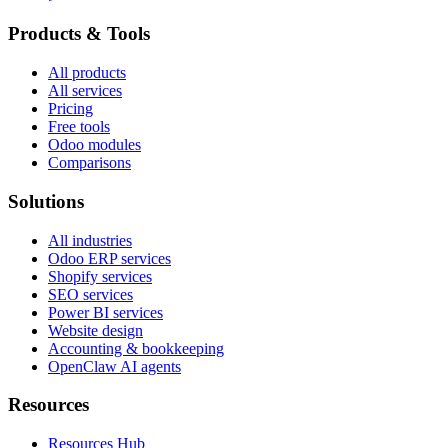
Products & Tools
All products
All services
Pricing
Free tools
Odoo modules
Comparisons
Solutions
All industries
Odoo ERP services
Shopify services
SEO services
Power BI services
Website design
Accounting & bookkeeping
OpenClaw AI agents
Resources
Resources Hub