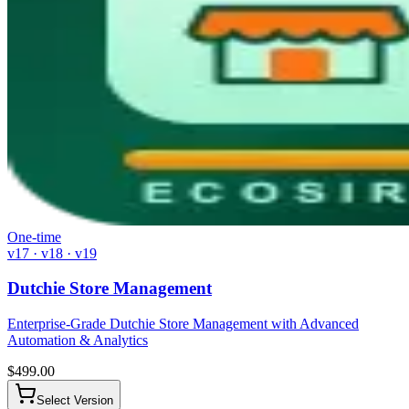
One-time
v17 · v18 · v19
Dutchie Store Management
Enterprise-Grade Dutchie Store Management with Advanced
Automation & Analytics
$
499.00
Select Version