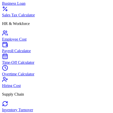
Business Loan
Sales Tax Calculator
HR & Workforce
Employee Cost
Payroll Calculator
Time-Off Calculator
Overtime Calculator
Hiring Cost
Supply Chain
Inventory Turnover