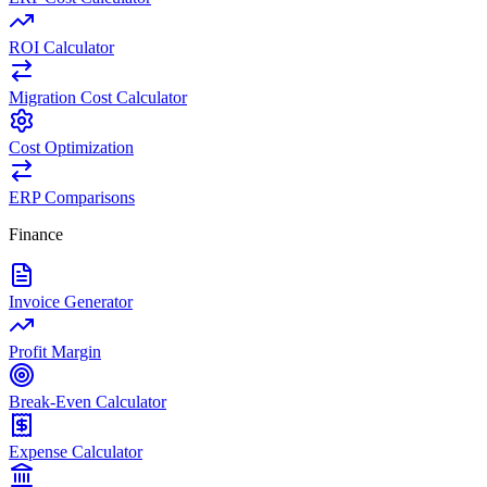
ROI Calculator
Migration Cost Calculator
Cost Optimization
ERP Comparisons
Finance
Invoice Generator
Profit Margin
Break-Even Calculator
Expense Calculator