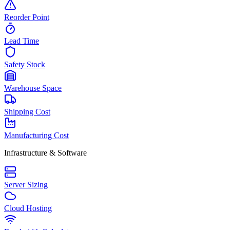
Reorder Point
Lead Time
Safety Stock
Warehouse Space
Shipping Cost
Manufacturing Cost
Infrastructure & Software
Server Sizing
Cloud Hosting