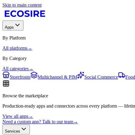
Skip to main content
Apps
By Platform
All platforms
→
By Category
All categories
→
Storefronts
Multichannel & PIM
Social Commerce
Food
Browse the marketplace
Production-ready apps and connectors across every platform — lifetim
View all apps
→
Need a custom app? Talk to our team
→
Services