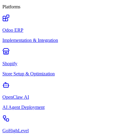
Platforms
Odoo ERP
Implementation & Integration
Shopify
Store Setup & Optimization
OpenClaw AI
AI Agent Deployment
GoHighLevel