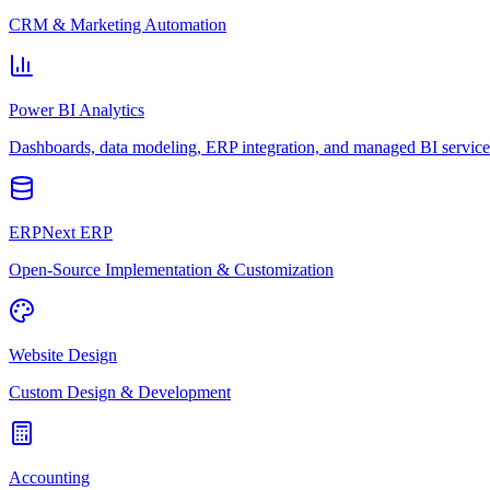
CRM & Marketing Automation
Power BI Analytics
Dashboards, data modeling, ERP integration, and managed BI service
ERPNext ERP
Open-Source Implementation & Customization
Website Design
Custom Design & Development
Accounting