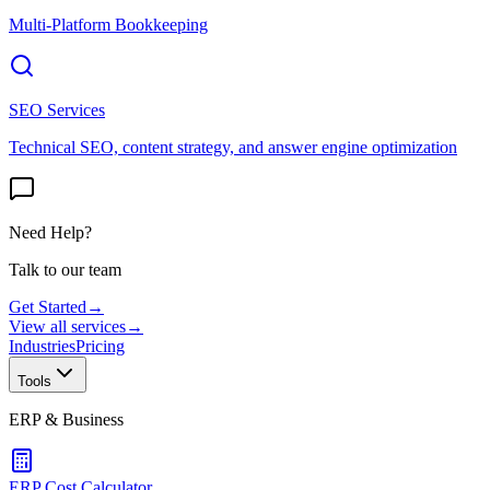
Multi-Platform Bookkeeping
SEO Services
Technical SEO, content strategy, and answer engine optimization
Need Help?
Talk to our team
Get Started
→
View all services
→
Industries
Pricing
Tools
ERP & Business
ERP Cost Calculator