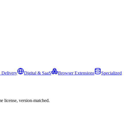
 Delivery
Digital & SaaS
Browser Extensions
Specialized
e license, version-matched.