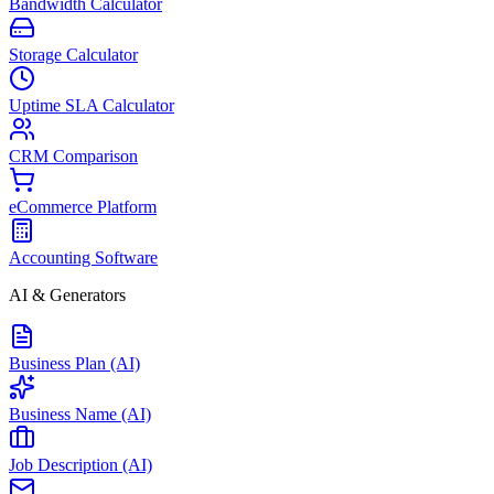
Bandwidth Calculator
Storage Calculator
Uptime SLA Calculator
CRM Comparison
eCommerce Platform
Accounting Software
AI & Generators
Business Plan (AI)
Business Name (AI)
Job Description (AI)