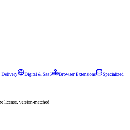
 Delivery
Digital & SaaS
Browser Extensions
Specialized
e license, version-matched.