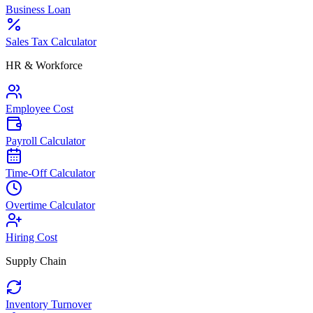
Business Loan
Sales Tax Calculator
HR & Workforce
Employee Cost
Payroll Calculator
Time-Off Calculator
Overtime Calculator
Hiring Cost
Supply Chain
Inventory Turnover