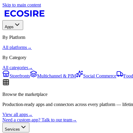
Skip to main content
Apps
By Platform
All platforms
→
By Category
All categories
→
Storefronts
Multichannel & PIM
Social Commerce
Food
Browse the marketplace
Production-ready apps and connectors across every platform — lifetim
View all apps
→
Need a custom app? Talk to our team
→
Services