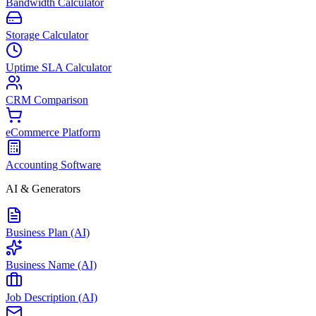
Bandwidth Calculator
Storage Calculator
Uptime SLA Calculator
CRM Comparison
eCommerce Platform
Accounting Software
AI & Generators
Business Plan (AI)
Business Name (AI)
Job Description (AI)