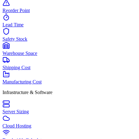
Reorder Point
Lead Time
Safety Stock
Warehouse Space
Shipping Cost
Manufacturing Cost
Infrastructure & Software
Server Sizing
Cloud Hosting