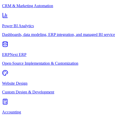
CRM & Marketing Automation
Power BI Analytics
Dashboards, data modeling, ERP integration, and managed BI service
ERPNext ERP
Open-Source Implementation & Customization
Website Design
Custom Design & Development
Accounting