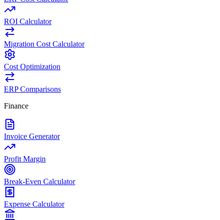
ROI Calculator
Migration Cost Calculator
Cost Optimization
ERP Comparisons
Finance
Invoice Generator
Profit Margin
Break-Even Calculator
Expense Calculator