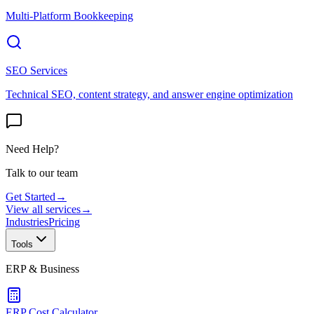
Multi-Platform Bookkeeping
SEO Services
Technical SEO, content strategy, and answer engine optimization
Need Help?
Talk to our team
Get Started
→
View all services
→
Industries
Pricing
Tools
ERP & Business
ERP Cost Calculator