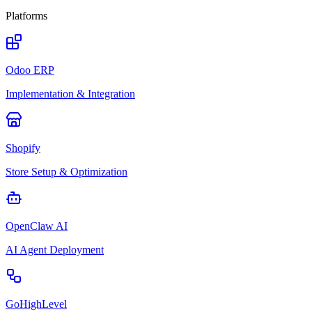
Platforms
Odoo ERP
Implementation & Integration
Shopify
Store Setup & Optimization
OpenClaw AI
AI Agent Deployment
GoHighLevel