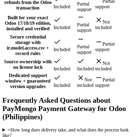
Partial
refunds from the Odoo
Partial
Included
support
transaction
support
Built for your exact
Not
Odoo 17/18/19 edition,
Partial
Included
included
installed and verified
support
Secure credential
storage with
Partial
Partial
ir.model.access.csv +
Included
support
support
record rules
Source ownership with
Not
no license lock
Included
Included
included
Dedicated support
Not
Partial
window + guaranteed
Included
included
support
version upgrades
Frequently Asked Questions about
PayMongo Payment Gateway for Odoo
(Philippines)
+
How long does delivery take, and what does the process look
like?