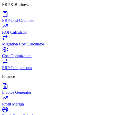
ERP & Business
ERP Cost Calculator
ROI Calculator
Migration Cost Calculator
Cost Optimization
ERP Comparisons
Finance
Invoice Generator
Profit Margin