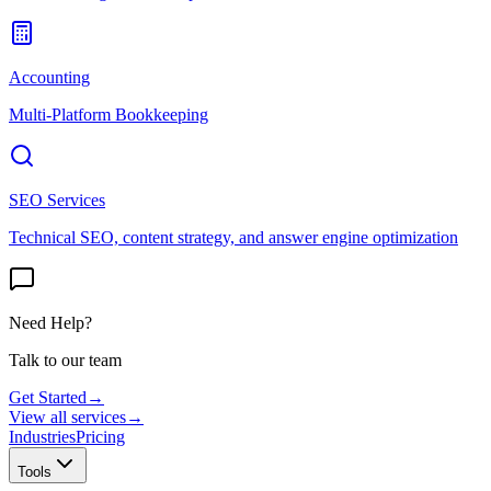
Accounting
Multi-Platform Bookkeeping
SEO Services
Technical SEO, content strategy, and answer engine optimization
Need Help?
Talk to our team
Get Started
→
View all services
→
Industries
Pricing
Tools