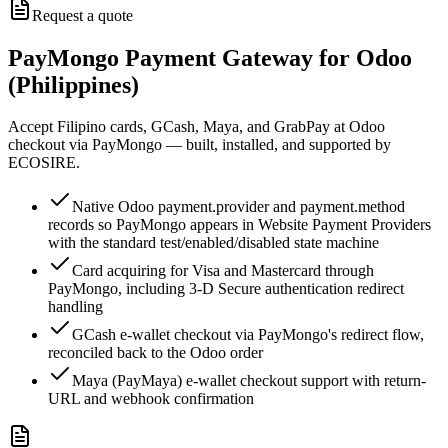
Request a quote
PayMongo Payment Gateway for Odoo
(Philippines)
Accept Filipino cards, GCash, Maya, and GrabPay at Odoo
checkout via PayMongo — built, installed, and supported by
ECOSIRE.
Native Odoo payment.provider and payment.method
records so PayMongo appears in Website Payment Providers
with the standard test/enabled/disabled state machine
Card acquiring for Visa and Mastercard through
PayMongo, including 3-D Secure authentication redirect
handling
GCash e-wallet checkout via PayMongo's redirect flow,
reconciled back to the Odoo order
Maya (PayMaya) e-wallet checkout support with return-
URL and webhook confirmation