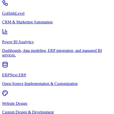
GoHighLevel
CRM & Marketing Automation
Power BI Analytics
Dashboards, data modeling, ERP integration, and managed BI
services.
ERPNext ERP
Open-Source Implementation & Customization
Website Design
Custom Design & Development