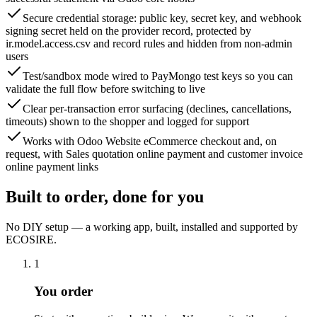
Secure credential storage: public key, secret key, and webhook
signing secret held on the provider record, protected by
ir.model.access.csv and record rules and hidden from non-admin
users
Test/sandbox mode wired to PayMongo test keys so you can
validate the full flow before switching to live
Clear per-transaction error surfacing (declines, cancellations,
timeouts) shown to the shopper and logged for support
Works with Odoo Website eCommerce checkout and, on
request, with Sales quotation online payment and customer invoice
online payment links
Built to order, done for you
No DIY setup — a working app, built, installed and supported by
ECOSIRE.
1
You order