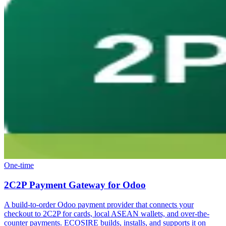
One-time
2C2P Payment Gateway for Odoo
A build-to-order Odoo payment provider that connects your
checkout to 2C2P for cards, local ASEAN wallets, and over-the-
counter payments. ECOSIRE builds, installs, and supports it on