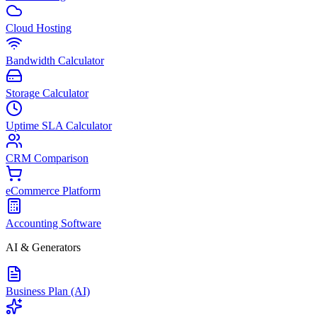
Cloud Hosting
Bandwidth Calculator
Storage Calculator
Uptime SLA Calculator
CRM Comparison
eCommerce Platform
Accounting Software
AI & Generators
Business Plan (AI)