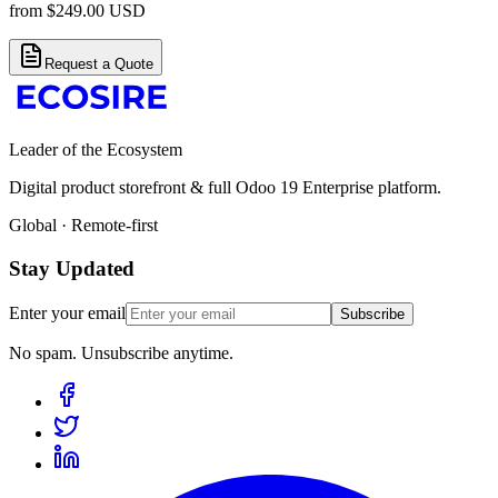
from
$
249.00
USD
Request a Quote
Leader of the Ecosystem
Digital product storefront & full Odoo 19 Enterprise platform.
Global · Remote-first
Stay Updated
Enter your email
Subscribe
No spam. Unsubscribe anytime.