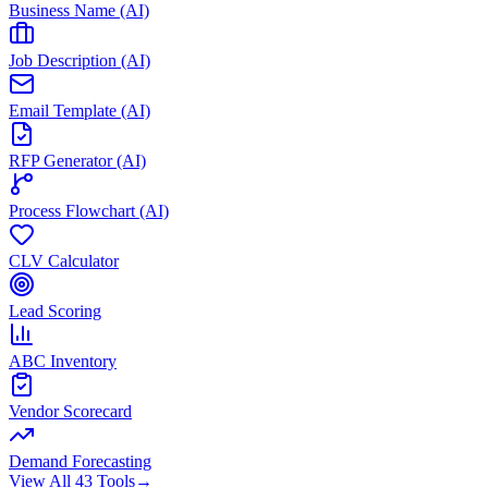
Business Name (AI)
Job Description (AI)
Email Template (AI)
RFP Generator (AI)
Process Flowchart (AI)
CLV Calculator
Lead Scoring
ABC Inventory
Vendor Scorecard
Demand Forecasting
View All 43 Tools
→