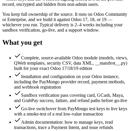
record, encrypted and hidden from non-admin users.
You keep full ownership of the source. It runs on Odoo Community
or Enterprise, and we build it against Odoo 17, 18, or 19 —
whichever you run. Typical delivery is 2–4 weeks including your
sandbox verification, go-live, and a support window.
What you get
Complete, source-available Odoo module (models, views,
QWeb templates, security CSV, data XML, __manifest__.py)
built for your exact Odoo 17/18/19 edition
Installation and configuration on your Odoo instance,
including the PayMongo provider record, payment methods,
and webhook registration
Sandbox verification pass covering card, GCash, Maya,
and GrabPay success, failure, and refund paths before go-live
Go-live switchover from PayMongo test keys to live keys
with a smoke-test of a real low-value transaction
Admin documentation: how to manage keys, read
transactions, trace a Payment Intent, and issue refunds