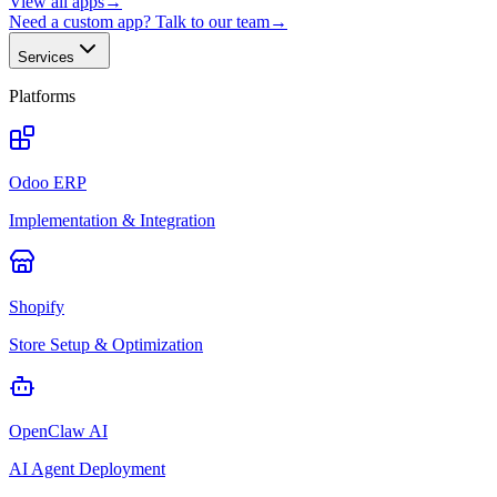
View all apps
→
Need a custom app? Talk to our team
→
Services
Platforms
Odoo ERP
Implementation & Integration
Shopify
Store Setup & Optimization
OpenClaw AI
AI Agent Deployment