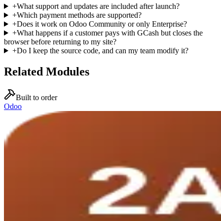
+
What support and updates are included after launch?
+
Which payment methods are supported?
+
Does it work on Odoo Community or only Enterprise?
+
What happens if a customer pays with GCash but closes the
browser before returning to my site?
+
Do I keep the source code, and can my team modify it?
Related Modules
Built to order
Odoo