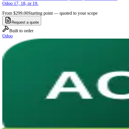
Odoo 17, 18, or 19.
From $299.00
Starting point — quoted to your scope
Request a quote
Built to order
Odoo