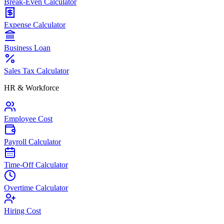
Break-Even Calculator
Expense Calculator
Business Loan
Sales Tax Calculator
HR & Workforce
Employee Cost
Payroll Calculator
Time-Off Calculator
Overtime Calculator
Hiring Cost