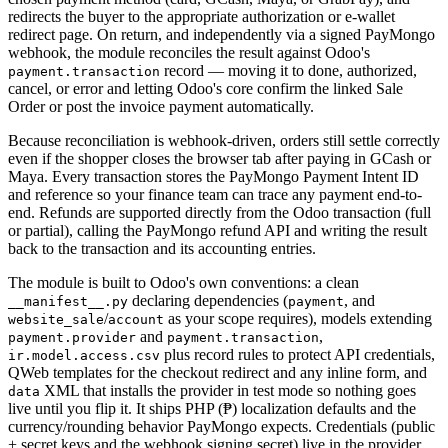
redirects the buyer to the appropriate authorization or e-wallet
redirect page. On return, and independently via a signed PayMongo
webhook, the module reconciles the result against Odoo's
record — moving it to done, authorized,
payment.transaction
cancel, or error and letting Odoo's core confirm the linked Sale
Order or post the invoice payment automatically.
Because reconciliation is webhook-driven, orders still settle correctly
even if the shopper closes the browser tab after paying in GCash or
Maya. Every transaction stores the PayMongo Payment Intent ID
and reference so your finance team can trace any payment end-to-
end. Refunds are supported directly from the Odoo transaction (full
or partial), calling the PayMongo refund API and writing the result
back to the transaction and its accounting entries.
The module is built to Odoo's own conventions: a clean
declaring dependencies (
, and
__manifest__.py
payment
/
as your scope requires), models extending
website_sale
account
and
,
payment.provider
payment.transaction
plus record rules to protect API credentials,
ir.model.access.csv
QWeb templates for the checkout redirect and any inline form, and
XML that installs the provider in test mode so nothing goes
data
live until you flip it. It ships PHP (₱) localization defaults and the
currency/rounding behavior PayMongo expects. Credentials (public
+ secret keys and the webhook signing secret) live in the provider