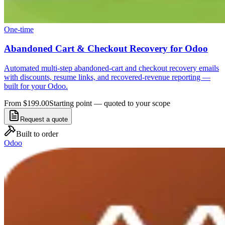
One-time
Abandoned Cart & Checkout Recovery for Odoo
Automated multi-step abandoned-cart and checkout recovery emails
with discounts, resume links, and recovered-revenue reporting —
built for your Odoo.
From $199.00
Starting point — quoted to your scope
Request a quote
Built to order
Odoo