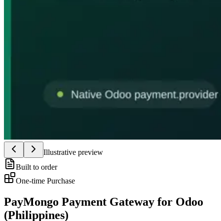
Illustrative preview
Built to order
One-time Purchase
PayMongo Payment Gateway for Odoo
(Philippines)