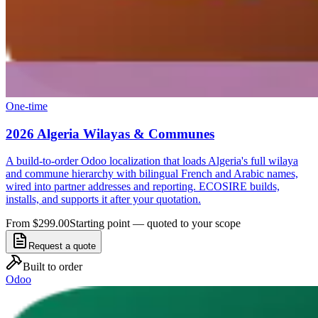
One-time
2026 Algeria Wilayas & Communes
A build-to-order Odoo localization that loads Algeria's full wilaya
and commune hierarchy with bilingual French and Arabic names,
wired into partner addresses and reporting. ECOSIRE builds,
installs, and supports it after your quotation.
From $299.00
Starting point — quoted to your scope
Request a quote
Built to order
Odoo