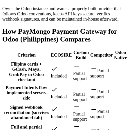
Owns the Odoo instance and wants a properly built provider that
follows Odoo conventions, keeps API keys secure, verifies
webhook signatures, and can be maintained in-house afterward.
How PayMongo Payment Gateway for
Odoo (Philippines) Compares
Custom
Odoo
Criterion
ECOSIRE
Competitor
Build
Native
Filipino cards +
GCash, Maya,
Partial
Partial
GrabPay in Odoo
Included
support
support
checkout
Payment Intents flow
Partial
implemented server-
Partial
Included
support
side
support
Signed webhook
Partial
reconciliation (survives
Partial
Included
support
abandoned tab)
support
Full and partial