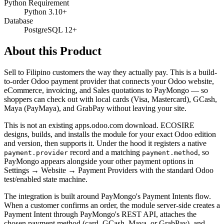
Python Requirement
Python 3.10+
Database
PostgreSQL 12+
About this Product
Sell to Filipino customers the way they actually pay. This is a build-
to-order Odoo payment provider that connects your Odoo website,
eCommerce, invoicing, and Sales quotations to PayMongo — so
shoppers can check out with local cards (Visa, Mastercard), GCash,
Maya (PayMaya), and GrabPay without leaving your site.
This is not an existing apps.odoo.com download. ECOSIRE
designs, builds, and installs the module for your exact Odoo edition
and version, then supports it. Under the hood it registers a native
record and a matching
, so
payment.provider
payment.method
PayMongo appears alongside your other payment options in
Settings → Website → Payment Providers with the standard Odoo
test/enabled state machine.
The integration is built around PayMongo's Payment Intents flow.
When a customer confirms an order, the module server-side creates a
Payment Intent through PayMongo's REST API, attaches the
chosen payment method (card, GCash, Maya, or GrabPay), and