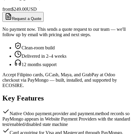
from
$
249.00
USD
Request a Quote
No payment now. This sends a quote request to our team — we'll
follow up by email with pricing and next steps.
Clean-room build
Delivered in 2–4 weeks
12 months support
Accept Filipino cards, GCash, Maya, and GrabPay at Odoo
checkout via PayMongo — built, installed, and supported by
ECOSIRE.
Key Features
Native Odoo payment.provider and payment.method records so
PayMongo appears in Website Payment Providers with the standard
test/enabled/disabled state machine
Card acquiring for Visa and Mastercard through PayMongo,