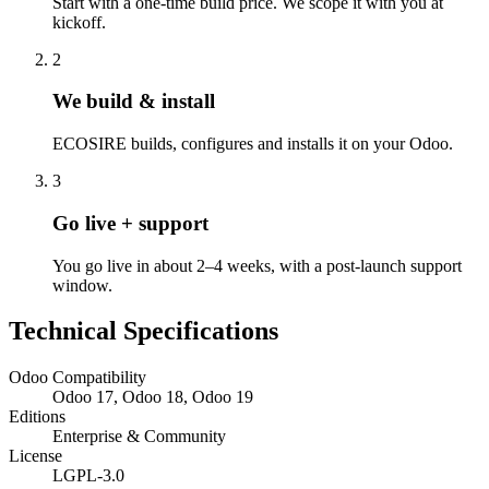
Start with a one-time build price. We scope it with you at
kickoff.
2
We build & install
ECOSIRE builds, configures and installs it on your Odoo.
3
Go live + support
You go live in about 2–4 weeks, with a post-launch support
window.
Technical Specifications
Odoo Compatibility
Odoo 17, Odoo 18, Odoo 19
Editions
Enterprise & Community
License
LGPL-3.0