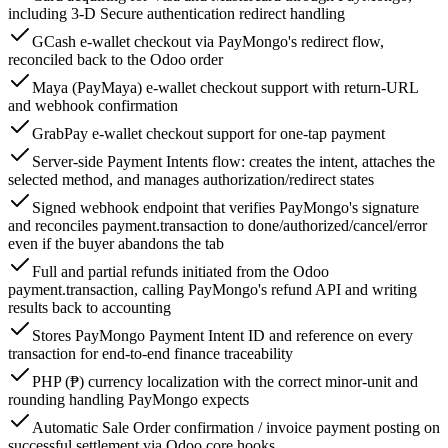
including 3-D Secure authentication redirect handling
GCash e-wallet checkout via PayMongo's redirect flow,
reconciled back to the Odoo order
Maya (PayMaya) e-wallet checkout support with return-URL
and webhook confirmation
GrabPay e-wallet checkout support for one-tap payment
Server-side Payment Intents flow: creates the intent, attaches the
selected method, and manages authorization/redirect states
Signed webhook endpoint that verifies PayMongo's signature
and reconciles payment.transaction to done/authorized/cancel/error
even if the buyer abandons the tab
Full and partial refunds initiated from the Odoo
payment.transaction, calling PayMongo's refund API and writing
results back to accounting
Stores PayMongo Payment Intent ID and reference on every
transaction for end-to-end finance traceability
PHP (₱) currency localization with the correct minor-unit and
rounding handling PayMongo expects
Automatic Sale Order confirmation / invoice payment posting on
successful settlement via Odoo core hooks