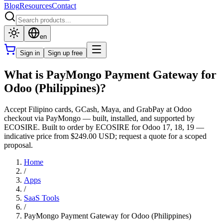
Blog
Resources
Contact
en
Sign in
Sign up free
What is PayMongo Payment Gateway for
Odoo (Philippines)?
Accept Filipino cards, GCash, Maya, and GrabPay at Odoo
checkout via PayMongo — built, installed, and supported by
ECOSIRE. Built to order by ECOSIRE for Odoo 17, 18, 19 —
indicative price from $249.00 USD; request a quote for a scoped
proposal.
Home
/
Apps
/
SaaS Tools
/
PayMongo Payment Gateway for Odoo (Philippines)