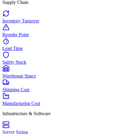
Supply Chain
Inventory Turnover
Reorder Point
Lead Time
Safety Stock
Warehouse Space
Shipping Cost
Manufacturing Cost
Infrastructure & Software
Server Sizing