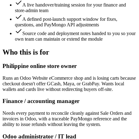
A live handover/training session for your finance and
store-admin team
A defined post-launch support window for fixes,
questions, and PayMongo API adjustments
Source code and deployment notes handed to you so your
own team can maintain or extend the module
Who this is for
Philippine online store owner
Runs an Odoo Website eCommerce shop and is losing carts because
checkout doesn't offer GCash, Maya, or GrabPay. Wants local
wallets and cards live without redirecting buyers off-site.
Finance / accounting manager
Needs every payment to reconcile cleanly against Sale Orders and
invoices in Odoo, with a traceable PayMongo reference and the
ability to issue refunds without leaving the system.
Odoo administrator / IT lead