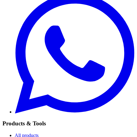
Products & Tools
All products