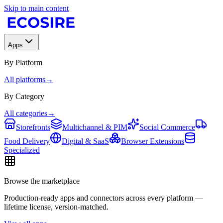
Skip to main content
Apps
By Platform
All platforms
→
By Category
All categories
→
Storefronts
Multichannel & PIM
Social Commerce
Food Delivery
Digital & SaaS
Browser Extensions
Specialized
Browse the marketplace
Production-ready apps and connectors across every platform —
lifetime license, version-matched.