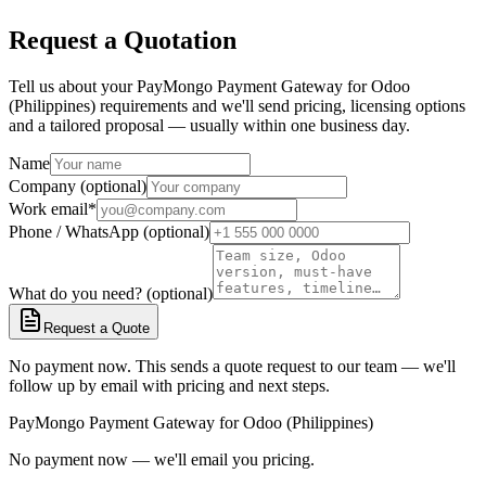
Request a Quotation
Tell us about your PayMongo Payment Gateway for Odoo
(Philippines) requirements and we'll send pricing, licensing options
and a tailored proposal — usually within one business day.
Name
Company (optional)
Work email
*
Phone / WhatsApp (optional)
What do you need? (optional)
Request a Quote
No payment now. This sends a quote request to our team — we'll
follow up by email with pricing and next steps.
PayMongo Payment Gateway for Odoo (Philippines)
No payment now — we'll email you pricing.