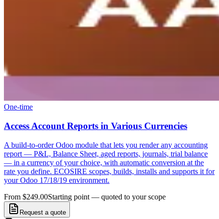
One-time
Access Account Reports in Various Currencies
A build-to-order Odoo module that lets you render any accounting
report — P&L, Balance Sheet, aged reports, journals, trial balance
— in a currency of your choice, with automatic conversion at the
rate you define. ECOSIRE scopes, builds, installs and supports it for
your Odoo 17/18/19 environment.
From $249.00
Starting point — quoted to your scope
Request a quote