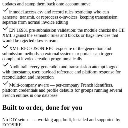
updates and stamp them back onto account.move
ir.model.access.csv and record rules restricting who can
generate, transmit, or reprocess e-invoices, keeping transmission
separate from normal invoice editing
EN 16931 pre-submission validation: the module checks the CII
XML against the semantic rules and blocks or flags invoices that
would be rejected downstream
XML-RPC / JSON-RPC exposure of the generation and
submission methods so external systems or portals can trigger
compliant invoice creation programmatically
Audit trail: every generation and transmission attempt logged
with timestamp, user, payload reference and platform response for
reconciliation and inspection
Multi-company aware — per-company French identifiers,
platform credentials and profile defaults for groups running several
French entities in one database
Built to order, done for you
No DIY setup — a working app, built, installed and supported by
ECOSIRE.