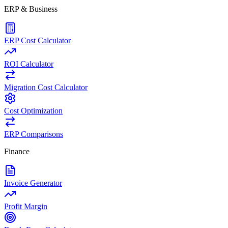
ERP & Business
ERP Cost Calculator
ROI Calculator
Migration Cost Calculator
Cost Optimization
ERP Comparisons
Finance
Invoice Generator
Profit Margin