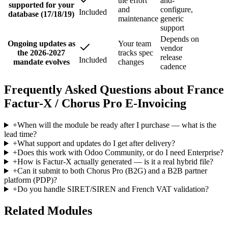
the effort
and-
supported for your
and
configure,
Included
database (17/18/19)
maintenance
generic
support
Depends on
Ongoing updates as
Your team
vendor
the 2026-2027
tracks spec
release
Included
mandate evolves
changes
cadence
Frequently Asked Questions about France
Factur-X / Chorus Pro E-Invoicing
+
When will the module be ready after I purchase — what is the
lead time?
+
What support and updates do I get after delivery?
+
Does this work with Odoo Community, or do I need Enterprise?
+
How is Factur-X actually generated — is it a real hybrid file?
+
Can it submit to both Chorus Pro (B2G) and a B2B partner
platform (PDP)?
+
Do you handle SIRET/SIREN and French VAT validation?
Related Modules