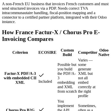
A non-French EU business that invoices French customers and must
send structured invoices via a PDP. Needs correct TVA
intracommunautaire handling, fiscal-position mapping and a
connector to a certified partner platform, integrated with their Odoo
instance.
How France Factur-X / Chorus Pro E-
Invoicing Compares
Custom
Odoo
Criterion
ECOSIRE
Competitor
Build
Native
Varies —
Possible but
some
you build
generate
Factur-X PDF/A-3
the PDF/A-
XML but
with embedded CII
3
not all
Included
XML
embedding
embed
and XML
correctly at
from scratch
the right
profile
You
implement
Sometimes,
Chorus Pro B2G
the API
often as a