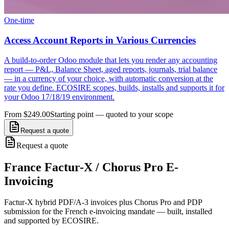
One-time
Access Account Reports in Various Currencies
A build-to-order Odoo module that lets you render any accounting
report — P&L, Balance Sheet, aged reports, journals, trial balance
— in a currency of your choice, with automatic conversion at the
rate you define. ECOSIRE scopes, builds, installs and supports it for
your Odoo 17/18/19 environment.
From $249.00
Starting point — quoted to your scope
Request a quote
Request a quote
France Factur-X / Chorus Pro E-
Invoicing
Factur-X hybrid PDF/A-3 invoices plus Chorus Pro and PDP
submission for the French e-invoicing mandate — built, installed
and supported by ECOSIRE.