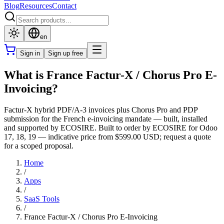
Blog
Resources
Contact
en
Sign in
Sign up free
What is France Factur-X / Chorus Pro E-
Invoicing?
Factur-X hybrid PDF/A-3 invoices plus Chorus Pro and PDP
submission for the French e-invoicing mandate — built, installed
and supported by ECOSIRE. Built to order by ECOSIRE for Odoo
17, 18, 19 — indicative price from $599.00 USD; request a quote
for a scoped proposal.
Home
/
Apps
/
SaaS Tools
/
France Factur-X / Chorus Pro E-Invoicing