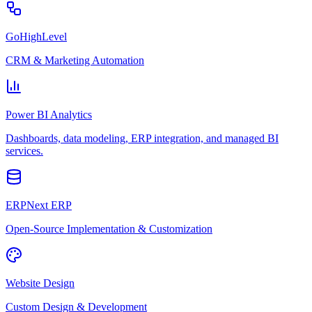
GoHighLevel
CRM & Marketing Automation
Power BI Analytics
Dashboards, data modeling, ERP integration, and managed BI
services.
ERPNext ERP
Open-Source Implementation & Customization
Website Design
Custom Design & Development