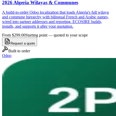
2026 Algeria Wilayas & Communes
A build-to-order Odoo localization that loads Algeria's full wilaya
and commune hierarchy with bilingual French and Arabic names,
wired into partner addresses and reporting. ECOSIRE builds,
installs, and supports it after your quotation.
From $299.00
Starting point — quoted to your scope
Request a quote
Built to order
Odoo