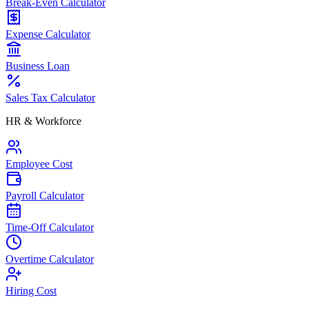
Break-Even Calculator
Expense Calculator
Business Loan
Sales Tax Calculator
HR & Workforce
Employee Cost
Payroll Calculator
Time-Off Calculator
Overtime Calculator
Hiring Cost