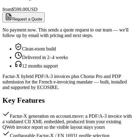
from
$
599.00
USD
Request a Quote
No payment now. This sends a quote request to our team — we'll
follow up by email with pricing and next steps.
Clean-room build
Delivered in 2–4 weeks
12 months support
Factur-X hybrid PDF/A-3 invoices plus Chorus Pro and PDP
submission for the French e-invoicing mandate — built, installed
and supported by ECOSIRE.
Key Features
Factur-X generation on account.move: a PDF/A-3 invoice with
a validated CII XML embedded, produced from your existing
QWeb invoice report so the visible layout stays yours
Configurable Factur-X / EN 16931 profile selection