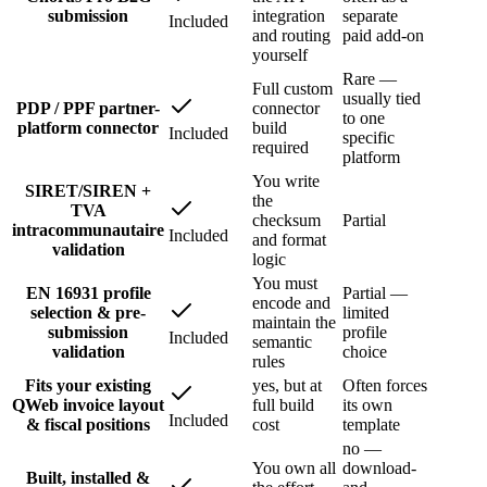
submission
integration
separate
Included
and routing
paid add-on
yourself
Rare —
Full custom
usually tied
PDP / PPF partner-
connector
to one
platform connector
build
Included
specific
required
platform
You write
SIRET/SIREN +
the
TVA
checksum
Partial
intracommunautaire
Included
and format
validation
logic
You must
EN 16931 profile
Partial —
encode and
selection & pre-
limited
maintain the
submission
profile
Included
semantic
validation
choice
rules
Fits your existing
yes, but at
Often forces
QWeb invoice layout
full build
its own
Included
& fiscal positions
cost
template
no —
You own all
download-
Built, installed &