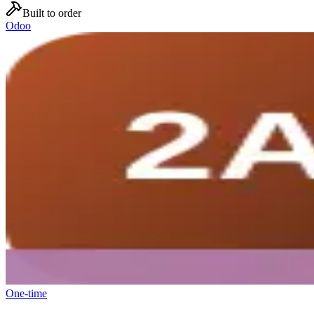
Built to order
Odoo
One-time