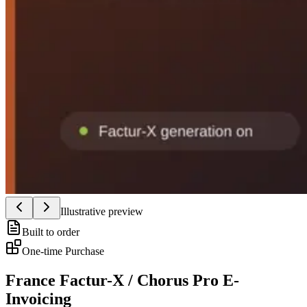
Illustrative preview
Built to order
One-time Purchase
France Factur-X / Chorus Pro E-
Invoicing