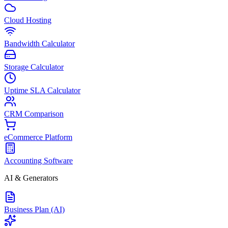
Cloud Hosting
Bandwidth Calculator
Storage Calculator
Uptime SLA Calculator
CRM Comparison
eCommerce Platform
Accounting Software
AI & Generators
Business Plan (AI)