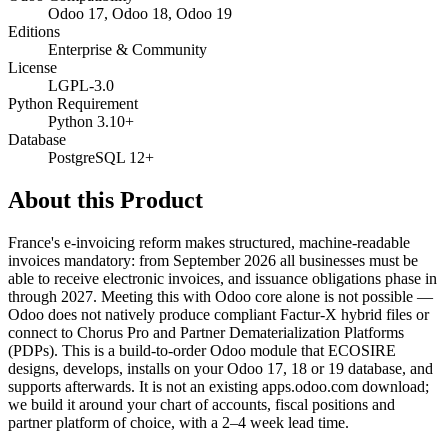
Odoo 17, Odoo 18, Odoo 19
Editions
Enterprise & Community
License
LGPL-3.0
Python Requirement
Python 3.10+
Database
PostgreSQL 12+
About this Product
France's e-invoicing reform makes structured, machine-readable
invoices mandatory: from September 2026 all businesses must be
able to receive electronic invoices, and issuance obligations phase in
through 2027. Meeting this with Odoo core alone is not possible —
Odoo does not natively produce compliant Factur-X hybrid files or
connect to Chorus Pro and Partner Dematerialization Platforms
(PDPs). This is a build-to-order Odoo module that ECOSIRE
designs, develops, installs on your Odoo 17, 18 or 19 database, and
supports afterwards. It is not an existing apps.odoo.com download;
we build it around your chart of accounts, fiscal positions and
partner platform of choice, with a 2–4 week lead time.