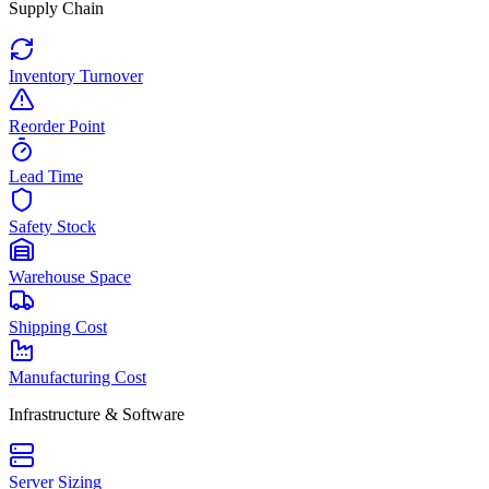
Supply Chain
Inventory Turnover
Reorder Point
Lead Time
Safety Stock
Warehouse Space
Shipping Cost
Manufacturing Cost
Infrastructure & Software
Server Sizing