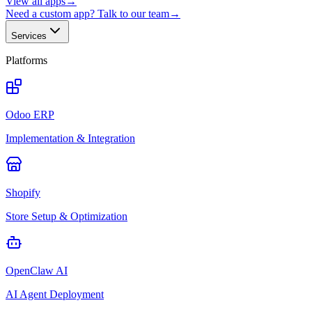
View all apps
→
Need a custom app? Talk to our team
→
Services
Platforms
Odoo ERP
Implementation & Integration
Shopify
Store Setup & Optimization
OpenClaw AI
AI Agent Deployment