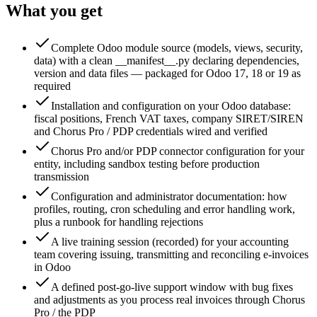
What you get
Complete Odoo module source (models, views, security,
data) with a clean __manifest__.py declaring dependencies,
version and data files — packaged for Odoo 17, 18 or 19 as
required
Installation and configuration on your Odoo database:
fiscal positions, French VAT taxes, company SIRET/SIREN
and Chorus Pro / PDP credentials wired and verified
Chorus Pro and/or PDP connector configuration for your
entity, including sandbox testing before production
transmission
Configuration and administrator documentation: how
profiles, routing, cron scheduling and error handling work,
plus a runbook for handling rejections
A live training session (recorded) for your accounting
team covering issuing, transmitting and reconciling e-invoices
in Odoo
A defined post-go-live support window with bug fixes
and adjustments as you process real invoices through Chorus
Pro / the PDP