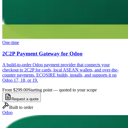
One-time
2C2P Payment Gateway for Odoo
A build-to-order Odoo payment provider that connects your
checkout to 2C2P for cards, local ASEAN wallets, and over-the-
counter payments. ECOSIRE builds, installs, and supports it on
Odoo 17, 18, or 19.
From $299.00
Starting point — quoted to your scope
Request a quote
Built to order
Odoo