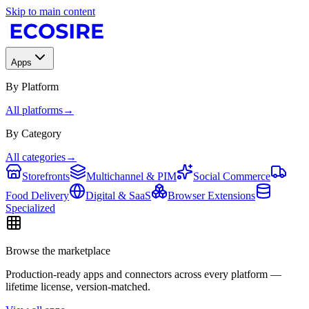
Skip to main content
Apps
By Platform
All platforms
→
By Category
All categories
→
Storefronts
Multichannel & PIM
Social Commerce
Food Delivery
Digital & SaaS
Browser Extensions
Specialized
Browse the marketplace
Production-ready apps and connectors across every platform —
lifetime license, version-matched.