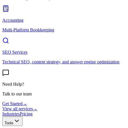
Accounting
Multi-Platform Bookkeeping
SEO Services
Technical SEO, content strategy, and answer engine optimization
Need Help?
Talk to our team
Get Started
→
View all services
→
Industries
Pricing
Tools