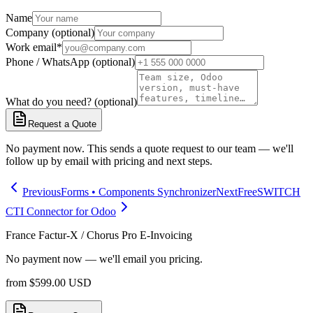
Name
Company (optional)
Work email
*
Phone / WhatsApp (optional)
What do you need? (optional)
Request a Quote
No payment now. This sends a quote request to our team — we'll
follow up by email with pricing and next steps.
Previous
Forms • Components Synchronizer
Next
FreeSWITCH
CTI Connector for Odoo
France Factur-X / Chorus Pro E-Invoicing
No payment now — we'll email you pricing.
from
$
599.00
USD