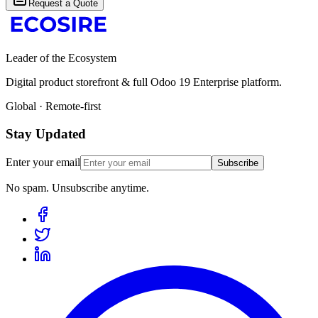
Request a Quote
Leader of the Ecosystem
Digital product storefront & full Odoo 19 Enterprise platform.
Global · Remote-first
Stay Updated
Enter your email
Subscribe
No spam. Unsubscribe anytime.