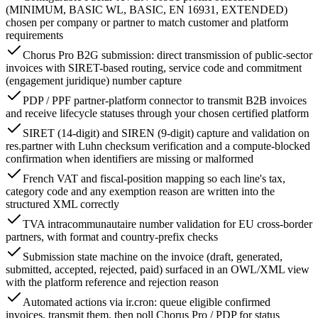
(MINIMUM, BASIC WL, BASIC, EN 16931, EXTENDED)
chosen per company or partner to match customer and platform
requirements
Chorus Pro B2G submission: direct transmission of public-sector
invoices with SIRET-based routing, service code and commitment
(engagement juridique) number capture
PDP / PPF partner-platform connector to transmit B2B invoices
and receive lifecycle statuses through your chosen certified platform
SIRET (14-digit) and SIREN (9-digit) capture and validation on
res.partner with Luhn checksum verification and a compute-blocked
confirmation when identifiers are missing or malformed
French VAT and fiscal-position mapping so each line's tax,
category code and any exemption reason are written into the
structured XML correctly
TVA intracommunautaire number validation for EU cross-border
partners, with format and country-prefix checks
Submission state machine on the invoice (draft, generated,
submitted, accepted, rejected, paid) surfaced in an OWL/XML view
with the platform reference and rejection reason
Automated actions via ir.cron: queue eligible confirmed
invoices, transmit them, then poll Chorus Pro / PDP for status