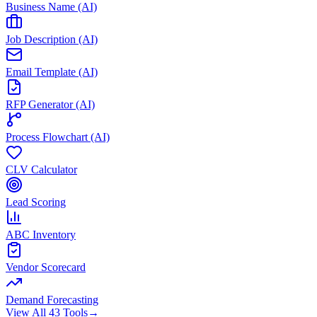
Business Name (AI)
Job Description (AI)
Email Template (AI)
RFP Generator (AI)
Process Flowchart (AI)
CLV Calculator
Lead Scoring
ABC Inventory
Vendor Scorecard
Demand Forecasting
View All 43 Tools
→