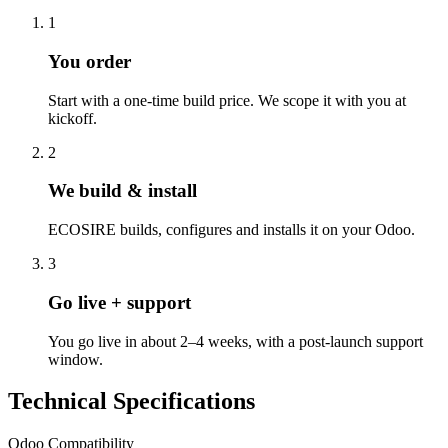
1
You order
Start with a one-time build price. We scope it with you at
kickoff.
2
We build & install
ECOSIRE builds, configures and installs it on your Odoo.
3
Go live + support
You go live in about 2–4 weeks, with a post-launch support
window.
Technical Specifications
Odoo Compatibility