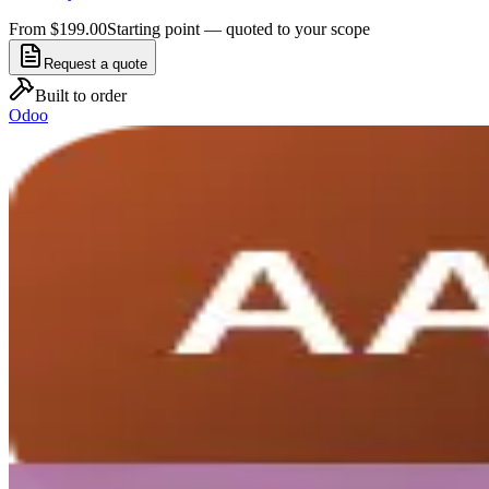
From $199.00
Starting point — quoted to your scope
Request a quote
Built to order
Odoo