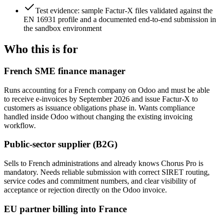
Test evidence: sample Factur-X files validated against the
EN 16931 profile and a documented end-to-end submission in
the sandbox environment
Who this is for
French SME finance manager
Runs accounting for a French company on Odoo and must be able
to receive e-invoices by September 2026 and issue Factur-X to
customers as issuance obligations phase in. Wants compliance
handled inside Odoo without changing the existing invoicing
workflow.
Public-sector supplier (B2G)
Sells to French administrations and already knows Chorus Pro is
mandatory. Needs reliable submission with correct SIRET routing,
service codes and commitment numbers, and clear visibility of
acceptance or rejection directly on the Odoo invoice.
EU partner billing into France