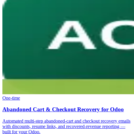
One-time
Abandoned Cart & Checkout Recovery for Odoo
Automated multi-step abandoned-cart and checkout recovery emails
with discounts, resume links, and recovered-revenue reporting —
built for your Odoo.