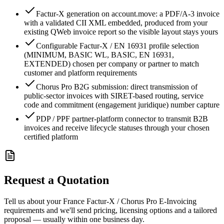
Factur-X generation on account.move: a PDF/A-3 invoice
with a validated CII XML embedded, produced from your
existing QWeb invoice report so the visible layout stays yours
Configurable Factur-X / EN 16931 profile selection
(MINIMUM, BASIC WL, BASIC, EN 16931,
EXTENDED) chosen per company or partner to match
customer and platform requirements
Chorus Pro B2G submission: direct transmission of
public-sector invoices with SIRET-based routing, service
code and commitment (engagement juridique) number capture
PDP / PPF partner-platform connector to transmit B2B
invoices and receive lifecycle statuses through your chosen
certified platform
Request a Quotation
Tell us about your France Factur-X / Chorus Pro E-Invoicing
requirements and we'll send pricing, licensing options and a tailored
proposal — usually within one business day.