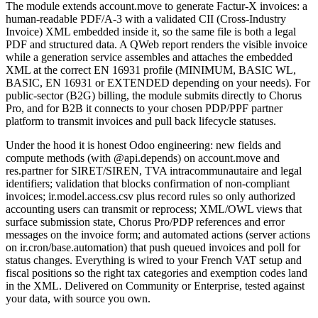
The module extends account.move to generate Factur-X invoices: a
human-readable PDF/A-3 with a validated CII (Cross-Industry
Invoice) XML embedded inside it, so the same file is both a legal
PDF and structured data. A QWeb report renders the visible invoice
while a generation service assembles and attaches the embedded
XML at the correct EN 16931 profile (MINIMUM, BASIC WL,
BASIC, EN 16931 or EXTENDED depending on your needs). For
public-sector (B2G) billing, the module submits directly to Chorus
Pro, and for B2B it connects to your chosen PDP/PPF partner
platform to transmit invoices and pull back lifecycle statuses.
Under the hood it is honest Odoo engineering: new fields and
compute methods (with @api.depends) on account.move and
res.partner for SIRET/SIREN, TVA intracommunautaire and legal
identifiers; validation that blocks confirmation of non-compliant
invoices; ir.model.access.csv plus record rules so only authorized
accounting users can transmit or reprocess; XML/OWL views that
surface submission state, Chorus Pro/PDP references and error
messages on the invoice form; and automated actions (server actions
on ir.cron/base.automation) that push queued invoices and poll for
status changes. Everything is wired to your French VAT setup and
fiscal positions so the right tax categories and exemption codes land
in the XML. Delivered on Community or Enterprise, tested against
your data, with source you own.