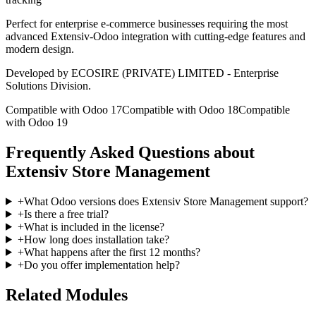
Perfect for enterprise e-commerce businesses requiring the most
advanced Extensiv-Odoo integration with cutting-edge features and
modern design.
Developed by ECOSIRE (PRIVATE) LIMITED - Enterprise
Solutions Division.
Compatible with Odoo 17
Compatible with Odoo 18
Compatible
with Odoo 19
Frequently Asked Questions about
Extensiv Store Management
+
What Odoo versions does Extensiv Store Management support?
+
Is there a free trial?
+
What is included in the license?
+
How long does installation take?
+
What happens after the first 12 months?
+
Do you offer implementation help?
Related Modules