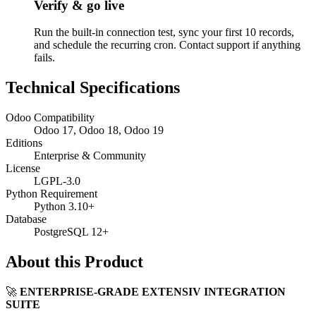
Verify & go live
Run the built-in connection test, sync your first 10 records,
and schedule the recurring cron. Contact support if anything
fails.
Technical Specifications
Odoo Compatibility
Odoo 17, Odoo 18, Odoo 19
Editions
Enterprise & Community
License
LGPL-3.0
Python Requirement
Python 3.10+
Database
PostgreSQL 12+
About this Product
🚀
ENTERPRISE-GRADE EXTENSIV INTEGRATION
SUITE