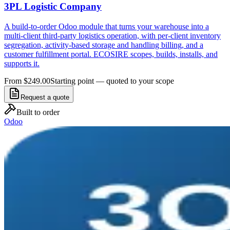
3PL Logistic Company
A build-to-order Odoo module that turns your warehouse into a
multi-client third-party logistics operation, with per-client inventory
segregation, activity-based storage and handling billing, and a
customer fulfillment portal. ECOSIRE scopes, builds, installs, and
supports it.
From $249.00
Starting point — quoted to your scope
Request a quote
Built to order
Odoo