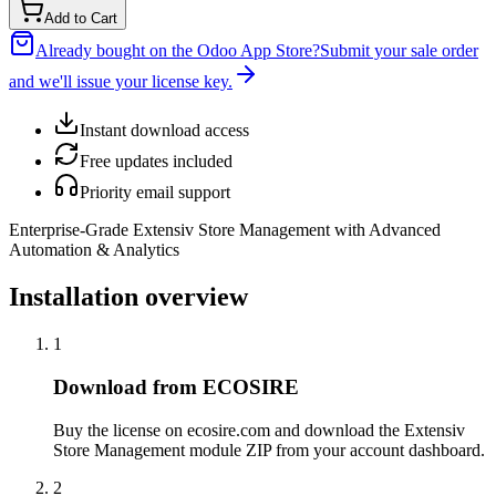
Add to Cart
Already bought on the Odoo App Store?
Submit your sale order
and we'll issue your license key.
Instant download access
Free updates included
Priority email support
Enterprise-Grade Extensiv Store Management with Advanced
Automation & Analytics
Installation overview
1
Download from ECOSIRE
Buy the license on ecosire.com and download the Extensiv
Store Management module ZIP from your account dashboard.
2