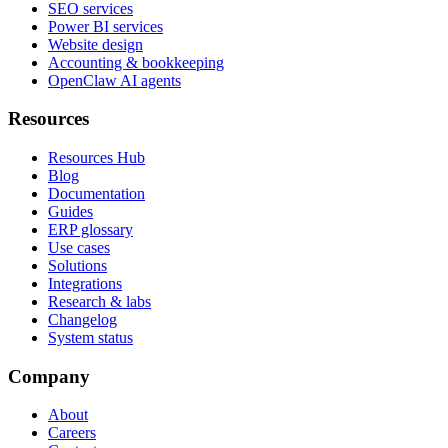
SEO services
Power BI services
Website design
Accounting & bookkeeping
OpenClaw AI agents
Resources
Resources Hub
Blog
Documentation
Guides
ERP glossary
Use cases
Solutions
Integrations
Research & labs
Changelog
System status
Company
About
Careers