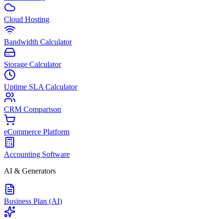
Cloud Hosting
Bandwidth Calculator
Storage Calculator
Uptime SLA Calculator
CRM Comparison
eCommerce Platform
Accounting Software
AI & Generators
Business Plan (AI)