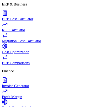
ERP & Business
ERP Cost Calculator
ROI Calculator
Migration Cost Calculator
Cost Optimization
ERP Comparisons
Finance
Invoice Generator
Profit Margin