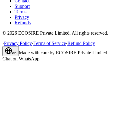
Contact
Support
Terms
Privacy
Refunds
©
2026
ECOSIRE Private Limited. All rights reserved.
·
Privacy Policy
·
Terms of Service
·
Refund Policy
Made with care by
ECOSIRE Private Limited
en
Chat on WhatsApp