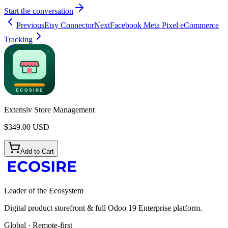
Start the conversation
Previous
Etsy Connector
Next
Facebook Meta Pixel eCommerce
Tracking
Extensiv Store Management
$
349.00
USD
Add to Cart
Leader of the Ecosystem
Digital product storefront & full Odoo 19 Enterprise platform.
Global · Remote-first