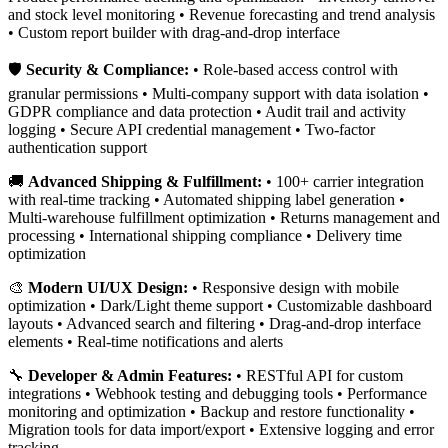
and stock level monitoring • Revenue forecasting and trend analysis
• Custom report builder with drag-and-drop interface
🛡️
Security & Compliance:
• Role-based access control with
granular permissions • Multi-company support with data isolation •
GDPR compliance and data protection • Audit trail and activity
logging • Secure API credential management • Two-factor
authentication support
🚚
Advanced Shipping & Fulfillment:
• 100+ carrier integration
with real-time tracking • Automated shipping label generation •
Multi-warehouse fulfillment optimization • Returns management and
processing • International shipping compliance • Delivery time
optimization
🎨
Modern UI/UX Design:
• Responsive design with mobile
optimization • Dark/Light theme support • Customizable dashboard
layouts • Advanced search and filtering • Drag-and-drop interface
elements • Real-time notifications and alerts
🔧
Developer & Admin Features:
• RESTful API for custom
integrations • Webhook testing and debugging tools • Performance
monitoring and optimization • Backup and restore functionality •
Migration tools for data import/export • Extensive logging and error
tracking