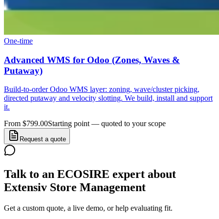
One-time
Advanced WMS for Odoo (Zones, Waves &
Putaway)
Build-to-order Odoo WMS layer: zoning, wave/cluster picking,
directed putaway and velocity slotting. We build, install and support
it.
From $799.00
Starting point — quoted to your scope
Request a quote
Talk to an ECOSIRE expert about
Extensiv Store Management
Get a custom quote, a live demo, or help evaluating fit.