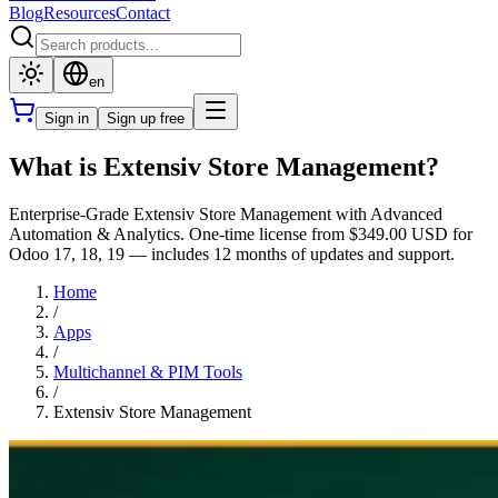
Blog
Resources
Contact
en
Sign in
Sign up free
What is Extensiv Store Management?
Enterprise-Grade Extensiv Store Management with Advanced
Automation & Analytics. One-time license from $349.00 USD for
Odoo 17, 18, 19 — includes 12 months of updates and support.
Home
/
Apps
/
Multichannel & PIM Tools
/
Extensiv Store Management