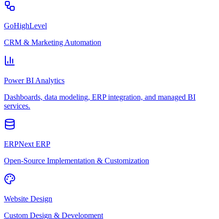
GoHighLevel
CRM & Marketing Automation
Power BI Analytics
Dashboards, data modeling, ERP integration, and managed BI
services.
ERPNext ERP
Open-Source Implementation & Customization
Website Design
Custom Design & Development