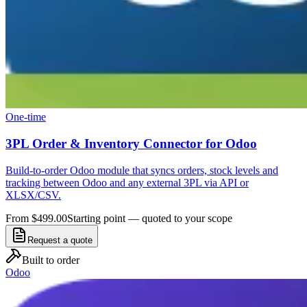
One-time
3PL Order & Inventory Connector for Odoo
Build-to-order Odoo module that syncs orders, stock levels and
tracking between Odoo and any external 3PL via API or
XLSX/CSV.
From $499.00
Starting point — quoted to your scope
Request a quote
Built to order
Odoo