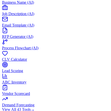
Business Name (AI)
Job Description (AI)
Email Template (AI)
RFP Generator (AI)
Process Flowchart (AI)
CLV Calculator
Lead Scoring
ABC Inventory
Vendor Scorecard
Demand Forecasting
View All 43 Tools
→