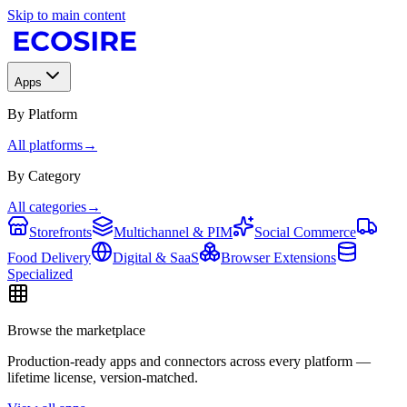
Skip to main content
Apps
By Platform
All platforms
→
By Category
All categories
→
Storefronts
Multichannel & PIM
Social Commerce
Food Delivery
Digital & SaaS
Browser Extensions
Specialized
Browse the marketplace
Production-ready apps and connectors across every platform —
lifetime license, version-matched.