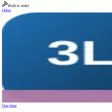
Built to order
Odoo
One-time