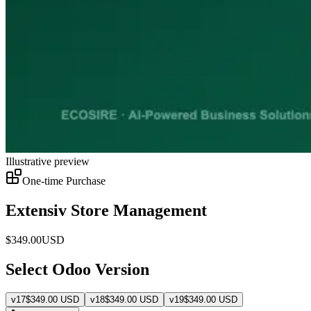
Illustrative preview
One-time Purchase
Extensiv Store Management
$
349.00
USD
Select Odoo Version
v
17
$
349.00
USD
v
18
$
349.00
USD
v
19
$
349.00
USD