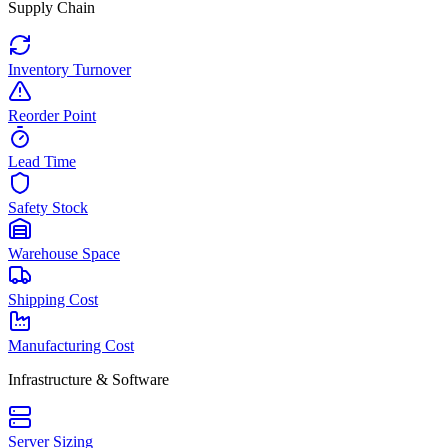
Supply Chain
Inventory Turnover
Reorder Point
Lead Time
Safety Stock
Warehouse Space
Shipping Cost
Manufacturing Cost
Infrastructure & Software
Server Sizing