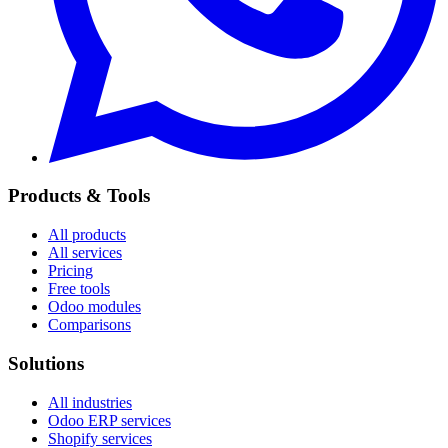
Products & Tools
All products
All services
Pricing
Free tools
Odoo modules
Comparisons
Solutions
All industries
Odoo ERP services
Shopify services