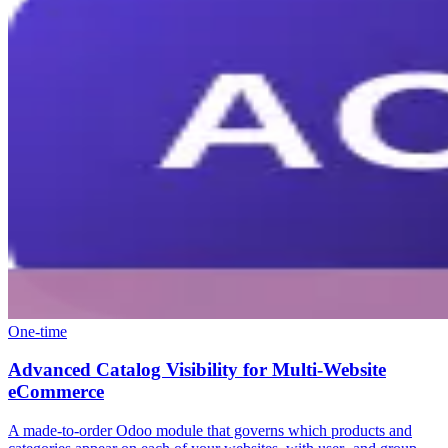
One-time
Advanced Catalog Visibility for Multi-Website
eCommerce
A made-to-order Odoo module that governs which products and