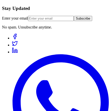
Stay Updated
Enter your email
Subscribe
No spam. Unsubscribe anytime.