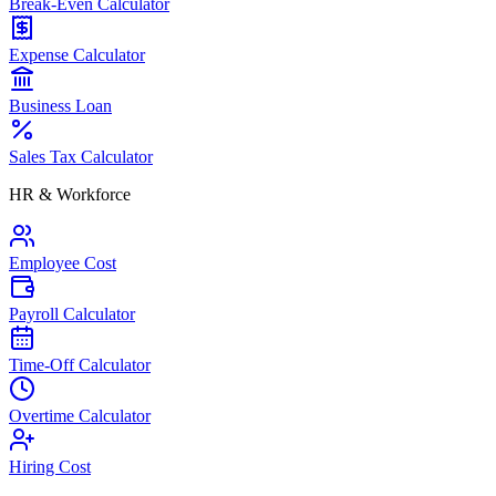
Break-Even Calculator
Expense Calculator
Business Loan
Sales Tax Calculator
HR & Workforce
Employee Cost
Payroll Calculator
Time-Off Calculator
Overtime Calculator
Hiring Cost