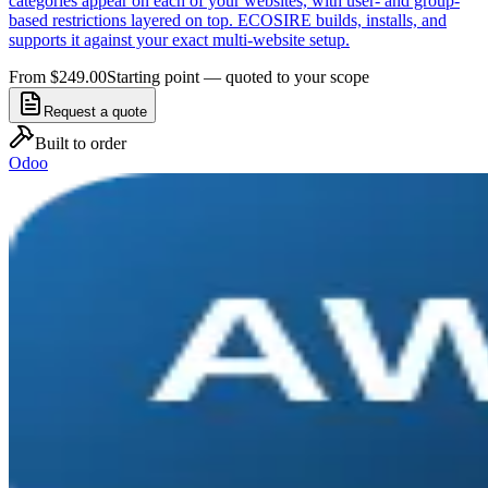
categories appear on each of your websites, with user- and group-
based restrictions layered on top. ECOSIRE builds, installs, and
supports it against your exact multi-website setup.
From $249.00
Starting point — quoted to your scope
Request a quote
Built to order
Odoo