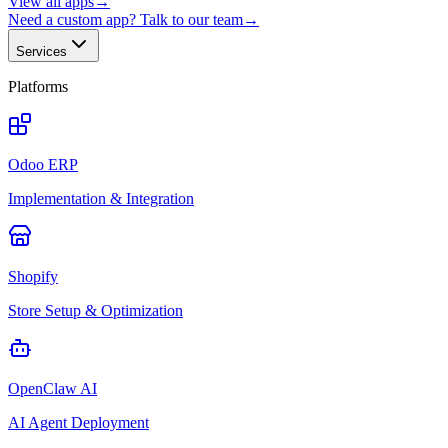
View all apps
→
Need a custom app? Talk to our team
→
Services
Platforms
Odoo ERP
Implementation & Integration
Shopify
Store Setup & Optimization
OpenClaw AI
AI Agent Deployment