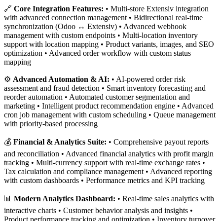
🔗
Core Integration Features:
• Multi-store Extensiv integration
with advanced connection management • Bidirectional real-time
synchronization (Odoo ↔ Extensiv) • Advanced webhook
management with custom endpoints • Multi-location inventory
support with location mapping • Product variants, images, and SEO
optimization • Advanced order workflow with custom status
mapping
⚙️
Advanced Automation & AI:
• AI-powered order risk
assessment and fraud detection • Smart inventory forecasting and
reorder automation • Automated customer segmentation and
marketing • Intelligent product recommendation engine • Advanced
cron job management with custom scheduling • Queue management
with priority-based processing
💰
Financial & Analytics Suite:
• Comprehensive payout reports
and reconciliation • Advanced financial analytics with profit margin
tracking • Multi-currency support with real-time exchange rates •
Tax calculation and compliance management • Advanced reporting
with custom dashboards • Performance metrics and KPI tracking
📊
Modern Analytics Dashboard:
• Real-time sales analytics with
interactive charts • Customer behavior analysis and insights •
Product performance tracking and optimization • Inventory turnover