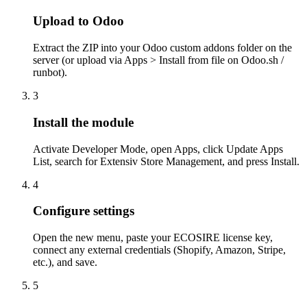
Upload to Odoo
Extract the ZIP into your Odoo custom addons folder on the
server (or upload via Apps > Install from file on Odoo.sh /
runbot).
3
Install the module
Activate Developer Mode, open Apps, click Update Apps
List, search for Extensiv Store Management, and press Install.
4
Configure settings
Open the new menu, paste your ECOSIRE license key,
connect any external credentials (Shopify, Amazon, Stripe,
etc.), and save.
5