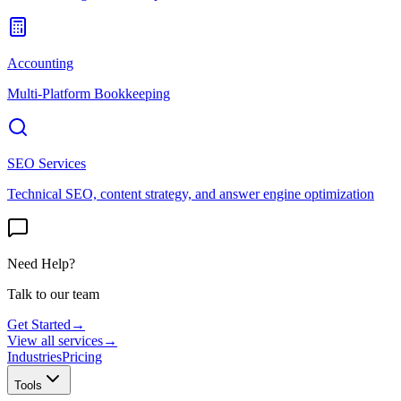
Accounting
Multi-Platform Bookkeeping
SEO Services
Technical SEO, content strategy, and answer engine optimization
Need Help?
Talk to our team
Get Started
→
View all services
→
Industries
Pricing
Tools