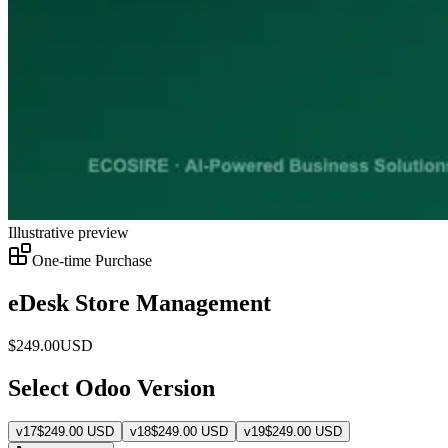
Illustrative preview
One-time Purchase
eDesk Store Management
$
249.00
USD
Select Odoo Version
v
17
$
249.00
USD
v
18
$
249.00
USD
v
19
$
249.00
USD