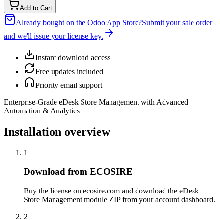
Add to Cart
Already bought on the Odoo App Store?
Submit your sale order
and we'll issue your license key.
Instant download access
Free updates included
Priority email support
Enterprise-Grade eDesk Store Management with Advanced
Automation & Analytics
Installation overview
1
Download from ECOSIRE
Buy the license on ecosire.com and download the eDesk
Store Management module ZIP from your account dashboard.
2