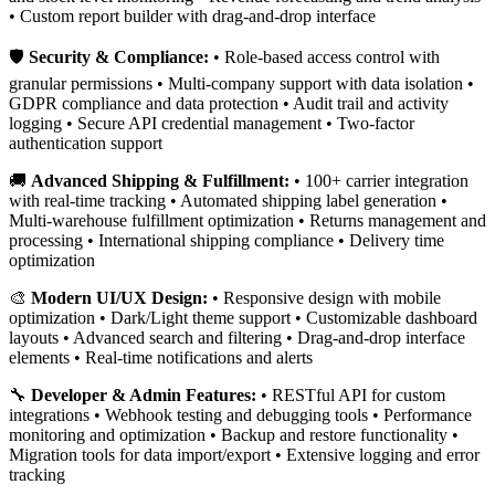
• Custom report builder with drag-and-drop interface
🛡️
Security & Compliance:
• Role-based access control with
granular permissions • Multi-company support with data isolation •
GDPR compliance and data protection • Audit trail and activity
logging • Secure API credential management • Two-factor
authentication support
🚚
Advanced Shipping & Fulfillment:
• 100+ carrier integration
with real-time tracking • Automated shipping label generation •
Multi-warehouse fulfillment optimization • Returns management and
processing • International shipping compliance • Delivery time
optimization
🎨
Modern UI/UX Design:
• Responsive design with mobile
optimization • Dark/Light theme support • Customizable dashboard
layouts • Advanced search and filtering • Drag-and-drop interface
elements • Real-time notifications and alerts
🔧
Developer & Admin Features:
• RESTful API for custom
integrations • Webhook testing and debugging tools • Performance
monitoring and optimization • Backup and restore functionality •
Migration tools for data import/export • Extensive logging and error
tracking