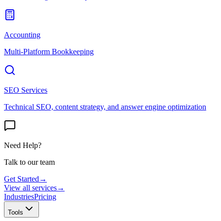
Accounting
Multi-Platform Bookkeeping
SEO Services
Technical SEO, content strategy, and answer engine optimization
Need Help?
Talk to our team
Get Started
→
View all services
→
Industries
Pricing
Tools