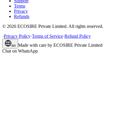
Support
Terms
Privacy
Refunds
©
2026
ECOSIRE Private Limited. All rights reserved.
·
Privacy Policy
·
Terms of Service
·
Refund Policy
Made with care by
ECOSIRE Private Limited
en
Chat on WhatsApp