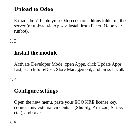
Upload to Odoo
Extract the ZIP into your Odoo custom addons folder on the
server (or upload via Apps > Install from file on Odoo.sh /
runbot).
3
Install the module
Activate Developer Mode, open Apps, click Update Apps
List, search for eDesk Store Management, and press Install.
4
Configure settings
Open the new menu, paste your ECOSIRE license key,
connect any external credentials (Shopify, Amazon, Stripe,
etc.), and save.
5