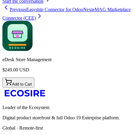
Start the conversation
Previous
Easyship Connector for Odoo
Next
eMAG Marketplace
Connector (CEE)
eDesk Store Management
$
249.00
USD
Add to Cart
Leader of the Ecosystem
Digital product storefront & full Odoo 19 Enterprise platform.
Global · Remote-first