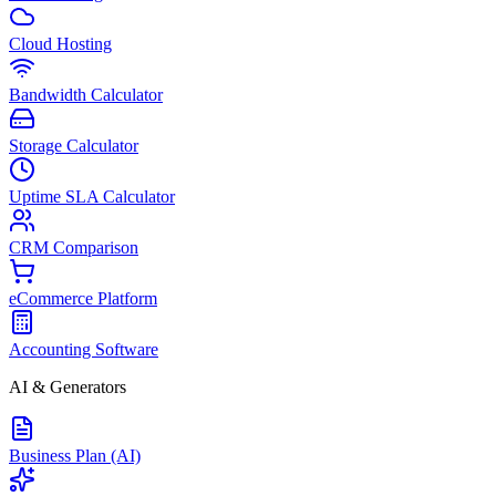
Cloud Hosting
Bandwidth Calculator
Storage Calculator
Uptime SLA Calculator
CRM Comparison
eCommerce Platform
Accounting Software
AI & Generators
Business Plan (AI)