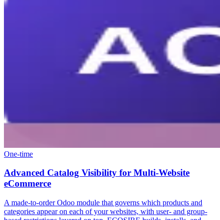
One-time
Advanced Catalog Visibility for Multi-Website
eCommerce
A made-to-order Odoo module that governs which products and
categories appear on each of your websites, with user- and group-