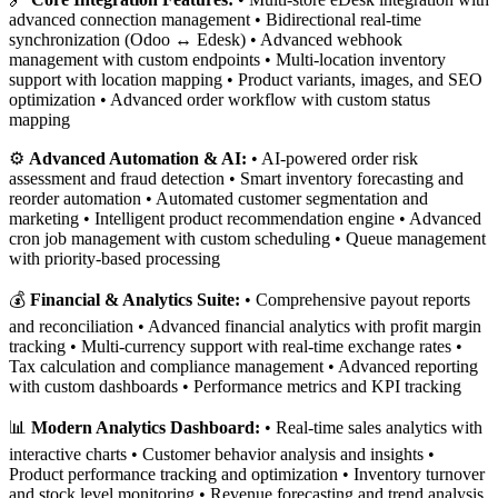
advanced connection management • Bidirectional real-time
synchronization (Odoo ↔ Edesk) • Advanced webhook
management with custom endpoints • Multi-location inventory
support with location mapping • Product variants, images, and SEO
optimization • Advanced order workflow with custom status
mapping
⚙️
Advanced Automation & AI:
• AI-powered order risk
assessment and fraud detection • Smart inventory forecasting and
reorder automation • Automated customer segmentation and
marketing • Intelligent product recommendation engine • Advanced
cron job management with custom scheduling • Queue management
with priority-based processing
💰
Financial & Analytics Suite:
• Comprehensive payout reports
and reconciliation • Advanced financial analytics with profit margin
tracking • Multi-currency support with real-time exchange rates •
Tax calculation and compliance management • Advanced reporting
with custom dashboards • Performance metrics and KPI tracking
📊
Modern Analytics Dashboard:
• Real-time sales analytics with
interactive charts • Customer behavior analysis and insights •
Product performance tracking and optimization • Inventory turnover
and stock level monitoring • Revenue forecasting and trend analysis