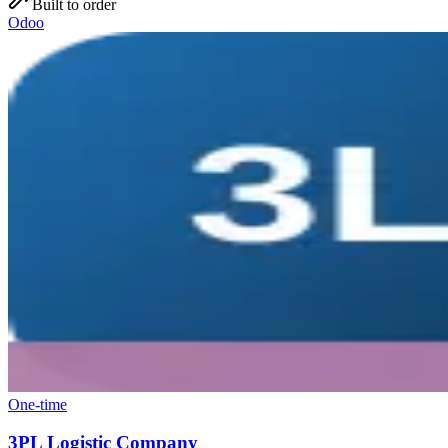
Built to order
Odoo
One-time
3PL Logistic Company