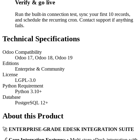
Verify & go live
Run the built-in connection test, sync your first 10 records,
and schedule the recurring cron. Contact support if anything
fails.
Technical Specifications
Odoo Compatibility
Odoo 17, Odoo 18, Odoo 19
Editions
Enterprise & Community
License
LGPL-3.0
Python Requirement
Python 3.10+
Database
PostgreSQL 12+
About this Product
🚀
ENTERPRISE-GRADE EDESK INTEGRATION SUITE
🔗
Core Integration Features:
• Multi-store eDesk integration with