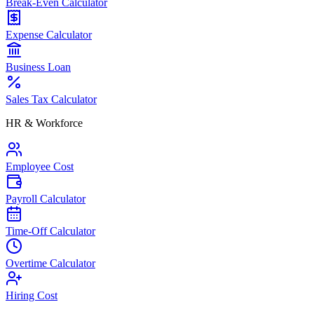
Break-Even Calculator
Expense Calculator
Business Loan
Sales Tax Calculator
HR & Workforce
Employee Cost
Payroll Calculator
Time-Off Calculator
Overtime Calculator
Hiring Cost