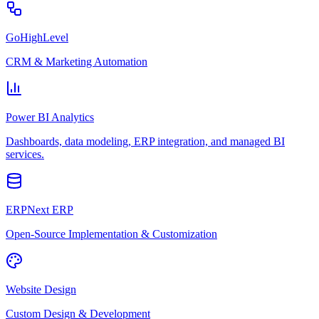
GoHighLevel
CRM & Marketing Automation
Power BI Analytics
Dashboards, data modeling, ERP integration, and managed BI
services.
ERPNext ERP
Open-Source Implementation & Customization
Website Design
Custom Design & Development