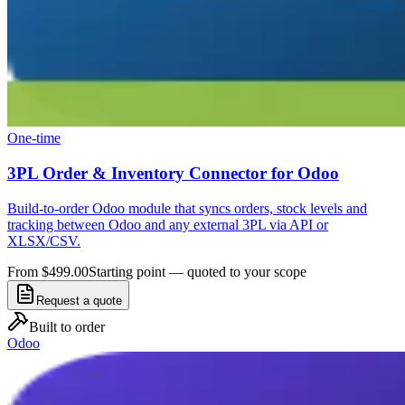
One-time
3PL Order & Inventory Connector for Odoo
Build-to-order Odoo module that syncs orders, stock levels and
tracking between Odoo and any external 3PL via API or
XLSX/CSV.
From $499.00
Starting point — quoted to your scope
Request a quote
Built to order
Odoo