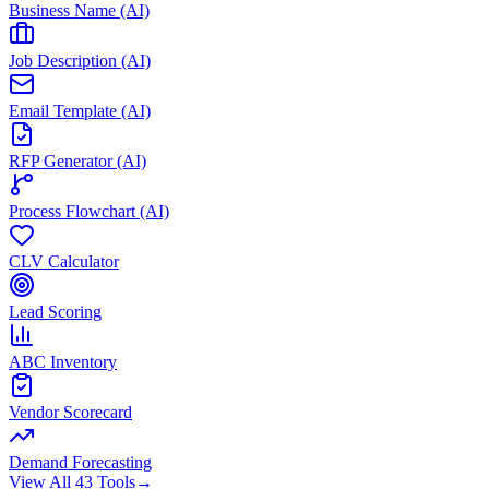
Business Name (AI)
Job Description (AI)
Email Template (AI)
RFP Generator (AI)
Process Flowchart (AI)
CLV Calculator
Lead Scoring
ABC Inventory
Vendor Scorecard
Demand Forecasting
View All 43 Tools
→