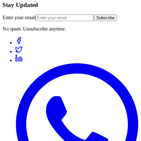
Stay Updated
Enter your email
Subscribe
No spam. Unsubscribe anytime.