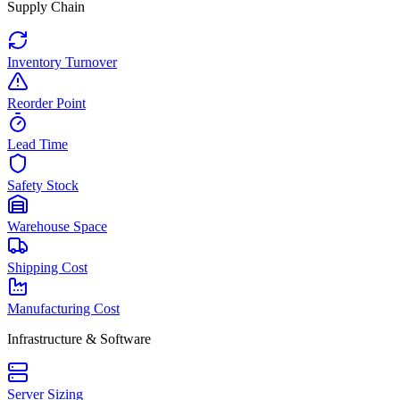
Supply Chain
Inventory Turnover
Reorder Point
Lead Time
Safety Stock
Warehouse Space
Shipping Cost
Manufacturing Cost
Infrastructure & Software
Server Sizing