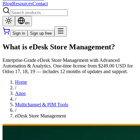
Blog
Resources
Contact
en
Sign in
Sign up free
What is eDesk Store Management?
Enterprise-Grade eDesk Store Management with Advanced
Automation & Analytics. One-time license from $249.00 USD for
Odoo 17, 18, 19 — includes 12 months of updates and support.
Home
/
Apps
/
Multichannel & PIM Tools
/
eDesk Store Management