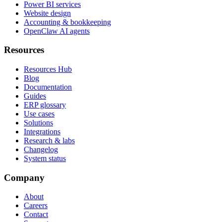
Power BI services
Website design
Accounting & bookkeeping
OpenClaw AI agents
Resources
Resources Hub
Blog
Documentation
Guides
ERP glossary
Use cases
Solutions
Integrations
Research & labs
Changelog
System status
Company
About
Careers
Contact