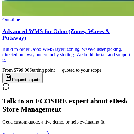
One-time
Advanced WMS for Odoo (Zones, Waves &
Putaway)
Build-to-order Odoo WMS layer: zoning, wave/cluster picking,
directed putaway and velocity slotting. We build, install and support
it.
From $799.00
Starting point — quoted to your scope
Request a quote
Talk to an ECOSIRE expert about eDesk
Store Management
Get a custom quote, a live demo, or help evaluating fit.