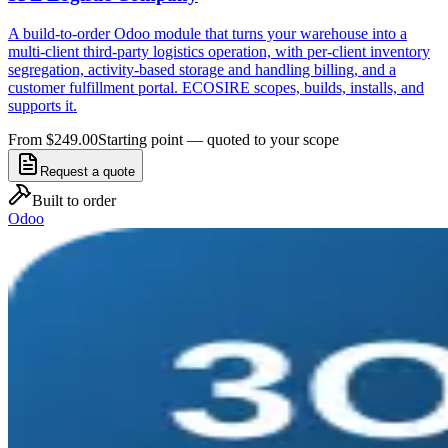
A build-to-order Odoo module that turns your warehouse into a
multi-client third-party logistics operation, with per-client inventory
segregation, activity-based storage and handling billing, and a
customer fulfillment portal. ECOSIRE scopes, builds, installs, and
supports it.
From $249.00
Starting point — quoted to your scope
Request a quote
Built to order
Odoo