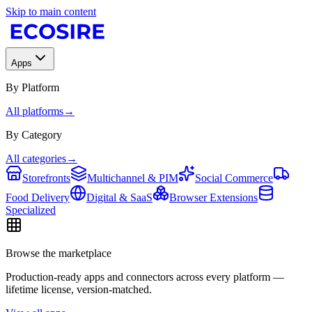
Skip to main content
Apps
By Platform
All platforms
→
By Category
All categories
→
Storefronts
Multichannel & PIM
Social Commerce
Food Delivery
Digital & SaaS
Browser Extensions
Specialized
Browse the marketplace
Production-ready apps and connectors across every platform —
lifetime license, version-matched.