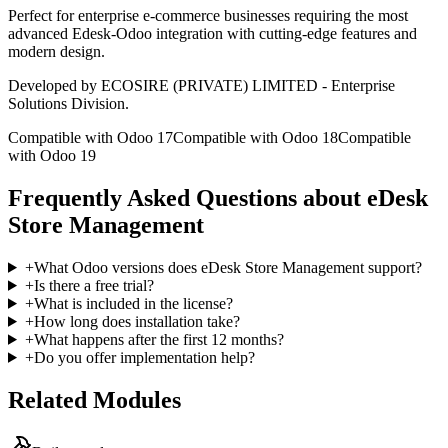
Perfect for enterprise e-commerce businesses requiring the most
advanced Edesk-Odoo integration with cutting-edge features and
modern design.
Developed by ECOSIRE (PRIVATE) LIMITED - Enterprise
Solutions Division.
Compatible with Odoo 17
Compatible with Odoo 18
Compatible
with Odoo 19
Frequently Asked Questions about eDesk
Store Management
+
What Odoo versions does eDesk Store Management support?
+
Is there a free trial?
+
What is included in the license?
+
How long does installation take?
+
What happens after the first 12 months?
+
Do you offer implementation help?
Related Modules