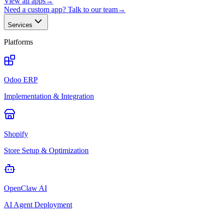
View all apps
→
Need a custom app? Talk to our team
→
Services
Platforms
Odoo ERP
Implementation & Integration
Shopify
Store Setup & Optimization
OpenClaw AI
AI Agent Deployment