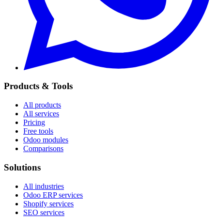
Products & Tools
All products
All services
Pricing
Free tools
Odoo modules
Comparisons
Solutions
All industries
Odoo ERP services
Shopify services
SEO services