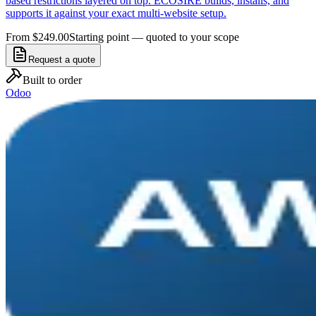
based restrictions layered on top. ECOSIRE builds, installs, and
supports it against your exact multi-website setup.
From $249.00
Starting point — quoted to your scope
Request a quote
Built to order
Odoo