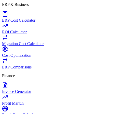
ERP & Business
ERP Cost Calculator
ROI Calculator
Migration Cost Calculator
Cost Optimization
ERP Comparisons
Finance
Invoice Generator
Profit Margin