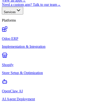
View all apps
→
Need a custom app? Talk to our team
→
Services
Platforms
Odoo ERP
Implementation & Integration
Shopify
Store Setup & Optimization
OpenClaw AI
AI Agent Deployment