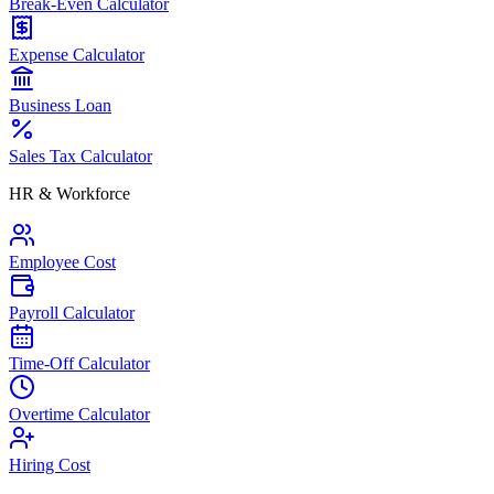
Break-Even Calculator
Expense Calculator
Business Loan
Sales Tax Calculator
HR & Workforce
Employee Cost
Payroll Calculator
Time-Off Calculator
Overtime Calculator
Hiring Cost