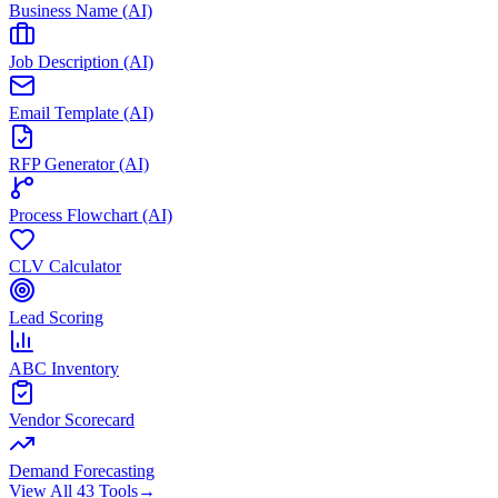
Business Name (AI)
Job Description (AI)
Email Template (AI)
RFP Generator (AI)
Process Flowchart (AI)
CLV Calculator
Lead Scoring
ABC Inventory
Vendor Scorecard
Demand Forecasting
View All 43 Tools
→