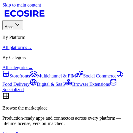
Skip to main content
Apps
By Platform
All platforms
→
By Category
All categories
→
Storefronts
Multichannel & PIM
Social Commerce
Food Delivery
Digital & SaaS
Browser Extensions
Specialized
Browse the marketplace
Production-ready apps and connectors across every platform —
lifetime license, version-matched.