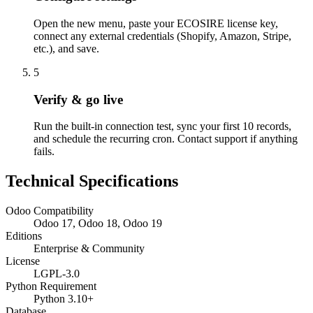
Open the new menu, paste your ECOSIRE license key,
connect any external credentials (Shopify, Amazon, Stripe,
etc.), and save.
5
Verify & go live
Run the built-in connection test, sync your first 10 records,
and schedule the recurring cron. Contact support if anything
fails.
Technical Specifications
Odoo Compatibility
Odoo 17, Odoo 18, Odoo 19
Editions
Enterprise & Community
License
LGPL-3.0
Python Requirement
Python 3.10+
Database