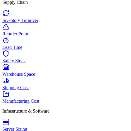
Supply Chain
Inventory Turnover
Reorder Point
Lead Time
Safety Stock
Warehouse Space
Shipping Cost
Manufacturing Cost
Infrastructure & Software
Server Sizing