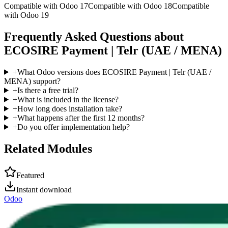
Compatible with Odoo 17
Compatible with Odoo 18
Compatible
with Odoo 19
Frequently Asked Questions about
ECOSIRE Payment | Telr (UAE / MENA)
+
What Odoo versions does ECOSIRE Payment | Telr (UAE /
MENA) support?
+
Is there a free trial?
+
What is included in the license?
+
How long does installation take?
+
What happens after the first 12 months?
+
Do you offer implementation help?
Related Modules
Featured
Instant download
Odoo