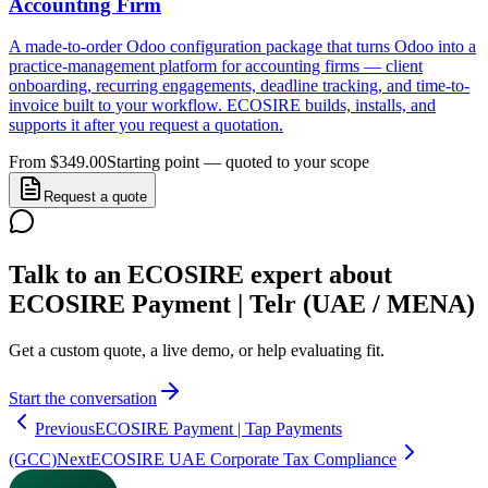
Accounting Firm
A made-to-order Odoo configuration package that turns Odoo into a
practice-management platform for accounting firms — client
onboarding, recurring engagements, deadline tracking, and time-to-
invoice built to your workflow. ECOSIRE builds, installs, and
supports it after you request a quotation.
From $349.00
Starting point — quoted to your scope
Request a quote
Talk to an ECOSIRE expert about
ECOSIRE Payment | Telr (UAE / MENA)
Get a custom quote, a live demo, or help evaluating fit.
Start the conversation
Previous
ECOSIRE Payment | Tap Payments
(GCC)
Next
ECOSIRE UAE Corporate Tax Compliance