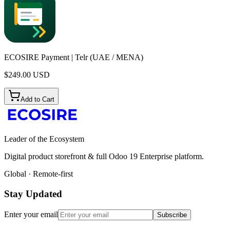
ECOSIRE Payment | Telr (UAE / MENA)
$
249.00
USD
Add to Cart
Leader of the Ecosystem
Digital product storefront & full Odoo 19 Enterprise platform.
Global · Remote-first
Stay Updated
Enter your email
Subscribe