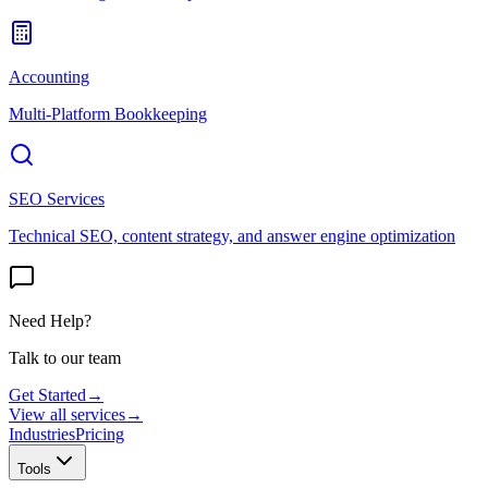
Accounting
Multi-Platform Bookkeeping
SEO Services
Technical SEO, content strategy, and answer engine optimization
Need Help?
Talk to our team
Get Started
→
View all services
→
Industries
Pricing
Tools