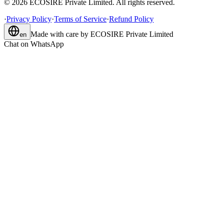
©
2026
ECOSIRE Private Limited. All rights reserved.
·
Privacy Policy
·
Terms of Service
·
Refund Policy
Made with care by
ECOSIRE Private Limited
en
Chat on WhatsApp