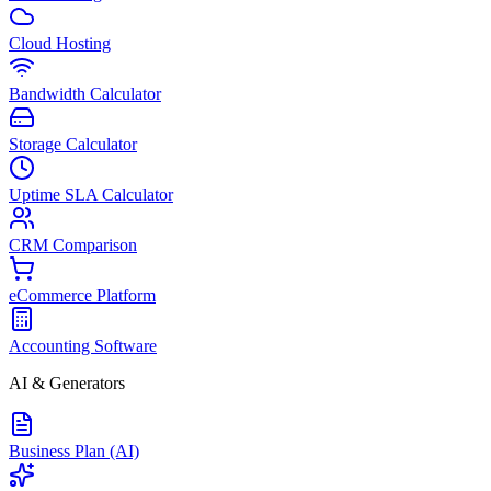
Cloud Hosting
Bandwidth Calculator
Storage Calculator
Uptime SLA Calculator
CRM Comparison
eCommerce Platform
Accounting Software
AI & Generators
Business Plan (AI)