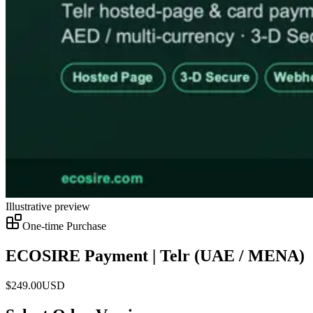
Illustrative preview
One-time Purchase
ECOSIRE Payment | Telr (UAE / MENA)
$
249.00
USD