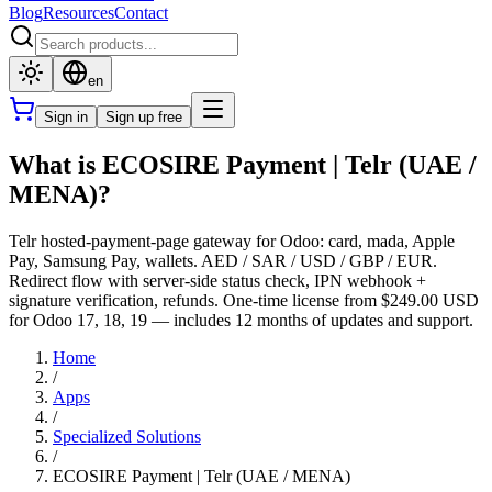
Blog
Resources
Contact
en
Sign in
Sign up free
What is ECOSIRE Payment | Telr (UAE /
MENA)?
Telr hosted-payment-page gateway for Odoo: card, mada, Apple
Pay, Samsung Pay, wallets. AED / SAR / USD / GBP / EUR.
Redirect flow with server-side status check, IPN webhook +
signature verification, refunds. One-time license from $249.00 USD
for Odoo 17, 18, 19 — includes 12 months of updates and support.
Home
/
Apps
/
Specialized Solutions
/
ECOSIRE Payment | Telr (UAE / MENA)