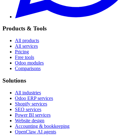
Products & Tools
All products
All services
Pricing
Free tools
Odoo modules
Comparisons
Solutions
All industries
Odoo ERP services
Shopify services
SEO services
Power BI services
Website design
Accounting & bookkeeping
OpenClaw AI agents