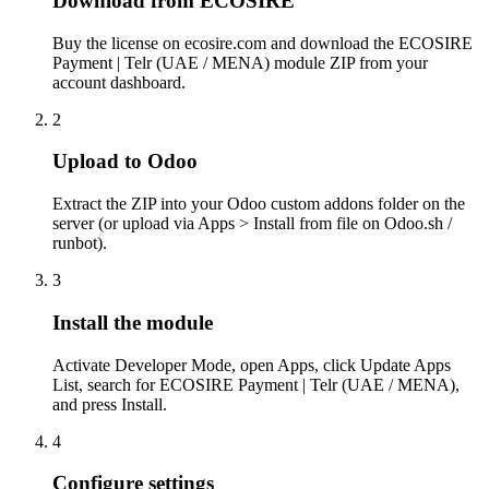
Download from ECOSIRE
Buy the license on ecosire.com and download the ECOSIRE
Payment | Telr (UAE / MENA) module ZIP from your
account dashboard.
2
Upload to Odoo
Extract the ZIP into your Odoo custom addons folder on the
server (or upload via Apps > Install from file on Odoo.sh /
runbot).
3
Install the module
Activate Developer Mode, open Apps, click Update Apps
List, search for ECOSIRE Payment | Telr (UAE / MENA),
and press Install.
4
Configure settings