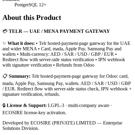
PostgreSQL 12+
About this Product
💳
TELR — UAE / MENA PAYMENT GATEWAY
✨
What it does:
• Telr hosted-payment-page gateway for the UAE
and wider MENA • Card, mada, Apple Pay, Samsung Pay and
wallets • Multi-currency: AED / SAR / USD / GBP / EUR •
Redirect flow with server-side status verification • IPN webhook
with signature verification • Refunds from Odoo
📋
Summary:
Telr hosted-payment-page gateway for Odoo: card,
mada, Apple Pay, Samsung Pay, wallets. AED / SAR / USD / GBP
/ EUR. Redirect flow with server-side status check, IPN webhook +
signature verification, refunds.
🔒
License & Support:
LGPL-3 · multi-company aware ·
ECOSIRE license-key activation.
Developed by ECOSIRE (PRIVATE) LIMITED — Enterprise
Solutions Division.