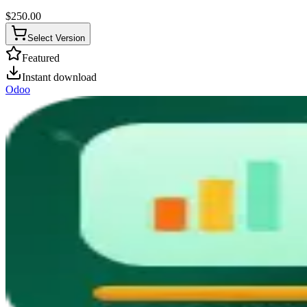
$
250.00
Select Version
Featured
Instant download
Odoo