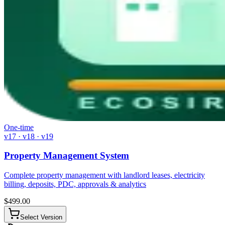
One-time
v17 · v18 · v19
Property Management System
Complete property management with landlord leases, electricity
billing, deposits, PDC, approvals & analytics
$
499.00
Select Version