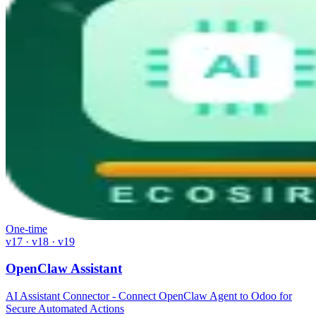
One-time
v17 · v18 · v19
OpenClaw Assistant
AI Assistant Connector - Connect OpenClaw Agent to Odoo for
Secure Automated Actions