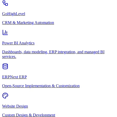
GoHighLevel
CRM & Marketing Automation
Power BI Analytics
Dashboards, data modeling, ERP integration, and managed BI
services.
ERPNext ERP
Open-Source Implementation & Customization
Website Design
Custom Design & Development