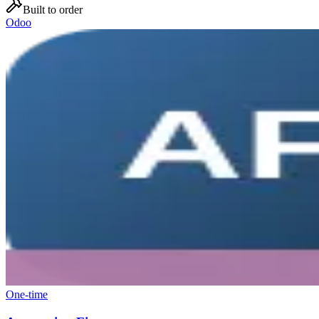
Built to order
Odoo
One-time