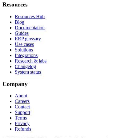
Resources
Resources Hub
Blog
Documentation
Guides
ERP glossary
Use cases
Solutions
Integrations
Research & labs
Changelog
System status
Company
About
Careers
Contact
Support
Terms
Privacy
Refunds