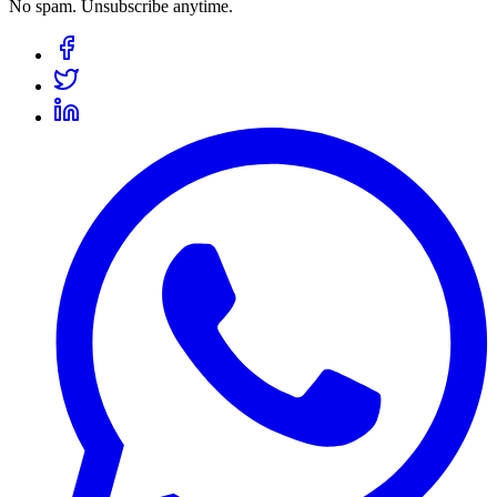
No spam. Unsubscribe anytime.