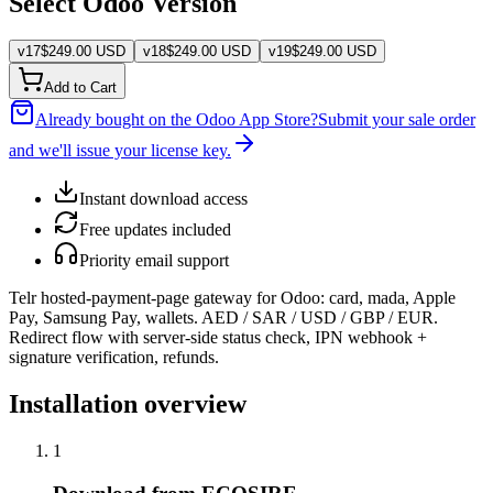
Select Odoo Version
v
17
$
249.00
USD
v
18
$
249.00
USD
v
19
$
249.00
USD
Add to Cart
Already bought on the Odoo App Store?
Submit your sale order
and we'll issue your license key.
Instant download access
Free updates included
Priority email support
Telr hosted-payment-page gateway for Odoo: card, mada, Apple
Pay, Samsung Pay, wallets. AED / SAR / USD / GBP / EUR.
Redirect flow with server-side status check, IPN webhook +
signature verification, refunds.
Installation overview
1