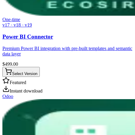
One-time
v17 · v18 · v19
Power BI Connector
Premium Power BI integration with pre-built templates and semantic
data layer
$
499.00
Select Version
Featured
Instant download
Odoo