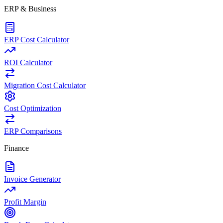
ERP & Business
ERP Cost Calculator
ROI Calculator
Migration Cost Calculator
Cost Optimization
ERP Comparisons
Finance
Invoice Generator
Profit Margin