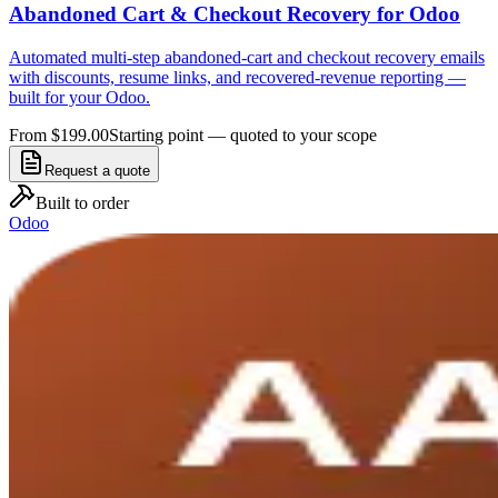
Abandoned Cart & Checkout Recovery for Odoo
Automated multi-step abandoned-cart and checkout recovery emails
with discounts, resume links, and recovered-revenue reporting —
built for your Odoo.
From $199.00
Starting point — quoted to your scope
Request a quote
Built to order
Odoo