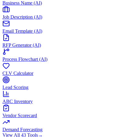
Business Name (AI)
Job Description (AI)
Email Template (AI)
RFP Generator (AI)
Process Flowchart (AI)
CLV Calculator
Lead Scoring
ABC Inventory
Vendor Scorecard
Demand Forecasting
View All 43 Tools
→