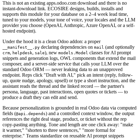
This is not an existing apps.odoo.com download and there is no
instant-download link. ECOSIRE designs, builds, installs and
supports this module for your database on a 2–4 week lead time,
tuned to your models, your tone of voice, your locales and the LLM
provider you choose (OpenAI, Anthropic, Azure OpenAI, or a self-
hosted endpoint).
Under the hood it is a clean Odoo addon: a proper
declaring dependencies on
(and optionally
__manifest__.py
mail
,
,
), new
classes for AI prompt
crm
helpdesk
sale
models.Model
snippets and generation logs, OWL components that extend the mail
composer, and a server-side service that calls your LLM over the
standard Odoo ORM — never leaking data to an unapproved
endpoint. Reps click "Draft with AI," pick an intent (reply, follow-
up, quote nudge, apology, upsell) or type a short instruction, and the
assistant reads the thread and the linked record — the partner's
persona, language, past interactions, open quotes or tickets — to
produce a draft they can edit and send.
Because personalization is grounded in real Odoo data via computed
fields (
) and a controlled context window, the output
@api.depends
references the right deal stage, product, or ticket without the rep
copy-pasting anything. Tone and length are one click away: "make
it warmer," "shorten to three sentences," "more formal for
enterprise." Teams standardize on reusable AI prompt snippets