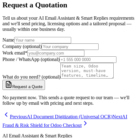
Request a Quotation
Tell us about your AI Email Assistant & Smart Replies requirements
and we'll send pricing, licensing options and a tailored proposal —
usually within one business day.
Name
Company (optional)
Work email
*
Phone / WhatsApp (optional)
What do you need? (optional)
Request a Quote
No payment now. This sends a quote request to our team — we'll
follow up by email with pricing and next steps.
Previous
AI Document Digitization (Universal OCR)
Next
AI
Fraud & Risk Shield for Odoo Checkout
AI Email Assistant & Smart Replies