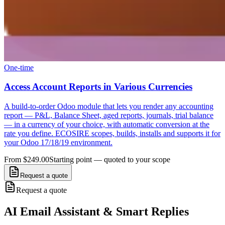
One-time
Access Account Reports in Various Currencies
A build-to-order Odoo module that lets you render any accounting
report — P&L, Balance Sheet, aged reports, journals, trial balance
— in a currency of your choice, with automatic conversion at the
rate you define. ECOSIRE scopes, builds, installs and supports it for
your Odoo 17/18/19 environment.
From $249.00
Starting point — quoted to your scope
Request a quote
Request a quote
AI Email Assistant & Smart Replies