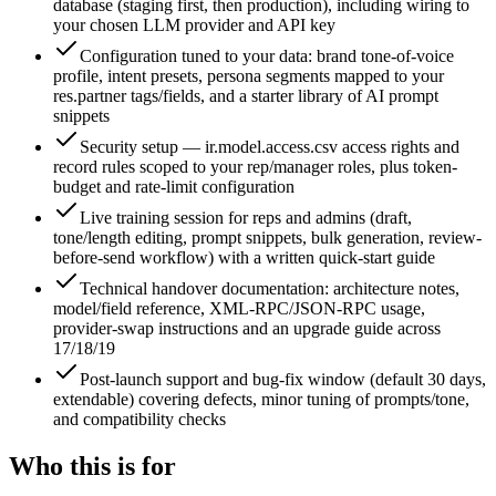
database (staging first, then production), including wiring to
your chosen LLM provider and API key
Configuration tuned to your data: brand tone-of-voice
profile, intent presets, persona segments mapped to your
res.partner tags/fields, and a starter library of AI prompt
snippets
Security setup — ir.model.access.csv access rights and
record rules scoped to your rep/manager roles, plus token-
budget and rate-limit configuration
Live training session for reps and admins (draft,
tone/length editing, prompt snippets, bulk generation, review-
before-send workflow) with a written quick-start guide
Technical handover documentation: architecture notes,
model/field reference, XML-RPC/JSON-RPC usage,
provider-swap instructions and an upgrade guide across
17/18/19
Post-launch support and bug-fix window (default 30 days,
extendable) covering defects, minor tuning of prompts/tone,
and compatibility checks
Who this is for