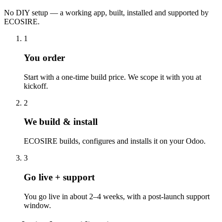
No DIY setup — a working app, built, installed and supported by
ECOSIRE.
1
You order
Start with a one-time build price. We scope it with you at
kickoff.
2
We build & install
ECOSIRE builds, configures and installs it on your Odoo.
3
Go live + support
You go live in about 2–4 weeks, with a post-launch support
window.