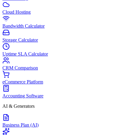
Cloud Hosting
Bandwidth Calculator
Storage Calculator
Uptime SLA Calculator
CRM Comparison
eCommerce Platform
Accounting Software
AI & Generators
Business Plan (AI)