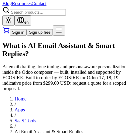
Blog
Resources
Contact
en
Sign in
Sign up free
What is AI Email Assistant & Smart
Replies?
AI email drafting, tone tuning and persona-aware personalization
inside the Odoo composer — built, installed and supported by
ECOSIRE. Built to order by ECOSIRE for Odoo 17, 18, 19 —
indicative price from $299.00 USD; request a quote for a scoped
proposal.
Home
/
Apps
/
SaaS Tools
/
AI Email Assistant & Smart Replies