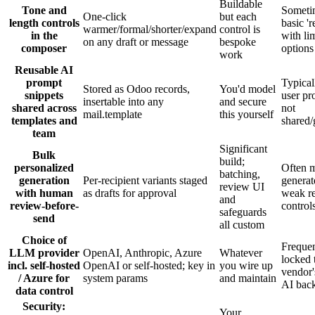
Buildable
Tone and
Someti
One-click
but each
length controls
basic 'r
warmer/formal/shorter/expand
control is
in the
with li
on any draft or message
bespoke
composer
options
work
Reusable AI
prompt
Typical
Stored as Odoo records,
You'd model
snippets
user pr
insertable into any
and secure
shared across
not
mail.template
this yourself
templates and
shared
team
Significant
Bulk
build;
personalized
Often 
batching,
generation
Per-recipient variants staged
generat
review UI
with human
as drafts for approval
weak r
and
review-before-
control
safeguards
send
all custom
Choice of
Frequen
LLM provider
OpenAI, Anthropic, Azure
Whatever
locked 
incl. self-hosted
OpenAI or self-hosted; key in
you wire up
vendor
/ Azure for
system params
and maintain
AI bac
data control
Security:
Your