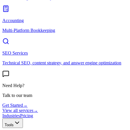
Accounting
Multi-Platform Bookkeeping
SEO Services
Technical SEO, content strategy, and answer engine optimization
Need Help?
Talk to our team
Get Started
→
View all services
→
Industries
Pricing
Tools