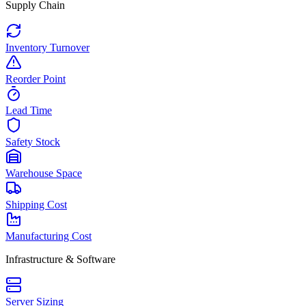
Supply Chain
Inventory Turnover
Reorder Point
Lead Time
Safety Stock
Warehouse Space
Shipping Cost
Manufacturing Cost
Infrastructure & Software
Server Sizing