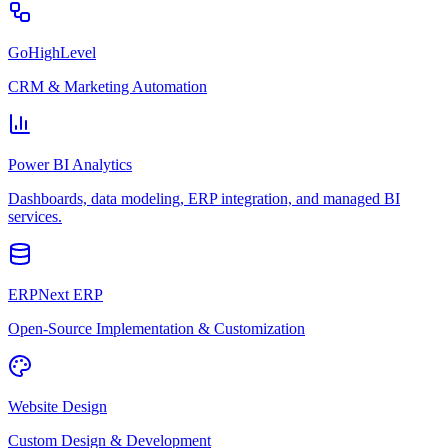
GoHighLevel
CRM & Marketing Automation
Power BI Analytics
Dashboards, data modeling, ERP integration, and managed BI
services.
ERPNext ERP
Open-Source Implementation & Customization
Website Design
Custom Design & Development