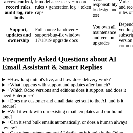
access control,
ir.model.access.csv + record
Varies; 
responsibility
record rules,
rules + generation log + token
and rec
to design and
audit log, rate
caps
rules of
test
limits
Depend
You own all
Support,
Full source handover +
vendor;
maintenance
updates and
support/bug-fix window +
subscri
and version
ownership
17/18/19 upgrade docs
version
upgrades
commo
Frequently Asked Questions about AI
Email Assistant & Smart Replies
+
How long until it's live, and how does delivery work?
+
What happens with support and updates after launch?
+
Which Odoo versions and editions does it support, and does it
need Enterprise?
+
Does my customer and email data get sent to the AI, and is it
secure?
+
Will it work with our existing email templates and our brand
tone?
+
Can it send bulk emails automatically, or does a human always
review?
+
Can other systems request AI drafts, or is it only in the Odoo