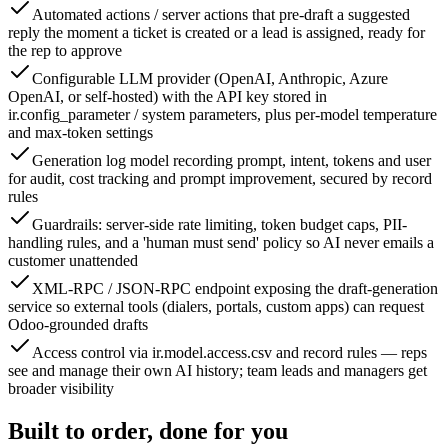
Automated actions / server actions that pre-draft a suggested
reply the moment a ticket is created or a lead is assigned, ready for
the rep to approve
Configurable LLM provider (OpenAI, Anthropic, Azure
OpenAI, or self-hosted) with the API key stored in
ir.config_parameter / system parameters, plus per-model temperature
and max-token settings
Generation log model recording prompt, intent, tokens and user
for audit, cost tracking and prompt improvement, secured by record
rules
Guardrails: server-side rate limiting, token budget caps, PII-
handling rules, and a 'human must send' policy so AI never emails a
customer unattended
XML-RPC / JSON-RPC endpoint exposing the draft-generation
service so external tools (dialers, portals, custom apps) can request
Odoo-grounded drafts
Access control via ir.model.access.csv and record rules — reps
see and manage their own AI history; team leads and managers get
broader visibility
Built to order, done for you