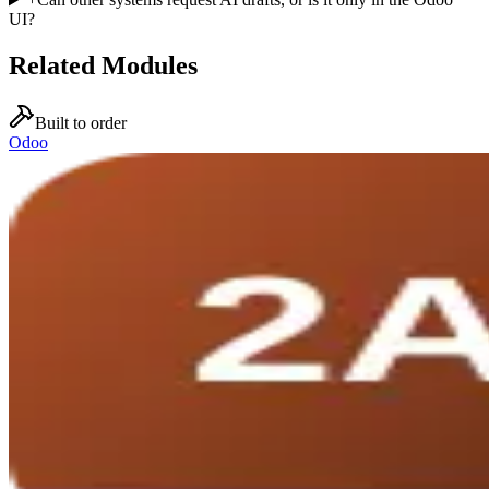
UI?
Related Modules
Built to order
Odoo