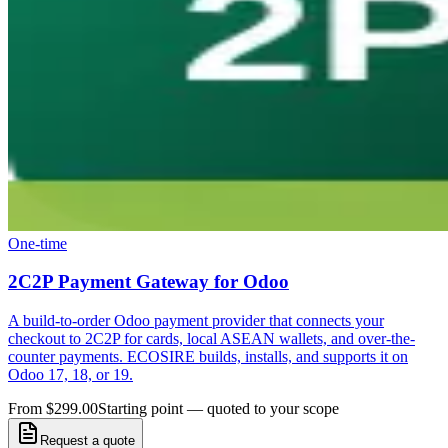
One-time
2C2P Payment Gateway for Odoo
A build-to-order Odoo payment provider that connects your
checkout to 2C2P for cards, local ASEAN wallets, and over-the-
counter payments. ECOSIRE builds, installs, and supports it on
Odoo 17, 18, or 19.
From $299.00
Starting point — quoted to your scope
Request a quote