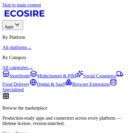
Skip to main content
Apps
By Platform
All platforms
→
By Category
All categories
→
Storefronts
Multichannel & PIM
Social Commerce
Food Delivery
Digital & SaaS
Browser Extensions
Specialized
Browse the marketplace
Production-ready apps and connectors across every platform —
lifetime license, version-matched.