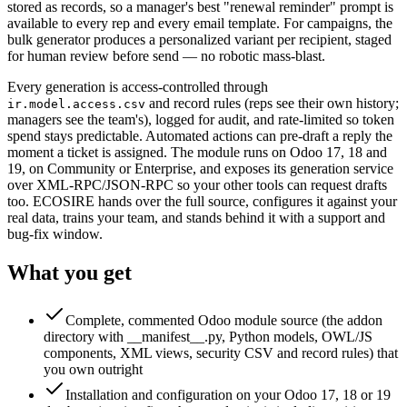
stored as records, so a manager's best "renewal reminder" prompt is
available to every rep and every email template. For campaigns, the
bulk generator produces a personalized variant per recipient, staged
for human review before send — no robotic mass-blast.
Every generation is access-controlled through
and record rules (reps see their own history;
ir.model.access.csv
managers see the team's), logged for audit, and rate-limited so token
spend stays predictable. Automated actions can pre-draft a reply the
moment a ticket is assigned. The module runs on Odoo 17, 18 and
19, on Community or Enterprise, and exposes its generation service
over XML-RPC/JSON-RPC so your other tools can request drafts
too. ECOSIRE hands over the full source, configures it against your
real data, trains your team, and stands behind it with a support and
bug-fix window.
What you get
Complete, commented Odoo module source (the addon
directory with __manifest__.py, Python models, OWL/JS
components, XML views, security CSV and record rules) that
you own outright
Installation and configuration on your Odoo 17, 18 or 19