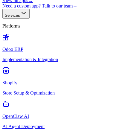
View all apps
→
Need a custom app? Talk to our team
→
Services
Platforms
Odoo ERP
Implementation & Integration
Shopify
Store Setup & Optimization
OpenClaw AI
AI Agent Deployment