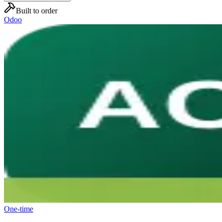
Built to order
Odoo
One-time