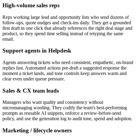
High-volume sales reps
Reps working large lead and opportunity lists who send dozens of
follow-ups, quote nudges and check-ins daily. They get a grounded
first draft in one click that already references the right deal stage and
product, so they spend time selling instead of retyping the same
email.
Support agents in Helpdesk
Agents answering tickets who need consistent, empathetic, on-brand
replies fast. Automated actions pre-draft a suggested response the
moment a ticket lands, and tone controls keep answers warm and
clear even under queue pressure.
Sales & CX team leads
Managers who want quality and consistency without
micromanaging wording. They codify the team's best-performing
prompts as reusable AI snippets, enforce a review-before-send
policy, and use the generation log to audit tone, spend and adoption.
Marketing / lifecycle owners