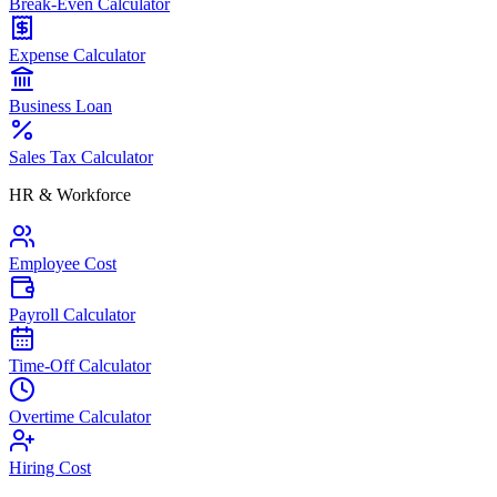
Break-Even Calculator
Expense Calculator
Business Loan
Sales Tax Calculator
HR & Workforce
Employee Cost
Payroll Calculator
Time-Off Calculator
Overtime Calculator
Hiring Cost