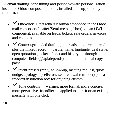
AI email drafting, tone tuning and persona-aware personalization
inside the Odoo composer — built, installed and supported by
ECOSIRE.
One-click 'Draft with AI' button embedded in the Odoo
mail composer (Chatter 'Send message' box) via an OWL
component, available on leads, tickets, sale orders, invoices
and contacts
Context-grounded drafting that reads the current thread
plus the linked record — partner name, language, deal stage,
open quotations, ticket subject and history — through
computed fields (@api.depends) rather than manual copy-
paste
Intent presets (reply, follow-up, meeting request, quote
nudge, apology, upsell/cross-sell, renewal reminder) plus a
free-text instruction box for anything custom
Tone controls — warmer, more formal, more concise,
more persuasive, friendlier — applied to a draft or an existing
message with one click