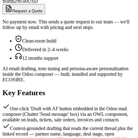
from
$
299.00
USD
Request a Quote
No payment now. This sends a quote request to our team — we'll
follow up by email with pricing and next steps.
Clean-room build
Delivered in 2–4 weeks
12 months support
AI email drafting, tone tuning and persona-aware personalization
inside the Odoo composer — built, installed and supported by
ECOSIRE.
Key Features
One-click 'Draft with AI' button embedded in the Odoo mail
composer (Chatter 'Send message' box) via an OWL component,
available on leads, tickets, sale orders, invoices and contacts
Context-grounded drafting that reads the current thread plus the
linked record — partner name, language, deal stage, open