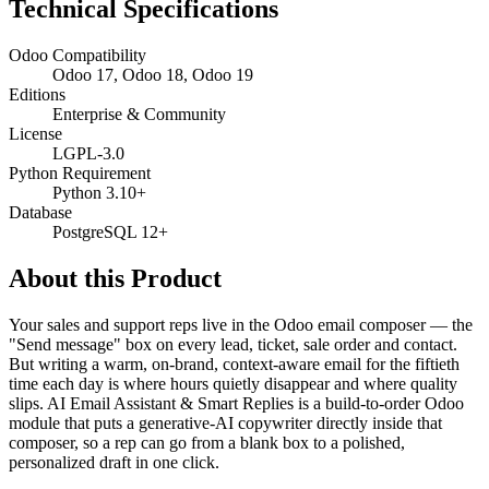
Technical Specifications
Odoo Compatibility
Odoo 17, Odoo 18, Odoo 19
Editions
Enterprise & Community
License
LGPL-3.0
Python Requirement
Python 3.10+
Database
PostgreSQL 12+
About this Product
Your sales and support reps live in the Odoo email composer — the
"Send message" box on every lead, ticket, sale order and contact.
But writing a warm, on-brand, context-aware email for the fiftieth
time each day is where hours quietly disappear and where quality
slips. AI Email Assistant & Smart Replies is a build-to-order Odoo
module that puts a generative-AI copywriter directly inside that
composer, so a rep can go from a blank box to a polished,
personalized draft in one click.