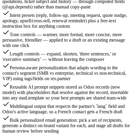
quotations, ticket subject and history — through computed fields
(@api.depends) rather than manual copy-paste
Intent presets (reply, follow-up, meeting request, quote nudge,
apology, upsell/cross-sell, renewal reminder) plus a free-text
instruction box for anything custom
Tone controls — warmer, more formal, more concise, more
persuasive, friendlier — applied to a draft or an existing message
with one click
Length controls — expand, shorten, 'three sentences,' or
'executive summary' — without leaving the composer
Persona-aware personalization that adapts wording to the
contact's segment (SMB vs enterprise, technical vs non-technical,
VIP) using tags/fields on res.partner
Reusable AI prompt snippets stored as Odoo records (new
model) with placeholders that resolve against the record, insertable
into any mail.template so your best prompts are shared team-wide
Multilingual output that respects the partner's `lang` field and
Odoo's active language, so a French contact gets a French draft
Bulk personalized email generation: pick a set of recipients,
generate a distinct on-brand variant for each, and stage all drafts for
human review before sending