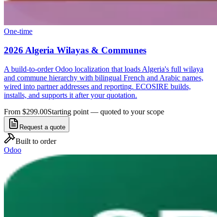
One-time
2026 Algeria Wilayas & Communes
A build-to-order Odoo localization that loads Algeria's full wilaya
and commune hierarchy with bilingual French and Arabic names,
wired into partner addresses and reporting. ECOSIRE builds,
installs, and supports it after your quotation.
From $299.00
Starting point — quoted to your scope
Request a quote
Built to order
Odoo