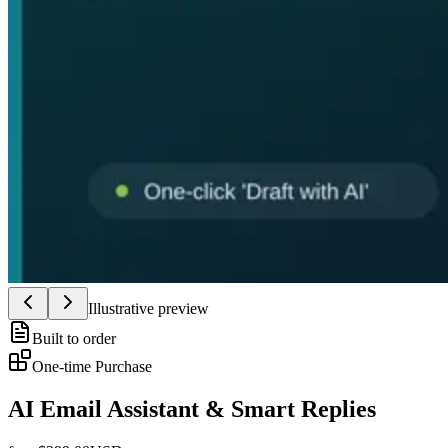
Illustrative preview
Built to order
One-time Purchase
AI Email Assistant & Smart Replies