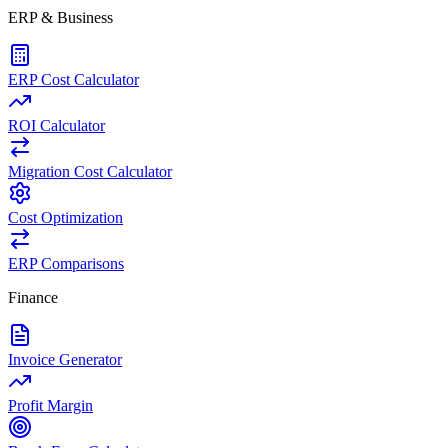
ERP & Business
ERP Cost Calculator
ROI Calculator
Migration Cost Calculator
Cost Optimization
ERP Comparisons
Finance
Invoice Generator
Profit Margin