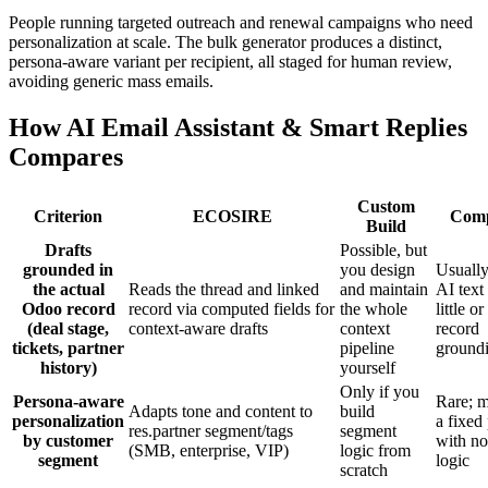
People running targeted outreach and renewal campaigns who need
personalization at scale. The bulk generator produces a distinct,
persona-aware variant per recipient, all staged for human review,
avoiding generic mass emails.
How AI Email Assistant & Smart Replies
Compares
Custom
Criterion
ECOSIRE
Comp
Build
Drafts
Possible, but
grounded in
you design
Usually
the actual
Reads the thread and linked
and maintain
AI text
Odoo record
record via computed fields for
the whole
little or
(deal stage,
context-aware drafts
context
record
tickets, partner
pipeline
ground
history)
yourself
Only if you
Persona-aware
Rare; m
Adapts tone and content to
build
personalization
a fixed
res.partner segment/tags
segment
by customer
with no
(SMB, enterprise, VIP)
logic from
segment
logic
scratch