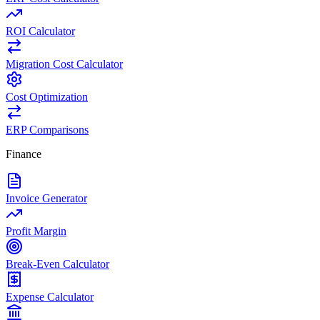
ROI Calculator
Migration Cost Calculator
Cost Optimization
ERP Comparisons
Finance
Invoice Generator
Profit Margin
Break-Even Calculator
Expense Calculator