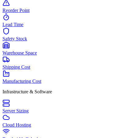
Reorder Point
Lead Time
Safety Stock
Warehouse Space
Shipping Cost
Manufacturing Cost
Infrastructure & Software
Server Sizing
Cloud Hosting