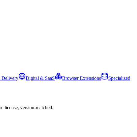
 Delivery
Digital & SaaS
Browser Extensions
Specialized
e license, version-matched.