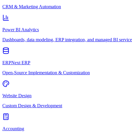
CRM & Marketing Automation
Power BI Analytics
Dashboards, data modeling, ERP integration, and managed BI service
ERPNext ERP
Open-Source Implementation & Customization
Website Design
Custom Design & Development
Accounting