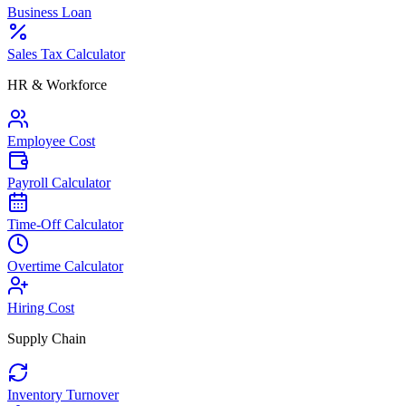
Business Loan
Sales Tax Calculator
HR & Workforce
Employee Cost
Payroll Calculator
Time-Off Calculator
Overtime Calculator
Hiring Cost
Supply Chain
Inventory Turnover