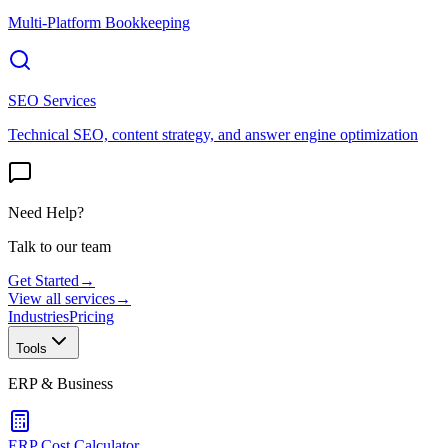
Multi-Platform Bookkeeping
SEO Services
Technical SEO, content strategy, and answer engine optimization
Need Help?
Talk to our team
Get Started
→
View all services
→
Industries
Pricing
Tools
ERP & Business
ERP Cost Calculator