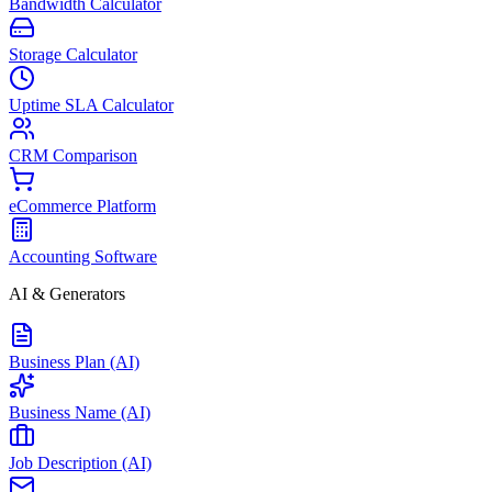
Bandwidth Calculator
Storage Calculator
Uptime SLA Calculator
CRM Comparison
eCommerce Platform
Accounting Software
AI & Generators
Business Plan (AI)
Business Name (AI)
Job Description (AI)