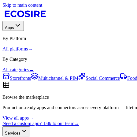
Skip to main content
Apps
By Platform
All platforms
→
By Category
All categories
→
Storefronts
Multichannel & PIM
Social Commerce
Food
Browse the marketplace
Production-ready apps and connectors across every platform — lifetim
View all apps
→
Need a custom app? Talk to our team
→
Services