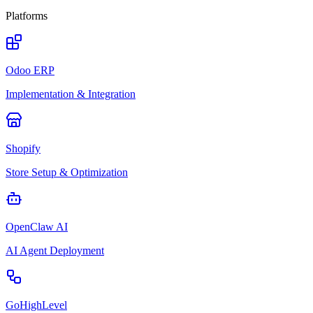
Platforms
Odoo ERP
Implementation & Integration
Shopify
Store Setup & Optimization
OpenClaw AI
AI Agent Deployment
GoHighLevel