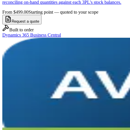
reconciling on-hand quantities against each 3PL's stock balances.
From $499.00
Starting point — quoted to your scope
Request a quote
Built to order
Dynamics 365 Business Central