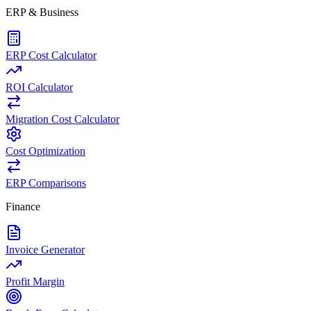
ERP & Business
ERP Cost Calculator
ROI Calculator
Migration Cost Calculator
Cost Optimization
ERP Comparisons
Finance
Invoice Generator
Profit Margin