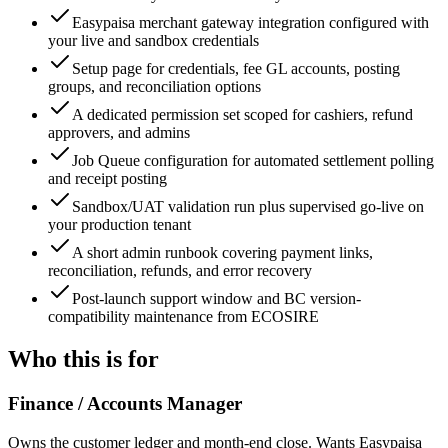
Easypaisa merchant gateway integration configured with
your live and sandbox credentials
Setup page for credentials, fee GL accounts, posting
groups, and reconciliation options
A dedicated permission set scoped for cashiers, refund
approvers, and admins
Job Queue configuration for automated settlement polling
and receipt posting
Sandbox/UAT validation run plus supervised go-live on
your production tenant
A short admin runbook covering payment links,
reconciliation, refunds, and error recovery
Post-launch support window and BC version-
compatibility maintenance from ECOSIRE
Who this is for
Finance / Accounts Manager
Owns the customer ledger and month-end close. Wants Easypaisa