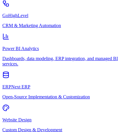
GoHighLevel
CRM & Marketing Automation
Power BI Analytics
Dashboards, data modeling, ERP integration, and managed BI
services.
ERPNext ERP
Open-Source Implementation & Customization
Website Design
Custom Design & Development