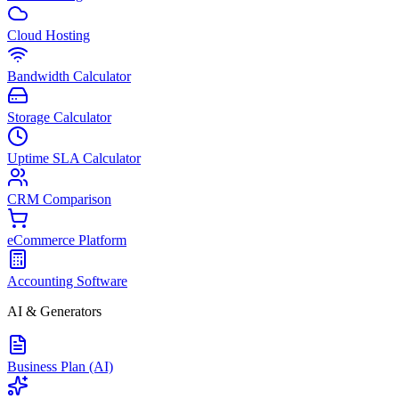
Cloud Hosting
Bandwidth Calculator
Storage Calculator
Uptime SLA Calculator
CRM Comparison
eCommerce Platform
Accounting Software
AI & Generators
Business Plan (AI)