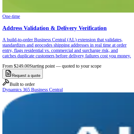
One-time
Address Validation & Delivery Verification
A build-to-order Business Central (AL) extension that validates,
standardizes and geocodes shipping addresses in real time at order
entry, flags residential vs. commercial and surcharge risk, and
catches duplicate customers before delivery failures cost you money.
From $249.00
Starting point — quoted to your scope
Request a quote
Built to order
Dynamics 365 Business Central