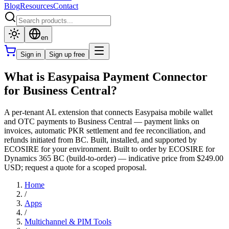
Blog
Resources
Contact
en
Sign in
Sign up free
What is Easypaisa Payment Connector
for Business Central?
A per-tenant AL extension that connects Easypaisa mobile wallet
and OTC payments to Business Central — payment links on
invoices, automatic PKR settlement and fee reconciliation, and
refunds initiated from BC. Built, installed, and supported by
ECOSIRE for your environment. Built to order by ECOSIRE for
Dynamics 365 BC (build-to-order) — indicative price from $249.00
USD; request a quote for a scoped proposal.
Home
/
Apps
/
Multichannel & PIM Tools