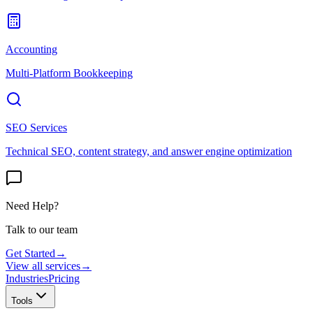
Accounting
Multi-Platform Bookkeeping
SEO Services
Technical SEO, content strategy, and answer engine optimization
Need Help?
Talk to our team
Get Started
→
View all services
→
Industries
Pricing
Tools