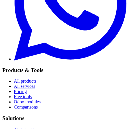
Products & Tools
All products
All services
Pricing
Free tools
Odoo modules
Comparisons
Solutions