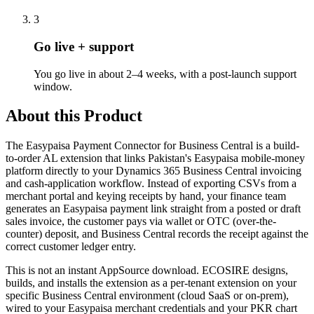
3
Go live + support
You go live in about 2–4 weeks, with a post-launch support
window.
About this Product
The Easypaisa Payment Connector for Business Central is a build-
to-order AL extension that links Pakistan's Easypaisa mobile-money
platform directly to your Dynamics 365 Business Central invoicing
and cash-application workflow. Instead of exporting CSVs from a
merchant portal and keying receipts by hand, your finance team
generates an Easypaisa payment link straight from a posted or draft
sales invoice, the customer pays via wallet or OTC (over-the-
counter) deposit, and Business Central records the receipt against the
correct customer ledger entry.
This is not an instant AppSource download. ECOSIRE designs,
builds, and installs the extension as a per-tenant extension on your
specific Business Central environment (cloud SaaS or on-prem),
wired to your Easypaisa merchant credentials and your PKR chart