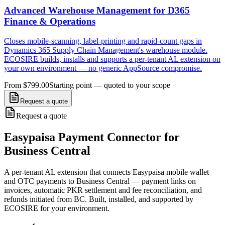
Advanced Warehouse Management for D365
Finance & Operations
Closes mobile-scanning, label-printing and rapid-count gaps in
Dynamics 365 Supply Chain Management's warehouse module.
ECOSIRE builds, installs and supports a per-tenant AL extension on
your own environment — no generic AppSource compromise.
From $799.00
Starting point — quoted to your scope
Request a quote
Request a quote
Easypaisa Payment Connector for
Business Central
A per-tenant AL extension that connects Easypaisa mobile wallet
and OTC payments to Business Central — payment links on
invoices, automatic PKR settlement and fee reconciliation, and
refunds initiated from BC. Built, installed, and supported by
ECOSIRE for your environment.