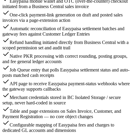
Easypaisa mobile wallet and OTC (over-the-counter) checkout
initiated from a Business Central sales invoice
One-click payment-link generation on draft and posted sales
invoices via a page-extension action
Automatic reconciliation of Easypaisa settlement batches and
gateway fees against Customer Ledger Entries
Refund handling initiated directly from Business Central with a
scoped permission set and audit trail
Native PKR processing with correct rounding, posting groups,
and fee general ledger accounts
Job Queue entry that polls Easypaisa settlement status and auto-
posts matched cash receipts
API page to receive Easypaisa payment-status webhooks where
the gateway supports callbacks
Merchant credentials stored in BC Isolated Storage / secure
setup, never hard-coded in source
Table and page extensions on Sales Invoice, Customer, and
Payment Registration — no core object changes
Configurable mapping of Easypaisa fees and charges to
dedicated GL accounts and dimensions