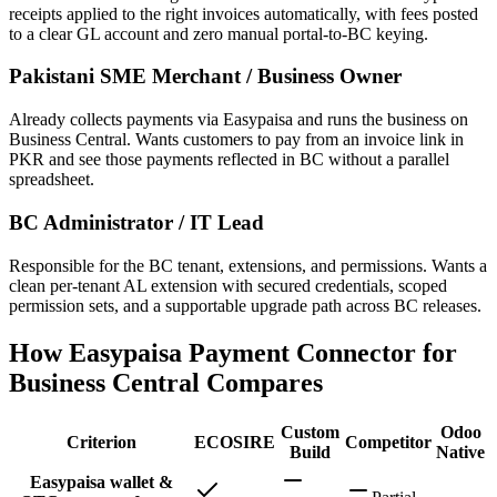
receipts applied to the right invoices automatically, with fees posted
to a clear GL account and zero manual portal-to-BC keying.
Pakistani SME Merchant / Business Owner
Already collects payments via Easypaisa and runs the business on
Business Central. Wants customers to pay from an invoice link in
PKR and see those payments reflected in BC without a parallel
spreadsheet.
BC Administrator / IT Lead
Responsible for the BC tenant, extensions, and permissions. Wants a
clean per-tenant AL extension with secured credentials, scoped
permission sets, and a supportable upgrade path across BC releases.
How Easypaisa Payment Connector for
Business Central Compares
Custom
Odoo
Criterion
ECOSIRE
Competitor
Build
Native
Easypaisa wallet &