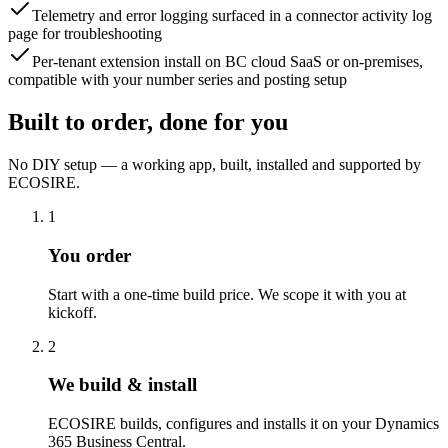
Telemetry and error logging surfaced in a connector activity log
page for troubleshooting
Per-tenant extension install on BC cloud SaaS or on-premises,
compatible with your number series and posting setup
Built to order, done for you
No DIY setup — a working app, built, installed and supported by
ECOSIRE.
1
You order
Start with a one-time build price. We scope it with you at
kickoff.
2
We build & install
ECOSIRE builds, configures and installs it on your Dynamics
365 Business Central.