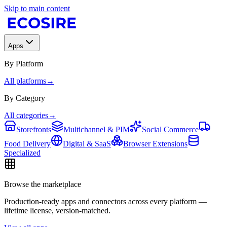
Skip to main content
Apps
By Platform
All platforms
→
By Category
All categories
→
Storefronts
Multichannel & PIM
Social Commerce
Food Delivery
Digital & SaaS
Browser Extensions
Specialized
Browse the marketplace
Production-ready apps and connectors across every platform —
lifetime license, version-matched.