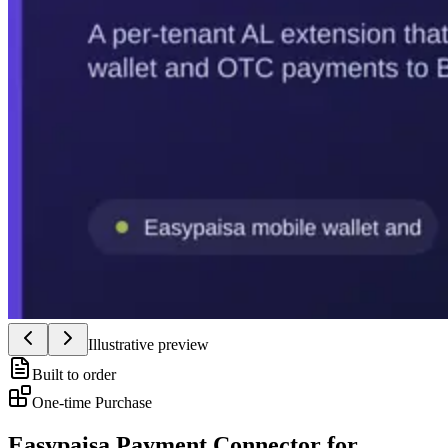
Illustrative preview
Built to order
One-time Purchase
Easypaisa Payment Connector for