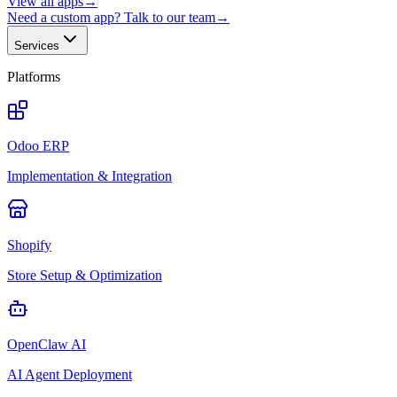
View all apps
→
Need a custom app? Talk to our team
→
Services
Platforms
Odoo ERP
Implementation & Integration
Shopify
Store Setup & Optimization
OpenClaw AI
AI Agent Deployment