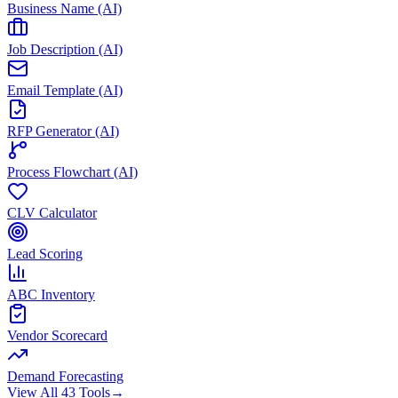
Business Name (AI)
Job Description (AI)
Email Template (AI)
RFP Generator (AI)
Process Flowchart (AI)
CLV Calculator
Lead Scoring
ABC Inventory
Vendor Scorecard
Demand Forecasting
View All 43 Tools
→