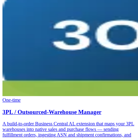
One-time
3PL / Outsourced-Warehouse Manager
A build-to-order Business Central AL extension that maps your 3PL
warehouses into native sales and purchase flows — sending
fulfillment orders, ingesting ASN and shipment confirmations, and