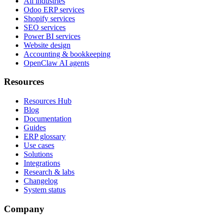
All industries
Odoo ERP services
Shopify services
SEO services
Power BI services
Website design
Accounting & bookkeeping
OpenClaw AI agents
Resources
Resources Hub
Blog
Documentation
Guides
ERP glossary
Use cases
Solutions
Integrations
Research & labs
Changelog
System status
Company