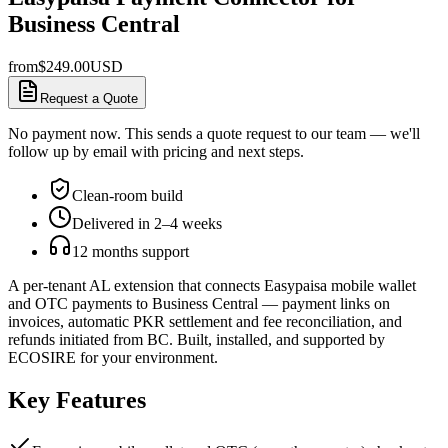
Business Central
from
$
249.00
USD
Request a Quote
No payment now. This sends a quote request to our team — we'll
follow up by email with pricing and next steps.
Clean-room build
Delivered in 2–4 weeks
12 months support
A per-tenant AL extension that connects Easypaisa mobile wallet
and OTC payments to Business Central — payment links on
invoices, automatic PKR settlement and fee reconciliation, and
refunds initiated from BC. Built, installed, and supported by
ECOSIRE for your environment.
Key Features