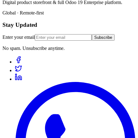
Digital product storefront & full Odoo 19 Enterprise platform.
Global · Remote-first
Stay Updated
Enter your email
Subscribe
No spam. Unsubscribe anytime.