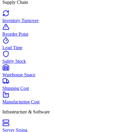
Supply Chain
Inventory Turnover
Reorder Point
Lead Time
Safety Stock
Warehouse Space
Shipping Cost
Manufacturing Cost
Infrastructure & Software
Server Sizing