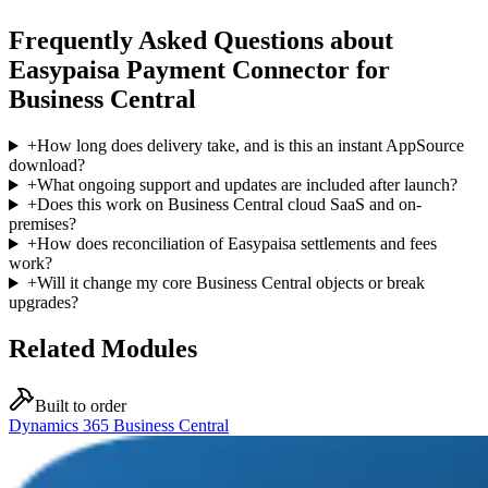
Frequently Asked Questions about
Easypaisa Payment Connector for
Business Central
+
How long does delivery take, and is this an instant AppSource
download?
+
What ongoing support and updates are included after launch?
+
Does this work on Business Central cloud SaaS and on-
premises?
+
How does reconciliation of Easypaisa settlements and fees
work?
+
Will it change my core Business Central objects or break
upgrades?
Related Modules
Built to order
Dynamics 365 Business Central