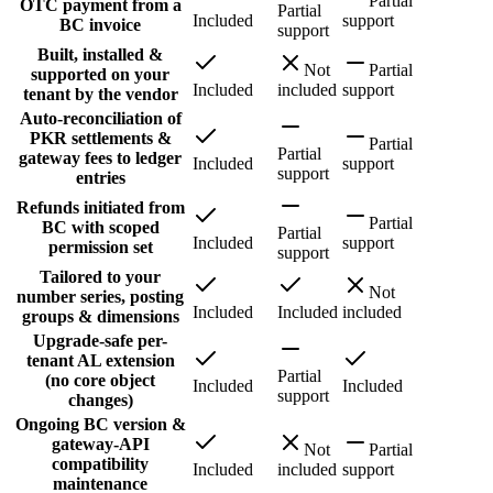
Partial
OTC payment from a
Partial
Included
support
BC invoice
support
Built, installed &
Not
Partial
supported on your
Included
included
support
tenant by the vendor
Auto-reconciliation of
PKR settlements &
Partial
Partial
gateway fees to ledger
Included
support
support
entries
Refunds initiated from
Partial
BC with scoped
Partial
Included
support
permission set
support
Tailored to your
Not
number series, posting
Included
Included
included
groups & dimensions
Upgrade-safe per-
tenant AL extension
Partial
(no core object
Included
Included
support
changes)
Ongoing BC version &
gateway-API
Not
Partial
compatibility
Included
included
support
maintenance