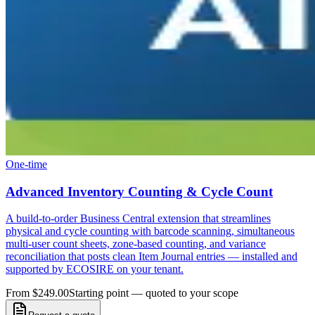
One-time
Advanced Inventory Counting & Cycle Count
A build-to-order Business Central extension that streamlines
physical and cycle counting with barcode scanning, simultaneous
multi-user count sheets, zone-based counting, and variance
reconciliation that posts clean Item Journal entries — installed and
supported by ECOSIRE on your tenant.
From $249.00
Starting point — quoted to your scope