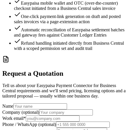
Easypaisa mobile wallet and OTC (over-the-counter)
checkout initiated from a Business Central sales invoice
One-click payment-link generation on draft and posted
sales invoices via a page-extension action
Automatic reconciliation of Easypaisa settlement batches
and gateway fees against Customer Ledger Entries
Refund handling initiated directly from Business Central
with a scoped permission set and audit trail
Request a Quotation
Tell us about your Easypaisa Payment Connector for Business
Central requirements and we'll send pricing, licensing options and a
tailored proposal — usually within one business day.
Name
Company (optional)
Work email
*
Phone / WhatsApp (optional)