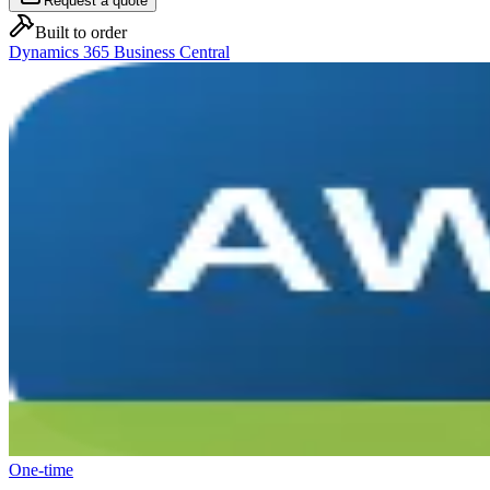
Request a quote
Built to order
Dynamics 365 Business Central
One-time