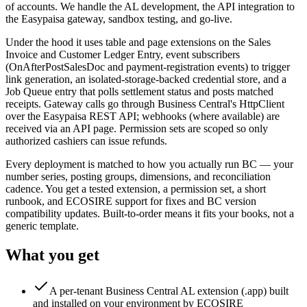
of accounts. We handle the AL development, the API integration to
the Easypaisa gateway, sandbox testing, and go-live.
Under the hood it uses table and page extensions on the Sales
Invoice and Customer Ledger Entry, event subscribers
(OnAfterPostSalesDoc and payment-registration events) to trigger
link generation, an isolated-storage-backed credential store, and a
Job Queue entry that polls settlement status and posts matched
receipts. Gateway calls go through Business Central's HttpClient
over the Easypaisa REST API; webhooks (where available) are
received via an API page. Permission sets are scoped so only
authorized cashiers can issue refunds.
Every deployment is matched to how you actually run BC — your
number series, posting groups, dimensions, and reconciliation
cadence. You get a tested extension, a permission set, a short
runbook, and ECOSIRE support for fixes and BC version
compatibility updates. Built-to-order means it fits your books, not a
generic template.
What you get
A per-tenant Business Central AL extension (.app) built
and installed on your environment by ECOSIRE