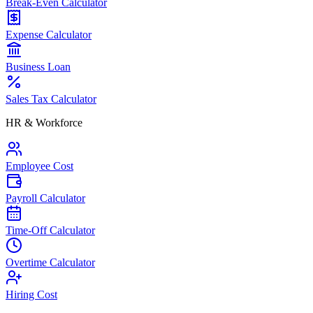
Break-Even Calculator
Expense Calculator
Business Loan
Sales Tax Calculator
HR & Workforce
Employee Cost
Payroll Calculator
Time-Off Calculator
Overtime Calculator
Hiring Cost