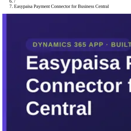
/
Easypaisa Payment Connector for Business Central