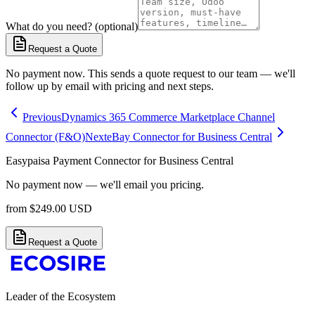
What do you need? (optional)
Request a Quote
No payment now. This sends a quote request to our team — we'll
follow up by email with pricing and next steps.
Previous
Dynamics 365 Commerce Marketplace Channel
Connector (F&O)
Next
eBay Connector for Business Central
Easypaisa Payment Connector for Business Central
No payment now — we'll email you pricing.
from
$
249.00
USD
Request a Quote
Leader of the Ecosystem