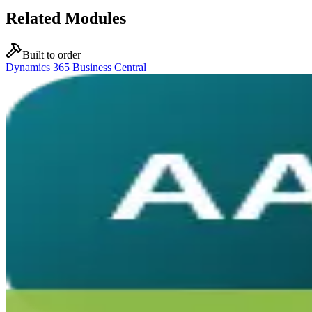
Related Modules
Built to order
Dynamics 365 Business Central