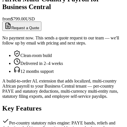
Business Central
from
$
799.00
USD
Request a Quote
No payment now. This sends a quote request to our team — we'll
follow up by email with pricing and next steps.
Clean-room build
Delivered in 2–4 weeks
12 months support
A build-to-order AL extension that adds localized, multi-country
African payroll to your Business Central tenant — per-country
PAYE and statutory deductions, multi-currency multi-entity runs,
statutory filing exports, and employee self-service payslips.
Key Features
Per-country statutory rules engine: PAYE bands, reliefs and