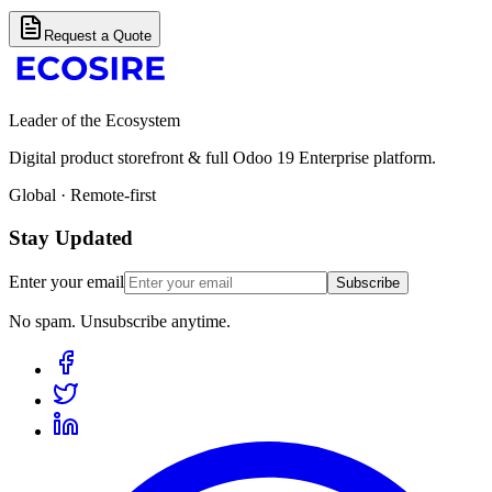
Request a Quote
Leader of the Ecosystem
Digital product storefront & full Odoo 19 Enterprise platform.
Global · Remote-first
Stay Updated
Enter your email
Subscribe
No spam. Unsubscribe anytime.