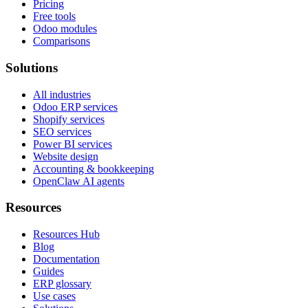
Pricing
Free tools
Odoo modules
Comparisons
Solutions
All industries
Odoo ERP services
Shopify services
SEO services
Power BI services
Website design
Accounting & bookkeeping
OpenClaw AI agents
Resources
Resources Hub
Blog
Documentation
Guides
ERP glossary
Use cases