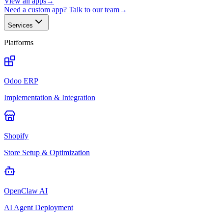
View all apps
→
Need a custom app? Talk to our team
→
Services
Platforms
Odoo ERP
Implementation & Integration
Shopify
Store Setup & Optimization
OpenClaw AI
AI Agent Deployment