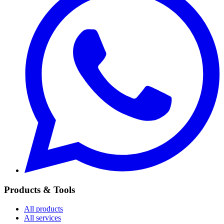
Products & Tools
All products
All services