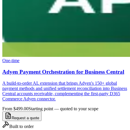
One-time
Adyen Payment Orchestration for Business Central
A build-to-order AL extension that brings Adyen's 150+ global
payment methods and unified settlement reconciliation into Business
Central accounts receivable, complementing the first-party D365
Commerce Adyen connector.
From $499.00
Starting point — quoted to your scope
Request a quote
Built to order