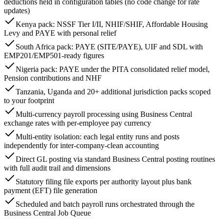
deductions held in configuration tables (no code change for rate
updates)
Kenya pack: NSSF Tier I/II, NHIF/SHIF, Affordable Housing
Levy and PAYE with personal relief
South Africa pack: PAYE (SITE/PAYE), UIF and SDL with
EMP201/EMP501-ready figures
Nigeria pack: PAYE under the PITA consolidated relief model,
Pension contributions and NHF
Tanzania, Uganda and 20+ additional jurisdiction packs scoped
to your footprint
Multi-currency payroll processing using Business Central
exchange rates with per-employee pay currency
Multi-entity isolation: each legal entity runs and posts
independently for inter-company-clean accounting
Direct GL posting via standard Business Central posting routines
with full audit trail and dimensions
Statutory filing file exports per authority layout plus bank
payment (EFT) file generation
Scheduled and batch payroll runs orchestrated through the
Business Central Job Queue