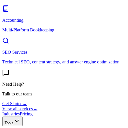
Accounting
Multi-Platform Bookkeeping
SEO Services
Technical SEO, content strategy, and answer engine optimization
Need Help?
Talk to our team
Get Started
→
View all services
→
Industries
Pricing
Tools