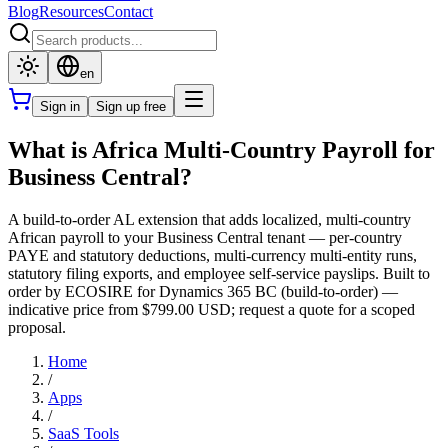
Blog
Resources
Contact
en
Sign in
Sign up free
What is Africa Multi-Country Payroll for
Business Central?
A build-to-order AL extension that adds localized, multi-country
African payroll to your Business Central tenant — per-country
PAYE and statutory deductions, multi-currency multi-entity runs,
statutory filing exports, and employee self-service payslips. Built to
order by ECOSIRE for Dynamics 365 BC (build-to-order) —
indicative price from $799.00 USD; request a quote for a scoped
proposal.
Home
/
Apps
/
SaaS Tools