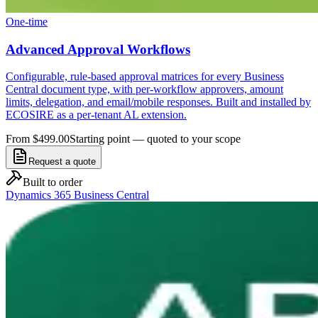
One-time
Advanced Approval Workflows
Configurable, rule-based approval matrices for every Business
Central document type, with per-workflow approvers, amount
limits, delegation, and email/mobile responses. Built and installed by
ECOSIRE as a per-tenant AL extension.
From $499.00
Starting point — quoted to your scope
Request a quote
Built to order
Dynamics 365 Business Central