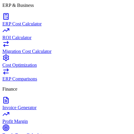
ERP & Business
ERP Cost Calculator
ROI Calculator
Migration Cost Calculator
Cost Optimization
ERP Comparisons
Finance
Invoice Generator
Profit Margin