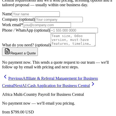
Central requirements and we'll send pricing, licensing options and a
tailored proposal — usually within one business day.
Name
Company (optional)
Work email
*
Phone / WhatsApp (optional)
What do you need? (optional)
Request a Quote
No payment now. This sends a quote request to our team — we'll
follow up by email with pricing and next steps.
Previous
Affiliate & Referral Management for Business
Central
Next
AI Cash Application for Business Central
Africa Multi-Country Payroll for Business Central
No payment now — we'll email you pricing.
from
$
799.00
USD