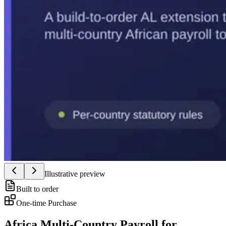
Illustrative preview
Built to order
One-time Purchase
Africa Multi-Country Payroll for