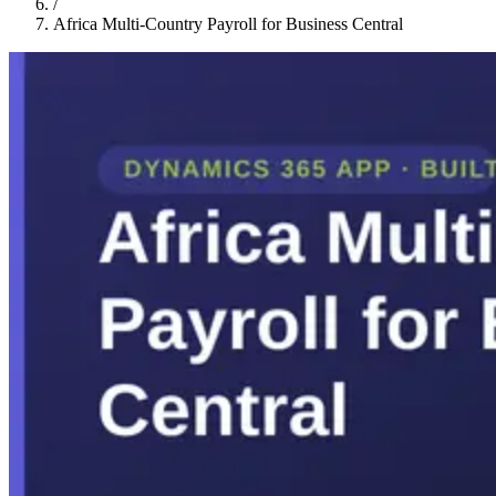
/
Africa Multi-Country Payroll for Business Central