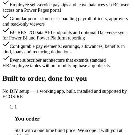
Employee self-service payslips and leave balances via BC user
access or a Power Pages portal
Granular permission sets separating payroll officers, approvers
and read-only viewers
BC REST/OData API endpoints and optional Dataverse sync
for Power BI and Power Platform reporting
Configurable pay elements: earnings, allowances, benefits-in-
kind, loans and recurring deductions
Event-subscriber architecture that extends standard
HR/employee tables without modifying base app objects
Built to order, done for you
No DIY setup — a working app, built, installed and supported by
ECOSIRE.
1
You order
Start with a one-time build price. We scope it with you at