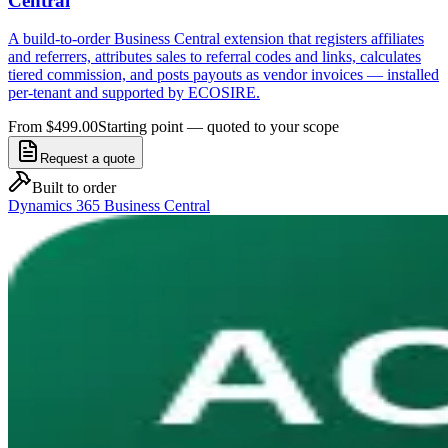
Central
A build-to-order Business Central extension that registers affiliates
and referrers, attributes sales to referral codes and links, calculates
tiered commission, and posts payouts as vendor invoices — installed
per-tenant and supported by ECOSIRE.
From $499.00
Starting point — quoted to your scope
Request a quote
Built to order
Dynamics 365 Business Central