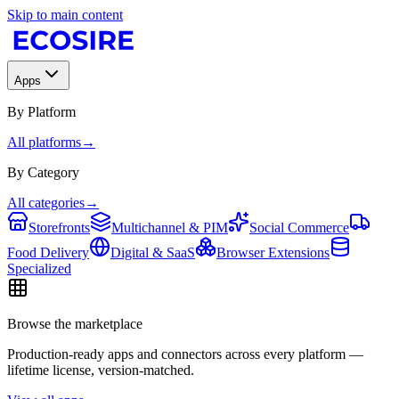
Skip to main content
Apps
By Platform
All platforms
→
By Category
All categories
→
Storefronts
Multichannel & PIM
Social Commerce
Food Delivery
Digital & SaaS
Browser Extensions
Specialized
Browse the marketplace
Production-ready apps and connectors across every platform —
lifetime license, version-matched.