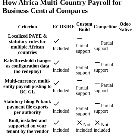
How Africa Multi-Country Payroll for
Business Central Compares
Custom
Odoo
Criterion
ECOSIRE
Competitor
Build
Native
Localized PAYE &
statutory rules for
Partial
Partial
multiple African
Included
support
support
countries
Rate/threshold changes
Partial
as configuration data
Partial
Included
support
(no redeploy)
support
Multi-currency, multi-
Partial
entity payroll posting to
Partial
Included
support
BC GL
support
Statutory filing & bank
Partial
payment file exports
Partial
Included
support
per authority
support
Built, installed and
Not
Not
supported on your
Included
included
included
tenant by the vendor