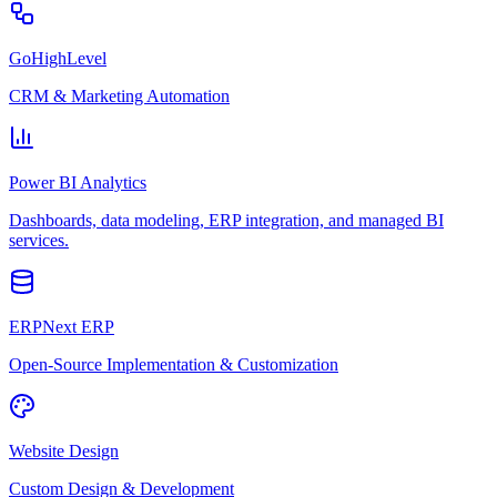
GoHighLevel
CRM & Marketing Automation
Power BI Analytics
Dashboards, data modeling, ERP integration, and managed BI
services.
ERPNext ERP
Open-Source Implementation & Customization
Website Design
Custom Design & Development