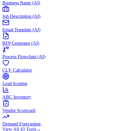
Business Name (AI)
Job Description (AI)
Email Template (AI)
RFP Generator (AI)
Process Flowchart (AI)
CLV Calculator
Lead Scoring
ABC Inventory
Vendor Scorecard
Demand Forecasting
View All 43 Tools
→