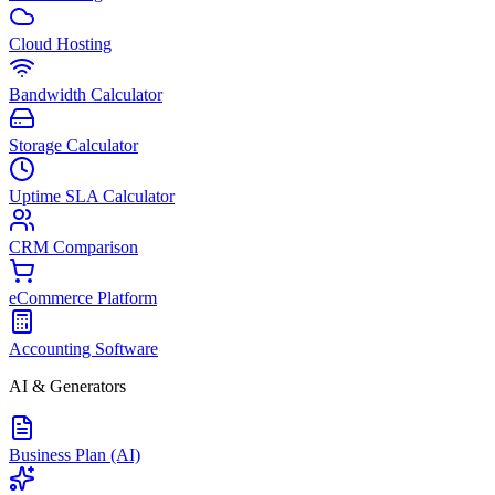
Cloud Hosting
Bandwidth Calculator
Storage Calculator
Uptime SLA Calculator
CRM Comparison
eCommerce Platform
Accounting Software
AI & Generators
Business Plan (AI)