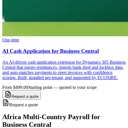
One-time
AI Cash Application for Business Central
An AI-driven cash application extension for Dynamics 365 Business
Central that parses remittances, ingests bank-feed and lockbox data,
and auto-matches payments to open invoices with confidence
scoring. Built, installed per-tenant, and supported by ECOSIRE.
From $499.00
Starting point — quoted to your scope
Request a quote
Request a quote
Africa Multi-Country Payroll for
Business Central