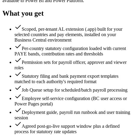
available to Power BI and Power Platform.
What you get
Scoped, per-tenant AL extension (.app) built for your
selected countries and pay elements, installed on your
Business Central environment
Per-country statutory configuration loaded with current
PAYE bands, contribution rates and thresholds
Permission sets for payroll officer, approver and viewer
roles
Statutory filing and bank payment export templates
matched to each authority's required format
Job Queue setup for scheduled/batch payroll processing
Employee self-service configuration (BC user access or
Power Pages portal)
Deployment guide, payroll run runbook and user training
session
Agreed post-go-live support window plus a defined
process for statutory rate updates