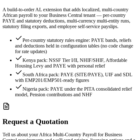
A build-to-order AL extension that adds localized, multi-country
African payroll to your Business Central tenant — per-country
PAYE and statutory deductions, multi-currency multi-entity runs,
statutory filing exports, and employee self-service payslips.
Per-country statutory rules engine: PAYE bands, reliefs
and deductions held in configuration tables (no code change
for rate updates)
Kenya pack: NSSF Tier I/II, NHIF/SHIF, Affordable
Housing Levy and PAYE with personal relief
South Africa pack: PAYE (SITE/PAYE), UIF and SDL
with EMP201/EMP501-ready figures
Nigeria pack: PAYE under the PITA consolidated relief
model, Pension contributions and NHF
Request a Quotation
Tell us about your Africa Multi-Country Payroll for Business