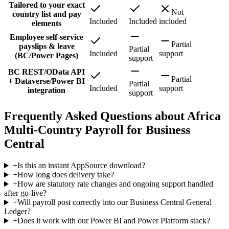
Tailored to your exact
Not
country list and pay
Included
Included
included
elements
Employee self-service
Partial
payslips & leave
Partial
Included
support
(BC/Power Pages)
support
BC REST/OData API
Partial
+ Dataverse/Power BI
Partial
Included
support
integration
support
Frequently Asked Questions about Africa
Multi-Country Payroll for Business
Central
+
Is this an instant AppSource download?
+
How long does delivery take?
+
How are statutory rate changes and ongoing support handled
after go-live?
+
Will payroll post correctly into our Business Central General
Ledger?
+
Does it work with our Power BI and Power Platform stack?