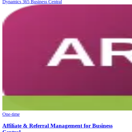
Dynamics 365 Business Central
One-time
Affiliate & Referral Management for Business