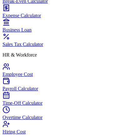
Break-Even Calculator
Expense Calculator
Business Loan
Sales Tax Calculator
HR & Workforce
Employee Cost
Payroll Calculator
Time-Off Calculator
Overtime Calculator
Hiring Cost