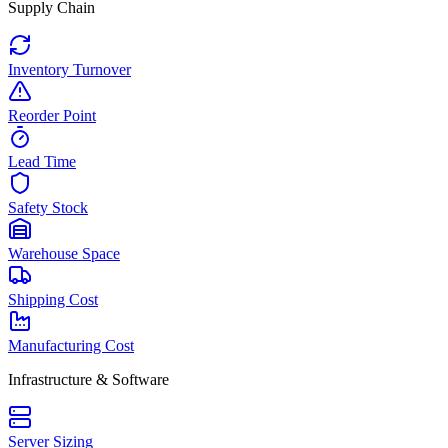
Supply Chain
Inventory Turnover
Reorder Point
Lead Time
Safety Stock
Warehouse Space
Shipping Cost
Manufacturing Cost
Infrastructure & Software
Server Sizing