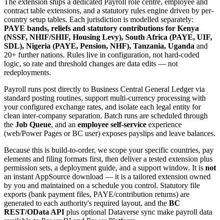
The extension ships a dedicated Payroll role centre, employee and
contract table extensions, and a statutory rules engine driven by per-
country setup tables. Each jurisdiction is modelled separately:
PAYE bands, reliefs and statutory contributions for Kenya
(NSSF, NHIF/SHIF, Housing Levy), South Africa (PAYE, UIF,
SDL), Nigeria (PAYE, Pension, NHF), Tanzania, Uganda
and
20+ further nations. Rules live in configuration, not hard-coded
logic, so rate and threshold changes are data edits — not
redeployments.
Payroll runs post directly to Business Central General Ledger via
standard posting routines, support multi-currency processing with
your configured exchange rates, and isolate each legal entity for
clean inter-company separation. Batch runs are scheduled through
the
Job Queue
, and an
employee self-service
experience
(web/Power Pages or BC user) exposes payslips and leave balances.
Because this is build-to-order, we scope your specific countries, pay
elements and filing formats first, then deliver a tested extension plus
permission sets, a deployment guide, and a support window. It is
not
an instant AppSource download — it is a tailored extension owned
by you and maintained on a schedule you control. Statutory file
exports (bank payment files, PAYE/contribution returns) are
generated to each authority's required layout, and the
BC
REST/OData API
plus optional Dataverse sync make payroll data