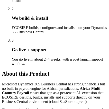
kickoff.
2
We build & install
ECOSIRE builds, configures and installs it on your Dynamics
365 Business Central.
3
Go live + support
You go live in about 2–4 weeks, with a post-launch support
window.
About this Product
Microsoft Dynamics 365 Business Central has strong financials but
no built-in payroll engine for African jurisdictions.
Africa Multi-
Country Payroll
closes that gap as a per-tenant AL extension that
ECOSIRE designs, builds, installs and supports directly on your
Business Central environment (cloud SaaS or on-prem).