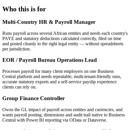
Who this is for
Multi-Country HR & Payroll Manager
Runs payroll across several African entities and needs each country's
PAYE and statutory deductions calculated correctly, filed on time
and posted cleanly to the right legal entity — without spreadsheets
per jurisdiction.
EOR / Payroll Bureau Operations Lead
Processes payroll for many client employers on one Business
Central platform and needs repeatable, multi-tenant-friendly runs,
accurate statutory exports and a self-service payslip experience
clients can rely on.
Group Finance Controller
Owns the GL impact of payroll across entities and currencies, and
wants payroll posting, dimensions and audit trail native to Business
Central with Power BI reporting via OData or Dataverse.