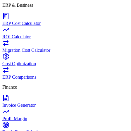
ERP & Business
ERP Cost Calculator
ROI Calculator
Migration Cost Calculator
Cost Optimization
ERP Comparisons
Finance
Invoice Generator
Profit Margin