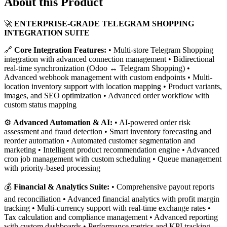
About this Product
🚀
ENTERPRISE-GRADE TELEGRAM SHOPPING
INTEGRATION SUITE
🔗
Core Integration Features:
• Multi-store Telegram Shopping
integration with advanced connection management • Bidirectional
real-time synchronization (Odoo ↔ Telegram Shopping) •
Advanced webhook management with custom endpoints • Multi-
location inventory support with location mapping • Product variants,
images, and SEO optimization • Advanced order workflow with
custom status mapping
⚙️
Advanced Automation & AI:
• AI-powered order risk
assessment and fraud detection • Smart inventory forecasting and
reorder automation • Automated customer segmentation and
marketing • Intelligent product recommendation engine • Advanced
cron job management with custom scheduling • Queue management
with priority-based processing
💰
Financial & Analytics Suite:
• Comprehensive payout reports
and reconciliation • Advanced financial analytics with profit margin
tracking • Multi-currency support with real-time exchange rates •
Tax calculation and compliance management • Advanced reporting
with custom dashboards • Performance metrics and KPI tracking