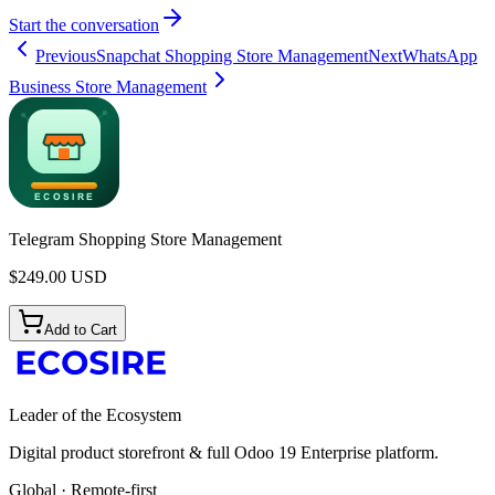
Start the conversation
Previous
Snapchat Shopping Store Management
Next
WhatsApp
Business Store Management
Telegram Shopping Store Management
$
249.00
USD
Add to Cart
Leader of the Ecosystem
Digital product storefront & full Odoo 19 Enterprise platform.
Global · Remote-first