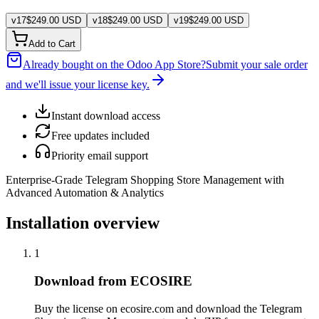
v
17
$
249.00
USD
v
18
$
249.00
USD
v
19
$
249.00
USD
Add to Cart
Already bought on the Odoo App Store?
Submit your sale order
and we'll issue your license key.
Instant download access
Free updates included
Priority email support
Enterprise-Grade Telegram Shopping Store Management with
Advanced Automation & Analytics
Installation overview
1
Download from ECOSIRE
Buy the license on ecosire.com and download the Telegram