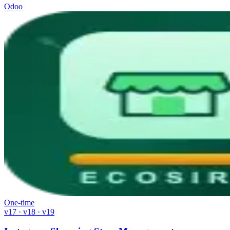
Odoo
One-time
v17 · v18 · v19