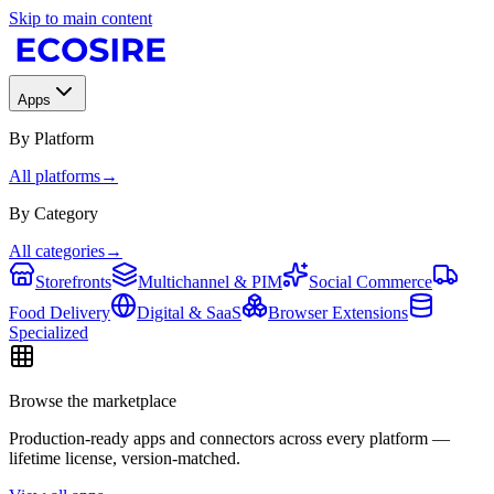
Skip to main content
Apps
By Platform
All platforms
→
By Category
All categories
→
Storefronts
Multichannel & PIM
Social Commerce
Food Delivery
Digital & SaaS
Browser Extensions
Specialized
Browse the marketplace
Production-ready apps and connectors across every platform —
lifetime license, version-matched.