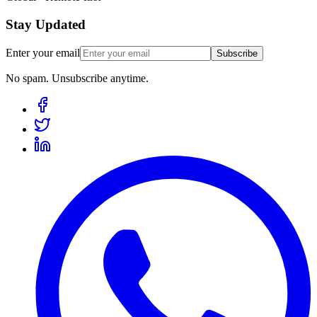
Stay Updated
Enter your email
Subscribe
No spam. Unsubscribe anytime.