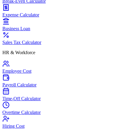
Break-Even Calculator
Expense Calculator
Business Loan
Sales Tax Calculator
HR & Workforce
Employee Cost
Payroll Calculator
Time-Off Calculator
Overtime Calculator
Hiring Cost