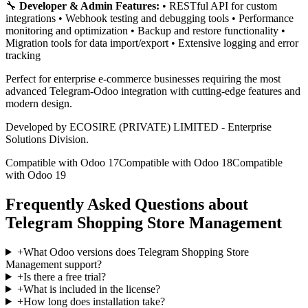
🔧
Developer & Admin Features:
• RESTful API for custom
integrations • Webhook testing and debugging tools • Performance
monitoring and optimization • Backup and restore functionality •
Migration tools for data import/export • Extensive logging and error
tracking
Perfect for enterprise e-commerce businesses requiring the most
advanced Telegram-Odoo integration with cutting-edge features and
modern design.
Developed by ECOSIRE (PRIVATE) LIMITED - Enterprise
Solutions Division.
Compatible with Odoo 17
Compatible with Odoo 18
Compatible
with Odoo 19
Frequently Asked Questions about
Telegram Shopping Store Management
+
What Odoo versions does Telegram Shopping Store
Management support?
+
Is there a free trial?
+
What is included in the license?
+
How long does installation take?