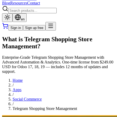
Blog
Resources
Contact
en
Sign in
Sign up free
What is Telegram Shopping Store
Management?
Enterprise-Grade Telegram Shopping Store Management with
Advanced Automation & Analytics. One-time license from $249.00
USD for Odoo 17, 18, 19 — includes 12 months of updates and
support.
Home
/
Apps
/
Social Commerce
/
Telegram Shopping Store Management