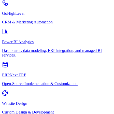
GoHighLevel
CRM & Marketing Automation
Power BI Analytics
Dashboards, data modeling, ERP integration, and managed BI
services.
ERPNext ERP
Open-Source Implementation & Customization
Website Design
Custom Design & Development