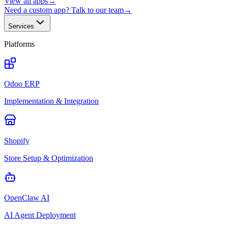
View all apps
→
Need a custom app? Talk to our team
→
Services
Platforms
Odoo ERP
Implementation & Integration
Shopify
Store Setup & Optimization
OpenClaw AI
AI Agent Deployment