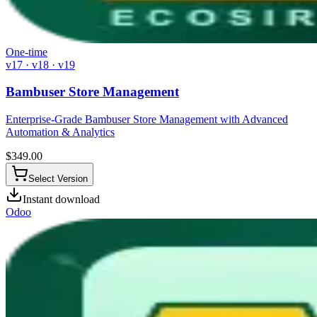
One-time
v17 · v18 · v19
Bambuser Store Management
Enterprise-Grade Bambuser Store Management with Advanced
Automation & Analytics
$
349.00
Select Version
Instant download
Odoo