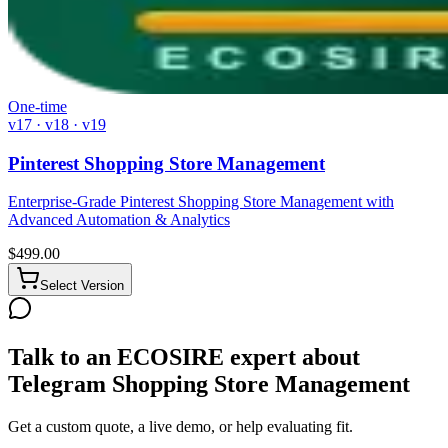
One-time
v17 · v18 · v19
Pinterest Shopping Store Management
Enterprise-Grade Pinterest Shopping Store Management with
Advanced Automation & Analytics
$
499.00
Select Version
Talk to an ECOSIRE expert about
Telegram Shopping Store Management
Get a custom quote, a live demo, or help evaluating fit.