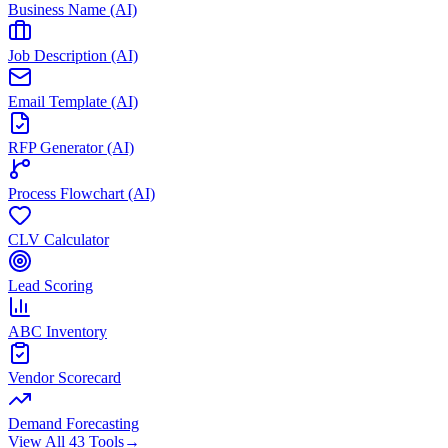
Business Name (AI)
Job Description (AI)
Email Template (AI)
RFP Generator (AI)
Process Flowchart (AI)
CLV Calculator
Lead Scoring
ABC Inventory
Vendor Scorecard
Demand Forecasting
View All 43 Tools
→