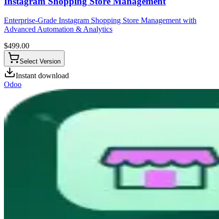
Instagram Shopping Store Management
Enterprise-Grade Instagram Shopping Store Management with
Advanced Automation & Analytics
$
499.00
Select Version
Instant download
Odoo