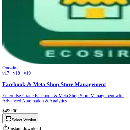
One-time
v17 · v18 · v19
Facebook & Meta Shop Store Management
Enterprise-Grade Facebook & Meta Shop Store Management with
Advanced Automation & Analytics
$
499.00
Select Version
Instant download