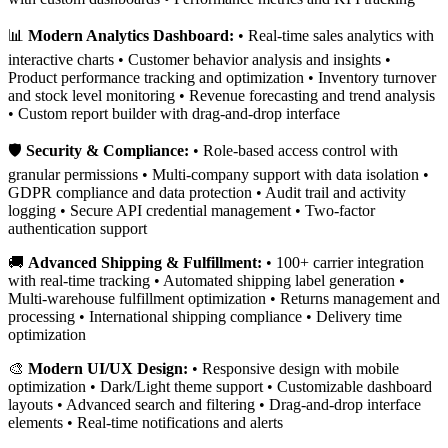
📊
Modern Analytics Dashboard:
• Real-time sales analytics with
interactive charts • Customer behavior analysis and insights •
Product performance tracking and optimization • Inventory turnover
and stock level monitoring • Revenue forecasting and trend analysis
• Custom report builder with drag-and-drop interface
🛡️
Security & Compliance:
• Role-based access control with
granular permissions • Multi-company support with data isolation •
GDPR compliance and data protection • Audit trail and activity
logging • Secure API credential management • Two-factor
authentication support
🚚
Advanced Shipping & Fulfillment:
• 100+ carrier integration
with real-time tracking • Automated shipping label generation •
Multi-warehouse fulfillment optimization • Returns management and
processing • International shipping compliance • Delivery time
optimization
🎨
Modern UI/UX Design:
• Responsive design with mobile
optimization • Dark/Light theme support • Customizable dashboard
layouts • Advanced search and filtering • Drag-and-drop interface
elements • Real-time notifications and alerts