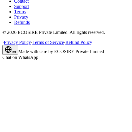
Contact
Support
Terms
Privacy
Refunds
©
2026
ECOSIRE Private Limited. All rights reserved.
·
Privacy Policy
·
Terms of Service
·
Refund Policy
Made with care by
ECOSIRE Private Limited
en
Chat on WhatsApp