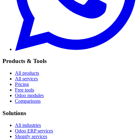
Products & Tools
All products
All services
Pricing
Free tools
Odoo modules
Comparisons
Solutions
All industries
Odoo ERP services
Shopify services