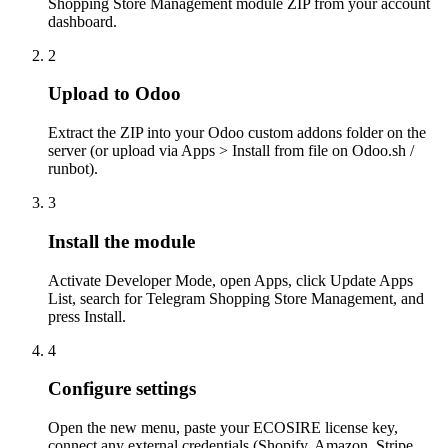
Shopping Store Management module ZIP from your account
dashboard.
2
Upload to Odoo
Extract the ZIP into your Odoo custom addons folder on the
server (or upload via Apps > Install from file on Odoo.sh /
runbot).
3
Install the module
Activate Developer Mode, open Apps, click Update Apps
List, search for Telegram Shopping Store Management, and
press Install.
4
Configure settings
Open the new menu, paste your ECOSIRE license key,
connect any external credentials (Shopify, Amazon, Stripe,