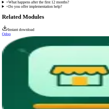
+
What happens after the first 12 months?
+
Do you offer implementation help?
Related Modules
Instant download
Odoo