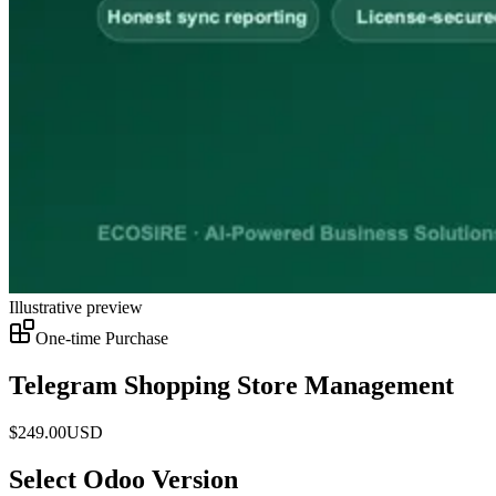
Illustrative preview
One-time Purchase
Telegram Shopping Store Management
$
249.00
USD
Select Odoo Version