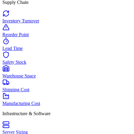
Supply Chain
Inventory Turnover
Reorder Point
Lead Time
Safety Stock
Warehouse Space
Shipping Cost
Manufacturing Cost
Infrastructure & Software
Server Sizing