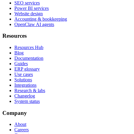
SEO services
Power BI services
Website design
Accounting & bookkeeping
OpenClaw AI agents
Resources
Resources Hub
Blog
Documentation
Guides
ERP glossary
Use cases
Solutions
Integrations
Research & labs
Changelog
System status
Company
About
Careers