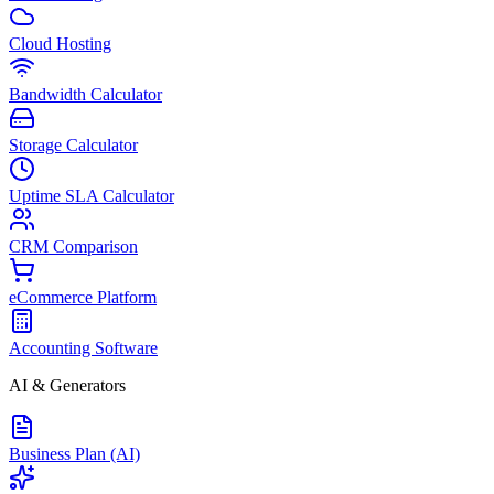
Cloud Hosting
Bandwidth Calculator
Storage Calculator
Uptime SLA Calculator
CRM Comparison
eCommerce Platform
Accounting Software
AI & Generators
Business Plan (AI)