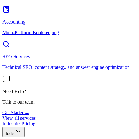
Accounting
Multi-Platform Bookkeeping
SEO Services
Technical SEO, content strategy, and answer engine optimization
Need Help?
Talk to our team
Get Started
→
View all services
→
Industries
Pricing
Tools