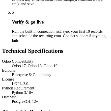
etc.), and save.
5
Verify & go live
Run the built-in connection test, sync your first 10 records,
and schedule the recurring cron. Contact support if anything
fails.
Technical Specifications
Odoo Compatibility
Odoo 17, Odoo 18, Odoo 19
Editions
Enterprise & Community
License
LGPL-3.0
Python Requirement
Python 3.10+
Database
PostgreSQL 12+