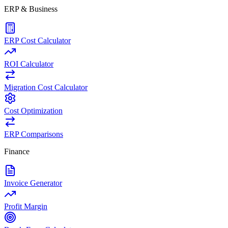
ERP & Business
ERP Cost Calculator
ROI Calculator
Migration Cost Calculator
Cost Optimization
ERP Comparisons
Finance
Invoice Generator
Profit Margin