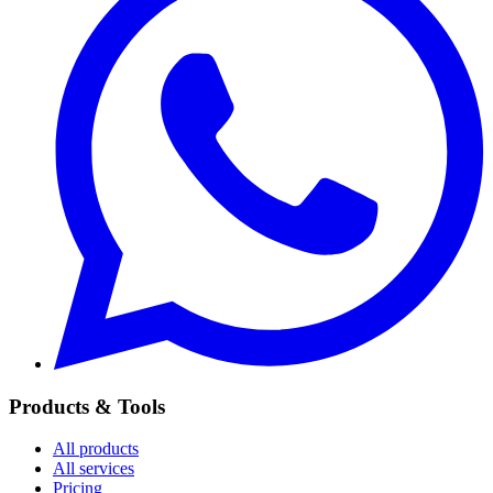
Products & Tools
All products
All services
Pricing