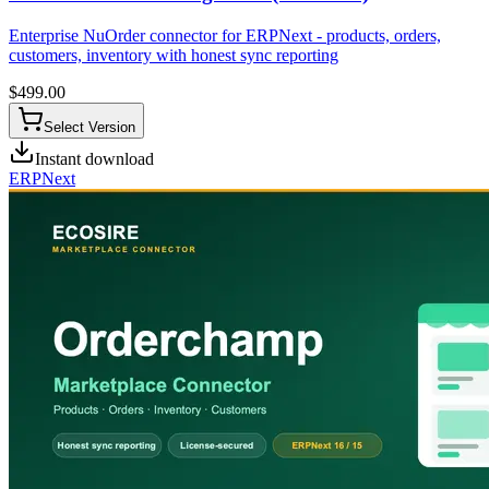
Enterprise NuOrder connector for ERPNext - products, orders,
customers, inventory with honest sync reporting
$
499.00
Select Version
Instant download
ERPNext