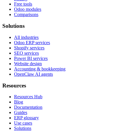
Free tools
Odoo modules
Comparisons
Solutions
All industries
Odoo ERP services
Shopify services
SEO services
Power BI services
Website design
Accounting & bookkeeping
OpenClaw AI agents
Resources
Resources Hub
Blog
Documentation
Guides
ERP glossary
Use cases
Solutions