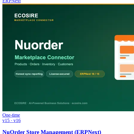
ERPNext
One-time
v15 · v16
NuOrder Store Management (ERPNext)