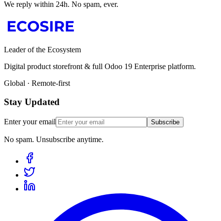
We reply within 24h. No spam, ever.
Leader of the Ecosystem
Digital product storefront & full Odoo 19 Enterprise platform.
Global · Remote-first
Stay Updated
Enter your email
Subscribe
No spam. Unsubscribe anytime.