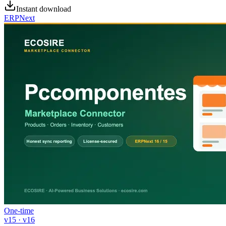
Instant download
ERPNext
One-time
v15 · v16