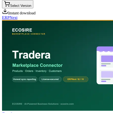
Select Version
Instant download
ERPNext