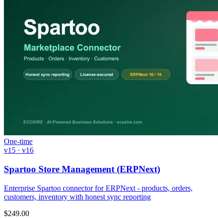
One-time
v15 · v16
Spartoo Store Management (ERPNext)
Enterprise Spartoo connector for ERPNext - products, orders,
customers, inventory with honest sync reporting
$
249.00