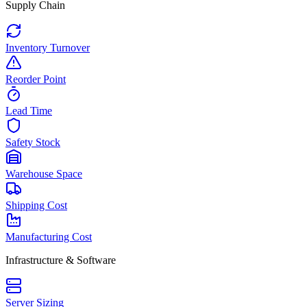
Supply Chain
Inventory Turnover
Reorder Point
Lead Time
Safety Stock
Warehouse Space
Shipping Cost
Manufacturing Cost
Infrastructure & Software
Server Sizing