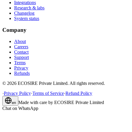
Integrations
Research & labs
Changelog
System status
Company
About
Careers
Contact
Support
Terms
Privacy
Refunds
©
2026
ECOSIRE Private Limited. All rights reserved.
·
Privacy Policy
·
Terms of Service
·
Refund Policy
Made with care by
ECOSIRE Private Limited
en
Chat on WhatsApp