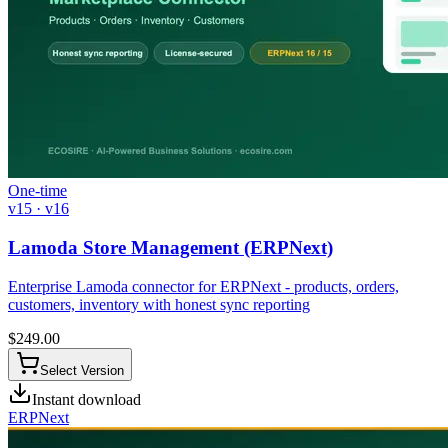
One-time
v15 · v16
Lamoda Store Management (ERPNext)
Enterprise Lamoda connector for ERPNext - products, orders,
customers, inventory with honest sync reporting
$
249.00
Select Version
Instant download
ERPNext