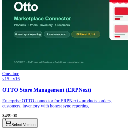
One-time
v15 · v16
OTTO Store Management (ERPNext)
Enterprise OTTO connector for ERPNext - products, orders,
customers, inventory with honest sync reporting
$
499.00
Select Version