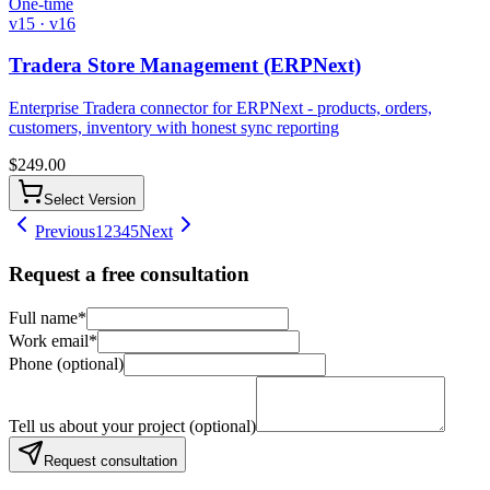
One-time
v15 · v16
Tradera Store Management (ERPNext)
Enterprise Tradera connector for ERPNext - products, orders,
customers, inventory with honest sync reporting
$
249.00
Select Version
Previous
1
2
3
4
5
Next
Request a free consultation
Full name
*
Work email
*
Phone (optional)
Tell us about your project (optional)
Request consultation