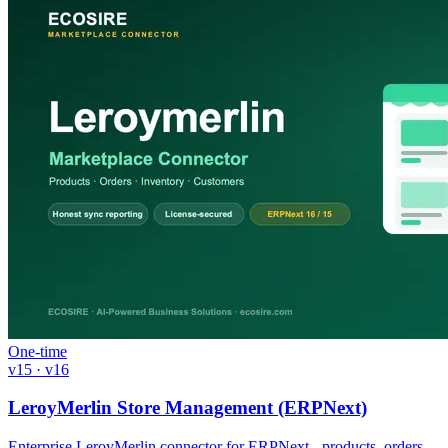
One-time
v15 · v16
LeroyMerlin Store Management (ERPNext)
Enterprise LeroyMerlin connector for ERPNext - products, orders,