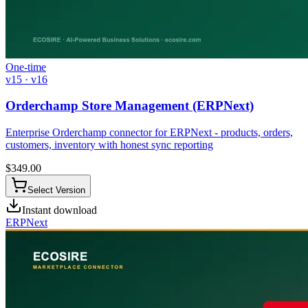
One-time
v15 · v16
Orderchamp Store Management (ERPNext)
Enterprise Orderchamp connector for ERPNext - products, orders,
customers, inventory with honest sync reporting
$
349.00
Select Version
Instant download
ERPNext