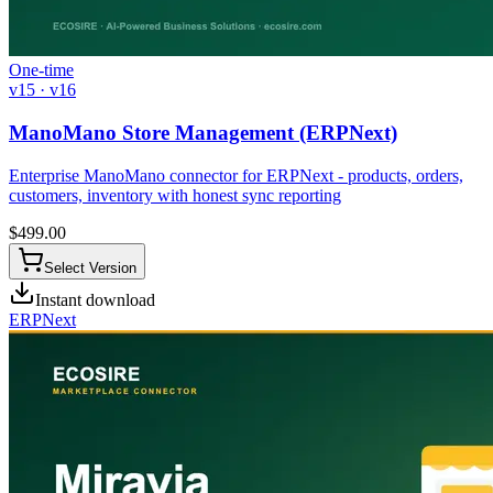
One-time
v15 · v16
ManoMano Store Management (ERPNext)
Enterprise ManoMano connector for ERPNext - products, orders,
customers, inventory with honest sync reporting
$
499.00
Select Version
Instant download
ERPNext