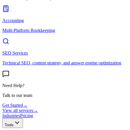
Accounting
Multi-Platform Bookkeeping
SEO Services
Technical SEO, content strategy, and answer engine optimization
Need Help?
Talk to our team
Get Started
→
View all services
→
Industries
Pricing
Tools