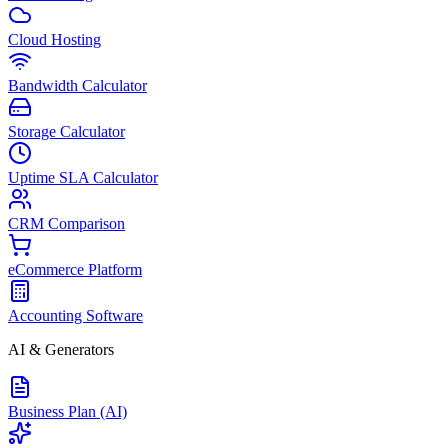
Cloud Hosting
Bandwidth Calculator
Storage Calculator
Uptime SLA Calculator
CRM Comparison
eCommerce Platform
Accounting Software
AI & Generators
Business Plan (AI)