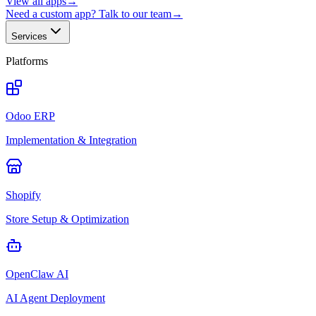
View all apps
→
Need a custom app? Talk to our team
→
Services
Platforms
Odoo ERP
Implementation & Integration
Shopify
Store Setup & Optimization
OpenClaw AI
AI Agent Deployment