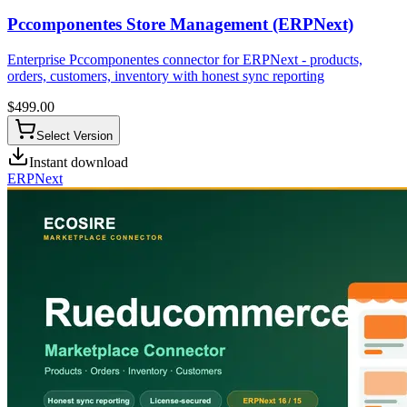
Pccomponentes Store Management (ERPNext)
Enterprise Pccomponentes connector for ERPNext - products,
orders, customers, inventory with honest sync reporting
$
499.00
Select Version
Instant download
ERPNext