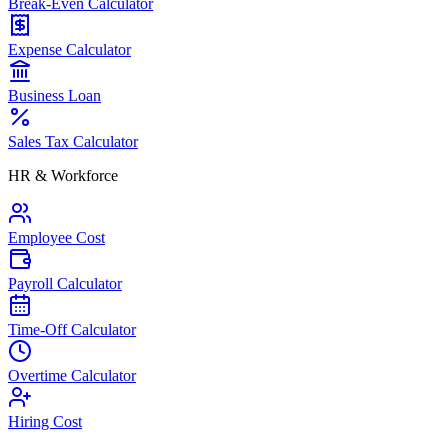
Break-Even Calculator
Expense Calculator
Business Loan
Sales Tax Calculator
HR & Workforce
Employee Cost
Payroll Calculator
Time-Off Calculator
Overtime Calculator
Hiring Cost