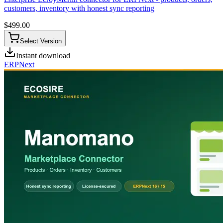
customers, inventory with honest sync reporting
$
499.00
Select Version
Instant download
ERPNext