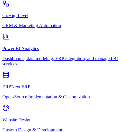
GoHighLevel
CRM & Marketing Automation
Power BI Analytics
Dashboards, data modeling, ERP integration, and managed BI
services.
ERPNext ERP
Open-Source Implementation & Customization
Website Design
Custom Design & Development