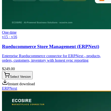
One-time
v15 · v16
Rueducommerce Store Management (ERPNext)
Enterprise Rueducommerce connector for ERPNext - products,
orders, customers, inventory with honest sync reporting
$
249.00
Select Version
Instant download
ERPNext