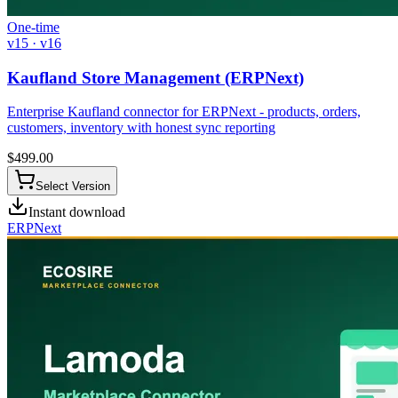
One-time
v15 · v16
Kaufland Store Management (ERPNext)
Enterprise Kaufland connector for ERPNext - products, orders,
customers, inventory with honest sync reporting
$
499.00
Select Version
Instant download
ERPNext