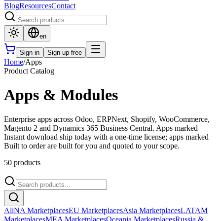
Blog
Resources
Contact
en
Sign in
Sign up free
Home
/
Apps
Product Catalog
Apps & Modules
Enterprise apps across Odoo, ERPNext, Shopify, WooCommerce,
Magento 2 and Dynamics 365 Business Central. Apps marked
Instant download ship today with a one-time license; apps marked
Built to order are built for you and quoted to your scope.
50 products
All
NA Marketplaces
EU Marketplaces
Asia Marketplaces
LATAM
Marketplaces
MEA Marketplaces
Oceania Marketplaces
Russia &