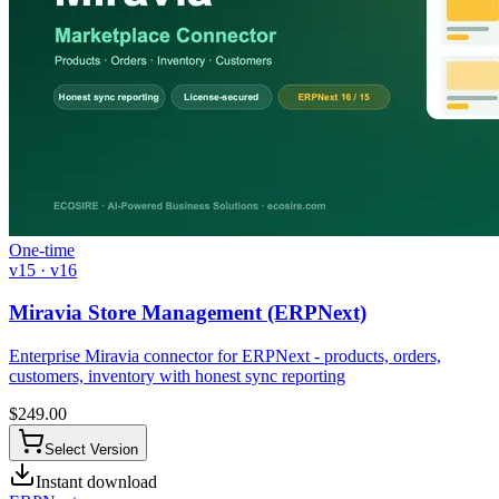
One-time
v15 · v16
Miravia Store Management (ERPNext)
Enterprise Miravia connector for ERPNext - products, orders,
customers, inventory with honest sync reporting
$
249.00
Select Version
Instant download