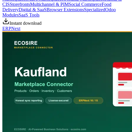
CIS
Storefronts
Multichannel & PIM
Social Commerce
Food
Delivery
Digital & SaaS
Browser Extensions
Specialized
Odoo
Modules
SaaS Tools
Instant download
ERPNext