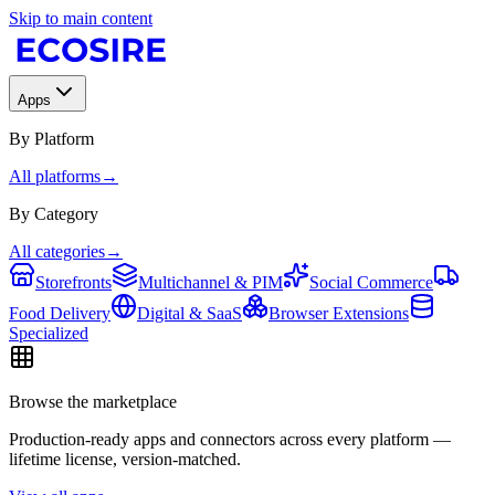
Skip to main content
Apps
By Platform
All platforms
→
By Category
All categories
→
Storefronts
Multichannel & PIM
Social Commerce
Food Delivery
Digital & SaaS
Browser Extensions
Specialized
Browse the marketplace
Production-ready apps and connectors across every platform —
lifetime license, version-matched.