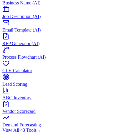
Business Name (AI)
Job Description (AI)
Email Template (AI)
RFP Generator (AI)
Process Flowchart (AI)
CLV Calculator
Lead Scoring
ABC Inventory
Vendor Scorecard
Demand Forecasting
View All 43 Tools
→