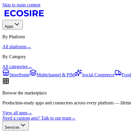
Skip to main content
Apps
By Platform
All platforms
→
By Category
All categories
→
Storefronts
Multichannel & PIM
Social Commerce
Food
Browse the marketplace
Production-ready apps and connectors across every platform — lifetim
View all apps
→
Need a custom app? Talk to our team
→
Services