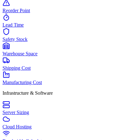
Reorder Point
Lead Time
Safety Stock
Warehouse Space
Shipping Cost
Manufacturing Cost
Infrastructure & Software
Server Sizing
Cloud Hosting