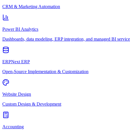
CRM & Marketing Automation
Power BI Analytics
Dashboards, data modeling, ERP integration, and managed BI service
ERPNext ERP
Open-Source Implementation & Customization
Website Design
Custom Design & Development
Accounting