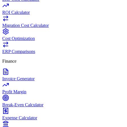
ROI Calculator
Migration Cost Calculator
Cost Optimization
ERP Comparisons
Finance
Invoice Generator
Profit Margin
Break-Even Calculator
Expense Calculator