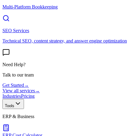
Multi-Platform Bookkeeping
SEO Services
Technical SEO, content strategy, and answer engine optimization
Need Help?
Talk to our team
Get Started
→
View all services
→
Industries
Pricing
Tools
ERP & Business
ERP Cost Calculator