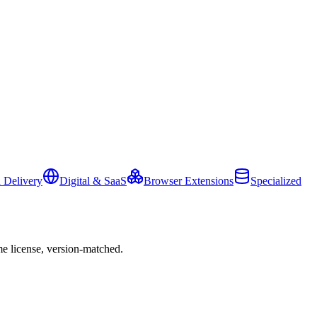
 Delivery
Digital & SaaS
Browser Extensions
Specialized
e license, version-matched.