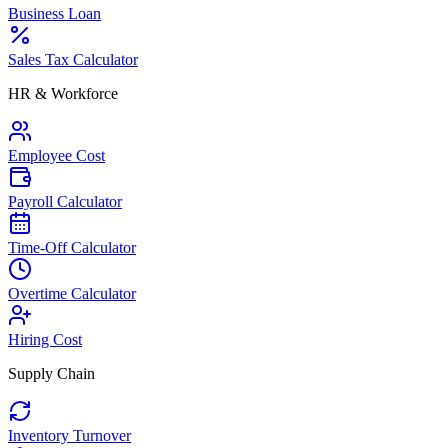
Business Loan
Sales Tax Calculator
HR & Workforce
Employee Cost
Payroll Calculator
Time-Off Calculator
Overtime Calculator
Hiring Cost
Supply Chain
Inventory Turnover