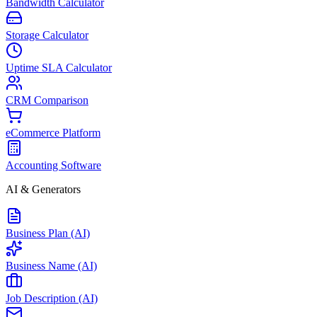
Bandwidth Calculator
Storage Calculator
Uptime SLA Calculator
CRM Comparison
eCommerce Platform
Accounting Software
AI & Generators
Business Plan (AI)
Business Name (AI)
Job Description (AI)