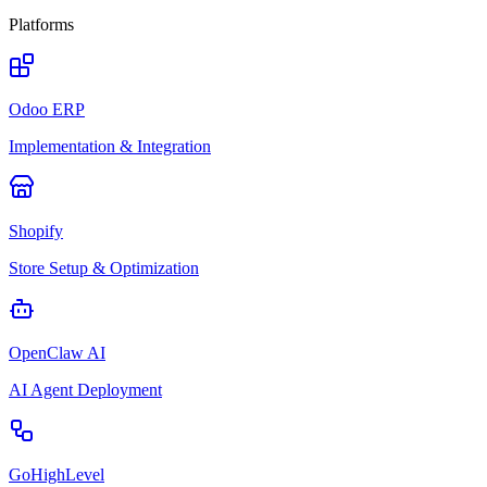
Platforms
Odoo ERP
Implementation & Integration
Shopify
Store Setup & Optimization
OpenClaw AI
AI Agent Deployment
GoHighLevel