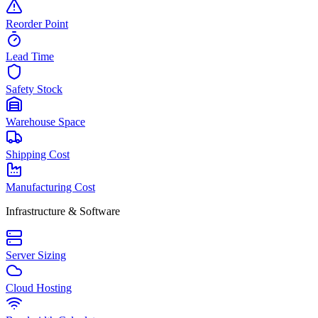
Reorder Point
Lead Time
Safety Stock
Warehouse Space
Shipping Cost
Manufacturing Cost
Infrastructure & Software
Server Sizing
Cloud Hosting