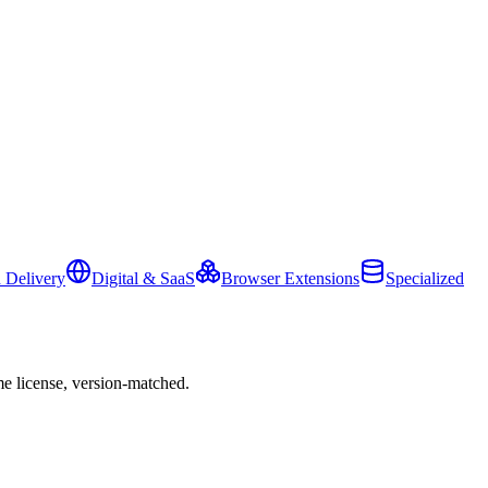
 Delivery
Digital & SaaS
Browser Extensions
Specialized
e license, version-matched.