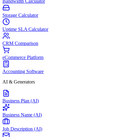
Bandwidth Calculator
Storage Calculator
Uptime SLA Calculator
CRM Comparison
eCommerce Platform
Accounting Software
AI & Generators
Business Plan (AI)
Business Name (AI)
Job Description (AI)