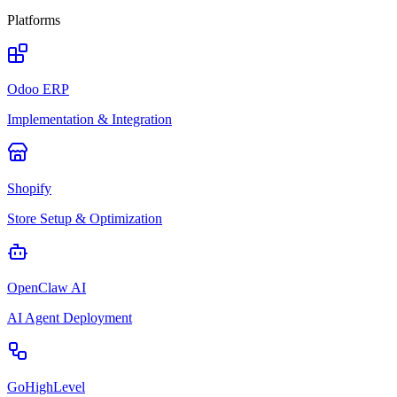
Platforms
Odoo ERP
Implementation & Integration
Shopify
Store Setup & Optimization
OpenClaw AI
AI Agent Deployment
GoHighLevel