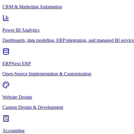
CRM & Marketing Automation
Power BI Analytics
Dashboards, data modeling, ERP integration, and managed BI service
ERPNext ERP
Open-Source Implementation & Customization
Website Design
Custom Design & Development
Accounting