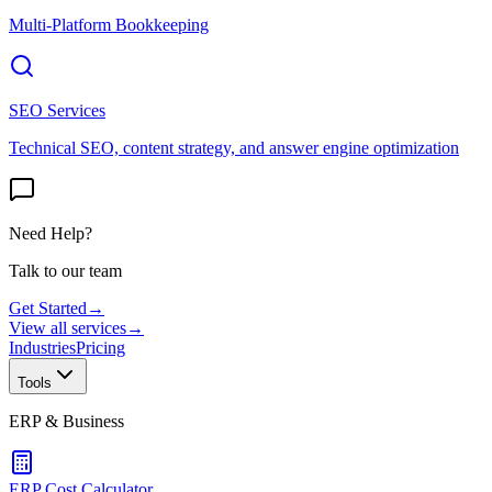
Multi-Platform Bookkeeping
SEO Services
Technical SEO, content strategy, and answer engine optimization
Need Help?
Talk to our team
Get Started
→
View all services
→
Industries
Pricing
Tools
ERP & Business
ERP Cost Calculator