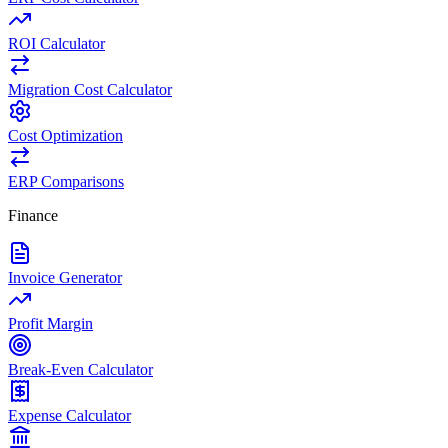
ROI Calculator
Migration Cost Calculator
Cost Optimization
ERP Comparisons
Finance
Invoice Generator
Profit Margin
Break-Even Calculator
Expense Calculator