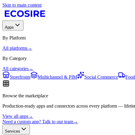
Skip to main content
Apps
By Platform
All platforms
→
By Category
All categories
→
Storefronts
Multichannel & PIM
Social Commerce
Food
Browse the marketplace
Production-ready apps and connectors across every platform — lifetim
View all apps
→
Need a custom app? Talk to our team
→
Services