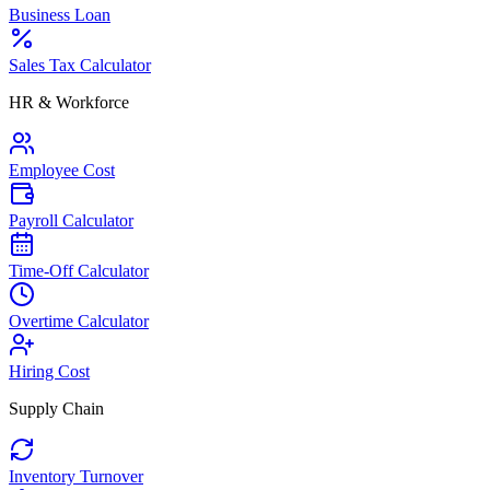
Business Loan
Sales Tax Calculator
HR & Workforce
Employee Cost
Payroll Calculator
Time-Off Calculator
Overtime Calculator
Hiring Cost
Supply Chain
Inventory Turnover