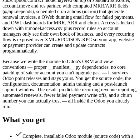
subscription.contract model layered on top of standard sale.order,
account.move and res.partner, with computed MRR/ARR fields
(@api.depends), scheduled cron actions (ir.cron) that generate
renewal invoices, a QWeb dunning email flow for failed payments,
and OWL dashboards for MRR, ARR and churn. Access is locked
down with ir.model.access.csv plus record rules so account
managers only see their own book of business, and every recurring
flow is exposed over XML-RPC/JSON-RPC so your app, website
or payment provider can create and update contracts
programmatically.
Because we write the module to Odoo's ORM and view
conventions — proper __manifest__.py dependencies, no core
patching of sale or account you can't upgrade past — it survives
Odoo point releases and stays yours. You get the source code, the
configuration, documentation, admin training and a post-launch
support window. The result: predictable recurring revenue reporting,
automated renewals, fewer failed-payment write-offs, and a churn
number you can actually trust — all inside the Odoo you already
run.
What you get
Complete, installable Odoo module (source code) with a