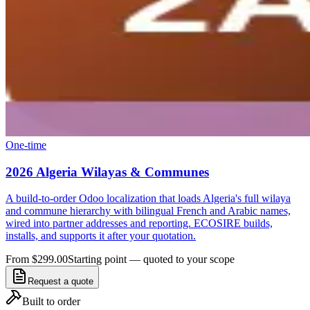
One-time
2026 Algeria Wilayas & Communes
A build-to-order Odoo localization that loads Algeria's full wilaya
and commune hierarchy with bilingual French and Arabic names,
wired into partner addresses and reporting. ECOSIRE builds,
installs, and supports it after your quotation.
From $299.00
Starting point — quoted to your scope
Request a quote
Built to order