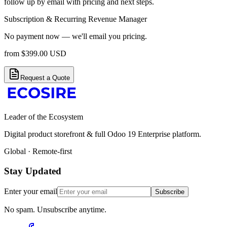
follow up by email with pricing and next steps.
Subscription & Recurring Revenue Manager
No payment now — we'll email you pricing.
from
$
399.00
USD
Request a Quote
Leader of the Ecosystem
Digital product storefront & full Odoo 19 Enterprise platform.
Global · Remote-first
Stay Updated
Enter your email
Subscribe
No spam. Unsubscribe anytime.