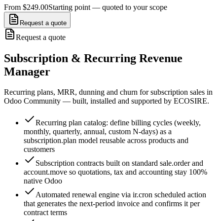
From $249.00
Starting point — quoted to your scope
Request a quote
Request a quote
Subscription & Recurring Revenue
Manager
Recurring plans, MRR, dunning and churn for subscription sales in
Odoo Community — built, installed and supported by ECOSIRE.
Recurring plan catalog: define billing cycles (weekly,
monthly, quarterly, annual, custom N-days) as a
subscription.plan model reusable across products and
customers
Subscription contracts built on standard sale.order and
account.move so quotations, tax and accounting stay 100%
native Odoo
Automated renewal engine via ir.cron scheduled action
that generates the next-period invoice and confirms it per
contract terms