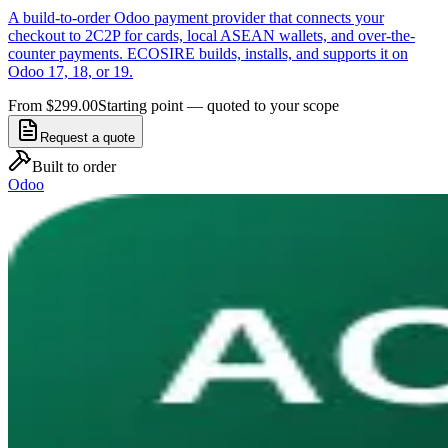
A build-to-order Odoo payment provider that connects your
checkout to 2C2P for cards, local ASEAN wallets, and over-the-
counter payments. ECOSIRE builds, installs, and supports it on
Odoo 17, 18, or 19.
From $299.00
Starting point — quoted to your scope
Request a quote
Built to order
Odoo