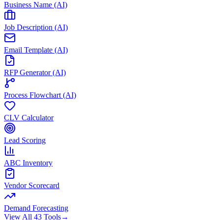
Business Name (AI)
Job Description (AI)
Email Template (AI)
RFP Generator (AI)
Process Flowchart (AI)
CLV Calculator
Lead Scoring
ABC Inventory
Vendor Scorecard
Demand Forecasting
View All 43 Tools
→