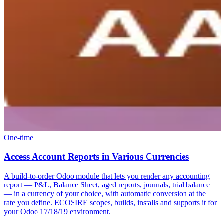
One-time
Access Account Reports in Various Currencies
A build-to-order Odoo module that lets you render any accounting
report — P&L, Balance Sheet, aged reports, journals, trial balance
— in a currency of your choice, with automatic conversion at the
rate you define. ECOSIRE scopes, builds, installs and supports it for
your Odoo 17/18/19 environment.