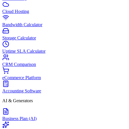
Cloud Hosting
Bandwidth Calculator
Storage Calculator
Uptime SLA Calculator
CRM Comparison
eCommerce Platform
Accounting Software
AI & Generators
Business Plan (AI)