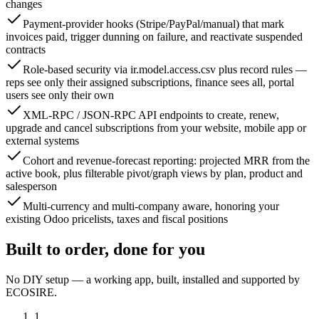
changes
Payment-provider hooks (Stripe/PayPal/manual) that mark
invoices paid, trigger dunning on failure, and reactivate suspended
contracts
Role-based security via ir.model.access.csv plus record rules —
reps see only their assigned subscriptions, finance sees all, portal
users see only their own
XML-RPC / JSON-RPC API endpoints to create, renew,
upgrade and cancel subscriptions from your website, mobile app or
external systems
Cohort and revenue-forecast reporting: projected MRR from the
active book, plus filterable pivot/graph views by plan, product and
salesperson
Multi-currency and multi-company aware, honoring your
existing Odoo pricelists, taxes and fiscal positions
Built to order, done for you
No DIY setup — a working app, built, installed and supported by
ECOSIRE.
1