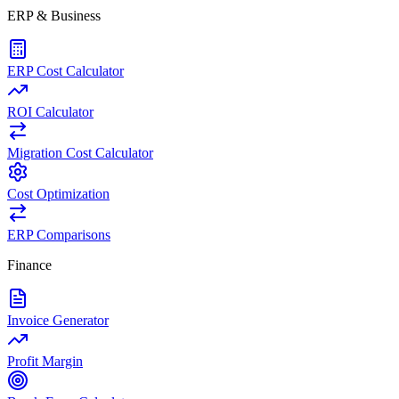
ERP & Business
ERP Cost Calculator
ROI Calculator
Migration Cost Calculator
Cost Optimization
ERP Comparisons
Finance
Invoice Generator
Profit Margin