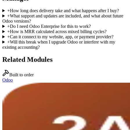
+
How long does delivery take and what happens after I buy?
+
What support and updates are included, and what about future
Odoo versions?
+
Do I need Odoo Enterprise for this to work?
+
How is MRR calculated across mixed billing cycles?
+
Can it connect to my website, app, or payment provider?
+
Will this break when I upgrade Odoo or interfere with my
existing accounting?
Related Modules
Built to order
Odoo