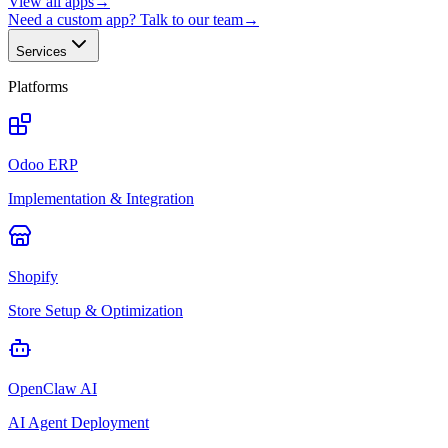
View all apps
→
Need a custom app? Talk to our team
→
Services
Platforms
Odoo ERP
Implementation & Integration
Shopify
Store Setup & Optimization
OpenClaw AI
AI Agent Deployment