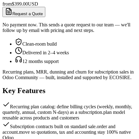
from
$
399.00
USD
Request a Quote
No payment now. This sends a quote request to our team — we'll
follow up by email with pricing and next steps.
Clean-room build
Delivered in 2–4 weeks
12 months support
Recurring plans, MRR, dunning and churn for subscription sales in
Odoo Community — built, installed and supported by ECOSIRE.
Key Features
Recurring plan catalog: define billing cycles (weekly, monthly,
quarterly, annual, custom N-days) as a subscription.plan model
reusable across products and customers
Subscription contracts built on standard sale.order and
account.move so quotations, tax and accounting stay 100% native
Odoo