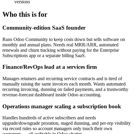
versions
Who this is for
Community-edition SaaS founder
Runs Odoo Community to keep costs down but sells software on
monthly and annual plans. Needs real MRR/ARR, automated
renewals and churn tracking without paying for the Enterprise
Subscriptions app or a separate billing SaaS.
Finance/RevOps lead at a services firm
Manages retainers and recurring service contracts and is tired of
manually raising the same invoices each month. Wants automated
recurring invoicing, dunning on failed payments, and a trustworthy
revenue-forecast dashboard inside Odoo accounting.
Operations manager scaling a subscription book
Handles hundreds of active subscribers and needs
upgrade/downgrade proration, staged dunning, and per-rep visibility
via record rules so account managers only touch their own
customers — all auditable in Odoo chatter.