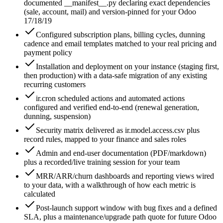
documented __manifest__.py declaring exact dependencies
(sale, account, mail) and version-pinned for your Odoo
17/18/19
Configured subscription plans, billing cycles, dunning
cadence and email templates matched to your real pricing and
payment policy
Installation and deployment on your instance (staging first,
then production) with a data-safe migration of any existing
recurring customers
ir.cron scheduled actions and automated actions
configured and verified end-to-end (renewal generation,
dunning, suspension)
Security matrix delivered as ir.model.access.csv plus
record rules, mapped to your finance and sales roles
Admin and end-user documentation (PDF/markdown)
plus a recorded/live training session for your team
MRR/ARR/churn dashboards and reporting views wired
to your data, with a walkthrough of how each metric is
calculated
Post-launch support window with bug fixes and a defined
SLA, plus a maintenance/upgrade path quote for future Odoo