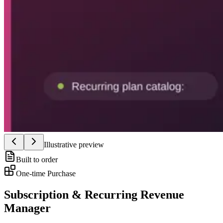
Illustrative preview
Built to order
One-time Purchase
Subscription & Recurring Revenue
Manager