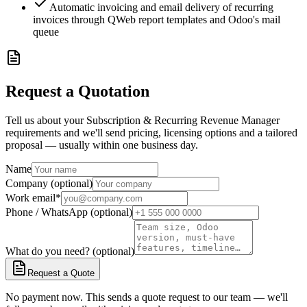
Automatic invoicing and email delivery of recurring
invoices through QWeb report templates and Odoo's mail
queue
Request a Quotation
Tell us about your Subscription & Recurring Revenue Manager
requirements and we'll send pricing, licensing options and a tailored
proposal — usually within one business day.
Name
Company (optional)
Work email
*
Phone / WhatsApp (optional)
What do you need? (optional)
Request a Quote
No payment now. This sends a quote request to our team — we'll