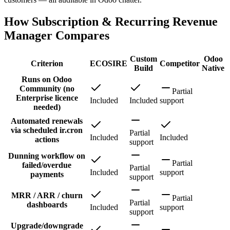
How Subscription & Recurring Revenue
Manager Compares
Custom
Odoo
Criterion
ECOSIRE
Competitor
Build
Native
Runs on Odoo
Community (no
Partial
Enterprise licence
Included
Included
support
needed)
Automated renewals
via scheduled ir.cron
Partial
Included
Included
actions
support
Dunning workflow on
Partial
failed/overdue
Partial
Included
support
payments
support
MRR / ARR / churn
Partial
Partial
dashboards
Included
support
support
Upgrade/downgrade