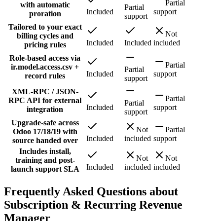
Partial
with automatic
Partial
Included
support
proration
support
Tailored to your exact
Not
billing cycles and
Included
Included
included
pricing rules
Role-based access via
Partial
ir.model.access.csv +
Partial
Included
support
record rules
support
XML-RPC / JSON-
Partial
RPC API for external
Partial
Included
support
integration
support
Upgrade-safe across
Not
Partial
Odoo 17/18/19 with
Included
included
support
source handed over
Includes install,
Not
Not
training and post-
Included
included
included
launch support SLA
Frequently Asked Questions about
Subscription & Recurring Revenue
Manager