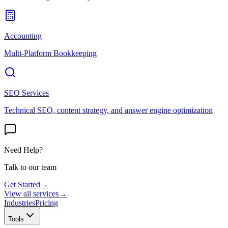
Accounting
Multi-Platform Bookkeeping
SEO Services
Technical SEO, content strategy, and answer engine optimization
Need Help?
Talk to our team
Get Started
→
View all services
→
Industries
Pricing
Tools