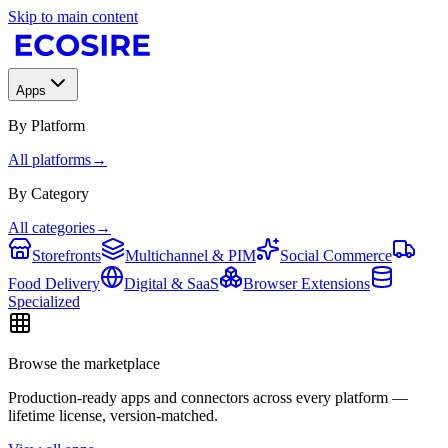
Skip to main content
Apps
By Platform
All platforms
→
By Category
All categories
→
Storefronts
Multichannel & PIM
Social Commerce
Food Delivery
Digital & SaaS
Browser Extensions
Specialized
Browse the marketplace
Production-ready apps and connectors across every platform —
lifetime license, version-matched.