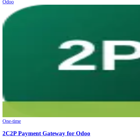
Odoo
One-time
2C2P Payment Gateway for Odoo