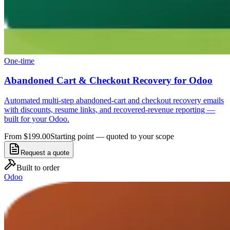
One-time
Abandoned Cart & Checkout Recovery for Odoo
Automated multi-step abandoned-cart and checkout recovery emails
with discounts, resume links, and recovered-revenue reporting —
built for your Odoo.
From $199.00
Starting point — quoted to your scope
Request a quote
Built to order
Odoo