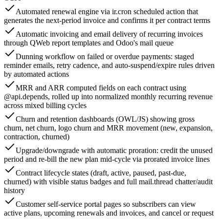
Automated renewal engine via ir.cron scheduled action that
generates the next-period invoice and confirms it per contract terms
Automatic invoicing and email delivery of recurring invoices
through QWeb report templates and Odoo's mail queue
Dunning workflow on failed or overdue payments: staged
reminder emails, retry cadence, and auto-suspend/expire rules driven
by automated actions
MRR and ARR computed fields on each contract using
@api.depends, rolled up into normalized monthly recurring revenue
across mixed billing cycles
Churn and retention dashboards (OWL/JS) showing gross
churn, net churn, logo churn and MRR movement (new, expansion,
contraction, churned)
Upgrade/downgrade with automatic proration: credit the unused
period and re-bill the new plan mid-cycle via prorated invoice lines
Contract lifecycle states (draft, active, paused, past-due,
churned) with visible status badges and full mail.thread chatter/audit
history
Customer self-service portal pages so subscribers can view
active plans, upcoming renewals and invoices, and cancel or request