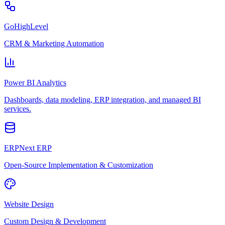
GoHighLevel
CRM & Marketing Automation
Power BI Analytics
Dashboards, data modeling, ERP integration, and managed BI
services.
ERPNext ERP
Open-Source Implementation & Customization
Website Design
Custom Design & Development