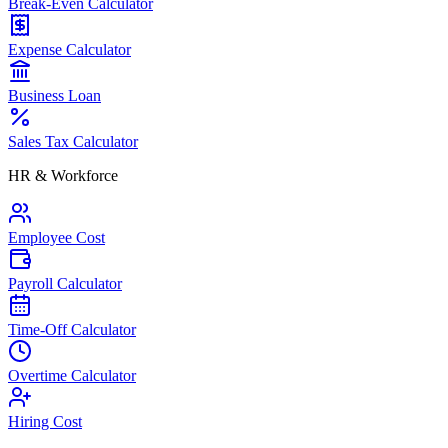
Break-Even Calculator
Expense Calculator
Business Loan
Sales Tax Calculator
HR & Workforce
Employee Cost
Payroll Calculator
Time-Off Calculator
Overtime Calculator
Hiring Cost