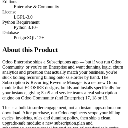
Editions
Enterprise & Community
License
LGPL-3.0
Python Requirement
Python 3.10+
Database
PostgreSQL 12+
About this Product
Odoo Enterprise ships a Subscriptions app — but if you run Odoo
Community, or you're on Enterprise and want dunning logic, churn
analytics and proration that actually match your business, you're
stuck bolting recurring billing onto sale.order by hand. The
Subscription & Recurring Revenue Manager is a net-new Odoo
module that ECOSIRE designs, builds and installs specifically for
your instance, giving SaaS and service teams a real subscription
engine on Odoo Community (and Enterprise) 17, 18 or 19.
This is a build-to-order engagement, not an instant apps.odoo.com
download. After purchase, our Odoo engineers scope your billing
cycles, invoicing rules and dunning policy, then ship a clean,
upgrade-safe module: a new subscription.plan and