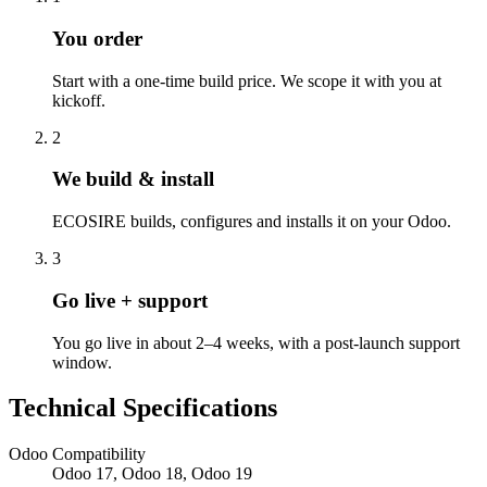
You order
Start with a one-time build price. We scope it with you at
kickoff.
2
We build & install
ECOSIRE builds, configures and installs it on your Odoo.
3
Go live + support
You go live in about 2–4 weeks, with a post-launch support
window.
Technical Specifications
Odoo Compatibility
Odoo 17, Odoo 18, Odoo 19