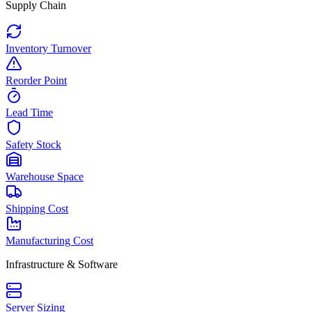
Supply Chain
Inventory Turnover
Reorder Point
Lead Time
Safety Stock
Warehouse Space
Shipping Cost
Manufacturing Cost
Infrastructure & Software
Server Sizing