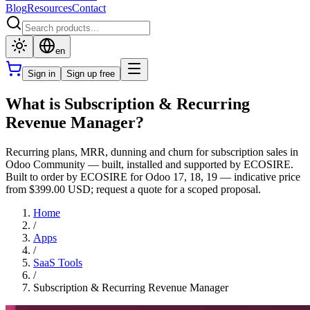
Blog
Resources
Contact
en
Sign in
Sign up free
What is Subscription & Recurring
Revenue Manager?
Recurring plans, MRR, dunning and churn for subscription sales in
Odoo Community — built, installed and supported by ECOSIRE.
Built to order by ECOSIRE for Odoo 17, 18, 19 — indicative price
from $399.00 USD; request a quote for a scoped proposal.
Home
/
Apps
/
SaaS Tools
/
Subscription & Recurring Revenue Manager