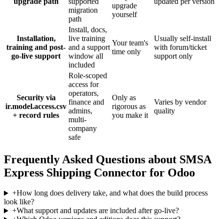
upgrade path
supported
updated per version
upgrade
migration
yourself
path
Install, docs,
Installation,
live training
Usually self-install
Your team's
training and post-
and a support
with forum/ticket
time only
go-live support
window all
support only
included
Role-scoped
access for
operators,
Security via
Only as
finance and
Varies by vendor
ir.model.access.csv
rigorous as
admins,
quality
+ record rules
you make it
multi-
company
safe
Frequently Asked Questions about SMSA
Express Shipping Connector for Odoo
+
How long does delivery take, and what does the build process
look like?
+
What support and updates are included after go-live?