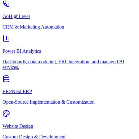
GoHighLevel
CRM & Marketing Automation
Power BI Analytics
Dashboards, data modeling, ERP integration, and managed BI
services.
ERPNext ERP
Open-Source Implementation & Customization
Website Design
Custom Design & Development