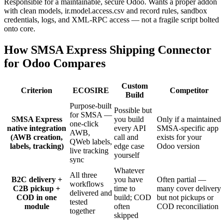
Responsible for a maintainable, secure Odoo. Wants a proper addon
with clean models, ir.model.access.csv and record rules, sandbox
credentials, logs, and XML-RPC access — not a fragile script bolted
onto core.
How SMSA Express Shipping Connector
for Odoo Compares
Custom
Criterion
ECOSIRE
Competitor
Build
Purpose-built
Possible but
for SMSA —
SMSA Express
you build
Only if a maintained
one-click
native integration
every API
SMSA-specific app
AWB,
(AWB creation,
call and
exists for your
QWeb labels,
labels, tracking)
edge case
Odoo version
live tracking
yourself
sync
Whatever
All three
B2C delivery +
you have
Often partial —
workflows
C2B pickup +
time to
many cover delivery
delivered and
COD in one
build; COD
but not pickups or
tested
module
often
COD reconciliation
together
skipped