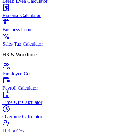
Break-Even Calculator
Expense Calculator
Business Loan
Sales Tax Calculator
HR & Workforce
Employee Cost
Payroll Calculator
Time-Off Calculator
Overtime Calculator
Hiring Cost