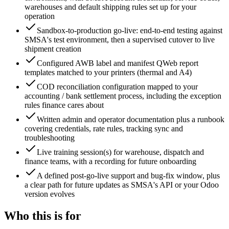
warehouses and default shipping rules set up for your
operation
Sandbox-to-production go-live: end-to-end testing against
SMSA's test environment, then a supervised cutover to live
shipment creation
Configured AWB label and manifest QWeb report
templates matched to your printers (thermal and A4)
COD reconciliation configuration mapped to your
accounting / bank settlement process, including the exception
rules finance cares about
Written admin and operator documentation plus a runbook
covering credentials, rate rules, tracking sync and
troubleshooting
Live training session(s) for warehouse, dispatch and
finance teams, with a recording for future onboarding
A defined post-go-live support and bug-fix window, plus
a clear path for future updates as SMSA's API or your Odoo
version evolves
Who this is for