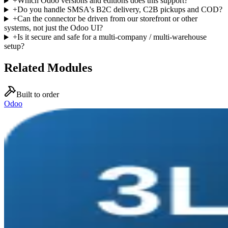
+
Which Odoo versions and editions does this support?
+
Do you handle SMSA's B2C delivery, C2B pickups and COD?
+
Can the connector be driven from our storefront or other
systems, not just the Odoo UI?
+
Is it secure and safe for a multi-company / multi-warehouse
setup?
Related Modules
Built to order
Odoo