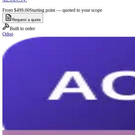
From $499.00
Starting point — quoted to your scope
Request a quote
Built to order
Odoo