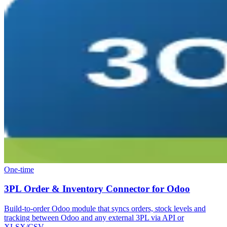
One-time
3PL Order & Inventory Connector for Odoo
Build-to-order Odoo module that syncs orders, stock levels and
tracking between Odoo and any external 3PL via API or
XLSX/CSV.