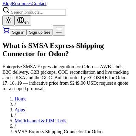
Blog
Resources
Contact
en
Sign in
Sign up free
What is SMSA Express Shipping
Connector for Odoo?
Enterprise SMSA Express integration for Odoo — AWB labels,
B2C delivery, C2B pickups, COD reconciliation and live tracking
across KSA and the GCC. Built to order by ECOSIRE for Odoo
17, 18, 19 — indicative price from $249.00 USD; request a quote
for a scoped proposal.
Home
/
Apps
/
Multichannel & PIM Tools
/
SMSA Express Shipping Connector for Odoo