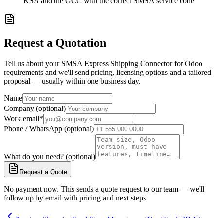
KSA and the GCC with the correct SMSA service code
Request a Quotation
Tell us about your SMSA Express Shipping Connector for Odoo
requirements and we'll send pricing, licensing options and a tailored
proposal — usually within one business day.
Name
Company (optional)
Work email
*
Phone / WhatsApp (optional)
What do you need? (optional)
Request a Quote
No payment now. This sends a quote request to our team — we'll
follow up by email with pricing and next steps.