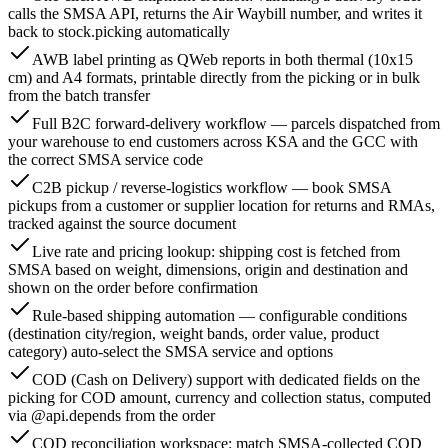
calls the SMSA API, returns the Air Waybill number, and writes it
back to stock.picking automatically
AWB label printing as QWeb reports in both thermal (10x15
cm) and A4 formats, printable directly from the picking or in bulk
from the batch transfer
Full B2C forward-delivery workflow — parcels dispatched from
your warehouse to end customers across KSA and the GCC with
the correct SMSA service code
C2B pickup / reverse-logistics workflow — book SMSA
pickups from a customer or supplier location for returns and RMAs,
tracked against the source document
Live rate and pricing lookup: shipping cost is fetched from
SMSA based on weight, dimensions, origin and destination and
shown on the order before confirmation
Rule-based shipping automation — configurable conditions
(destination city/region, weight bands, order value, product
category) auto-select the SMSA service and options
COD (Cash on Delivery) support with dedicated fields on the
picking for COD amount, currency and collection status, computed
via @api.depends from the order
COD reconciliation workspace: match SMSA-collected COD