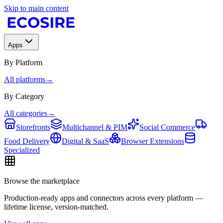
Skip to main content
Apps
By Platform
All platforms
→
By Category
All categories
→
Storefronts
Multichannel & PIM
Social Commerce
Food Delivery
Digital & SaaS
Browser Extensions
Specialized
Browse the marketplace
Production-ready apps and connectors across every platform —
lifetime license, version-matched.