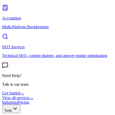
Accounting
Multi-Platform Bookkeeping
SEO Services
Technical SEO, content strategy, and answer engine optimization
Need Help?
Talk to our team
Get Started
→
View all services
→
Industries
Pricing
Tools