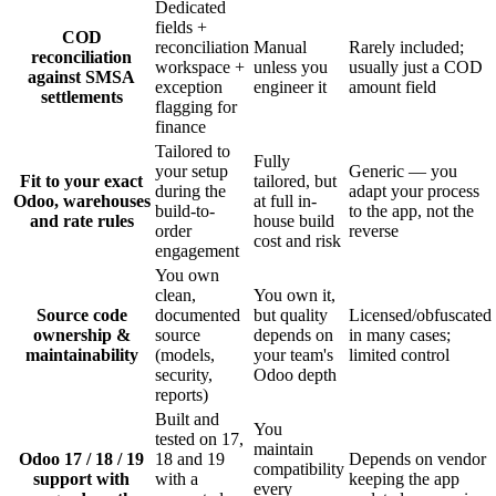
Dedicated
fields +
COD
reconciliation
Manual
Rarely included;
reconciliation
workspace +
unless you
usually just a COD
against SMSA
exception
engineer it
amount field
settlements
flagging for
finance
Tailored to
Fully
your setup
Generic — you
Fit to your exact
tailored, but
during the
adapt your process
Odoo, warehouses
at full in-
build-to-
to the app, not the
and rate rules
house build
order
reverse
cost and risk
engagement
You own
clean,
You own it,
Source code
documented
but quality
Licensed/obfuscated
ownership &
source
depends on
in many cases;
maintainability
(models,
your team's
limited control
security,
Odoo depth
reports)
Built and
You
tested on 17,
maintain
Odoo 17 / 18 / 19
18 and 19
Depends on vendor
compatibility
support with
with a
keeping the app
every