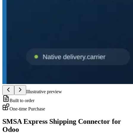
Illustrative preview
Built to order
One-time Purchase
SMSA Express Shipping Connector for
Odoo