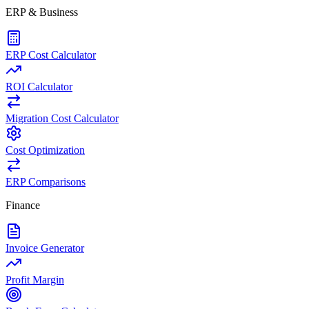
ERP & Business
ERP Cost Calculator
ROI Calculator
Migration Cost Calculator
Cost Optimization
ERP Comparisons
Finance
Invoice Generator
Profit Margin