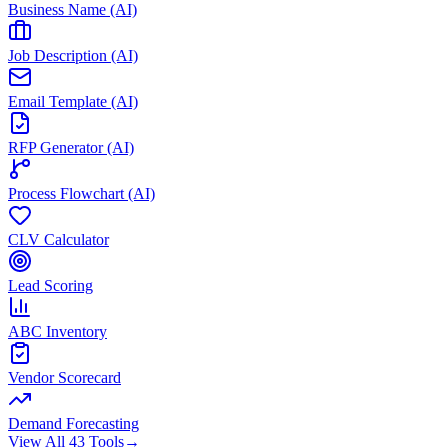
Business Name (AI)
Job Description (AI)
Email Template (AI)
RFP Generator (AI)
Process Flowchart (AI)
CLV Calculator
Lead Scoring
ABC Inventory
Vendor Scorecard
Demand Forecasting
View All 43 Tools
→