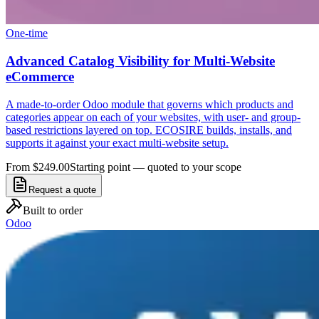
One-time
Advanced Catalog Visibility for Multi-Website
eCommerce
A made-to-order Odoo module that governs which products and
categories appear on each of your websites, with user- and group-
based restrictions layered on top. ECOSIRE builds, installs, and
supports it against your exact multi-website setup.
From $249.00
Starting point — quoted to your scope
Request a quote
Built to order
Odoo