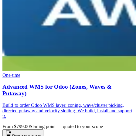
One-time
Advanced WMS for Odoo (Zones, Waves &
Putaway)
Build-to-order Odoo WMS layer: zoning, wave/cluster picking,
directed putaway and velocity slotting. We build, install and support
it.
From $799.00
Starting point — quoted to your scope