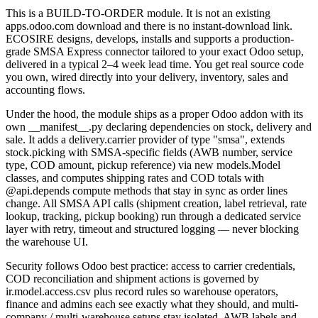
This is a BUILD-TO-ORDER module. It is not an existing
apps.odoo.com download and there is no instant-download link.
ECOSIRE designs, develops, installs and supports a production-
grade SMSA Express connector tailored to your exact Odoo setup,
delivered in a typical 2–4 week lead time. You get real source code
you own, wired directly into your delivery, inventory, sales and
accounting flows.
Under the hood, the module ships as a proper Odoo addon with its
own __manifest__.py declaring dependencies on stock, delivery and
sale. It adds a delivery.carrier provider of type "smsa", extends
stock.picking with SMSA-specific fields (AWB number, service
type, COD amount, pickup reference) via new models.Model
classes, and computes shipping rates and COD totals with
@api.depends compute methods that stay in sync as order lines
change. All SMSA API calls (shipment creation, label retrieval, rate
lookup, tracking, pickup booking) run through a dedicated service
layer with retry, timeout and structured logging — never blocking
the warehouse UI.
Security follows Odoo best practice: access to carrier credentials,
COD reconciliation and shipment actions is governed by
ir.model.access.csv plus record rules so warehouse operators,
finance and admins each see exactly what they should, and multi-
company / multi-warehouse setups stay isolated. AWB labels and