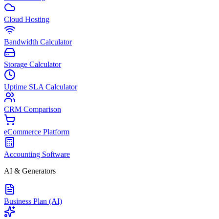
Cloud Hosting
Bandwidth Calculator
Storage Calculator
Uptime SLA Calculator
CRM Comparison
eCommerce Platform
Accounting Software
AI & Generators
Business Plan (AI)