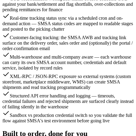
against your bank/settlement and flag shortfalls, over-collections and
pending remittances for finance
Real-time tracking status sync via a scheduled cron and on-
demand action — SMSA status codes are mapped to readable stages
and posted to the picking chatter
Customer-facing tracking: the SMSA AWB and tracking link
surface on the delivery order, sales order and (optionally) the portal /
order-confirmation email
Multi-warehouse and multi-company aware — each warehouse
can carry its own SMSA account number, credentials and default
service, isolated by record rules
XML-RPC / JSON-RPC exposure so external systems (custom
storefront, marketplace middleware, WMS) can create SMSA
shipments and read tracking programmatically
Structured API error handling and logging — timeouts,
credential failures and rejected shipments are surfaced clearly instead
of failing silently in the warehouse
Sandbox vs production credential switch so you validate the full
flow against SMSA's test environment before going live
Built to order, done for you