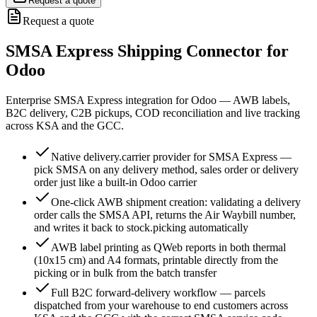
Request a quote
Request a quote
SMSA Express Shipping Connector for
Odoo
Enterprise SMSA Express integration for Odoo — AWB labels,
B2C delivery, C2B pickups, COD reconciliation and live tracking
across KSA and the GCC.
Native delivery.carrier provider for SMSA Express —
pick SMSA on any delivery method, sales order or delivery
order just like a built-in Odoo carrier
One-click AWB shipment creation: validating a delivery
order calls the SMSA API, returns the Air Waybill number,
and writes it back to stock.picking automatically
AWB label printing as QWeb reports in both thermal
(10x15 cm) and A4 formats, printable directly from the
picking or in bulk from the batch transfer
Full B2C forward-delivery workflow — parcels
dispatched from your warehouse to end customers across