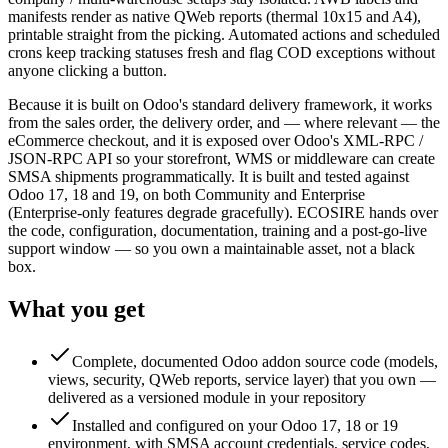
manifests render as native QWeb reports (thermal 10x15 and A4),
printable straight from the picking. Automated actions and scheduled
crons keep tracking statuses fresh and flag COD exceptions without
anyone clicking a button.
Because it is built on Odoo's standard delivery framework, it works
from the sales order, the delivery order, and — where relevant — the
eCommerce checkout, and it is exposed over Odoo's XML-RPC /
JSON-RPC API so your storefront, WMS or middleware can create
SMSA shipments programmatically. It is built and tested against
Odoo 17, 18 and 19, on both Community and Enterprise
(Enterprise-only features degrade gracefully). ECOSIRE hands over
the code, configuration, documentation, training and a post-go-live
support window — so you own a maintainable asset, not a black
box.
What you get
Complete, documented Odoo addon source code (models,
views, security, QWeb reports, service layer) that you own —
delivered as a versioned module in your repository
Installed and configured on your Odoo 17, 18 or 19
environment, with SMSA account credentials, service codes,