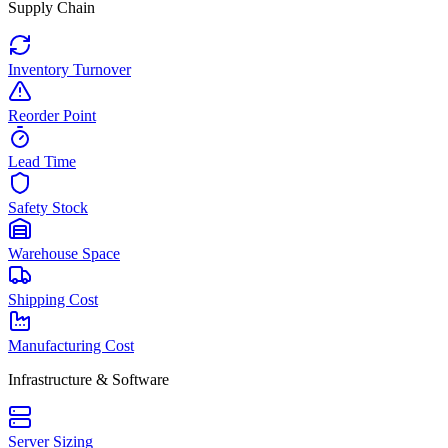
Supply Chain
Inventory Turnover
Reorder Point
Lead Time
Safety Stock
Warehouse Space
Shipping Cost
Manufacturing Cost
Infrastructure & Software
Server Sizing