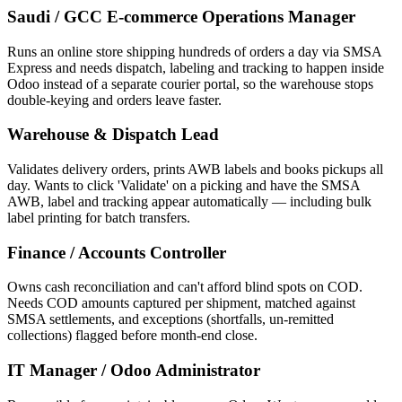
Saudi / GCC E-commerce Operations Manager
Runs an online store shipping hundreds of orders a day via SMSA
Express and needs dispatch, labeling and tracking to happen inside
Odoo instead of a separate courier portal, so the warehouse stops
double-keying and orders leave faster.
Warehouse & Dispatch Lead
Validates delivery orders, prints AWB labels and books pickups all
day. Wants to click 'Validate' on a picking and have the SMSA
AWB, label and tracking appear automatically — including bulk
label printing for batch transfers.
Finance / Accounts Controller
Owns cash reconciliation and can't afford blind spots on COD.
Needs COD amounts captured per shipment, matched against
SMSA settlements, and exceptions (shortfalls, un-remitted
collections) flagged before month-end close.
IT Manager / Odoo Administrator