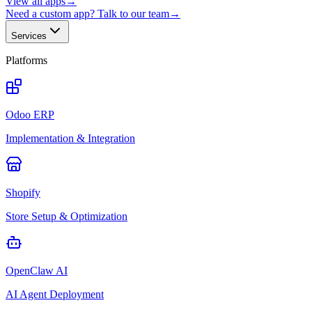
View all apps
→
Need a custom app? Talk to our team
→
Services
Platforms
Odoo ERP
Implementation & Integration
Shopify
Store Setup & Optimization
OpenClaw AI
AI Agent Deployment