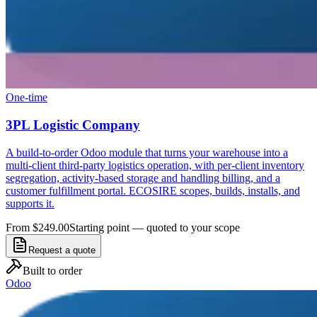
One-time
3PL Logistic Company
A build-to-order Odoo module that turns your warehouse into a
multi-client third-party logistics operation, with per-client inventory
segregation, activity-based storage and handling billing, and a
customer fulfillment portal. ECOSIRE scopes, builds, installs, and
supports it.
From $249.00
Starting point — quoted to your scope
Request a quote
Built to order
Odoo