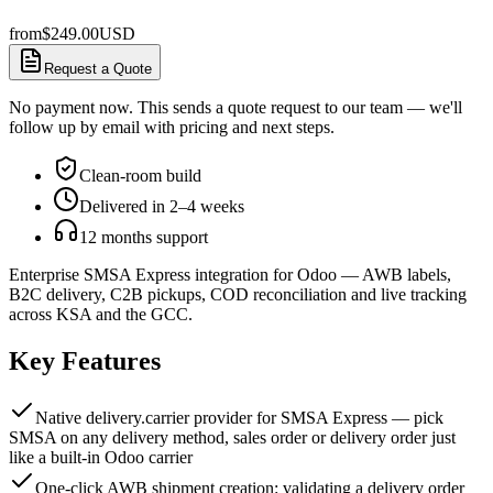
from
$
249.00
USD
Request a Quote
No payment now. This sends a quote request to our team — we'll
follow up by email with pricing and next steps.
Clean-room build
Delivered in 2–4 weeks
12 months support
Enterprise SMSA Express integration for Odoo — AWB labels,
B2C delivery, C2B pickups, COD reconciliation and live tracking
across KSA and the GCC.
Key Features
Native delivery.carrier provider for SMSA Express — pick
SMSA on any delivery method, sales order or delivery order just
like a built-in Odoo carrier
One-click AWB shipment creation: validating a delivery order