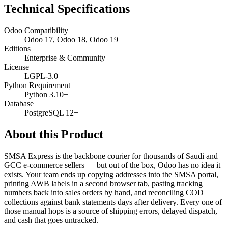
Technical Specifications
Odoo Compatibility
Odoo 17, Odoo 18, Odoo 19
Editions
Enterprise & Community
License
LGPL-3.0
Python Requirement
Python 3.10+
Database
PostgreSQL 12+
About this Product
SMSA Express is the backbone courier for thousands of Saudi and
GCC e-commerce sellers — but out of the box, Odoo has no idea it
exists. Your team ends up copying addresses into the SMSA portal,
printing AWB labels in a second browser tab, pasting tracking
numbers back into sales orders by hand, and reconciling COD
collections against bank statements days after delivery. Every one of
those manual hops is a source of shipping errors, delayed dispatch,
and cash that goes untracked.