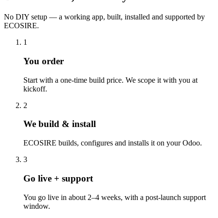
No DIY setup — a working app, built, installed and supported by
ECOSIRE.
1
You order
Start with a one-time build price. We scope it with you at
kickoff.
2
We build & install
ECOSIRE builds, configures and installs it on your Odoo.
3
Go live + support
You go live in about 2–4 weeks, with a post-launch support
window.