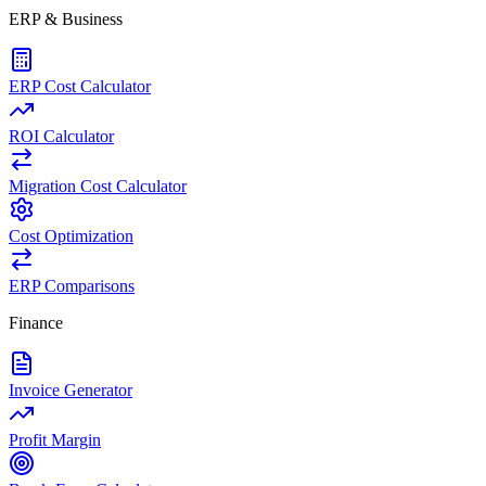
ERP & Business
ERP Cost Calculator
ROI Calculator
Migration Cost Calculator
Cost Optimization
ERP Comparisons
Finance
Invoice Generator
Profit Margin