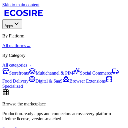
Skip to main content
Apps
By Platform
All platforms
→
By Category
All categories
→
Storefronts
Multichannel & PIM
Social Commerce
Food Delivery
Digital & SaaS
Browser Extensions
Specialized
Browse the marketplace
Production-ready apps and connectors across every platform —
lifetime license, version-matched.