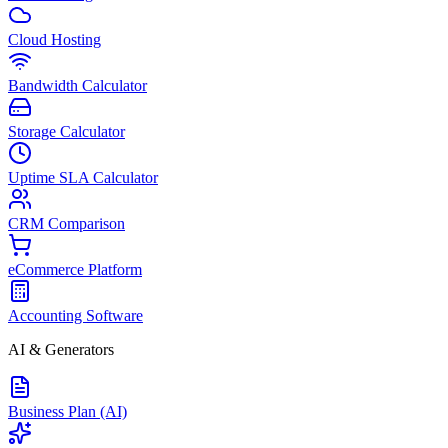
Cloud Hosting
Bandwidth Calculator
Storage Calculator
Uptime SLA Calculator
CRM Comparison
eCommerce Platform
Accounting Software
AI & Generators
Business Plan (AI)