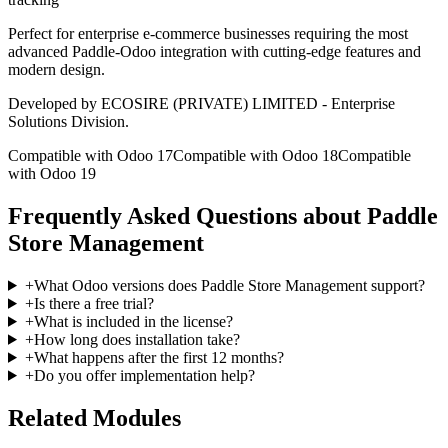
Perfect for enterprise e-commerce businesses requiring the most
advanced Paddle-Odoo integration with cutting-edge features and
modern design.
Developed by ECOSIRE (PRIVATE) LIMITED - Enterprise
Solutions Division.
Compatible with Odoo 17
Compatible with Odoo 18
Compatible
with Odoo 19
Frequently Asked Questions about Paddle
Store Management
+
What Odoo versions does Paddle Store Management support?
+
Is there a free trial?
+
What is included in the license?
+
How long does installation take?
+
What happens after the first 12 months?
+
Do you offer implementation help?
Related Modules