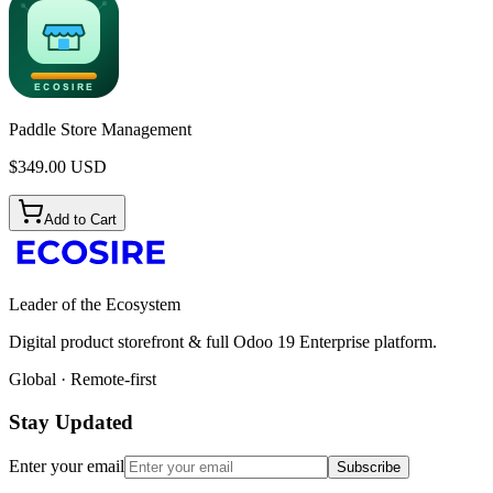
Paddle Store Management
$
349.00
USD
Add to Cart
Leader of the Ecosystem
Digital product storefront & full Odoo 19 Enterprise platform.
Global · Remote-first
Stay Updated
Enter your email
Subscribe