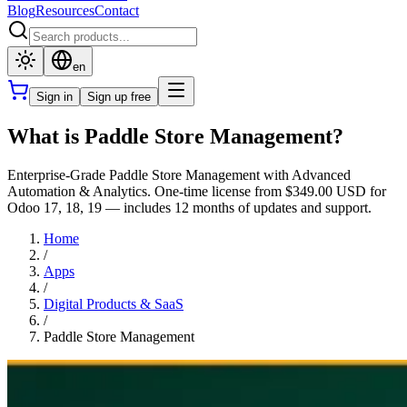
Blog
Resources
Contact
en
Sign in
Sign up free
What is Paddle Store Management?
Enterprise-Grade Paddle Store Management with Advanced
Automation & Analytics. One-time license from $349.00 USD for
Odoo 17, 18, 19 — includes 12 months of updates and support.
Home
/
Apps
/
Digital Products & SaaS
/
Paddle Store Management