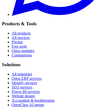
Products & Tools
All products
All services
Pricing
Free tools
Odoo modules
Comparisons
Solutions
All industries
Odoo ERP services
Shopify services
SEO services
Power BI services
Website design
Accounting & bookkeeping
OpenClaw AI agents