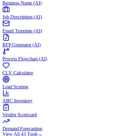
Business Name (AI)
Job Description (AI)
Email Template (AI)
RFP Generator (AI)
Process Flowchart (AI)
CLV Calculator
Lead Scoring
ABC Inventory
Vendor Scorecard
Demand Forecasting
View All 43 Tools
→