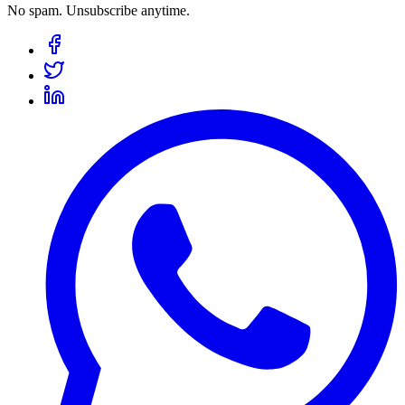
No spam. Unsubscribe anytime.