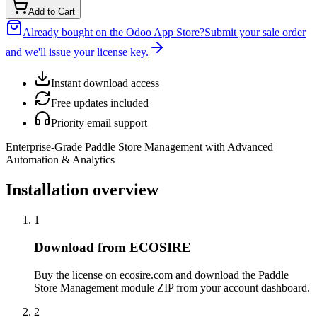
Add to Cart
Already bought on the Odoo App Store?
Submit your sale order
and we'll issue your license key.
Instant download access
Free updates included
Priority email support
Enterprise-Grade Paddle Store Management with Advanced
Automation & Analytics
Installation overview
1
Download from ECOSIRE
Buy the license on ecosire.com and download the Paddle
Store Management module ZIP from your account dashboard.
2