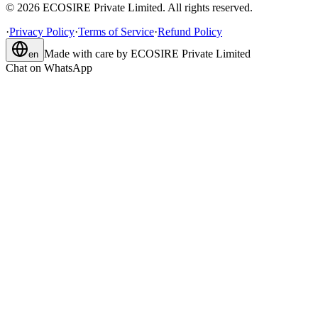
©
2026
ECOSIRE Private Limited. All rights reserved.
·
Privacy Policy
·
Terms of Service
·
Refund Policy
Made with care by
ECOSIRE Private Limited
en
Chat on WhatsApp