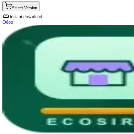
Select Version
Instant download
Odoo