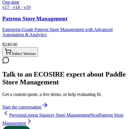
One-time
v17 · v18 · v19
Patreon Store Management
Enterprise-Grade Patreon Store Management with Advanced
Automation & Analytics
$
249.00
Select Version
Talk to an ECOSIRE expert about Paddle
Store Management
Get a custom quote, a live demo, or help evaluating fit.
Start the conversation
Previous
Lemon Squeezy Store Management
Next
Patreon Store
Management