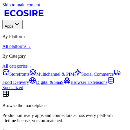
Skip to main content
Apps
By Platform
All platforms
→
By Category
All categories
→
Storefronts
Multichannel & PIM
Social Commerce
Food Delivery
Digital & SaaS
Browser Extensions
Specialized
Browse the marketplace
Production-ready apps and connectors across every platform —
lifetime license, version-matched.