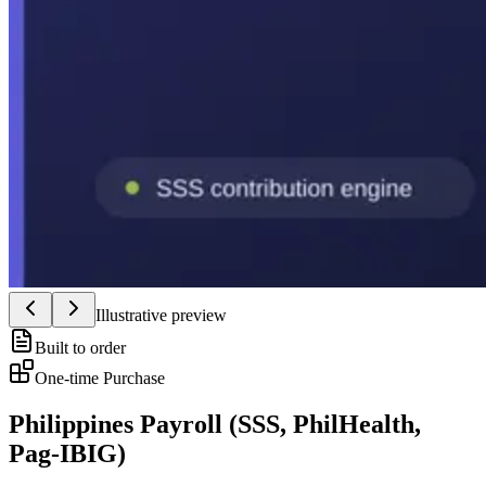
Illustrative preview
Built to order
One-time Purchase
Philippines Payroll (SSS, PhilHealth,
Pag-IBIG)