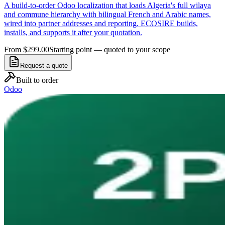
A build-to-order Odoo localization that loads Algeria's full wilaya
and commune hierarchy with bilingual French and Arabic names,
wired into partner addresses and reporting. ECOSIRE builds,
installs, and supports it after your quotation.
From $299.00
Starting point — quoted to your scope
Request a quote
Built to order
Odoo