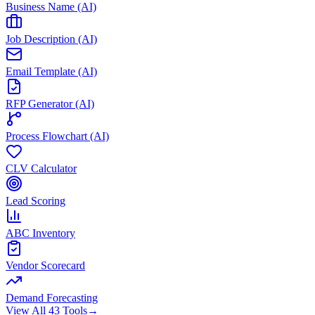
Business Name (AI)
Job Description (AI)
Email Template (AI)
RFP Generator (AI)
Process Flowchart (AI)
CLV Calculator
Lead Scoring
ABC Inventory
Vendor Scorecard
Demand Forecasting
View All 43 Tools
→