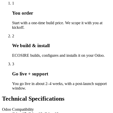
1
You order
Start with a one-time build price. We scope it with you at
kickoff.
2
We build & install
ECOSIRE builds, configures and installs it on your Odoo.
3
Go live + support
You go live in about 2–4 weeks, with a post-launch support
window.
Technical Specifications
Odoo Compatibility