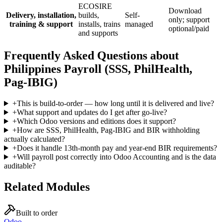
ECOSIRE
Download
Delivery, installation,
builds,
Self-
only; support
training & support
installs, trains
managed
optional/paid
and supports
Frequently Asked Questions about
Philippines Payroll (SSS, PhilHealth,
Pag-IBIG)
+
This is build-to-order — how long until it is delivered and live?
+
What support and updates do I get after go-live?
+
Which Odoo versions and editions does it support?
+
How are SSS, PhilHealth, Pag-IBIG and BIR withholding
actually calculated?
+
Does it handle 13th-month pay and year-end BIR requirements?
+
Will payroll post correctly into Odoo Accounting and is the data
auditable?
Related Modules
Built to order
Odoo