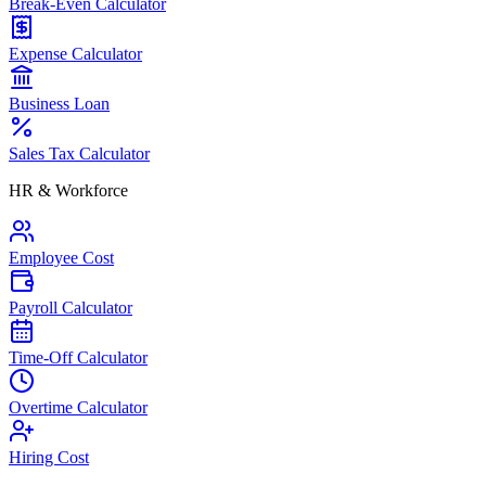
Break-Even Calculator
Expense Calculator
Business Loan
Sales Tax Calculator
HR & Workforce
Employee Cost
Payroll Calculator
Time-Off Calculator
Overtime Calculator
Hiring Cost