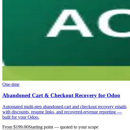
One-time
Abandoned Cart & Checkout Recovery for Odoo
Automated multi-step abandoned-cart and checkout recovery emails
with discounts, resume links, and recovered-revenue reporting —
built for your Odoo.
From $199.00
Starting point — quoted to your scope