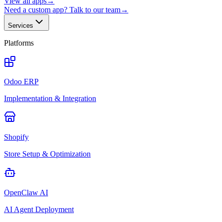
View all apps
→
Need a custom app? Talk to our team
→
Services
Platforms
Odoo ERP
Implementation & Integration
Shopify
Store Setup & Optimization
OpenClaw AI
AI Agent Deployment