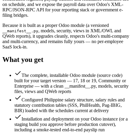
on schedule, and we expose the payroll data over Odoo's XML-
RPC/JSON-RPC API for your reporting stack or government e-
filing bridges.
Because it is built as a proper Odoo module (a versioned
, models, security, views in XML/OWL and
__manifest__.py
QWeb reports), it upgrades cleanly, respects Odoo's multi-company
and multi-currency, and remains fully yours — no per-employee
SaaS lock-in.
What you get
The complete, installable Odoo module (source code)
built for your target version — 17, 18 or 19, Community or
Enterprise — with a clean __manifest__.py, models, security
files, views and QWeb reports
Configured Philippine salary structure, salary rules and
statutory contribution tables (SSS, PhilHealth, Pag-IBIG,
BIR) loaded with the schedules current at delivery
Installation and deployment on your Odoo instance (or a
staging build you approve before production cutover),
including a smoke-tested end-to-end payslip run