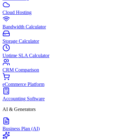
Cloud Hosting
Bandwidth Calculator
Storage Calculator
Uptime SLA Calculator
CRM Comparison
eCommerce Platform
Accounting Software
AI & Generators
Business Plan (AI)