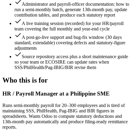
Administrator and payroll-officer documentation: how to
run a semi-monthly batch, generate 13th-month pay, update
contribution tables, and produce each statutory report
A live training session (recorded) for your HR/payroll
team covering the full monthly and year-end cycle
A post-go-live support and bug-fix window (30 days
standard, extendable) covering defects and statutory-figure
adjustments
Source repository access plus a short maintenance guide
so your team or ECOSIRE can update rates when
SSS/PhilHealth/Pag-IBIG/BIR revise them
Who this is for
HR / Payroll Manager at a Philippine SME
Runs semi-monthly payroll for 20–300 employees and is tired of
maintaining SSS, PhilHealth, Pag-IBIG and BIR figures in
spreadsheets. Wants Odoo to compute statutory deductions and
13th-month pay automatically and produce filing-ready remittance
reports.