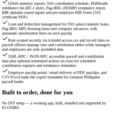
QWeb statutory reports: SSS contribution schedule, PhilHealth
remittance list (RF-1 style), Pag-IBIG (HDMF) remittance report,
BIR alphalist export inputs and per-employee BIR Form 2316
certificate PDFs
Loan and deduction management for SSS salary/calamity loans,
Pag-IBIG MPL/housing loans and company advances, with
automatic amortization lines on each payslip
Role-scoped security via ir.model.access.csv and record rules so
payroll officers manage runs and contribution tables while managers
and employees see only permitted data
XML-RPC / JSON-RPC accessible payroll and contribution
data plus optional automated actions (ir.cron) for scheduled
contribution registers and remittance reminders
Employee payslip portal / email delivery of PDF payslips, and
CSV/Excel bank-file export formatted for common Philippine
payroll banks
Built to order, done for you
No DIY setup — a working app, built, installed and supported by
ECOSIRE.