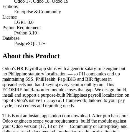
Odoo 17, Odoo 18, Odoo 19
Editions
Enterprise & Community
License
LGPL-3.0
Python Requirement
Python 3.10+
Database
PostgreSQL 12+
About this Product
Odoo's HR Payroll app ships with a generic salary-rule engine but
no Philippine statutory localization — so PH companies end up
maintaining SSS, PhilHealth, Pag-IBIG and BIR figures in
spreadsheets and hand-keying every semi-monthly run. This
ECOSIRE build-to-order module closes that gap. We design, build,
install and support a purpose-built Philippines payroll localization on
top of Odoo's native
framework, tailored to your pay
hr.payroll
cycle, cost centers and reporting needs.
This is not an instant apps.odoo.com download. After purchase, our
Odoo engineers scope your requirements, build the module against
your Odoo version (17, 18 or 19 — Community or Enterprise), and
deliver a tested, documented, production-ready localization in a