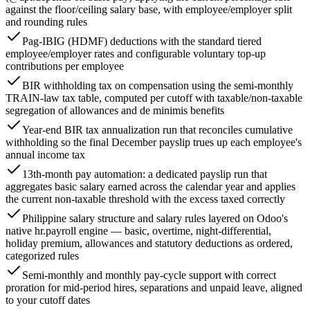
against the floor/ceiling salary base, with employee/employer split
and rounding rules
Pag-IBIG (HDMF) deductions with the standard tiered
employee/employer rates and configurable voluntary top-up
contributions per employee
BIR withholding tax on compensation using the semi-monthly
TRAIN-law tax table, computed per cutoff with taxable/non-taxable
segregation of allowances and de minimis benefits
Year-end BIR tax annualization run that reconciles cumulative
withholding so the final December payslip trues up each employee's
annual income tax
13th-month pay automation: a dedicated payslip run that
aggregates basic salary earned across the calendar year and applies
the current non-taxable threshold with the excess taxed correctly
Philippine salary structure and salary rules layered on Odoo's
native hr.payroll engine — basic, overtime, night-differential,
holiday premium, allowances and statutory deductions as ordered,
categorized rules
Semi-monthly and monthly pay-cycle support with correct
proration for mid-period hires, separations and unpaid leave, aligned
to your cutoff dates