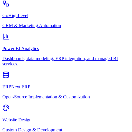
GoHighLevel
CRM & Marketing Automation
Power BI Analytics
Dashboards, data modeling, ERP integration, and managed BI
services.
ERPNext ERP
Open-Source Implementation & Customization
Website Design
Custom Design & Development