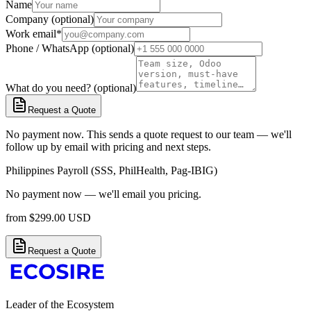
Name
Company (optional)
Work email
*
Phone / WhatsApp (optional)
What do you need? (optional)
Request a Quote
No payment now. This sends a quote request to our team — we'll
follow up by email with pricing and next steps.
Philippines Payroll (SSS, PhilHealth, Pag-IBIG)
No payment now — we'll email you pricing.
from
$
299.00
USD
Request a Quote
Leader of the Ecosystem