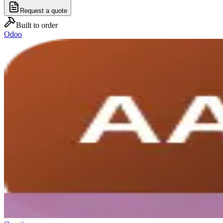
Request a quote
Built to order
Odoo