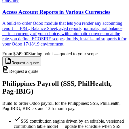
One-time
Access Account Reports in Various Currencies
A build-to-order Odoo module that lets you render any accounting
report — P&L, Balance Sheet, aged reports, journals, trial balance
— in a currency of your choice, with automatic conversion at the
rate you define. ECOSIRE scopes, builds, installs and supports it for
your Odoo 17/18/19 environment.
From $249.00
Starting point — quoted to your scope
Request a quote
Request a quote
Philippines Payroll (SSS, PhilHealth,
Pag-IBIG)
Build-to-order Odoo payroll for the Philippines: SSS, PhilHealth,
Pag-IBIG, BIR tax and 13th-month pay.
SSS contribution engine driven by an editable, versioned
contribution table model — update the schedule when SSS