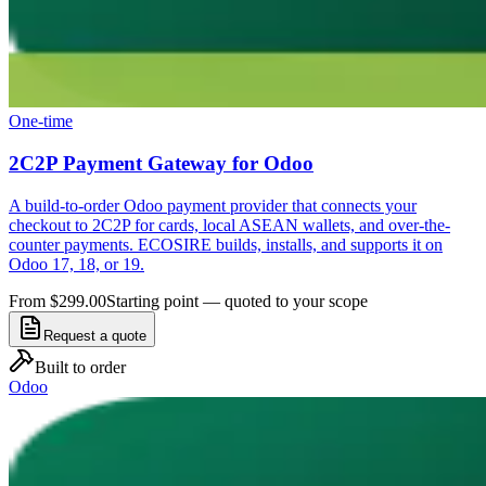
One-time
2C2P Payment Gateway for Odoo
A build-to-order Odoo payment provider that connects your
checkout to 2C2P for cards, local ASEAN wallets, and over-the-
counter payments. ECOSIRE builds, installs, and supports it on
Odoo 17, 18, or 19.
From $299.00
Starting point — quoted to your scope
Request a quote
Built to order
Odoo