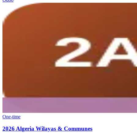
One-time
2026 Algeria Wilayas & Communes