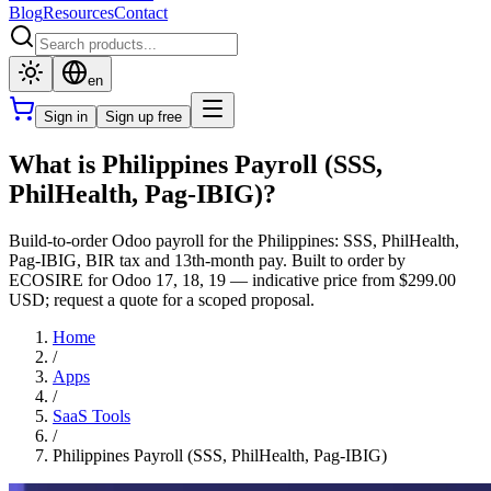
Blog
Resources
Contact
en
Sign in
Sign up free
What is Philippines Payroll (SSS,
PhilHealth, Pag-IBIG)?
Build-to-order Odoo payroll for the Philippines: SSS, PhilHealth,
Pag-IBIG, BIR tax and 13th-month pay. Built to order by
ECOSIRE for Odoo 17, 18, 19 — indicative price from $299.00
USD; request a quote for a scoped proposal.
Home
/
Apps
/
SaaS Tools
/
Philippines Payroll (SSS, PhilHealth, Pag-IBIG)