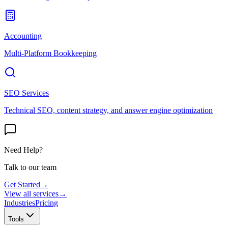
Accounting
Multi-Platform Bookkeeping
SEO Services
Technical SEO, content strategy, and answer engine optimization
Need Help?
Talk to our team
Get Started
→
View all services
→
Industries
Pricing
Tools