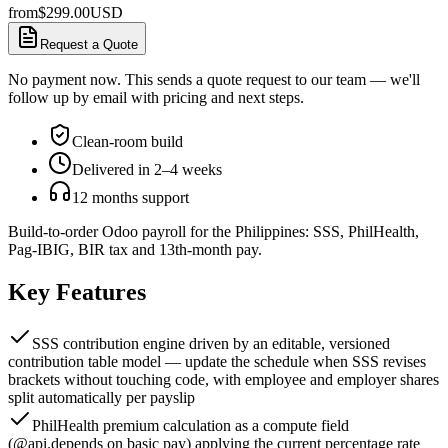
from
$
299.00
USD
Request a Quote
No payment now. This sends a quote request to our team — we'll
follow up by email with pricing and next steps.
Clean-room build
Delivered in 2–4 weeks
12 months support
Build-to-order Odoo payroll for the Philippines: SSS, PhilHealth,
Pag-IBIG, BIR tax and 13th-month pay.
Key Features
SSS contribution engine driven by an editable, versioned
contribution table model — update the schedule when SSS revises
brackets without touching code, with employee and employer shares
split automatically per payslip
PhilHealth premium calculation as a compute field
(@api.depends on basic pay) applying the current percentage rate