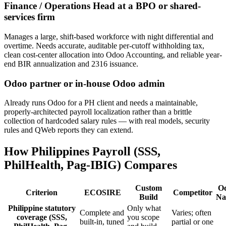
Finance / Operations Head at a BPO or shared-
services firm
Manages a large, shift-based workforce with night differential and
overtime. Needs accurate, auditable per-cutoff withholding tax,
clean cost-center allocation into Odoo Accounting, and reliable year-
end BIR annualization and 2316 issuance.
Odoo partner or in-house Odoo admin
Already runs Odoo for a PH client and needs a maintainable,
properly-architected payroll localization rather than a brittle
collection of hardcoded salary rules — with real models, security
rules and QWeb reports they can extend.
How Philippines Payroll (SSS,
PhilHealth, Pag-IBIG) Compares
Custom
O
Criterion
ECOSIRE
Competitor
Build
Na
Philippine statutory
Only what
Complete and
Varies; often
coverage (SSS,
you scope
built-in, tuned
partial or one