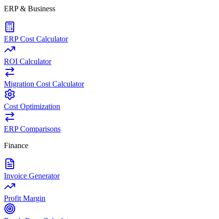
ERP & Business
ERP Cost Calculator
ROI Calculator
Migration Cost Calculator
Cost Optimization
ERP Comparisons
Finance
Invoice Generator
Profit Margin