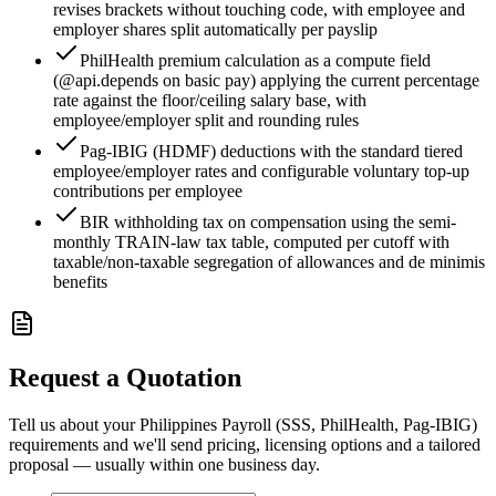
revises brackets without touching code, with employee and
employer shares split automatically per payslip
PhilHealth premium calculation as a compute field
(@api.depends on basic pay) applying the current percentage
rate against the floor/ceiling salary base, with
employee/employer split and rounding rules
Pag-IBIG (HDMF) deductions with the standard tiered
employee/employer rates and configurable voluntary top-up
contributions per employee
BIR withholding tax on compensation using the semi-
monthly TRAIN-law tax table, computed per cutoff with
taxable/non-taxable segregation of allowances and de minimis
benefits
Request a Quotation
Tell us about your Philippines Payroll (SSS, PhilHealth, Pag-IBIG)
requirements and we'll send pricing, licensing options and a tailored
proposal — usually within one business day.