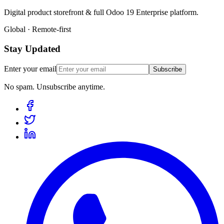
Digital product storefront & full Odoo 19 Enterprise platform.
Global · Remote-first
Stay Updated
Enter your email
Subscribe
No spam. Unsubscribe anytime.