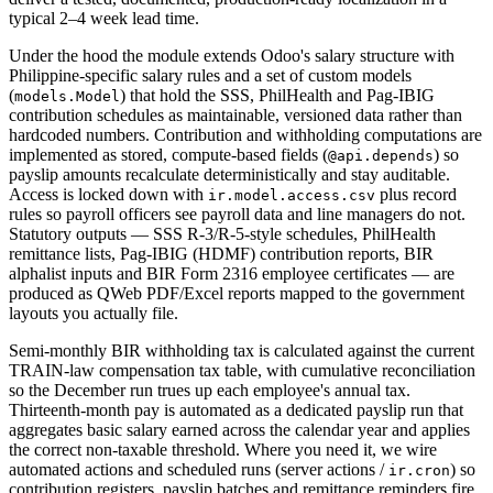
typical 2–4 week lead time.
Under the hood the module extends Odoo's salary structure with
Philippine-specific salary rules and a set of custom models
(
) that hold the SSS, PhilHealth and Pag-IBIG
models.Model
contribution schedules as maintainable, versioned data rather than
hardcoded numbers. Contribution and withholding computations are
implemented as stored, compute-based fields (
) so
@api.depends
payslip amounts recalculate deterministically and stay auditable.
Access is locked down with
plus record
ir.model.access.csv
rules so payroll officers see payroll data and line managers do not.
Statutory outputs — SSS R-3/R-5-style schedules, PhilHealth
remittance lists, Pag-IBIG (HDMF) contribution reports, BIR
alphalist inputs and BIR Form 2316 employee certificates — are
produced as QWeb PDF/Excel reports mapped to the government
layouts you actually file.
Semi-monthly BIR withholding tax is calculated against the current
TRAIN-law compensation tax table, with cumulative reconciliation
so the December run trues up each employee's annual tax.
Thirteenth-month pay is automated as a dedicated payslip run that
aggregates basic salary earned across the calendar year and applies
the correct non-taxable threshold. Where you need it, we wire
automated actions and scheduled runs (server actions /
) so
ir.cron
contribution registers, payslip batches and remittance reminders fire