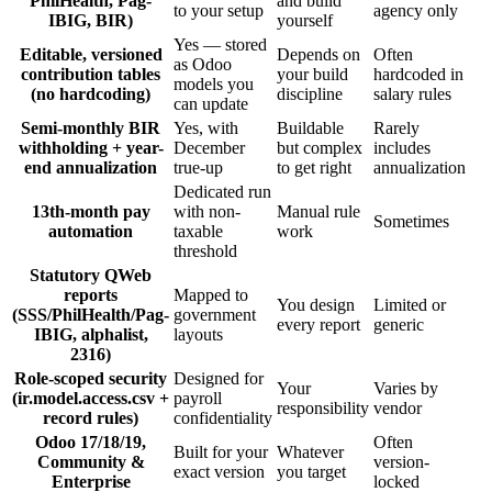
PhilHealth, Pag-
and build
to your setup
agency only
IBIG, BIR)
yourself
Yes — stored
Editable, versioned
Depends on
Often
as Odoo
contribution tables
your build
hardcoded in
models you
(no hardcoding)
discipline
salary rules
can update
Semi-monthly BIR
Yes, with
Buildable
Rarely
withholding + year-
December
but complex
includes
end annualization
true-up
to get right
annualization
Dedicated run
13th-month pay
with non-
Manual rule
Sometimes
automation
taxable
work
threshold
Statutory QWeb
reports
Mapped to
You design
Limited or
(SSS/PhilHealth/Pag-
government
every report
generic
IBIG, alphalist,
layouts
2316)
Role-scoped security
Designed for
Your
Varies by
(ir.model.access.csv +
payroll
responsibility
vendor
record rules)
confidentiality
Odoo 17/18/19,
Often
Built for your
Whatever
Community &
version-
exact version
you target
Enterprise
locked