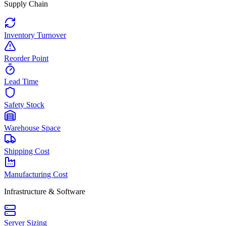
Supply Chain
Inventory Turnover
Reorder Point
Lead Time
Safety Stock
Warehouse Space
Shipping Cost
Manufacturing Cost
Infrastructure & Software
Server Sizing