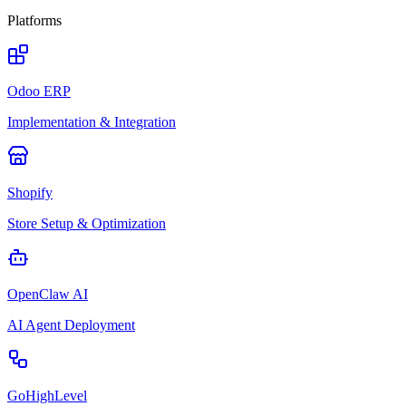
Platforms
Odoo ERP
Implementation & Integration
Shopify
Store Setup & Optimization
OpenClaw AI
AI Agent Deployment
GoHighLevel