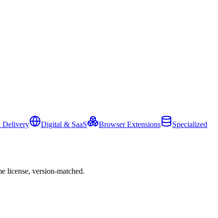
 Delivery
Digital & SaaS
Browser Extensions
Specialized
e license, version-matched.