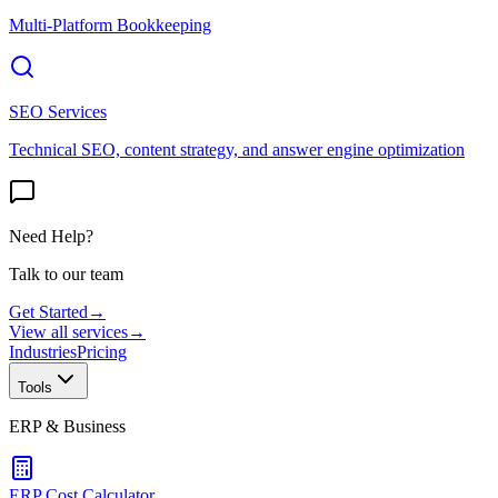
Multi-Platform Bookkeeping
SEO Services
Technical SEO, content strategy, and answer engine optimization
Need Help?
Talk to our team
Get Started
→
View all services
→
Industries
Pricing
Tools
ERP & Business
ERP Cost Calculator