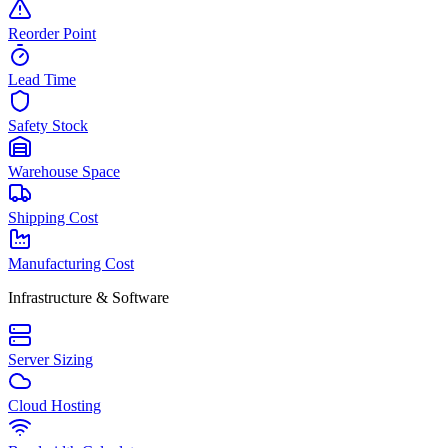
Reorder Point
Lead Time
Safety Stock
Warehouse Space
Shipping Cost
Manufacturing Cost
Infrastructure & Software
Server Sizing
Cloud Hosting