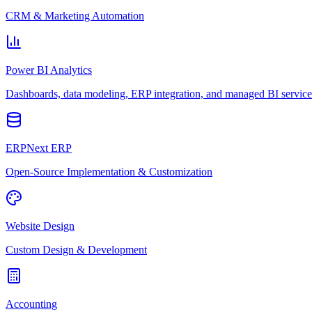
CRM & Marketing Automation
Power BI Analytics
Dashboards, data modeling, ERP integration, and managed BI service
ERPNext ERP
Open-Source Implementation & Customization
Website Design
Custom Design & Development
Accounting