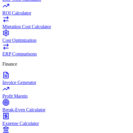
ROI Calculator
Migration Cost Calculator
Cost Optimization
ERP Comparisons
Finance
Invoice Generator
Profit Margin
Break-Even Calculator
Expense Calculator