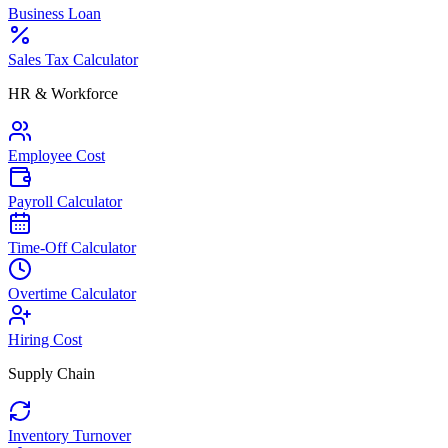
Business Loan
Sales Tax Calculator
HR & Workforce
Employee Cost
Payroll Calculator
Time-Off Calculator
Overtime Calculator
Hiring Cost
Supply Chain
Inventory Turnover