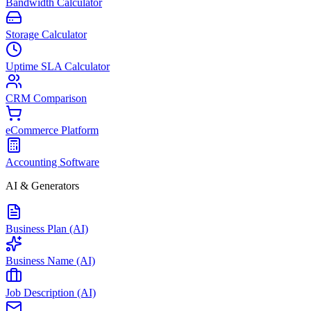
Bandwidth Calculator
Storage Calculator
Uptime SLA Calculator
CRM Comparison
eCommerce Platform
Accounting Software
AI & Generators
Business Plan (AI)
Business Name (AI)
Job Description (AI)