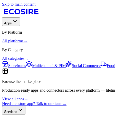
Skip to main content
Apps
By Platform
All platforms
→
By Category
All categories
→
Storefronts
Multichannel & PIM
Social Commerce
Food
Browse the marketplace
Production-ready apps and connectors across every platform — lifetim
View all apps
→
Need a custom app? Talk to our team
→
Services