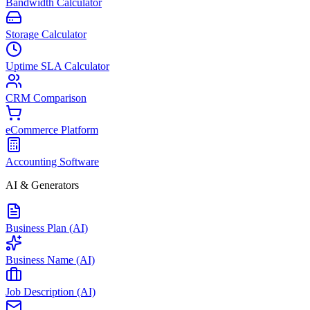
Bandwidth Calculator
Storage Calculator
Uptime SLA Calculator
CRM Comparison
eCommerce Platform
Accounting Software
AI & Generators
Business Plan (AI)
Business Name (AI)
Job Description (AI)