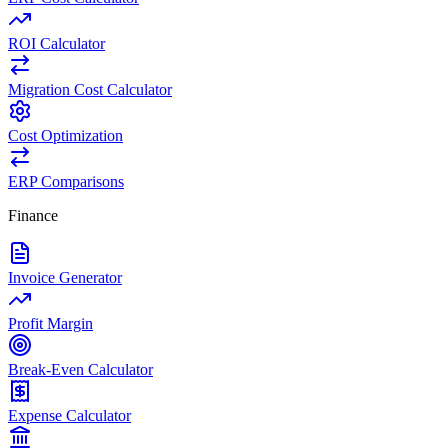
ROI Calculator
Migration Cost Calculator
Cost Optimization
ERP Comparisons
Finance
Invoice Generator
Profit Margin
Break-Even Calculator
Expense Calculator