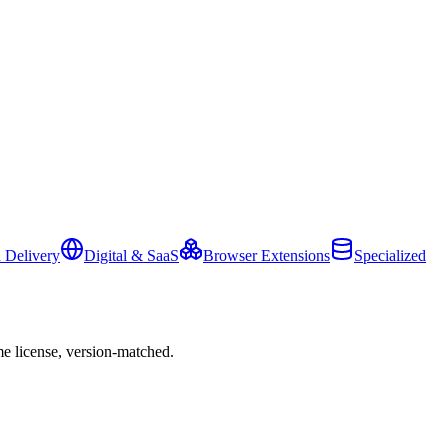
 Delivery
Digital & SaaS
Browser Extensions
Specialized
e license, version-matched.