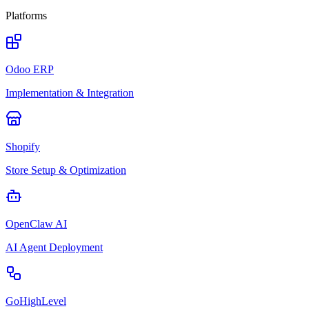
Platforms
Odoo ERP
Implementation & Integration
Shopify
Store Setup & Optimization
OpenClaw AI
AI Agent Deployment
GoHighLevel