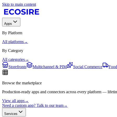
Skip to main content
Apps
By Platform
All platforms
→
By Category
All categories
→
Storefronts
Multichannel & PIM
Social Commerce
Food
Browse the marketplace
Production-ready apps and connectors across every platform — lifetim
View all apps
→
Need a custom app? Talk to our team
→
Services