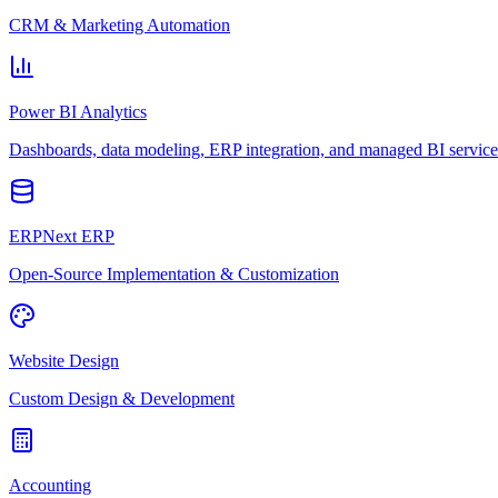
CRM & Marketing Automation
Power BI Analytics
Dashboards, data modeling, ERP integration, and managed BI service
ERPNext ERP
Open-Source Implementation & Customization
Website Design
Custom Design & Development
Accounting