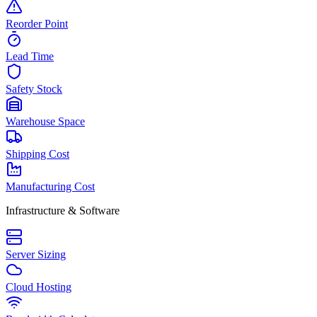
Reorder Point
Lead Time
Safety Stock
Warehouse Space
Shipping Cost
Manufacturing Cost
Infrastructure & Software
Server Sizing
Cloud Hosting