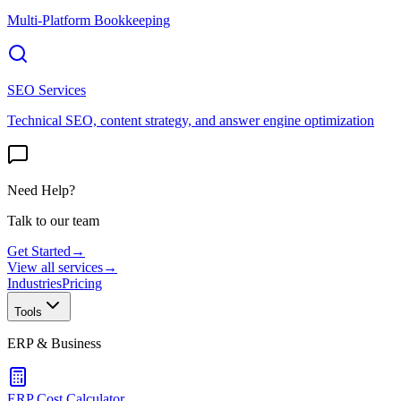
Multi-Platform Bookkeeping
SEO Services
Technical SEO, content strategy, and answer engine optimization
Need Help?
Talk to our team
Get Started
→
View all services
→
Industries
Pricing
Tools
ERP & Business
ERP Cost Calculator