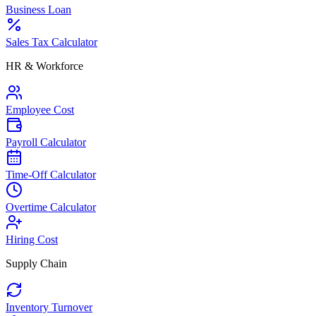
Business Loan
Sales Tax Calculator
HR & Workforce
Employee Cost
Payroll Calculator
Time-Off Calculator
Overtime Calculator
Hiring Cost
Supply Chain
Inventory Turnover