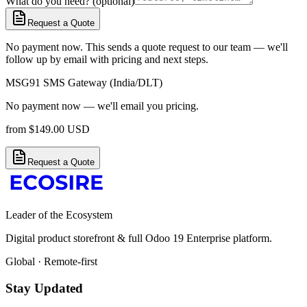
What do you need? (optional)
Request a Quote
No payment now. This sends a quote request to our team — we'll
follow up by email with pricing and next steps.
MSG91 SMS Gateway (India/DLT)
No payment now — we'll email you pricing.
from
$
149.00
USD
Request a Quote
Leader of the Ecosystem
Digital product storefront & full Odoo 19 Enterprise platform.
Global · Remote-first
Stay Updated