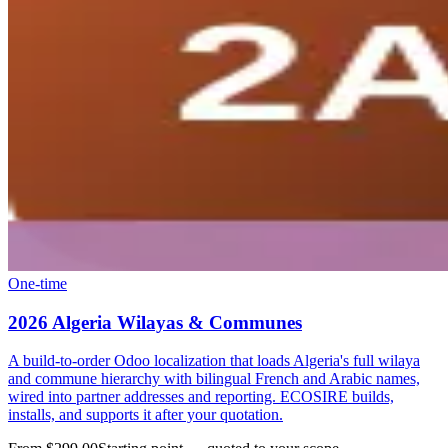
One-time
2026 Algeria Wilayas & Communes
A build-to-order Odoo localization that loads Algeria's full wilaya
and commune hierarchy with bilingual French and Arabic names,
wired into partner addresses and reporting. ECOSIRE builds,
installs, and supports it after your quotation.