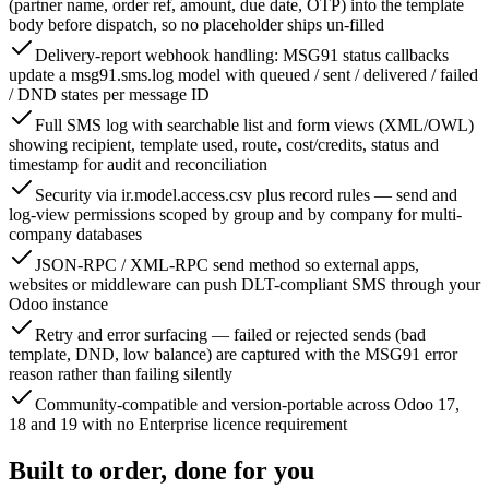
(partner name, order ref, amount, due date, OTP) into the template
body before dispatch, so no placeholder ships un-filled
Delivery-report webhook handling: MSG91 status callbacks
update a msg91.sms.log model with queued / sent / delivered / failed
/ DND states per message ID
Full SMS log with searchable list and form views (XML/OWL)
showing recipient, template used, route, cost/credits, status and
timestamp for audit and reconciliation
Security via ir.model.access.csv plus record rules — send and
log-view permissions scoped by group and by company for multi-
company databases
JSON-RPC / XML-RPC send method so external apps,
websites or middleware can push DLT-compliant SMS through your
Odoo instance
Retry and error surfacing — failed or rejected sends (bad
template, DND, low balance) are captured with the MSG91 error
reason rather than failing silently
Community-compatible and version-portable across Odoo 17,
18 and 19 with no Enterprise licence requirement
Built to order, done for you