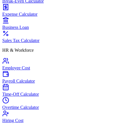
Break-Even Calculator
Expense Calculator
Business Loan
Sales Tax Calculator
HR & Workforce
Employee Cost
Payroll Calculator
Time-Off Calculator
Overtime Calculator
Hiring Cost