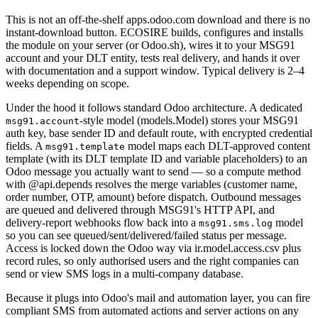
This is not an off-the-shelf apps.odoo.com download and there is no
instant-download button. ECOSIRE builds, configures and installs
the module on your server (or Odoo.sh), wires it to your MSG91
account and your DLT entity, tests real delivery, and hands it over
with documentation and a support window. Typical delivery is 2–4
weeks depending on scope.
Under the hood it follows standard Odoo architecture. A dedicated
-style model (models.Model) stores your MSG91
msg91.account
auth key, base sender ID and default route, with encrypted credential
fields. A
model maps each DLT-approved content
msg91.template
template (with its DLT template ID and variable placeholders) to an
Odoo message you actually want to send — so a compute method
with @api.depends resolves the merge variables (customer name,
order number, OTP, amount) before dispatch. Outbound messages
are queued and delivered through MSG91's HTTP API, and
delivery-report webhooks flow back into a
model
msg91.sms.log
so you can see queued/sent/delivered/failed status per message.
Access is locked down the Odoo way via ir.model.access.csv plus
record rules, so only authorised users and the right companies can
send or view SMS logs in a multi-company database.
Because it plugs into Odoo's mail and automation layer, you can fire
compliant SMS from automated actions and server actions on any