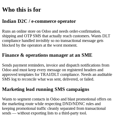
Who this is for
Indian D2C / e-commerce operator
Runs an online store on Odoo and needs order-confirmation,
shipping and OTP SMS that actually reach customers. Wants DLT
compliance handled invisibly so no transactional message gets
blocked by the operators at the worst moment.
Finance & operations manager at an SME
Sends payment reminders, invoice and dispatch notifications from
Odoo and must keep every message on registered headers and
approved templates for TRAI/DLT compliance. Needs an auditable
SMS log to reconcile what was sent, delivered, or failed.
Marketing lead running SMS campaigns
Wants to segment contacts in Odoo and blast promotional offers on
the marketing route while respecting DND/NDNC rules and
keeping promotional traffic cleanly separated from transactional
sends — without exporting lists to a third-party tool.