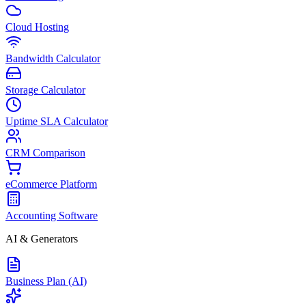
Cloud Hosting
Bandwidth Calculator
Storage Calculator
Uptime SLA Calculator
CRM Comparison
eCommerce Platform
Accounting Software
AI & Generators
Business Plan (AI)