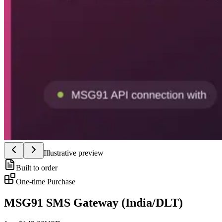
Illustrative preview
Built to order
One-time Purchase
MSG91 SMS Gateway (India/DLT)