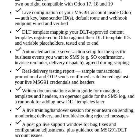
own outright, compatible with Odoo 17, 18 and 19
Live configuration of your MSG91 account inside Odoo
— auth key, base sender ID(s), default route and webhook
endpoint wired and verified
DLT template mapping: your DLT-approved content
templates registered in Odoo against their DLT template IDs
and variable placeholders, tested end to end
Automated-action / server-action setup for the specific
business events you want to SMS (e.g. SO confirmation,
invoice reminder, delivery dispatch), agreed during scoping
Real-delivery testing report — sample transactional,
promotional and OTP sends confirmed as delivered against
your live MSG91 credentials and headers
Written documentation: admin guide for managing
templates and headers, an operator guide for the SMS log, and
a runbook for adding new DLT templates later
A live training/handover session for your team on sending,
monitoring delivery, and troubleshooting rejected messages
A post-go-live support window for bug fixes and
configuration adjustments, plus guidance on MSG91/DLT
account issues