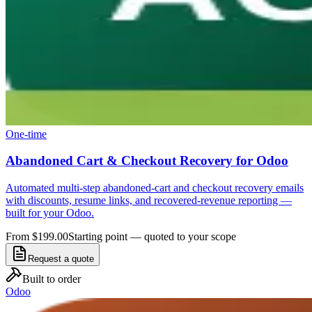
One-time
Abandoned Cart & Checkout Recovery for Odoo
Automated multi-step abandoned-cart and checkout recovery emails
with discounts, resume links, and recovered-revenue reporting —
built for your Odoo.
From $199.00
Starting point — quoted to your scope
Request a quote
Built to order
Odoo