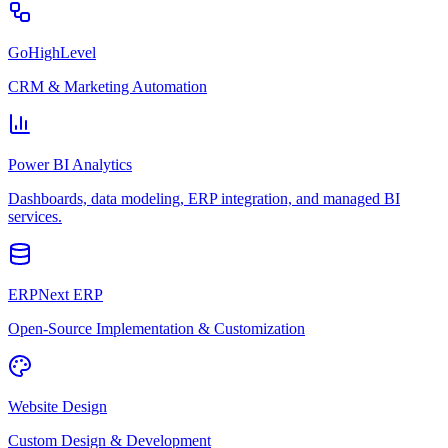
GoHighLevel
CRM & Marketing Automation
Power BI Analytics
Dashboards, data modeling, ERP integration, and managed BI
services.
ERPNext ERP
Open-Source Implementation & Customization
Website Design
Custom Design & Development