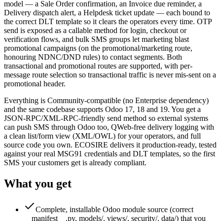
model — a Sale Order confirmation, an Invoice due reminder, a
Delivery dispatch alert, a Helpdesk ticket update — each bound to
the correct DLT template so it clears the operators every time. OTP
send is exposed as a callable method for login, checkout or
verification flows, and bulk SMS groups let marketing blast
promotional campaigns (on the promotional/marketing route,
honouring NDNC/DND rules) to contact segments. Both
transactional and promotional routes are supported, with per-
message route selection so transactional traffic is never mis-sent on a
promotional header.
Everything is Community-compatible (no Enterprise dependency)
and the same codebase supports Odoo 17, 18 and 19. You get a
JSON-RPC/XML-RPC-friendly send method so external systems
can push SMS through Odoo too, QWeb-free delivery logging with
a clean list/form view (XML/OWL) for your operators, and full
source code you own. ECOSIRE delivers it production-ready, tested
against your real MSG91 credentials and DLT templates, so the first
SMS your customers get is already compliant.
What you get
Complete, installable Odoo module source (correct
__manifest__.py, models/, views/, security/, data/) that you