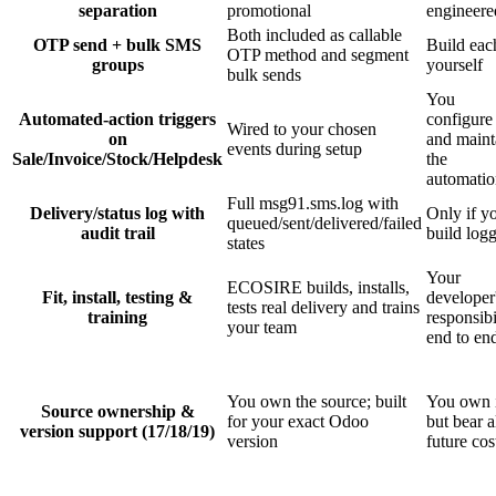
separation
promotional
engineere
Both included as callable
OTP send + bulk SMS
Build eac
OTP method and segment
groups
yourself
bulk sends
You
Automated-action triggers
configure
Wired to your chosen
on
and maint
events during setup
Sale/Invoice/Stock/Helpdesk
the
automatio
Full msg91.sms.log with
Delivery/status log with
Only if y
queued/sent/delivered/failed
audit trail
build log
states
Your
ECOSIRE builds, installs,
Fit, install, testing &
developer
tests real delivery and trains
training
responsibi
your team
end to en
You own the source; built
You own i
Source ownership &
for your exact Odoo
but bear a
version support (17/18/19)
version
future cos