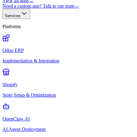
View all apps
→
Need a custom app? Talk to our team
→
Services
Platforms
Odoo ERP
Implementation & Integration
Shopify
Store Setup & Optimization
OpenClaw AI
AI Agent Deployment