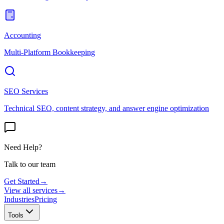
Accounting
Multi-Platform Bookkeeping
SEO Services
Technical SEO, content strategy, and answer engine optimization
Need Help?
Talk to our team
Get Started
→
View all services
→
Industries
Pricing
Tools