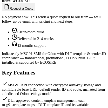
from
$
149.00
USD
Request a Quote
No payment now. This sends a quote request to our team — we'll
follow up by email with pricing and next steps.
Clean-room build
Delivered in 2–4 weeks
12 months support
India-ready MSG91 SMS for Odoo with DLT template & sender-ID
compliance — transactional, promotional, OTP & bulk. Built,
installed & supported by ECOSIRE.
Key Features
MSG91 API connection with encrypted auth-key storage and
configurable base URL, default sender ID and route, managed from
a dedicated Odoo settings model
DLT-approved content template management: each
msg91.template maps a DLT template ID and its variable