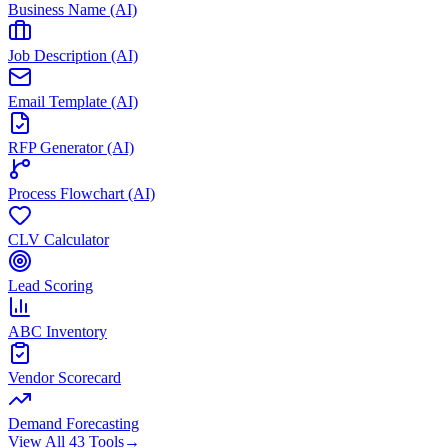
Business Name (AI)
Job Description (AI)
Email Template (AI)
RFP Generator (AI)
Process Flowchart (AI)
CLV Calculator
Lead Scoring
ABC Inventory
Vendor Scorecard
Demand Forecasting
View All 43 Tools
→