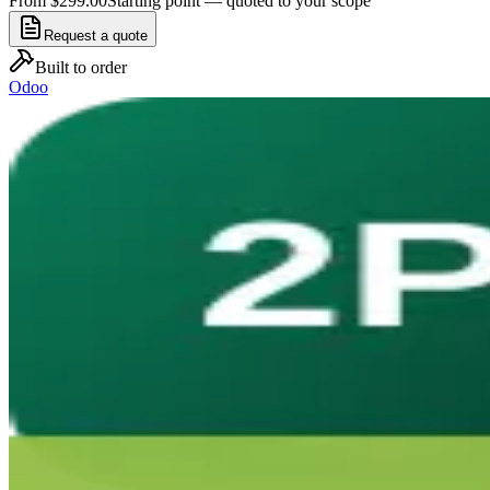
From $299.00
Starting point — quoted to your scope
Request a quote
Built to order
Odoo