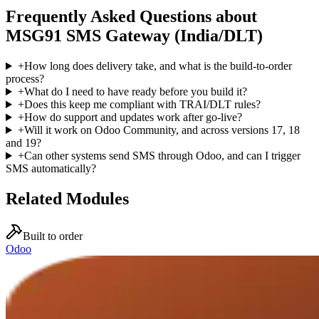
Frequently Asked Questions about
MSG91 SMS Gateway (India/DLT)
+
How long does delivery take, and what is the build-to-order
process?
+
What do I need to have ready before you build it?
+
Does this keep me compliant with TRAI/DLT rules?
+
How do support and updates work after go-live?
+
Will it work on Odoo Community, and across versions 17, 18
and 19?
+
Can other systems send SMS through Odoo, and can I trigger
SMS automatically?
Related Modules
Built to order
Odoo