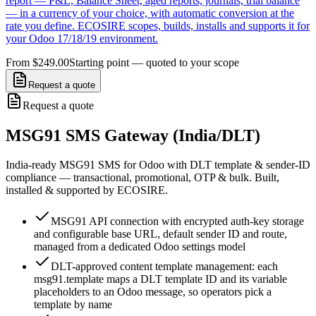
report — P&L, Balance Sheet, aged reports, journals, trial balance
— in a currency of your choice, with automatic conversion at the
rate you define. ECOSIRE scopes, builds, installs and supports it for
your Odoo 17/18/19 environment.
From $249.00
Starting point — quoted to your scope
Request a quote
Request a quote
MSG91 SMS Gateway (India/DLT)
India-ready MSG91 SMS for Odoo with DLT template & sender-ID
compliance — transactional, promotional, OTP & bulk. Built,
installed & supported by ECOSIRE.
MSG91 API connection with encrypted auth-key storage
and configurable base URL, default sender ID and route,
managed from a dedicated Odoo settings model
DLT-approved content template management: each
msg91.template maps a DLT template ID and its variable
placeholders to an Odoo message, so operators pick a
template by name