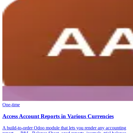
One-time
Access Account Reports in Various Currencies
A build-to-order Odoo module that lets you render any accounting