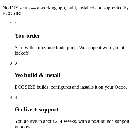
No DIY setup — a working app, built, installed and supported by
ECOSIRE.
1
You order
Start with a one-time build price. We scope it with you at
kickoff.
2
We build & install
ECOSIRE builds, configures and installs it on your Odoo.
3
Go live + support
You go live in about 2–4 weeks, with a post-launch support
window.