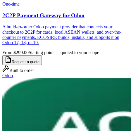
One-time
2C2P Payment Gateway for Odoo
A build-to-order Odoo payment provider that connects your
checkout to 2C2P for cards, local ASEAN wallets, and over-the-
counter payments. ECOSIRE builds, installs, and supports it on
Odoo 17, 18, or 19.
From $299.00
Starting point — quoted to your scope
Request a quote
Built to order
Odoo