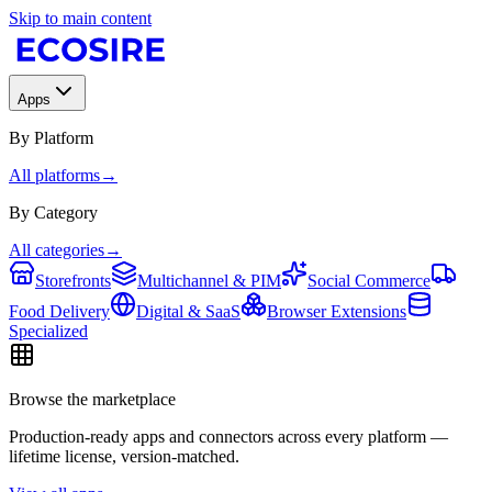
Skip to main content
Apps
By Platform
All platforms
→
By Category
All categories
→
Storefronts
Multichannel & PIM
Social Commerce
Food Delivery
Digital & SaaS
Browser Extensions
Specialized
Browse the marketplace
Production-ready apps and connectors across every platform —
lifetime license, version-matched.