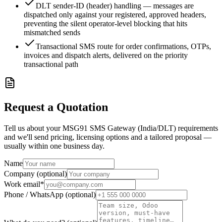
DLT sender-ID (header) handling — messages are
dispatched only against your registered, approved headers,
preventing the silent operator-level blocking that hits
mismatched sends
Transactional SMS route for order confirmations, OTPs,
invoices and dispatch alerts, delivered on the priority
transactional path
Request a Quotation
Tell us about your MSG91 SMS Gateway (India/DLT) requirements
and we'll send pricing, licensing options and a tailored proposal —
usually within one business day.
Name
Company (optional)
Work email
*
Phone / WhatsApp (optional)