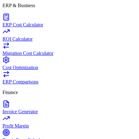
ERP & Business
ERP Cost Calculator
ROI Calculator
Migration Cost Calculator
Cost Optimization
ERP Comparisons
Finance
Invoice Generator
Profit Margin