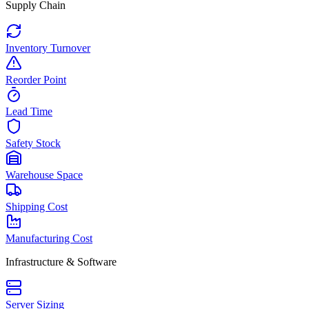
Supply Chain
Inventory Turnover
Reorder Point
Lead Time
Safety Stock
Warehouse Space
Shipping Cost
Manufacturing Cost
Infrastructure & Software
Server Sizing