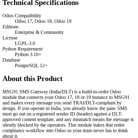
Technical Specifications
Odoo Compatibility
Odoo 17, Odoo 18, Odoo 19
Editions
Enterprise & Community
License
LGPL-3.0
Python Requirement
Python 3.10+
Database
PostgreSQL 12+
About this Product
MSG91 SMS Gateway (India/DLT) is a build-to-order Odoo
module that connects your Odoo 17, 18 or 19 instance to MSG91
and makes every message you send TRAI/DLT-compliant by
design. If you operate in India, you already know the pain: SMS
must go out on a registered sender ID (header) against a DLT-
approved content template, and any mismatch means the message is
silently blocked by the operators. This module bakes that entire
compliance workflow into Odoo so your team never has to think
about it.