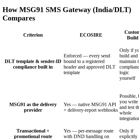
How MSG91 SMS Gateway (India/DLT)
Compares
Custo
Criterion
ECOSIRE
Build
Only if y
Enforced — every send
build and
DLT template & sender-ID
bound to a registered
maintain 
compliance built in
header and approved DLT
complian
template
logic
yourself
Possible, 
you write
MSG91 as the delivery
Yes — native MSG91 API
and test t
provider
+ delivery-report webhooks
whole
integratio
Transactional +
Yes — per-message route
Only if
promotional route
with DND handling on
explicitly