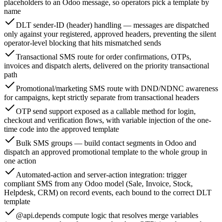
placeholders to an Odoo message, so operators pick a template by
name
DLT sender-ID (header) handling — messages are dispatched
only against your registered, approved headers, preventing the silent
operator-level blocking that hits mismatched sends
Transactional SMS route for order confirmations, OTPs,
invoices and dispatch alerts, delivered on the priority transactional
path
Promotional/marketing SMS route with DND/NDNC awareness
for campaigns, kept strictly separate from transactional headers
OTP send support exposed as a callable method for login,
checkout and verification flows, with variable injection of the one-
time code into the approved template
Bulk SMS groups — build contact segments in Odoo and
dispatch an approved promotional template to the whole group in
one action
Automated-action and server-action integration: trigger
compliant SMS from any Odoo model (Sale, Invoice, Stock,
Helpdesk, CRM) on record events, each bound to the correct DLT
template
@api.depends compute logic that resolves merge variables