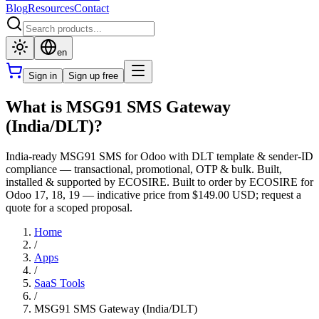
Blog
Resources
Contact
en
Sign in
Sign up free
What is MSG91 SMS Gateway
(India/DLT)?
India-ready MSG91 SMS for Odoo with DLT template & sender-ID
compliance — transactional, promotional, OTP & bulk. Built,
installed & supported by ECOSIRE. Built to order by ECOSIRE for
Odoo 17, 18, 19 — indicative price from $149.00 USD; request a
quote for a scoped proposal.
Home
/
Apps
/
SaaS Tools
/
MSG91 SMS Gateway (India/DLT)