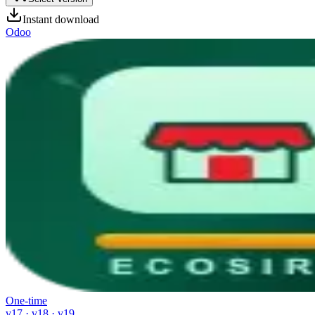
Instant download
Odoo
One-time
v17 · v18 · v19