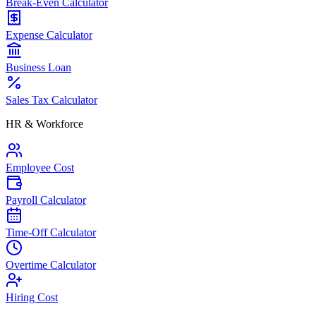
Break-Even Calculator
Expense Calculator
Business Loan
Sales Tax Calculator
HR & Workforce
Employee Cost
Payroll Calculator
Time-Off Calculator
Overtime Calculator
Hiring Cost