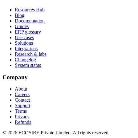
Resources Hub
Blog
Documentation
Guides
ERP glossary
Use cases
Solutions
Integrations
Research & labs
Changelog
System status
Company
About
Careers
Contact
Support
Terms
Privacy
Refunds
©
2026
ECOSIRE Private Limited. All rights reserved.