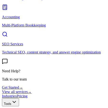
Accounting
Multi-Platform Bookkeeping
SEO Services
Technical SEO, content strategy, and answer engine optimization
Need Help?
Talk to our team
Get Started
→
View all services
→
Industries
Pricing
Tools