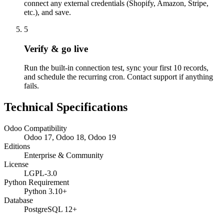
connect any external credentials (Shopify, Amazon, Stripe,
etc.), and save.
5
Verify & go live
Run the built-in connection test, sync your first 10 records,
and schedule the recurring cron. Contact support if anything
fails.
Technical Specifications
Odoo Compatibility
Odoo 17, Odoo 18, Odoo 19
Editions
Enterprise & Community
License
LGPL-3.0
Python Requirement
Python 3.10+
Database
PostgreSQL 12+