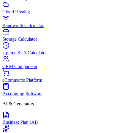
Cloud Hosting
Bandwidth Calculator
Storage Calculator
Uptime SLA Calculator
CRM Comparison
eCommerce Platform
Accounting Software
AI & Generators
Business Plan (AI)