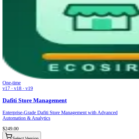
One-time
v17 · v18 · v19
Dafiti Store Management
Enterprise-Grade Dafiti Store Management with Advanced
Automation & Analytics
$
249.00
Select Version