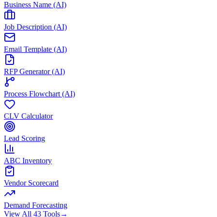
Business Name (AI)
Job Description (AI)
Email Template (AI)
RFP Generator (AI)
Process Flowchart (AI)
CLV Calculator
Lead Scoring
ABC Inventory
Vendor Scorecard
Demand Forecasting
View All 43 Tools
→