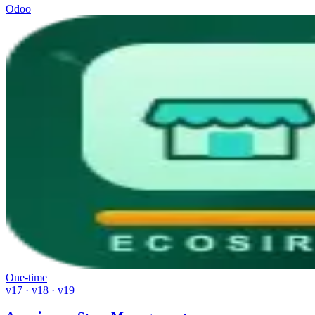
Odoo
One-time
v17 · v18 · v19