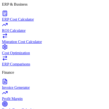
ERP & Business
ERP Cost Calculator
ROI Calculator
Migration Cost Calculator
Cost Optimization
ERP Comparisons
Finance
Invoice Generator
Profit Margin