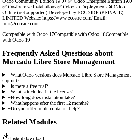
Odoo Community Edition 19.0+ ✅ Odoo Enterprise Edition 19.0+
✅ On-Premise Installations ✅ Odoo.sh Deployments ❌ Odoo
Online (not supported) Developed by ECOSIRE (PRIVATE)
LIMITED Website: https://www.ecosire.com/ Email:
info@ecosire.com
Compatible with Odoo 17
Compatible with Odoo 18
Compatible
with Odoo 19
Frequently Asked Questions about
Mercado Libre Store Management
+
What Odoo versions does Mercado Libre Store Management
support?
+
Is there a free trial?
+
What is included in the license?
+
How long does installation take?
+
What happens after the first 12 months?
+
Do you offer implementation help?
Related Modules
Instant download