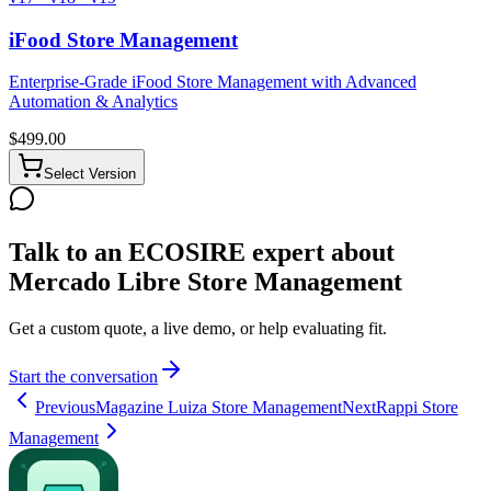
iFood Store Management
Enterprise-Grade iFood Store Management with Advanced
Automation & Analytics
$
499.00
Select Version
Talk to an ECOSIRE expert about
Mercado Libre Store Management
Get a custom quote, a live demo, or help evaluating fit.
Start the conversation
Previous
Magazine Luiza Store Management
Next
Rappi Store
Management