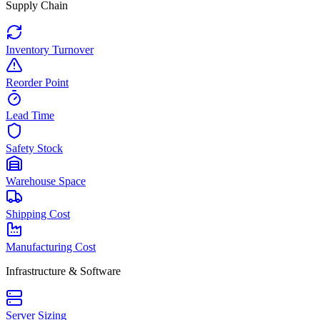
Supply Chain
Inventory Turnover
Reorder Point
Lead Time
Safety Stock
Warehouse Space
Shipping Cost
Manufacturing Cost
Infrastructure & Software
Server Sizing