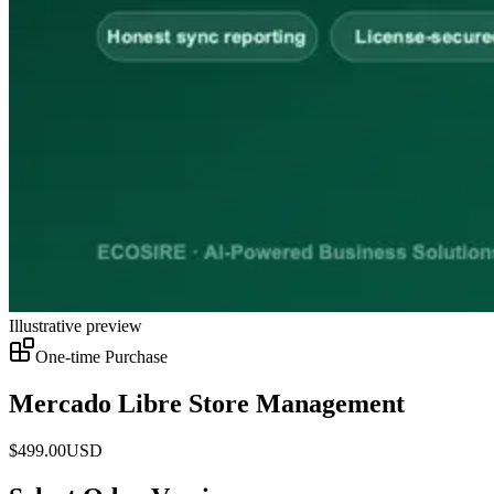
Illustrative preview
One-time Purchase
Mercado Libre Store Management
$
499.00
USD