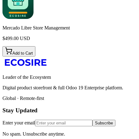
Mercado Libre Store Management
$
499.00
USD
Add to Cart
Leader of the Ecosystem
Digital product storefront & full Odoo 19 Enterprise platform.
Global · Remote-first
Stay Updated
Enter your email
Subscribe
No spam. Unsubscribe anytime.