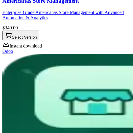
Americanas Store Management
Enterprise-Grade Americanas Store Management with Advanced
Automation & Analytics
$
349.00
Select Version
Instant download
Odoo