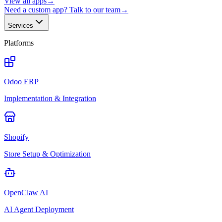
View all apps
→
Need a custom app? Talk to our team
→
Services
Platforms
Odoo ERP
Implementation & Integration
Shopify
Store Setup & Optimization
OpenClaw AI
AI Agent Deployment