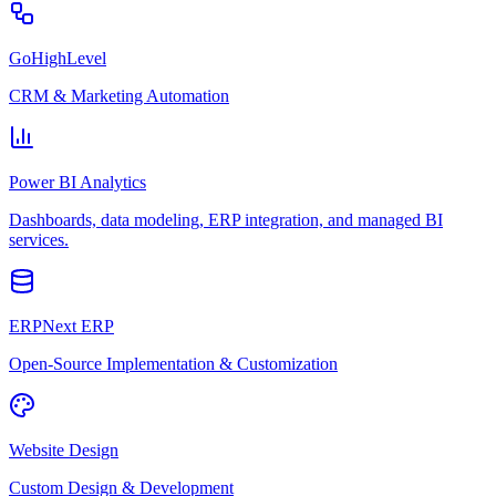
GoHighLevel
CRM & Marketing Automation
Power BI Analytics
Dashboards, data modeling, ERP integration, and managed BI
services.
ERPNext ERP
Open-Source Implementation & Customization
Website Design
Custom Design & Development