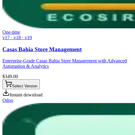
One-time
v17 · v18 · v19
Casas Bahia Store Management
Enterprise-Grade Casas Bahia Store Management with Advanced
Automation & Analytics
$
349.00
Select Version
Instant download
Odoo