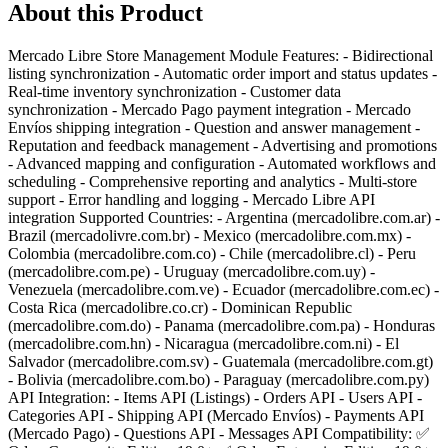
About this Product
Mercado Libre Store Management Module Features: - Bidirectional
listing synchronization - Automatic order import and status updates -
Real-time inventory synchronization - Customer data
synchronization - Mercado Pago payment integration - Mercado
Envíos shipping integration - Question and answer management -
Reputation and feedback management - Advertising and promotions
- Advanced mapping and configuration - Automated workflows and
scheduling - Comprehensive reporting and analytics - Multi-store
support - Error handling and logging - Mercado Libre API
integration Supported Countries: - Argentina (mercadolibre.com.ar) -
Brazil (mercadolivre.com.br) - Mexico (mercadolibre.com.mx) -
Colombia (mercadolibre.com.co) - Chile (mercadolibre.cl) - Peru
(mercadolibre.com.pe) - Uruguay (mercadolibre.com.uy) -
Venezuela (mercadolibre.com.ve) - Ecuador (mercadolibre.com.ec) -
Costa Rica (mercadolibre.co.cr) - Dominican Republic
(mercadolibre.com.do) - Panama (mercadolibre.com.pa) - Honduras
(mercadolibre.com.hn) - Nicaragua (mercadolibre.com.ni) - El
Salvador (mercadolibre.com.sv) - Guatemala (mercadolibre.com.gt)
- Bolivia (mercadolibre.com.bo) - Paraguay (mercadolibre.com.py)
API Integration: - Items API (Listings) - Orders API - Users API -
Categories API - Shipping API (Mercado Envíos) - Payments API
(Mercado Pago) - Questions API - Messages API Compatibility: ✅