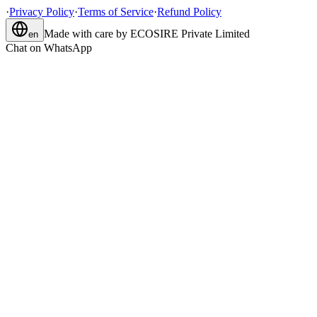
·
Privacy Policy
·
Terms of Service
·
Refund Policy
Made with care by
ECOSIRE Private Limited
en
Chat on WhatsApp