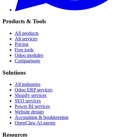
Products & Tools
All products
All services
Pricing
Free tools
Odoo modules
Comparisons
Solutions
All industries
Odoo ERP services
Shopify services
SEO services
Power BI services
Website design
Accounting & bookkeeping
OpenClaw AI agents
Resources