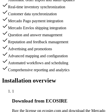
Real-time inventory synchronization
Customer data synchronization
Mercado Pago payment integration
Mercado Envíos shipping integration
Question and answer management
Reputation and feedback management
Advertising and promotions
Advanced mapping and configuration
Automated workflows and scheduling
Comprehensive reporting and analytics
Installation overview
1
Download from ECOSIRE
Buy the license on ecosire.com and download the Mercado