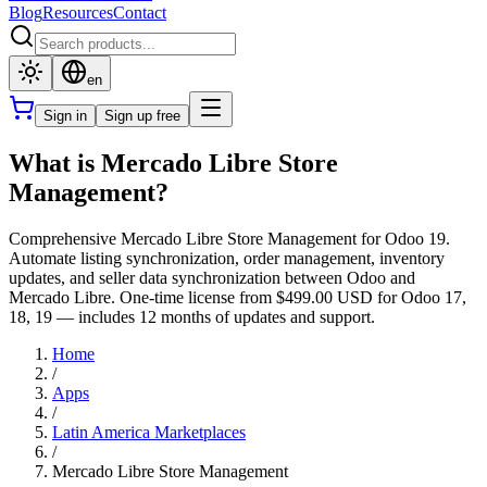
Blog
Resources
Contact
en
Sign in
Sign up free
What is Mercado Libre Store
Management?
Comprehensive Mercado Libre Store Management for Odoo 19.
Automate listing synchronization, order management, inventory
updates, and seller data synchronization between Odoo and
Mercado Libre. One-time license from $499.00 USD for Odoo 17,
18, 19 — includes 12 months of updates and support.
Home
/
Apps
/
Latin America Marketplaces
/
Mercado Libre Store Management