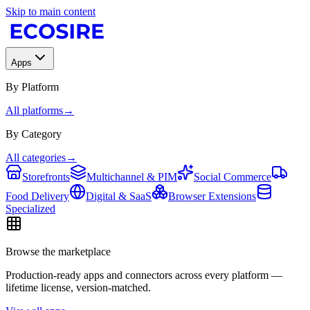
Skip to main content
Apps
By Platform
All platforms
→
By Category
All categories
→
Storefronts
Multichannel & PIM
Social Commerce
Food Delivery
Digital & SaaS
Browser Extensions
Specialized
Browse the marketplace
Production-ready apps and connectors across every platform —
lifetime license, version-matched.