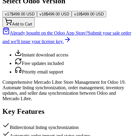
Select Odoo Version
v
17
$
499.00
USD
v
18
$
499.00
USD
v
19
$
499.00
USD
Add to Cart
Already bought on the Odoo App Store?
Submit your sale order
and we'll issue your license key.
Instant download access
Free updates included
Priority email support
Comprehensive Mercado Libre Store Management for Odoo 19.
Automate listing synchronization, order management, inventory
updates, and seller data synchronization between Odoo and
Mercado Libre.
Key Features
Bidirectional listing synchronization
Automatic order import and status updates