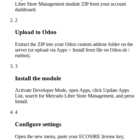
Libre Store Management module ZIP from your account
dashboard.
2
Upload to Odoo
Extract the ZIP into your Odoo custom addons folder on the
server (or upload via Apps > Install from file on Odoo.sh /
runbot).
3
Install the module
Activate Developer Mode, open Apps, click Update Apps
List, search for Mercado Libre Store Management, and press
Install.
4
Configure settings
Open the new menu, paste your ECOSIRE license key,