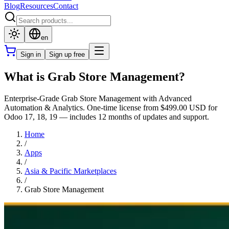
Blog
Resources
Contact
en
Sign in
Sign up free
What is Grab Store Management?
Enterprise-Grade Grab Store Management with Advanced
Automation & Analytics. One-time license from $499.00 USD for
Odoo 17, 18, 19 — includes 12 months of updates and support.
Home
/
Apps
/
Asia & Pacific Marketplaces
/
Grab Store Management