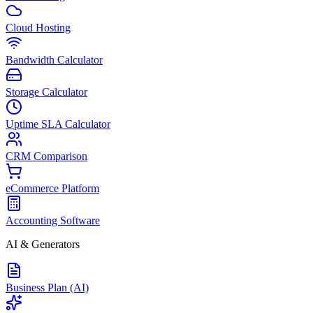
Cloud Hosting
Bandwidth Calculator
Storage Calculator
Uptime SLA Calculator
CRM Comparison
eCommerce Platform
Accounting Software
AI & Generators
Business Plan (AI)