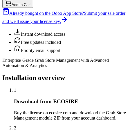
Add to Cart
Already bought on the Odoo App Store?
Submit your sale order
and we'll issue your license key.
Instant download access
Free updates included
Priority email support
Enterprise-Grade Grab Store Management with Advanced
Automation & Analytics
Installation overview
1
Download from ECOSIRE
Buy the license on ecosire.com and download the Grab Store
Management module ZIP from your account dashboard.
2