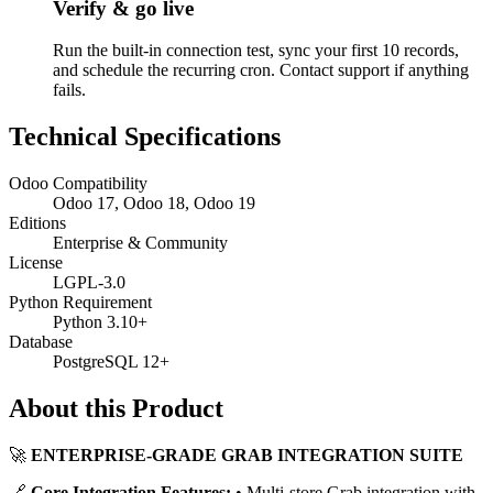
Verify & go live
Run the built-in connection test, sync your first 10 records,
and schedule the recurring cron. Contact support if anything
fails.
Technical Specifications
Odoo Compatibility
Odoo 17, Odoo 18, Odoo 19
Editions
Enterprise & Community
License
LGPL-3.0
Python Requirement
Python 3.10+
Database
PostgreSQL 12+
About this Product
🚀
ENTERPRISE-GRADE GRAB INTEGRATION SUITE
🔗
Core Integration Features:
• Multi-store Grab integration with