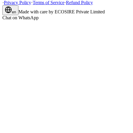
·
Privacy Policy
·
Terms of Service
·
Refund Policy
Made with care by
ECOSIRE Private Limited
en
Chat on WhatsApp