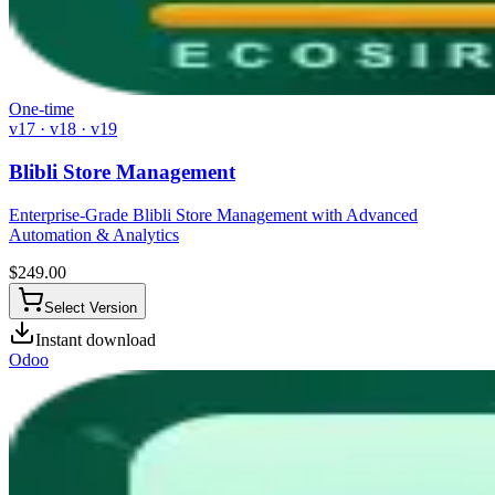
One-time
v17 · v18 · v19
Blibli Store Management
Enterprise-Grade Blibli Store Management with Advanced
Automation & Analytics
$
249.00
Select Version
Instant download
Odoo