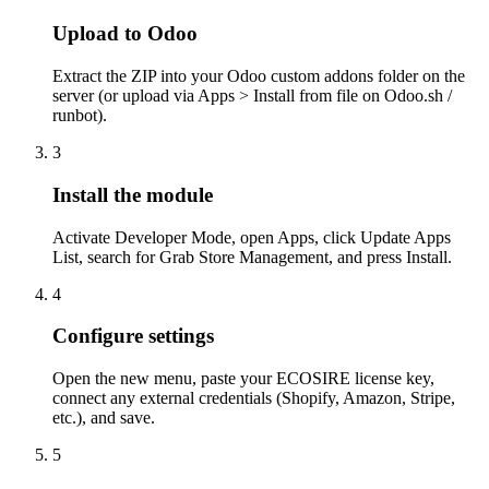
Upload to Odoo
Extract the ZIP into your Odoo custom addons folder on the
server (or upload via Apps > Install from file on Odoo.sh /
runbot).
3
Install the module
Activate Developer Mode, open Apps, click Update Apps
List, search for Grab Store Management, and press Install.
4
Configure settings
Open the new menu, paste your ECOSIRE license key,
connect any external credentials (Shopify, Amazon, Stripe,
etc.), and save.
5