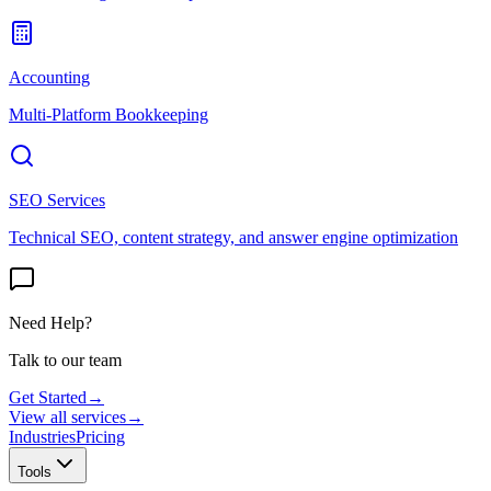
Accounting
Multi-Platform Bookkeeping
SEO Services
Technical SEO, content strategy, and answer engine optimization
Need Help?
Talk to our team
Get Started
→
View all services
→
Industries
Pricing
Tools