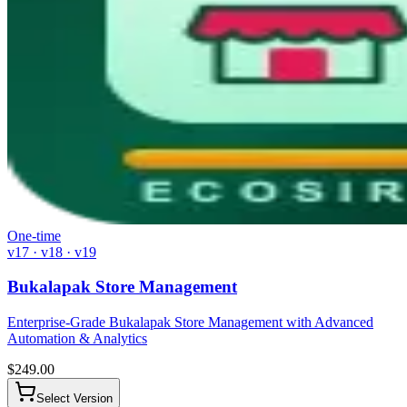
One-time
v17 · v18 · v19
Bukalapak Store Management
Enterprise-Grade Bukalapak Store Management with Advanced
Automation & Analytics
$
249.00
Select Version