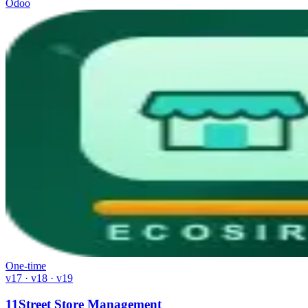
Odoo
One-time
v17 · v18 · v19
11Street Store Management