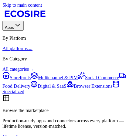
Skip to main content
Apps
By Platform
All platforms
→
By Category
All categories
→
Storefronts
Multichannel & PIM
Social Commerce
Food Delivery
Digital & SaaS
Browser Extensions
Specialized
Browse the marketplace
Production-ready apps and connectors across every platform —
lifetime license, version-matched.