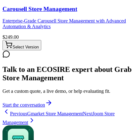
Carousell Store Management
Enterprise-Grade Carousell Store Management with Advanced
Automation & Analytics
$
249.00
Select Version
Talk to an ECOSIRE expert about Grab
Store Management
Get a custom quote, a live demo, or help evaluating fit.
Start the conversation
Previous
Gmarket Store Management
Next
Joom Store
Management