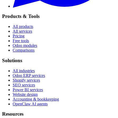
Products & Tools
All products
All services
Pricing
Free tools
Odoo modules
Comparisons
Solutions
All industries
Odoo ERP services
Shopify services
SEO services
Power BI services
Website design
Accounting & bookkeeping
OpenClaw AI agents
Resources