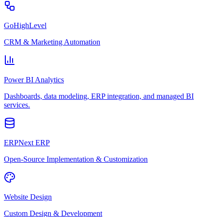
GoHighLevel
CRM & Marketing Automation
Power BI Analytics
Dashboards, data modeling, ERP integration, and managed BI
services.
ERPNext ERP
Open-Source Implementation & Customization
Website Design
Custom Design & Development