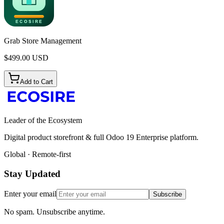
Grab Store Management
$
499.00
USD
Add to Cart
Leader of the Ecosystem
Digital product storefront & full Odoo 19 Enterprise platform.
Global · Remote-first
Stay Updated
Enter your email
Subscribe
No spam. Unsubscribe anytime.