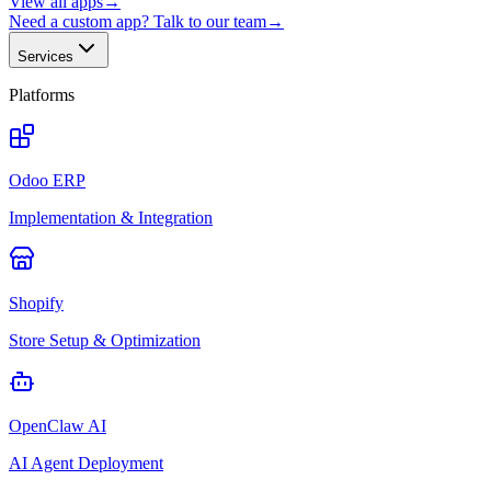
View all apps
→
Need a custom app? Talk to our team
→
Services
Platforms
Odoo ERP
Implementation & Integration
Shopify
Store Setup & Optimization
OpenClaw AI
AI Agent Deployment