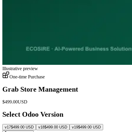
Illustrative preview
One-time Purchase
Grab Store Management
$
499.00
USD
Select Odoo Version
v
17
$
499.00
USD
v
18
$
499.00
USD
v
19
$
499.00
USD