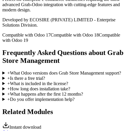
advanced Grab-Odoo integration with cutting-edge features and
modern design.
Developed by ECOSIRE (PRIVATE) LIMITED - Enterprise
Solutions Division.
Compatible with Odoo 17
Compatible with Odoo 18
Compatible
with Odoo 19
Frequently Asked Questions about Grab
Store Management
+
What Odoo versions does Grab Store Management support?
+
Is there a free trial?
+
What is included in the license?
+
How long does installation take?
+
What happens after the first 12 months?
+
Do you offer implementation help?
Related Modules
Instant download