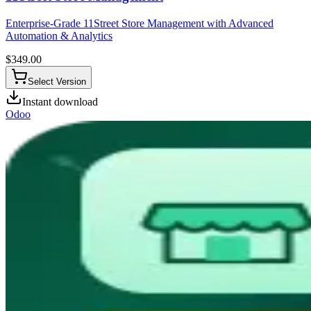
Enterprise-Grade 11Street Store Management with Advanced
Automation & Analytics
$
349.00
Select Version
Instant download
Odoo