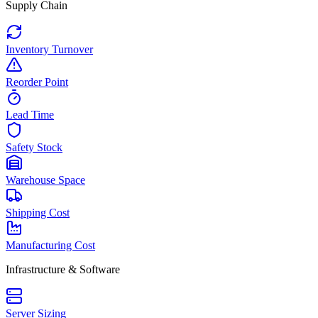
Supply Chain
Inventory Turnover
Reorder Point
Lead Time
Safety Stock
Warehouse Space
Shipping Cost
Manufacturing Cost
Infrastructure & Software
Server Sizing