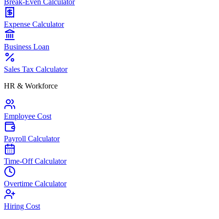
Break-Even Calculator
Expense Calculator
Business Loan
Sales Tax Calculator
HR & Workforce
Employee Cost
Payroll Calculator
Time-Off Calculator
Overtime Calculator
Hiring Cost