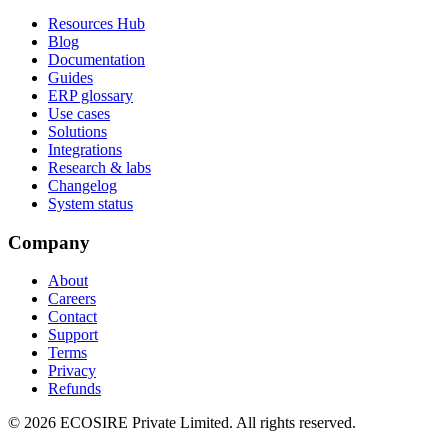
Resources Hub
Blog
Documentation
Guides
ERP glossary
Use cases
Solutions
Integrations
Research & labs
Changelog
System status
Company
About
Careers
Contact
Support
Terms
Privacy
Refunds
©
2026
ECOSIRE Private Limited. All rights reserved.