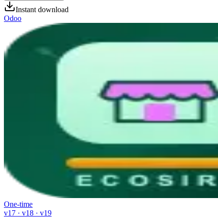
Instant download
Odoo
One-time
v17 · v18 · v19