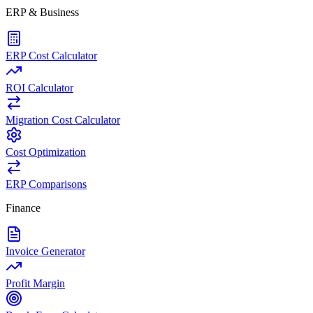
ERP & Business
ERP Cost Calculator
ROI Calculator
Migration Cost Calculator
Cost Optimization
ERP Comparisons
Finance
Invoice Generator
Profit Margin