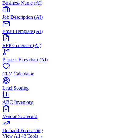
Business Name (AI)
Job Description (AI)
Email Template (AI)
RFP Generator (AI)
Process Flowchart (AI)
CLV Calculator
Lead Scoring
ABC Inventory
Vendor Scorecard
Demand Forecasting
View All 43 Tools
→