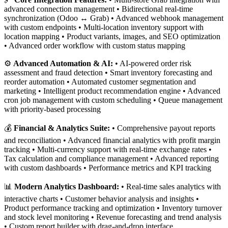
advanced connection management • Bidirectional real-time
synchronization (Odoo ↔ Grab) • Advanced webhook management
with custom endpoints • Multi-location inventory support with
location mapping • Product variants, images, and SEO optimization
• Advanced order workflow with custom status mapping
⚙️
Advanced Automation & AI:
• AI-powered order risk
assessment and fraud detection • Smart inventory forecasting and
reorder automation • Automated customer segmentation and
marketing • Intelligent product recommendation engine • Advanced
cron job management with custom scheduling • Queue management
with priority-based processing
💰
Financial & Analytics Suite:
• Comprehensive payout reports
and reconciliation • Advanced financial analytics with profit margin
tracking • Multi-currency support with real-time exchange rates •
Tax calculation and compliance management • Advanced reporting
with custom dashboards • Performance metrics and KPI tracking
📊
Modern Analytics Dashboard:
• Real-time sales analytics with
interactive charts • Customer behavior analysis and insights •
Product performance tracking and optimization • Inventory turnover
and stock level monitoring • Revenue forecasting and trend analysis
• Custom report builder with drag-and-drop interface