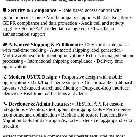
🛡️
Security & Compliance:
• Role-based access control with
granular permissions • Multi-company support with data isolation •
GDPR compliance and data protection • Audit trail and activity
logging • Secure API credential management • Two-factor
authentication support
🚚
Advanced Shipping & Fulfillment:
• 100+ carrier integration
with real-time tracking • Automated shipping label generation •
Multi-warehouse fulfillment optimization • Returns management and
processing • International shipping compliance • Delivery time
optimization
🎨
Modern UI/UX Design:
• Responsive design with mobile
optimization • Dark/Light theme support • Customizable dashboard
layouts • Advanced search and filtering • Drag-and-drop interface
elements • Real-time notifications and alerts
🔧
Developer & Admin Features:
• RESTful API for custom
integrations • Webhook testing and debugging tools • Performance
monitoring and optimization • Backup and restore functionality •
Migration tools for data import/export • Extensive logging and error
tracking
Perfect for enterprise e-commerce businesses requiring the most