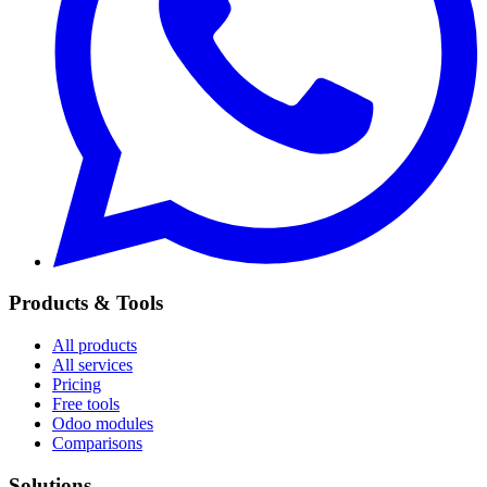
Products & Tools
All products
All services
Pricing
Free tools
Odoo modules
Comparisons
Solutions