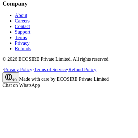
Company
About
Careers
Contact
Support
Terms
Privacy
Refunds
©
2026
ECOSIRE Private Limited. All rights reserved.
·
Privacy Policy
·
Terms of Service
·
Refund Policy
Made with care by
ECOSIRE Private Limited
en
Chat on WhatsApp