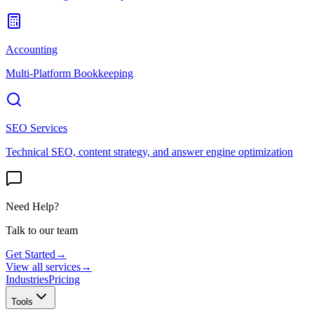
Accounting
Multi-Platform Bookkeeping
SEO Services
Technical SEO, content strategy, and answer engine optimization
Need Help?
Talk to our team
Get Started
→
View all services
→
Industries
Pricing
Tools