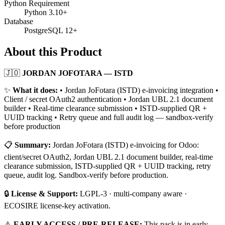
Python Requirement
Python 3.10+
Database
PostgreSQL 12+
About this Product
🇯🇴
JORDAN JOFOTARA — ISTD
✨
What it does:
• Jordan JoFotara (ISTD) e-invoicing integration •
Client / secret OAuth2 authentication • Jordan UBL 2.1 document
builder • Real-time clearance submission • ISTD-supplied QR +
UUID tracking • Retry queue and full audit log — sandbox-verify
before production
📋
Summary:
Jordan JoFotara (ISTD) e-invoicing for Odoo:
client/secret OAuth2, Jordan UBL 2.1 document builder, real-time
clearance submission, ISTD-supplied QR + UUID tracking, retry
queue, audit log. Sandbox-verify before production.
🔒
License & Support:
LGPL-3 · multi-company aware ·
ECOSIRE license-key activation.
⚠️
EARLY ACCESS / PRE-RELEASE:
This pack is in early