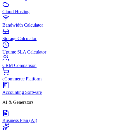
Cloud Hosting
Bandwidth Calculator
Storage Calculator
Uptime SLA Calculator
CRM Comparison
eCommerce Platform
Accounting Software
AI & Generators
Business Plan (AI)