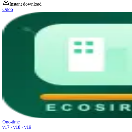
Instant download
Odoo
One-time
v17 · v18 · v19