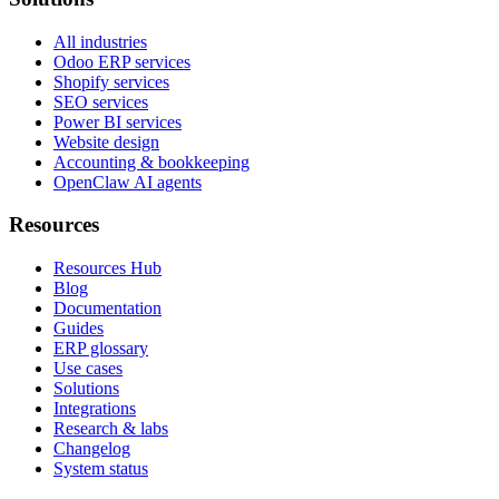
All industries
Odoo ERP services
Shopify services
SEO services
Power BI services
Website design
Accounting & bookkeeping
OpenClaw AI agents
Resources
Resources Hub
Blog
Documentation
Guides
ERP glossary
Use cases
Solutions
Integrations
Research & labs
Changelog
System status