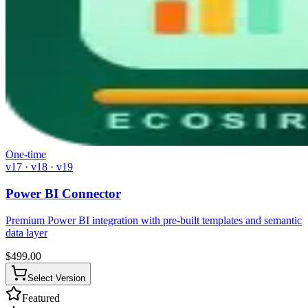
One-time
v17 · v18 · v19
Power BI Connector
Premium Power BI integration with pre-built templates and semantic
data layer
$
499.00
Select Version
Featured