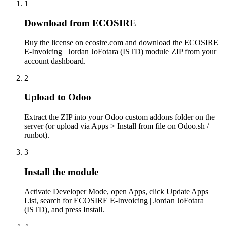
1
Download from ECOSIRE
Buy the license on ecosire.com and download the ECOSIRE
E-Invoicing | Jordan JoFotara (ISTD) module ZIP from your
account dashboard.
2
Upload to Odoo
Extract the ZIP into your Odoo custom addons folder on the
server (or upload via Apps > Install from file on Odoo.sh /
runbot).
3
Install the module
Activate Developer Mode, open Apps, click Update Apps
List, search for ECOSIRE E-Invoicing | Jordan JoFotara
(ISTD), and press Install.