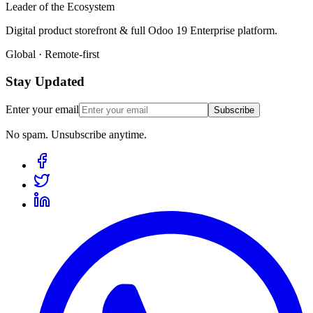
Leader of the Ecosystem
Digital product storefront & full Odoo 19 Enterprise platform.
Global · Remote-first
Stay Updated
Enter your email
Subscribe
No spam. Unsubscribe anytime.