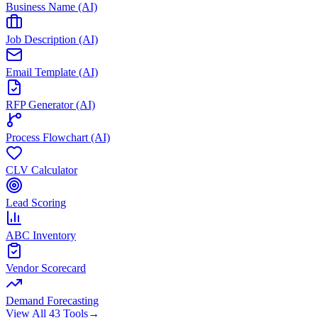
Business Name (AI)
Job Description (AI)
Email Template (AI)
RFP Generator (AI)
Process Flowchart (AI)
CLV Calculator
Lead Scoring
ABC Inventory
Vendor Scorecard
Demand Forecasting
View All 43 Tools
→