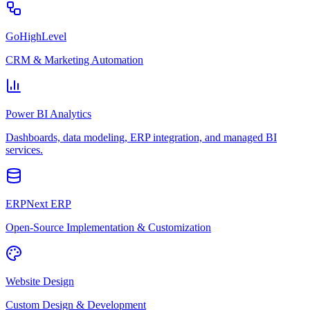
GoHighLevel
CRM & Marketing Automation
Power BI Analytics
Dashboards, data modeling, ERP integration, and managed BI
services.
ERPNext ERP
Open-Source Implementation & Customization
Website Design
Custom Design & Development