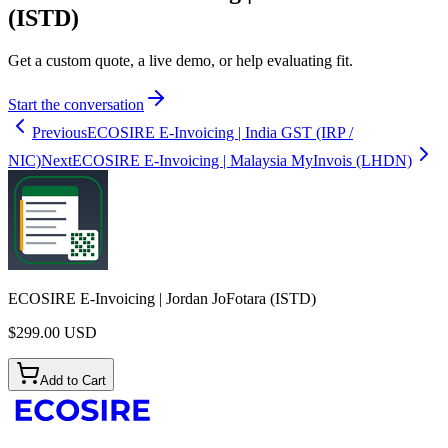
(ISTD)
Get a custom quote, a live demo, or help evaluating fit.
Start the conversation
Previous
ECOSIRE E-Invoicing | India GST (IRP /
NIC)
Next
ECOSIRE E-Invoicing | Malaysia MyInvois (LHDN)
ECOSIRE E-Invoicing | Jordan JoFotara (ISTD)
$
299.00
USD
Add to Cart