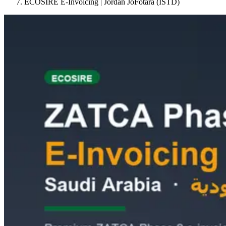
ECOSIRE E-Invoicing | Jordan JoFotara (ISTD)