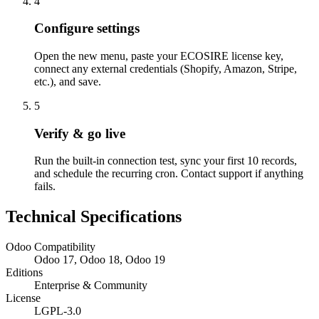
4
Configure settings
Open the new menu, paste your ECOSIRE license key,
connect any external credentials (Shopify, Amazon, Stripe,
etc.), and save.
5
Verify & go live
Run the built-in connection test, sync your first 10 records,
and schedule the recurring cron. Contact support if anything
fails.
Technical Specifications
Odoo Compatibility
Odoo 17, Odoo 18, Odoo 19
Editions
Enterprise & Community
License
LGPL-3.0