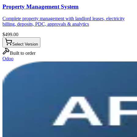
Property Management System
Complete property management with landlord leases, electricity
billing, deposits, PDC, approvals & analytics
$
499.00
Select Version
Built to order
Odoo