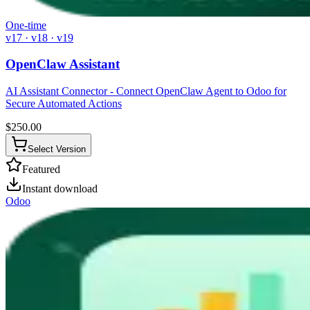
One-time
v17 · v18 · v19
OpenClaw Assistant
AI Assistant Connector - Connect OpenClaw Agent to Odoo for
Secure Automated Actions
$
250.00
Select Version
Featured
Instant download
Odoo