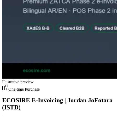
Illustrative preview
One-time Purchase
ECOSIRE E-Invoicing | Jordan JoFotara
(ISTD)