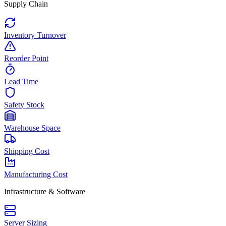
Supply Chain
Inventory Turnover
Reorder Point
Lead Time
Safety Stock
Warehouse Space
Shipping Cost
Manufacturing Cost
Infrastructure & Software
Server Sizing