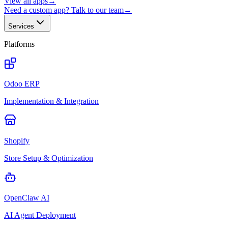
View all apps
→
Need a custom app? Talk to our team
→
Services
Platforms
Odoo ERP
Implementation & Integration
Shopify
Store Setup & Optimization
OpenClaw AI
AI Agent Deployment