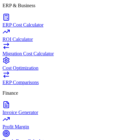
ERP & Business
ERP Cost Calculator
ROI Calculator
Migration Cost Calculator
Cost Optimization
ERP Comparisons
Finance
Invoice Generator
Profit Margin