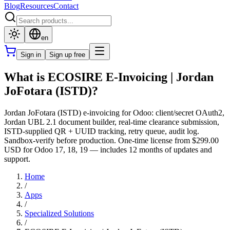
Blog
Resources
Contact
en
Sign in
Sign up free
What is ECOSIRE E-Invoicing | Jordan
JoFotara (ISTD)?
Jordan JoFotara (ISTD) e-invoicing for Odoo: client/secret OAuth2,
Jordan UBL 2.1 document builder, real-time clearance submission,
ISTD-supplied QR + UUID tracking, retry queue, audit log.
Sandbox-verify before production. One-time license from $299.00
USD for Odoo 17, 18, 19 — includes 12 months of updates and
support.
Home
/
Apps
/
Specialized Solutions
/