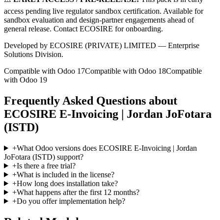
access pending live regulator sandbox certification. Available for
sandbox evaluation and design-partner engagements ahead of
general release. Contact ECOSIRE for onboarding.
Developed by ECOSIRE (PRIVATE) LIMITED — Enterprise
Solutions Division.
Compatible with Odoo 17
Compatible with Odoo 18
Compatible
with Odoo 19
Frequently Asked Questions about
ECOSIRE E-Invoicing | Jordan JoFotara
(ISTD)
+
What Odoo versions does ECOSIRE E-Invoicing | Jordan
JoFotara (ISTD) support?
+
Is there a free trial?
+
What is included in the license?
+
How long does installation take?
+
What happens after the first 12 months?
+
Do you offer implementation help?