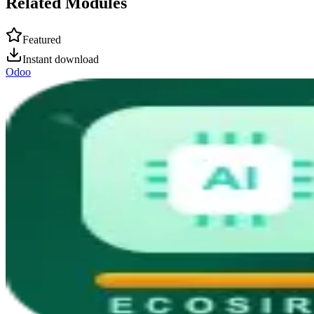
Related Modules
Featured
Instant download
Odoo