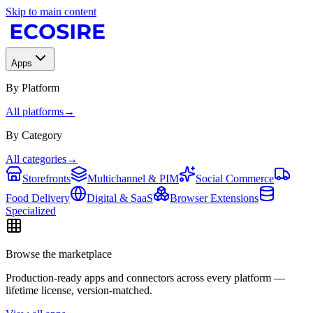
Skip to main content
Apps
By Platform
All platforms
→
By Category
All categories
→
Storefronts
Multichannel & PIM
Social Commerce
Food Delivery
Digital & SaaS
Browser Extensions
Specialized
Browse the marketplace
Production-ready apps and connectors across every platform —
lifetime license, version-matched.