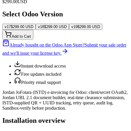
$
299.00
USD
Select Odoo Version
v
17
$
299.00
USD
v
18
$
299.00
USD
v
19
$
299.00
USD
Add to Cart
Already bought on the Odoo App Store?
Submit your sale order
and we'll issue your license key.
Instant download access
Free updates included
Priority email support
Jordan JoFotara (ISTD) e-invoicing for Odoo: client/secret OAuth2,
Jordan UBL 2.1 document builder, real-time clearance submission,
ISTD-supplied QR + UUID tracking, retry queue, audit log.
Sandbox-verify before production.
Installation overview