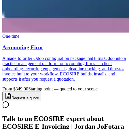
One-time
Accounting Firm
A made-to-order Odoo configuration package that turns Odoo into a
practice-management platform for accounting firms — client
onboarding, recurring engagements, deadline tracking, and time-to-
invoice built to your workflow. ECOSIRE builds, installs, and
supports it after you request a quotation.
From $349.00
Starting point — quoted to your scope
Request a quote
Talk to an ECOSIRE expert about
ECOSIRE E-Invoicing | Jordan JoFotara