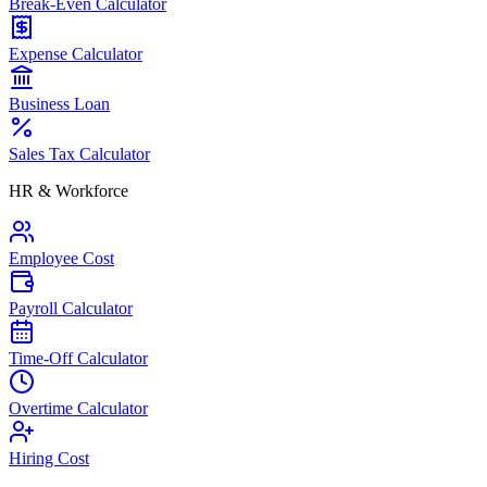
Break-Even Calculator
Expense Calculator
Business Loan
Sales Tax Calculator
HR & Workforce
Employee Cost
Payroll Calculator
Time-Off Calculator
Overtime Calculator
Hiring Cost