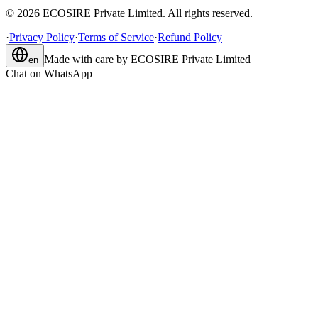
©
2026
ECOSIRE Private Limited. All rights reserved.
·
Privacy Policy
·
Terms of Service
·
Refund Policy
Made with care by
ECOSIRE Private Limited
en
Chat on WhatsApp