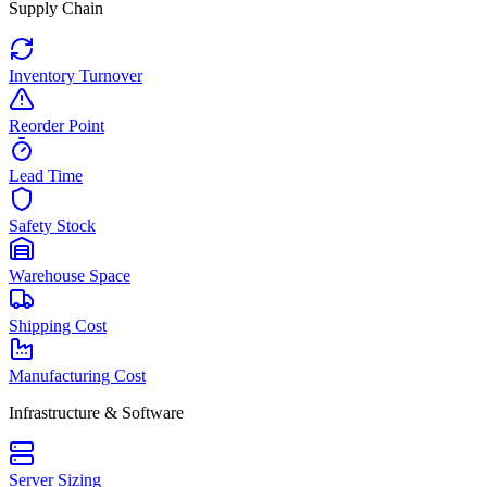
Supply Chain
Inventory Turnover
Reorder Point
Lead Time
Safety Stock
Warehouse Space
Shipping Cost
Manufacturing Cost
Infrastructure & Software
Server Sizing