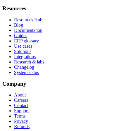
Resources
Resources Hub
Blog
Documentation
Guides
ERP glossary
Use cases
Solutions
Integrations
Research & labs
Changelog
System status
Company
About
Careers
Contact
Support
Terms
Privacy
Refunds