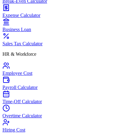
Break-Even Calculator
Expense Calculator
Business Loan
Sales Tax Calculator
HR & Workforce
Employee Cost
Payroll Calculator
Time-Off Calculator
Overtime Calculator
Hiring Cost