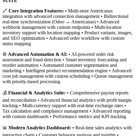
SUITE
🔗
Core Integration Features:
• Multi-store Americanas
integration with advanced connection management • Bidirectional
real-time synchronization (Odoo ↔ Americanas) • Advanced
webhook management with custom endpoints • Multi-location
inventory support with location mapping • Product variants, images,
and SEO optimization • Advanced order workflow with custom
status mapping
⚙️
Advanced Automation & AI:
• AI-powered order risk
assessment and fraud detection • Smart inventory forecasting and
reorder automation • Automated customer segmentation and
marketing • Intelligent product recommendation engine • Advanced
cron job management with custom scheduling • Queue management
with priority-based processing
💰
Financial & Analytics Suite:
• Comprehensive payout reports
and reconciliation • Advanced financial analytics with profit margin
tracking • Multi-currency support with real-time exchange rates •
Tax calculation and compliance management • Advanced reporting
with custom dashboards • Performance metrics and KPI tracking
📊
Modern Analytics Dashboard:
• Real-time sales analytics with
interactive charts • Customer behavior analysis and insights •