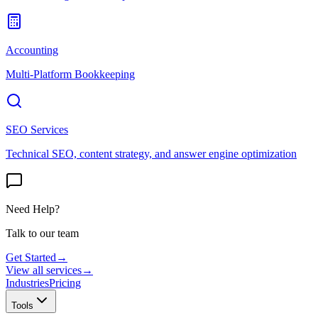
Accounting
Multi-Platform Bookkeeping
SEO Services
Technical SEO, content strategy, and answer engine optimization
Need Help?
Talk to our team
Get Started
→
View all services
→
Industries
Pricing
Tools