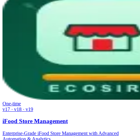
One-time
v17 · v18 · v19
iFood Store Management
Enterprise-Grade iFood Store Management with Advanced
Automation & Analytics