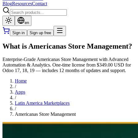
Blog
Resources
Contact
en
Sign in
Sign up free
What is Americanas Store Management?
Enterprise-Grade Americanas Store Management with Advanced
Automation & Analytics. One-time license from $349.00 USD for
Odoo 17, 18, 19 — includes 12 months of updates and support.
Home
/
Apps
/
Latin America Marketplaces
/
Americanas Store Management