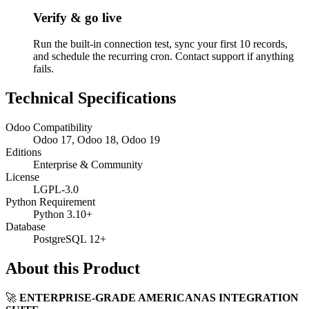
Verify & go live
Run the built-in connection test, sync your first 10 records,
and schedule the recurring cron. Contact support if anything
fails.
Technical Specifications
Odoo Compatibility
Odoo 17, Odoo 18, Odoo 19
Editions
Enterprise & Community
License
LGPL-3.0
Python Requirement
Python 3.10+
Database
PostgreSQL 12+
About this Product
🚀
ENTERPRISE-GRADE AMERICANAS INTEGRATION