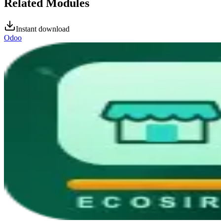
Related Modules
Instant download
Odoo