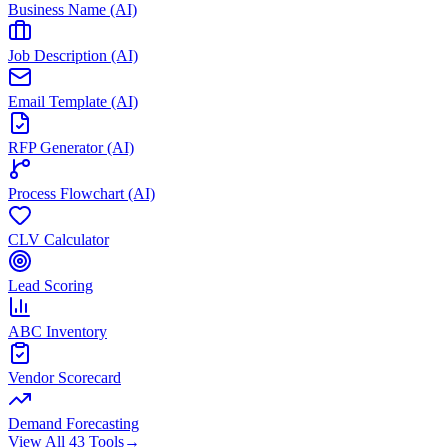
Business Name (AI)
Job Description (AI)
Email Template (AI)
RFP Generator (AI)
Process Flowchart (AI)
CLV Calculator
Lead Scoring
ABC Inventory
Vendor Scorecard
Demand Forecasting
View All 43 Tools
→