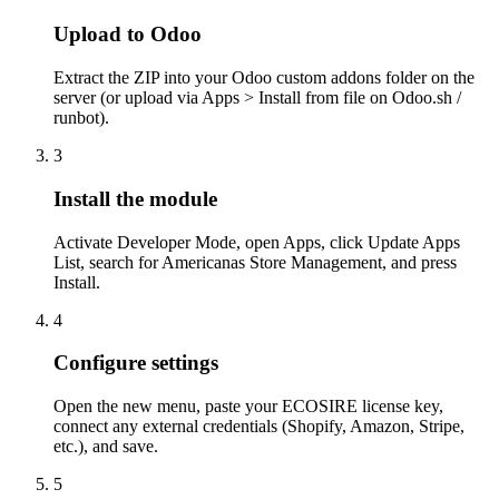
Upload to Odoo
Extract the ZIP into your Odoo custom addons folder on the
server (or upload via Apps > Install from file on Odoo.sh /
runbot).
3
Install the module
Activate Developer Mode, open Apps, click Update Apps
List, search for Americanas Store Management, and press
Install.
4
Configure settings
Open the new menu, paste your ECOSIRE license key,
connect any external credentials (Shopify, Amazon, Stripe,
etc.), and save.
5