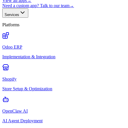
View all apps
→
Need a custom app? Talk to our team
→
Services
Platforms
Odoo ERP
Implementation & Integration
Shopify
Store Setup & Optimization
OpenClaw AI
AI Agent Deployment