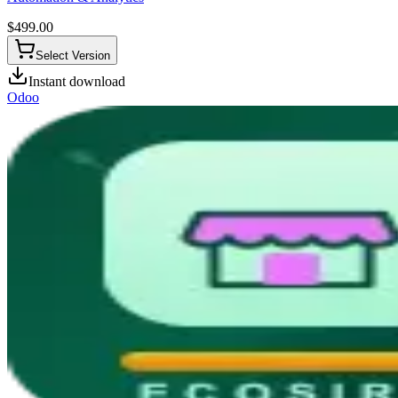
$
499.00
Select Version
Instant download
Odoo