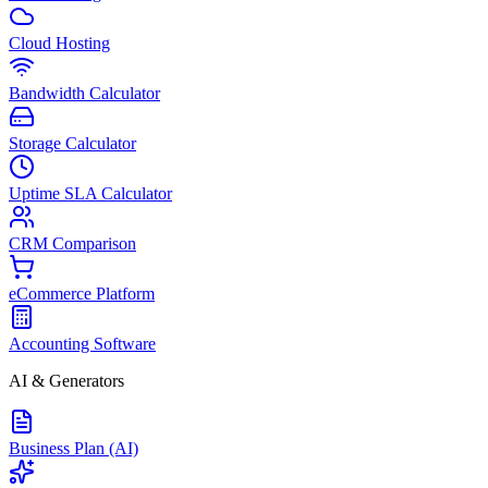
Cloud Hosting
Bandwidth Calculator
Storage Calculator
Uptime SLA Calculator
CRM Comparison
eCommerce Platform
Accounting Software
AI & Generators
Business Plan (AI)