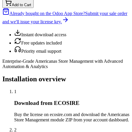
Add to Cart
Already bought on the Odoo App Store?
Submit your sale order
and we'll issue your license key.
Instant download access
Free updates included
Priority email support
Enterprise-Grade Americanas Store Management with Advanced
Automation & Analytics
Installation overview
1
Download from ECOSIRE
Buy the license on ecosire.com and download the Americanas
Store Management module ZIP from your account dashboard.
2