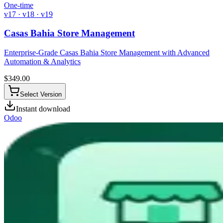
One-time
v17 · v18 · v19
Casas Bahia Store Management
Enterprise-Grade Casas Bahia Store Management with Advanced
Automation & Analytics
$
349.00
Select Version
Instant download
Odoo