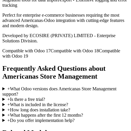
tracking
Perfect for enterprise e-commerce businesses requiring the most
advanced Americanas-Odoo integration with cutting-edge features
and modern design.
Developed by ECOSIRE (PRIVATE) LIMITED - Enterprise
Solutions Division.
Compatible with Odoo 17
Compatible with Odoo 18
Compatible
with Odoo 19
Frequently Asked Questions about
Americanas Store Management
+
What Odoo versions does Americanas Store Management
support?
+
Is there a free trial?
+
What is included in the license?
+
How long does installation take?
+
What happens after the first 12 months?
+
Do you offer implementation help?