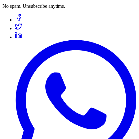
No spam. Unsubscribe anytime.