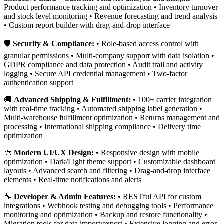
Product performance tracking and optimization • Inventory turnover
and stock level monitoring • Revenue forecasting and trend analysis
• Custom report builder with drag-and-drop interface
🛡️
Security & Compliance:
• Role-based access control with
granular permissions • Multi-company support with data isolation •
GDPR compliance and data protection • Audit trail and activity
logging • Secure API credential management • Two-factor
authentication support
🚚
Advanced Shipping & Fulfillment:
• 100+ carrier integration
with real-time tracking • Automated shipping label generation •
Multi-warehouse fulfillment optimization • Returns management and
processing • International shipping compliance • Delivery time
optimization
🎨
Modern UI/UX Design:
• Responsive design with mobile
optimization • Dark/Light theme support • Customizable dashboard
layouts • Advanced search and filtering • Drag-and-drop interface
elements • Real-time notifications and alerts
🔧
Developer & Admin Features:
• RESTful API for custom
integrations • Webhook testing and debugging tools • Performance
monitoring and optimization • Backup and restore functionality •
Migration tools for data import/export • Extensive logging and error