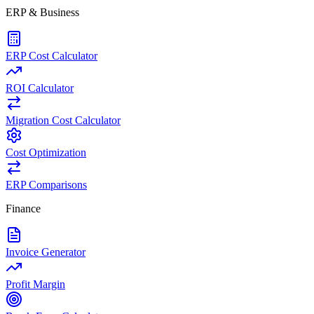
ERP & Business
ERP Cost Calculator
ROI Calculator
Migration Cost Calculator
Cost Optimization
ERP Comparisons
Finance
Invoice Generator
Profit Margin