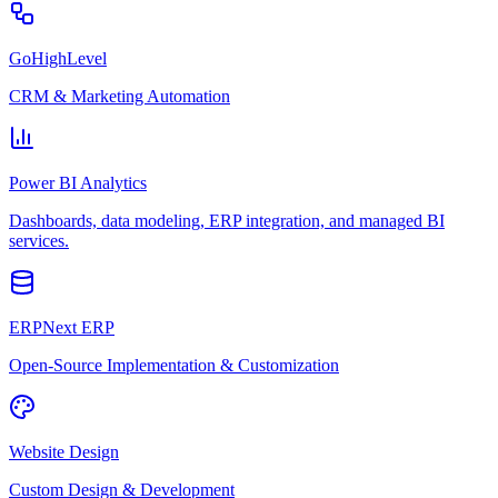
GoHighLevel
CRM & Marketing Automation
Power BI Analytics
Dashboards, data modeling, ERP integration, and managed BI
services.
ERPNext ERP
Open-Source Implementation & Customization
Website Design
Custom Design & Development