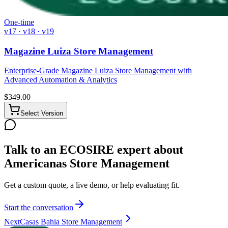
One-time
v17 · v18 · v19
Magazine Luiza Store Management
Enterprise-Grade Magazine Luiza Store Management with
Advanced Automation & Analytics
$
349.00
Select Version
Talk to an ECOSIRE expert about
Americanas Store Management
Get a custom quote, a live demo, or help evaluating fit.
Start the conversation
Next
Casas Bahia Store Management