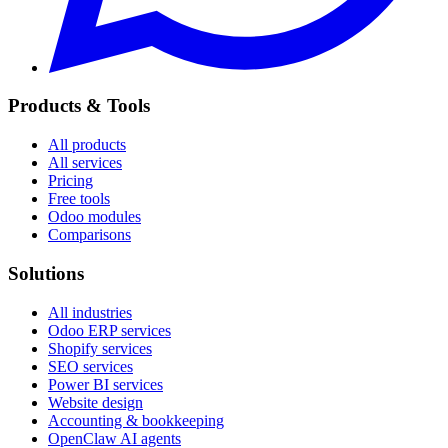
Products & Tools
All products
All services
Pricing
Free tools
Odoo modules
Comparisons
Solutions
All industries
Odoo ERP services
Shopify services
SEO services
Power BI services
Website design
Accounting & bookkeeping
OpenClaw AI agents