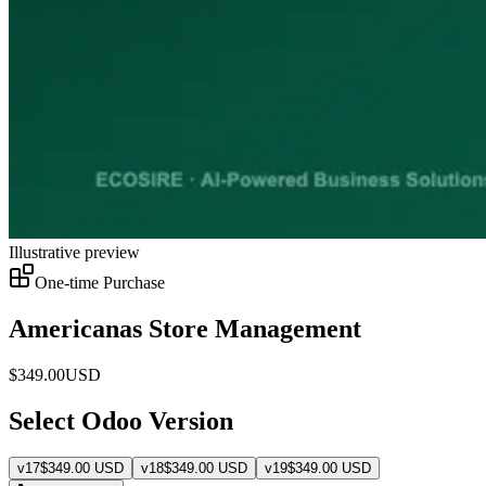
Illustrative preview
One-time Purchase
Americanas Store Management
$
349.00
USD
Select Odoo Version
v
17
$
349.00
USD
v
18
$
349.00
USD
v
19
$
349.00
USD