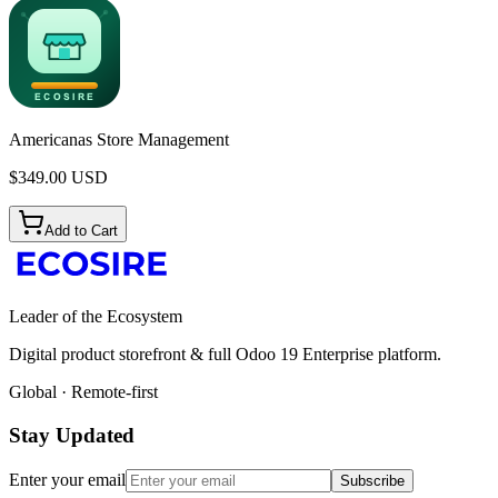
Americanas Store Management
$
349.00
USD
Add to Cart
Leader of the Ecosystem
Digital product storefront & full Odoo 19 Enterprise platform.
Global · Remote-first
Stay Updated
Enter your email
Subscribe