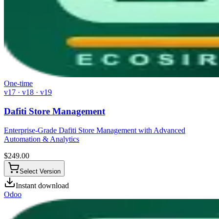
One-time
v17 · v18 · v19
Dafiti Store Management
Enterprise-Grade Dafiti Store Management with Advanced
Automation & Analytics
$
249.00
Select Version
Instant download
Odoo