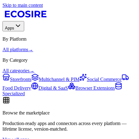
Skip to main content
Apps
By Platform
All platforms
→
By Category
All categories
→
Storefronts
Multichannel & PIM
Social Commerce
Food Delivery
Digital & SaaS
Browser Extensions
Specialized
Browse the marketplace
Production-ready apps and connectors across every platform —
lifetime license, version-matched.