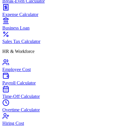
Break-Even Calculator
Expense Calculator
Business Loan
Sales Tax Calculator
HR & Workforce
Employee Cost
Payroll Calculator
Time-Off Calculator
Overtime Calculator
Hiring Cost