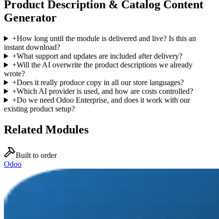
Product Description & Catalog Content
Generator
+
How long until the module is delivered and live? Is this an
instant download?
+
What support and updates are included after delivery?
+
Will the AI overwrite the product descriptions we already
wrote?
+
Does it really produce copy in all our store languages?
+
Which AI provider is used, and how are costs controlled?
+
Do we need Odoo Enterprise, and does it work with our
existing product setup?
Related Modules
Built to order
Odoo