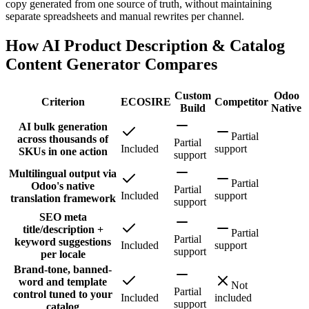
copy generated from one source of truth, without maintaining
separate spreadsheets and manual rewrites per channel.
How AI Product Description & Catalog
Content Generator Compares
Custom
Odoo
Criterion
ECOSIRE
Competitor
Build
Native
AI bulk generation
Partial
across thousands of
Partial
Included
support
SKUs in one action
support
Multilingual output via
Partial
Odoo's native
Partial
Included
support
translation framework
support
SEO meta
title/description +
Partial
Partial
keyword suggestions
Included
support
support
per locale
Brand-tone, banned-
word and template
Not
Partial
control tuned to your
Included
included
support
catalog