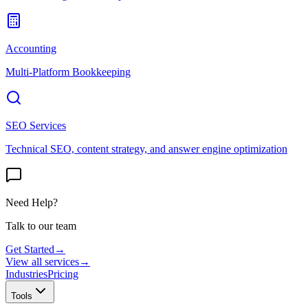
Accounting
Multi-Platform Bookkeeping
SEO Services
Technical SEO, content strategy, and answer engine optimization
Need Help?
Talk to our team
Get Started
→
View all services
→
Industries
Pricing
Tools