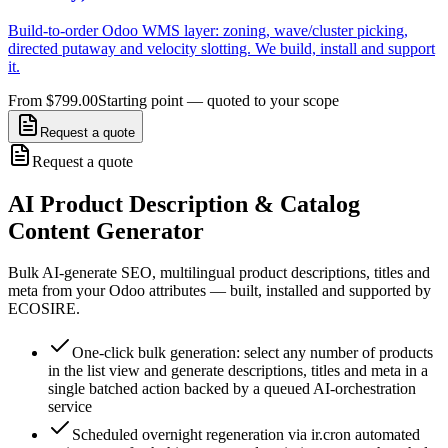
Build-to-order Odoo WMS layer: zoning, wave/cluster picking,
directed putaway and velocity slotting. We build, install and support
it.
From $799.00
Starting point — quoted to your scope
Request a quote
Request a quote
AI Product Description & Catalog
Content Generator
Bulk AI-generate SEO, multilingual product descriptions, titles and
meta from your Odoo attributes — built, installed and supported by
ECOSIRE.
One-click bulk generation: select any number of products
in the list view and generate descriptions, titles and meta in a
single batched action backed by a queued AI-orchestration
service
Scheduled overnight regeneration via ir.cron automated