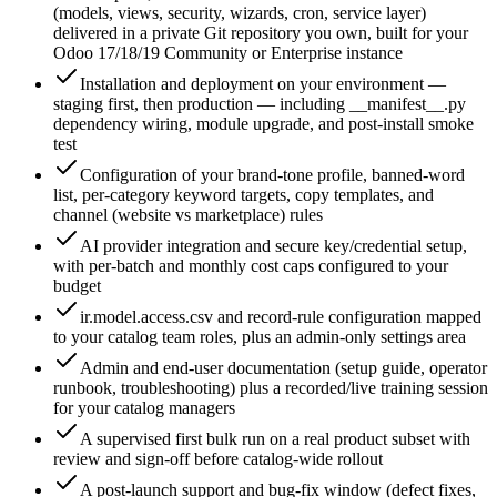
(models, views, security, wizards, cron, service layer)
delivered in a private Git repository you own, built for your
Odoo 17/18/19 Community or Enterprise instance
Installation and deployment on your environment —
staging first, then production — including __manifest__.py
dependency wiring, module upgrade, and post-install smoke
test
Configuration of your brand-tone profile, banned-word
list, per-category keyword targets, copy templates, and
channel (website vs marketplace) rules
AI provider integration and secure key/credential setup,
with per-batch and monthly cost caps configured to your
budget
ir.model.access.csv and record-rule configuration mapped
to your catalog team roles, plus an admin-only settings area
Admin and end-user documentation (setup guide, operator
runbook, troubleshooting) plus a recorded/live training session
for your catalog managers
A supervised first bulk run on a real product subset with
review and sign-off before catalog-wide rollout
A post-launch support and bug-fix window (defect fixes,