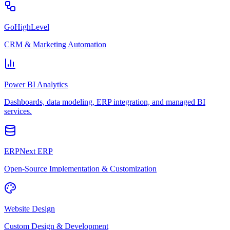
GoHighLevel
CRM & Marketing Automation
Power BI Analytics
Dashboards, data modeling, ERP integration, and managed BI
services.
ERPNext ERP
Open-Source Implementation & Customization
Website Design
Custom Design & Development