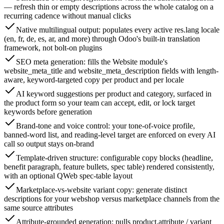
— refresh thin or empty descriptions across the whole catalog on a
recurring cadence without manual clicks
Native multilingual output: populates every active res.lang locale
(en, fr, de, es, ar, and more) through Odoo's built-in translation
framework, not bolt-on plugins
SEO meta generation: fills the Website module's
website_meta_title and website_meta_description fields with length-
aware, keyword-targeted copy per product and per locale
AI keyword suggestions per product and category, surfaced in
the product form so your team can accept, edit, or lock target
keywords before generation
Brand-tone and voice control: your tone-of-voice profile,
banned-word list, and reading-level target are enforced on every AI
call so output stays on-brand
Template-driven structure: configurable copy blocks (headline,
benefit paragraph, feature bullets, spec table) rendered consistently,
with an optional QWeb spec-table layout
Marketplace-vs-website variant copy: generate distinct
descriptions for your webshop versus marketplace channels from the
same source attributes
Attribute-grounded generation: pulls product.attribute / variant