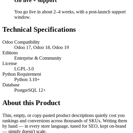
Go live + support
You go live in about 2–4 weeks, with a post-launch support
window.
Technical Specifications
Odoo Compatibility
Odoo 17, Odoo 18, Odoo 19
Editions
Enterprise & Community
License
LGPL-3.0
Python Requirement
Python 3.10+
Database
PostgreSQL 12+
About this Product
Thin, empty, or copy-pasted product descriptions quietly cost you
rankings and conversions across thousands of SKUs. Writing them
by hand — in every store language, tuned for SEO, kept on-brand
— simply doesn't scale.