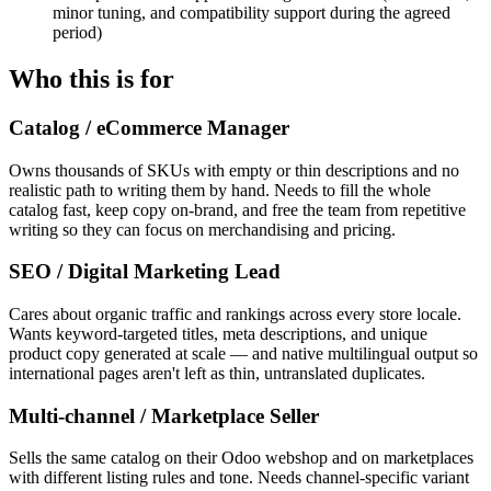
minor tuning, and compatibility support during the agreed
period)
Who this is for
Catalog / eCommerce Manager
Owns thousands of SKUs with empty or thin descriptions and no
realistic path to writing them by hand. Needs to fill the whole
catalog fast, keep copy on-brand, and free the team from repetitive
writing so they can focus on merchandising and pricing.
SEO / Digital Marketing Lead
Cares about organic traffic and rankings across every store locale.
Wants keyword-targeted titles, meta descriptions, and unique
product copy generated at scale — and native multilingual output so
international pages aren't left as thin, untranslated duplicates.
Multi-channel / Marketplace Seller
Sells the same catalog on their Odoo webshop and on marketplaces
with different listing rules and tone. Needs channel-specific variant