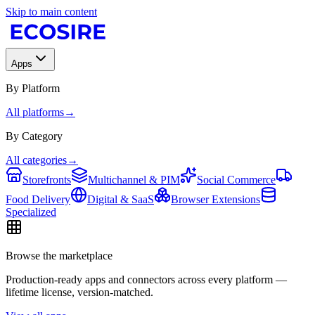
Skip to main content
Apps
By Platform
All platforms
→
By Category
All categories
→
Storefronts
Multichannel & PIM
Social Commerce
Food Delivery
Digital & SaaS
Browser Extensions
Specialized
Browse the marketplace
Production-ready apps and connectors across every platform —
lifetime license, version-matched.