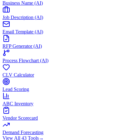
Business Name (AI)
Job Description (AI)
Email Template (AI)
RFP Generator (AI)
Process Flowchart (AI)
CLV Calculator
Lead Scoring
ABC Inventory
Vendor Scorecard
Demand Forecasting
View All 43 Tools
→