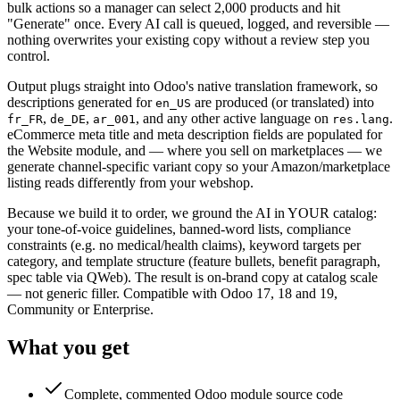
bulk actions so a manager can select 2,000 products and hit
"Generate" once. Every AI call is queued, logged, and reversible —
nothing overwrites your existing copy without a review step you
control.
Output plugs straight into Odoo's native translation framework, so
descriptions generated for
are produced (or translated) into
en_US
,
,
, and any other active language on
.
fr_FR
de_DE
ar_001
res.lang
eCommerce meta title and meta description fields are populated for
the Website module, and — where you sell on marketplaces — we
generate channel-specific variant copy so your Amazon/marketplace
listing reads differently from your webshop.
Because we build it to order, we ground the AI in YOUR catalog:
your tone-of-voice guidelines, banned-word lists, compliance
constraints (e.g. no medical/health claims), keyword targets per
category, and template structure (feature bullets, benefit paragraph,
spec table via QWeb). The result is on-brand copy at catalog scale
— not generic filler. Compatible with Odoo 17, 18 and 19,
Community or Enterprise.
What you get
Complete, commented Odoo module source code