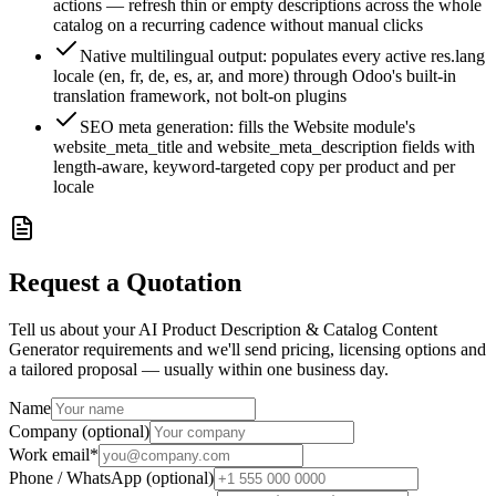
actions — refresh thin or empty descriptions across the whole
catalog on a recurring cadence without manual clicks
Native multilingual output: populates every active res.lang
locale (en, fr, de, es, ar, and more) through Odoo's built-in
translation framework, not bolt-on plugins
SEO meta generation: fills the Website module's
website_meta_title and website_meta_description fields with
length-aware, keyword-targeted copy per product and per
locale
Request a Quotation
Tell us about your AI Product Description & Catalog Content
Generator requirements and we'll send pricing, licensing options and
a tailored proposal — usually within one business day.
Name
Company (optional)
Work email
*
Phone / WhatsApp (optional)