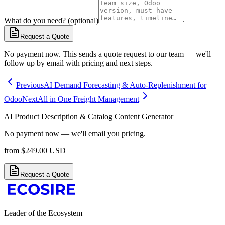
What do you need? (optional)
Request a Quote
No payment now. This sends a quote request to our team — we'll
follow up by email with pricing and next steps.
Previous
AI Demand Forecasting & Auto-Replenishment for
Odoo
Next
All in One Freight Management
AI Product Description & Catalog Content Generator
No payment now — we'll email you pricing.
from
$
249.00
USD
Request a Quote
Leader of the Ecosystem