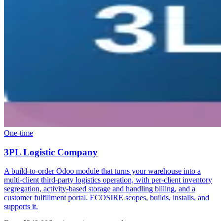
One-time
3PL Logistic Company
A build-to-order Odoo module that turns your warehouse into a
multi-client third-party logistics operation, with per-client inventory
segregation, activity-based storage and handling billing, and a
customer fulfillment portal. ECOSIRE scopes, builds, installs, and
supports it.