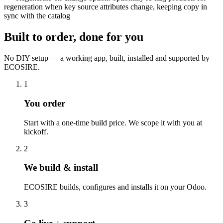
regeneration when key source attributes change, keeping copy in
sync with the catalog
Built to order, done for you
No DIY setup — a working app, built, installed and supported by
ECOSIRE.
1
You order
Start with a one-time build price. We scope it with you at
kickoff.
2
We build & install
ECOSIRE builds, configures and installs it on your Odoo.
3