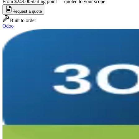
From $249.00
Starting point — quoted to your scope
Request a quote
Built to order
Odoo