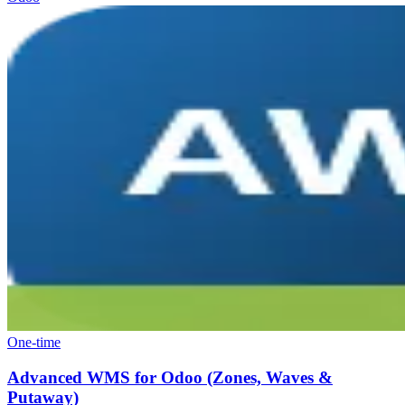
One-time
Advanced WMS for Odoo (Zones, Waves &
Putaway)