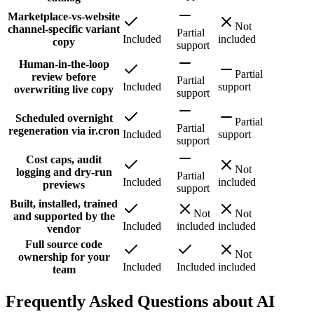
Marketplace-vs-website
Not
channel-specific variant
Partial
Included
included
copy
support
Human-in-the-loop
Partial
review before
Partial
Included
support
overwriting live copy
support
Scheduled overnight
Partial
Partial
regeneration via ir.cron
Included
support
support
Cost caps, audit
Not
logging and dry-run
Partial
Included
included
previews
support
Built, installed, trained
Not
Not
and supported by the
Included
included
included
vendor
Full source code
Not
ownership for your
Included
Included
included
team
Frequently Asked Questions about AI