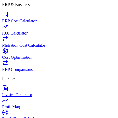
ERP & Business
ERP Cost Calculator
ROI Calculator
Migration Cost Calculator
Cost Optimization
ERP Comparisons
Finance
Invoice Generator
Profit Margin