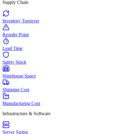
Supply Chain
Inventory Turnover
Reorder Point
Lead Time
Safety Stock
Warehouse Space
Shipping Cost
Manufacturing Cost
Infrastructure & Software
Server Sizing