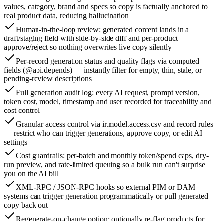
values, category, brand and specs so copy is factually anchored to
real product data, reducing hallucination
Human-in-the-loop review: generated content lands in a
draft/staging field with side-by-side diff and per-product
approve/reject so nothing overwrites live copy silently
Per-record generation status and quality flags via computed
fields (@api.depends) — instantly filter for empty, thin, stale, or
pending-review descriptions
Full generation audit log: every AI request, prompt version,
token cost, model, timestamp and user recorded for traceability and
cost control
Granular access control via ir.model.access.csv and record rules
— restrict who can trigger generations, approve copy, or edit AI
settings
Cost guardrails: per-batch and monthly token/spend caps, dry-
run preview, and rate-limited queuing so a bulk run can't surprise
you on the AI bill
XML-RPC / JSON-RPC hooks so external PIM or DAM
systems can trigger generation programmatically or pull generated
copy back out
Regenerate-on-change option: optionally re-flag products for