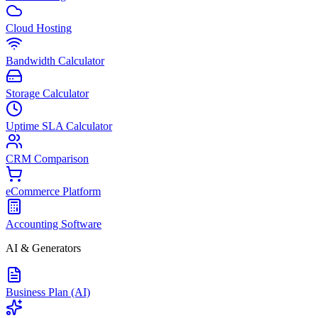
Cloud Hosting
Bandwidth Calculator
Storage Calculator
Uptime SLA Calculator
CRM Comparison
eCommerce Platform
Accounting Software
AI & Generators
Business Plan (AI)