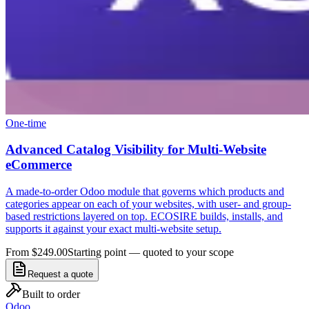
One-time
Advanced Catalog Visibility for Multi-Website
eCommerce
A made-to-order Odoo module that governs which products and
categories appear on each of your websites, with user- and group-
based restrictions layered on top. ECOSIRE builds, installs, and
supports it against your exact multi-website setup.
From $249.00
Starting point — quoted to your scope
Request a quote
Built to order
Odoo