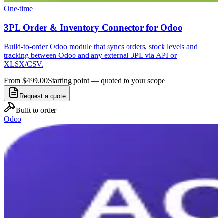
One-time
3PL Order & Inventory Connector for Odoo
Build-to-order Odoo module that syncs orders, stock levels and
tracking between Odoo and any external 3PL via API or
XLSX/CSV.
From $499.00
Starting point — quoted to your scope
Request a quote
Built to order
Odoo