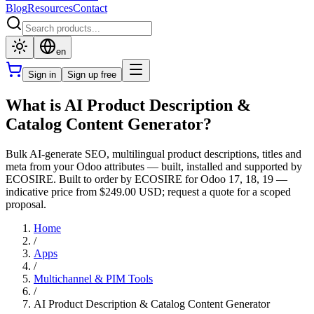
Blog
Resources
Contact
en
Sign in
Sign up free
What is AI Product Description &
Catalog Content Generator?
Bulk AI-generate SEO, multilingual product descriptions, titles and
meta from your Odoo attributes — built, installed and supported by
ECOSIRE. Built to order by ECOSIRE for Odoo 17, 18, 19 —
indicative price from $249.00 USD; request a quote for a scoped
proposal.
Home
/
Apps
/
Multichannel & PIM Tools
/
AI Product Description & Catalog Content Generator