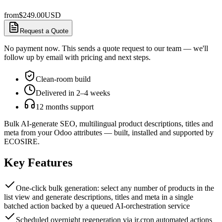
from
$
249.00
USD
Request a Quote
No payment now. This sends a quote request to our team — we'll
follow up by email with pricing and next steps.
Clean-room build
Delivered in 2–4 weeks
12 months support
Bulk AI-generate SEO, multilingual product descriptions, titles and
meta from your Odoo attributes — built, installed and supported by
ECOSIRE.
Key Features
One-click bulk generation: select any number of products in the
list view and generate descriptions, titles and meta in a single
batched action backed by a queued AI-orchestration service
Scheduled overnight regeneration via ir.cron automated actions