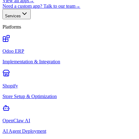
View all apps
→
Need a custom app? Talk to our team
→
Services
Platforms
Odoo ERP
Implementation & Integration
Shopify
Store Setup & Optimization
OpenClaw AI
AI Agent Deployment