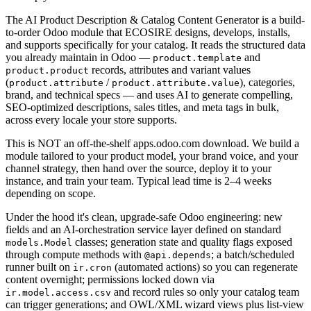
The AI Product Description & Catalog Content Generator is a build-
to-order Odoo module that ECOSIRE designs, develops, installs,
and supports specifically for your catalog. It reads the structured data
you already maintain in Odoo —
and
product.template
records, attributes and variant values
product.product
(
/
), categories,
product.attribute
product.attribute.value
brand, and technical specs — and uses AI to generate compelling,
SEO-optimized descriptions, sales titles, and meta tags in bulk,
across every locale your store supports.
This is NOT an off-the-shelf apps.odoo.com download. We build a
module tailored to your product model, your brand voice, and your
channel strategy, then hand over the source, deploy it to your
instance, and train your team. Typical lead time is 2–4 weeks
depending on scope.
Under the hood it's clean, upgrade-safe Odoo engineering: new
fields and an AI-orchestration service layer defined on standard
classes; generation state and quality flags exposed
models.Model
through compute methods with
; a batch/scheduled
@api.depends
runner built on
(automated actions) so you can regenerate
ir.cron
content overnight; permissions locked down via
and record rules so only your catalog team
ir.model.access.csv
can trigger generations; and OWL/XML wizard views plus list-view