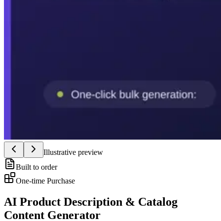
Illustrative preview
Built to order
One-time Purchase
AI Product Description & Catalog
Content Generator