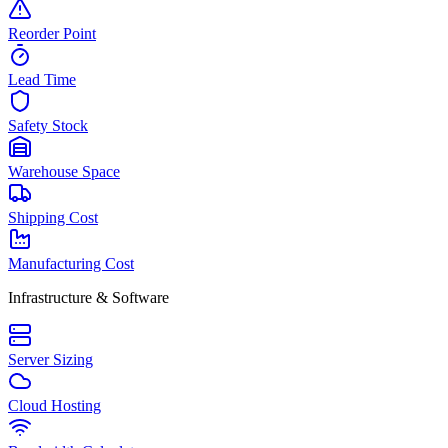
Reorder Point
Lead Time
Safety Stock
Warehouse Space
Shipping Cost
Manufacturing Cost
Infrastructure & Software
Server Sizing
Cloud Hosting