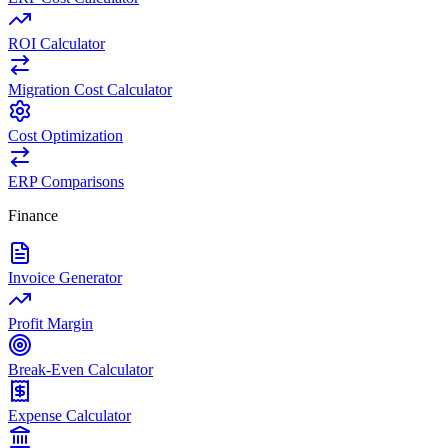
ROI Calculator
Migration Cost Calculator
Cost Optimization
ERP Comparisons
Finance
Invoice Generator
Profit Margin
Break-Even Calculator
Expense Calculator