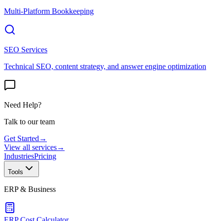
Multi-Platform Bookkeeping
SEO Services
Technical SEO, content strategy, and answer engine optimization
Need Help?
Talk to our team
Get Started
→
View all services
→
Industries
Pricing
Tools
ERP & Business
ERP Cost Calculator