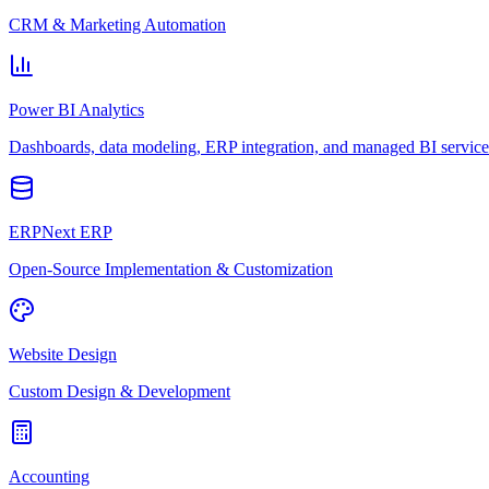
CRM & Marketing Automation
Power BI Analytics
Dashboards, data modeling, ERP integration, and managed BI service
ERPNext ERP
Open-Source Implementation & Customization
Website Design
Custom Design & Development
Accounting