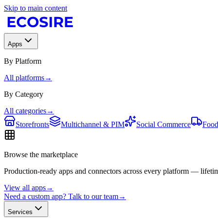
Skip to main content
Apps
By Platform
All platforms
→
By Category
All categories
→
Storefronts
Multichannel & PIM
Social Commerce
Food
Browse the marketplace
Production-ready apps and connectors across every platform — lifetim
View all apps
→
Need a custom app? Talk to our team
→
Services