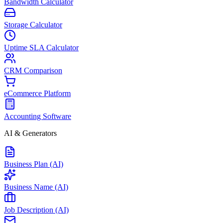
Bandwidth Calculator
Storage Calculator
Uptime SLA Calculator
CRM Comparison
eCommerce Platform
Accounting Software
AI & Generators
Business Plan (AI)
Business Name (AI)
Job Description (AI)