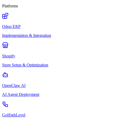
Platforms
Odoo ERP
Implementation & Integration
Shopify
Store Setup & Optimization
OpenClaw AI
AI Agent Deployment
GoHighLevel