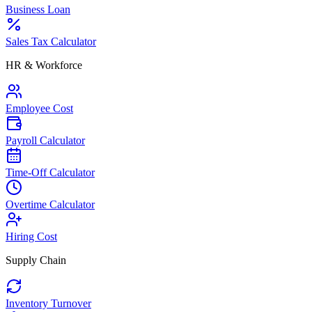
Business Loan
Sales Tax Calculator
HR & Workforce
Employee Cost
Payroll Calculator
Time-Off Calculator
Overtime Calculator
Hiring Cost
Supply Chain
Inventory Turnover