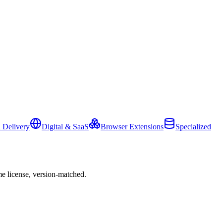
 Delivery
Digital & SaaS
Browser Extensions
Specialized
e license, version-matched.