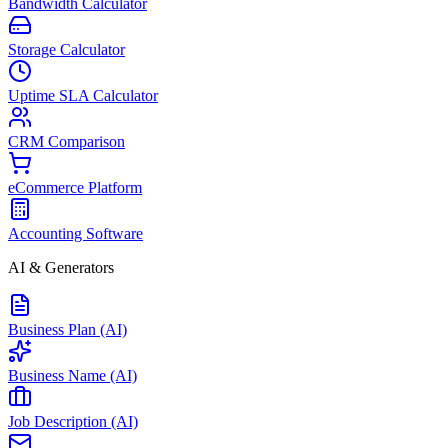
Bandwidth Calculator
Storage Calculator
Uptime SLA Calculator
CRM Comparison
eCommerce Platform
Accounting Software
AI & Generators
Business Plan (AI)
Business Name (AI)
Job Description (AI)