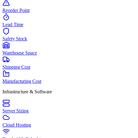
Reorder Point
Lead Time
Safety Stock
Warehouse Space
Shipping Cost
Manufacturing Cost
Infrastructure & Software
Server Sizing
Cloud Hosting