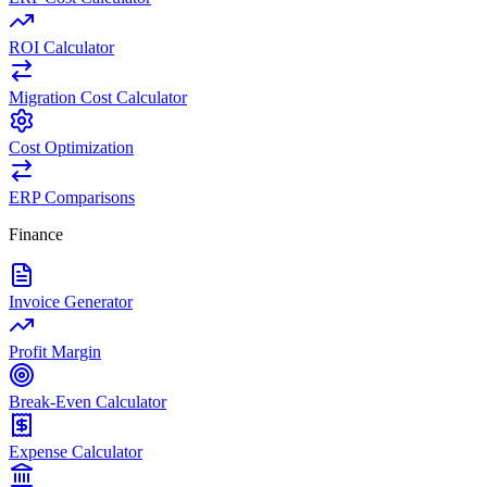
ROI Calculator
Migration Cost Calculator
Cost Optimization
ERP Comparisons
Finance
Invoice Generator
Profit Margin
Break-Even Calculator
Expense Calculator