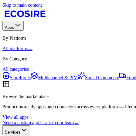
Skip to main content
Apps
By Platform
All platforms
→
By Category
All categories
→
Storefronts
Multichannel & PIM
Social Commerce
Food
Browse the marketplace
Production-ready apps and connectors across every platform — lifetim
View all apps
→
Need a custom app? Talk to our team
→
Services