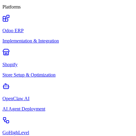
Platforms
Odoo ERP
Implementation & Integration
Shopify
Store Setup & Optimization
OpenClaw AI
AI Agent Deployment
GoHighLevel