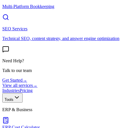
Multi-Platform Bookkeeping
SEO Services
Technical SEO, content strategy, and answer engine optimization
Need Help?
Talk to our team
Get Started
→
View all services
→
Industries
Pricing
Tools
ERP & Business
ERP Cost Calculator