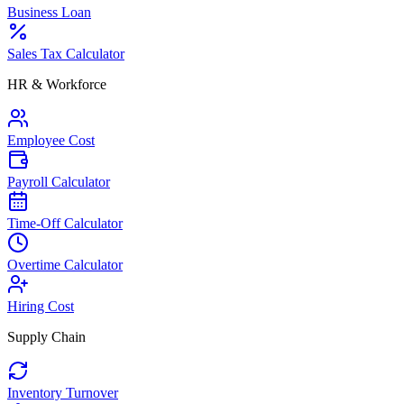
Business Loan
Sales Tax Calculator
HR & Workforce
Employee Cost
Payroll Calculator
Time-Off Calculator
Overtime Calculator
Hiring Cost
Supply Chain
Inventory Turnover