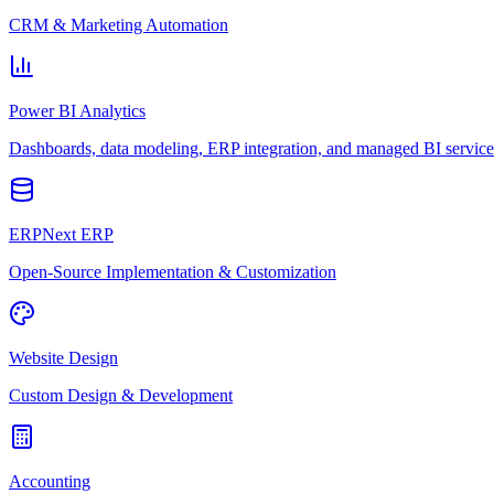
CRM & Marketing Automation
Power BI Analytics
Dashboards, data modeling, ERP integration, and managed BI service
ERPNext ERP
Open-Source Implementation & Customization
Website Design
Custom Design & Development
Accounting