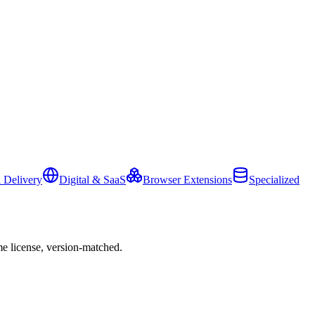
 Delivery
Digital & SaaS
Browser Extensions
Specialized
e license, version-matched.