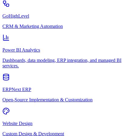
GoHighLevel
CRM & Marketing Automation
Power BI Analytics
Dashboards, data modeling, ERP integration, and managed BI
services.
ERPNext ERP
Open-Source Implementation & Customization
Website Design
Custom Design & Development