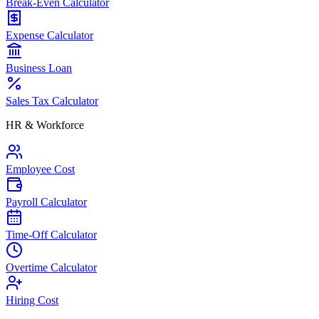
Break-Even Calculator
Expense Calculator
Business Loan
Sales Tax Calculator
HR & Workforce
Employee Cost
Payroll Calculator
Time-Off Calculator
Overtime Calculator
Hiring Cost