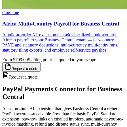
One-time
Africa Multi-Country Payroll for Business Central
A build-to-order AL extension that adds localized, multi-country
African payroll to your Business Central tenant — per-country
PAYE and statutory deductions, multi-currency multi-entity runs,
statutory filing exports, and employee self-service payslips.
From $799.00
Starting point — quoted to your scope
Request a quote
Request a quote
PayPal Payments Connector for Business
Central
A custom-built AL extension that gives Business Central a richer
PayPal accounts-receivable flow than the basic PayPal Standard
extension: pay-now links on emailed invoices, automatic payout-to-
invoice matching, refund and dispute status sync, multi-currency