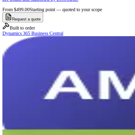
From $499.00
Starting point — quoted to your scope
Request a quote
Built to order
Dynamics 365 Business Central