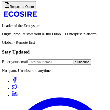
Request a Quote
Leader of the Ecosystem
Digital product storefront & full Odoo 19 Enterprise platform.
Global · Remote-first
Stay Updated
Enter your email
Subscribe
No spam. Unsubscribe anytime.