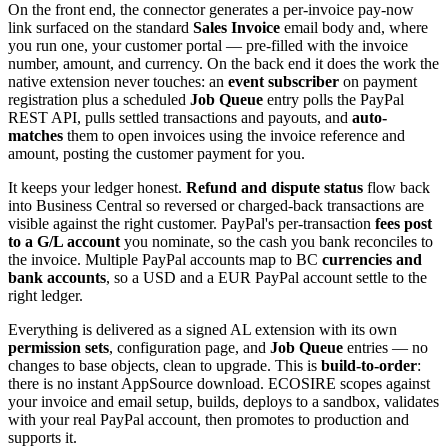
On the front end, the connector generates a per-invoice pay-now
link surfaced on the standard
Sales Invoice
email body and, where
you run one, your customer portal — pre-filled with the invoice
number, amount, and currency. On the back end it does the work the
native extension never touches: an
event subscriber
on payment
registration plus a scheduled
Job Queue
entry polls the PayPal
REST API, pulls settled transactions and payouts, and
auto-
matches
them to open invoices using the invoice reference and
amount, posting the customer payment for you.
It keeps your ledger honest.
Refund and dispute status
flow back
into Business Central so reversed or charged-back transactions are
visible against the right customer. PayPal's per-transaction
fees post
to a G/L account
you nominate, so the cash you bank reconciles to
the invoice. Multiple PayPal accounts map to BC
currencies and
bank accounts
, so a USD and a EUR PayPal account settle to the
right ledger.
Everything is delivered as a signed AL extension with its own
permission sets
, configuration page, and
Job Queue
entries — no
changes to base objects, clean to upgrade. This is
build-to-order
:
there is no instant AppSource download. ECOSIRE scopes against
your invoice and email setup, builds, deploys to a sandbox, validates
with your real PayPal account, then promotes to production and
supports it.