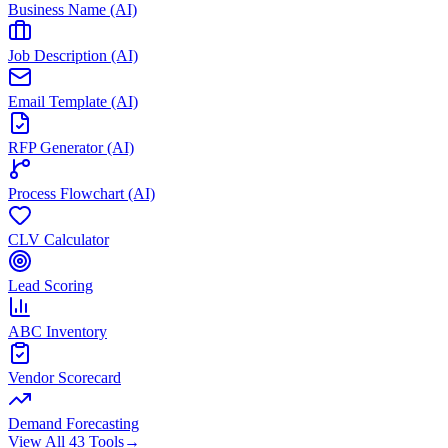
Business Name (AI)
Job Description (AI)
Email Template (AI)
RFP Generator (AI)
Process Flowchart (AI)
CLV Calculator
Lead Scoring
ABC Inventory
Vendor Scorecard
Demand Forecasting
View All 43 Tools
→