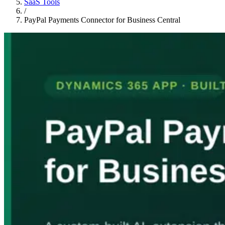
SaaS Tools
/
PayPal Payments Connector for Business Central