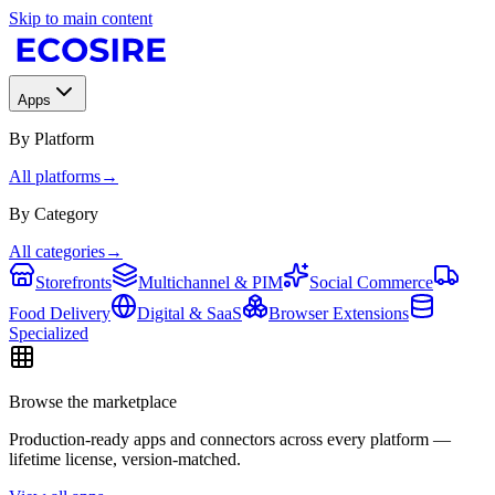
Skip to main content
Apps
By Platform
All platforms
→
By Category
All categories
→
Storefronts
Multichannel & PIM
Social Commerce
Food Delivery
Digital & SaaS
Browser Extensions
Specialized
Browse the marketplace
Production-ready apps and connectors across every platform —
lifetime license, version-matched.