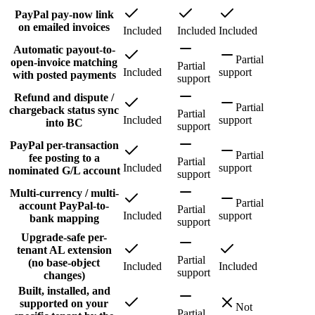
PayPal pay-now link
on emailed invoices
Included
Included
Included
Automatic payout-to-
Partial
open-invoice matching
Partial
Included
support
with posted payments
support
Refund and dispute /
Partial
chargeback status sync
Partial
Included
support
into BC
support
PayPal per-transaction
Partial
fee posting to a
Partial
Included
support
nominated G/L account
support
Multi-currency / multi-
Partial
account PayPal-to-
Partial
Included
support
bank mapping
support
Upgrade-safe per-
tenant AL extension
Partial
(no base-object
Included
Included
support
changes)
Built, installed, and
supported on your
Not
Partial