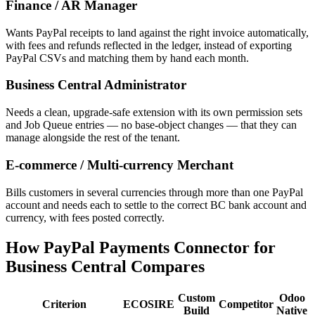
Finance / AR Manager
Wants PayPal receipts to land against the right invoice automatically,
with fees and refunds reflected in the ledger, instead of exporting
PayPal CSVs and matching them by hand each month.
Business Central Administrator
Needs a clean, upgrade-safe extension with its own permission sets
and Job Queue entries — no base-object changes — that they can
manage alongside the rest of the tenant.
E-commerce / Multi-currency Merchant
Bills customers in several currencies through more than one PayPal
account and needs each to settle to the correct BC bank account and
currency, with fees posted correctly.
How PayPal Payments Connector for
Business Central Compares
Custom
Odoo
Criterion
ECOSIRE
Competitor
Build
Native