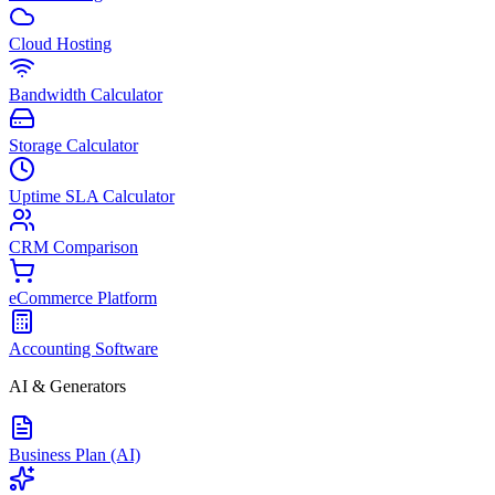
Cloud Hosting
Bandwidth Calculator
Storage Calculator
Uptime SLA Calculator
CRM Comparison
eCommerce Platform
Accounting Software
AI & Generators
Business Plan (AI)