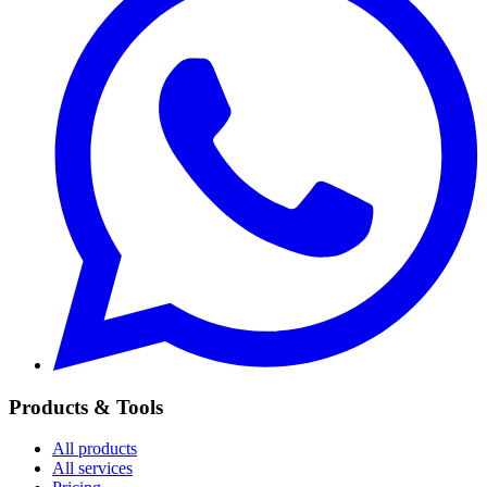
Products & Tools
All products
All services