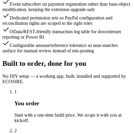
Event subscriber on payment registration rather than base-object
modification, keeping the extension upgrade-safe
Dedicated permission sets so PayPal configuration and
reconciliation rights are scoped to the right roles
OData/REST-friendly transaction log table for downstream
reporting or Power BI
Configurable amount/reference tolerance so near-matches
surface for manual review instead of mis-posting
Built to order, done for you
No DIY setup — a working app, built, installed and supported by
ECOSIRE.
1
You order
Start with a one-time build price. We scope it with you at
kickoff.
2