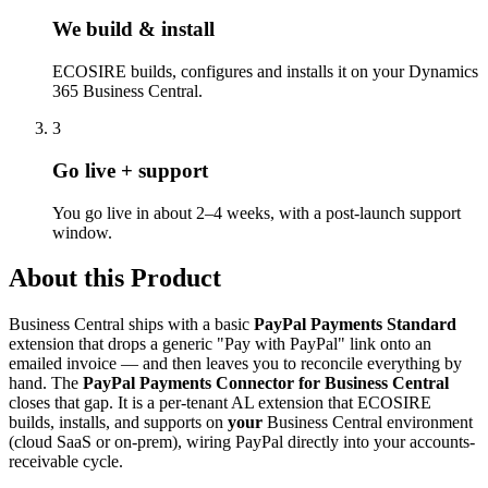
We build & install
ECOSIRE builds, configures and installs it on your Dynamics
365 Business Central.
3
Go live + support
You go live in about 2–4 weeks, with a post-launch support
window.
About this Product
Business Central ships with a basic
PayPal Payments Standard
extension that drops a generic "Pay with PayPal" link onto an
emailed invoice — and then leaves you to reconcile everything by
hand. The
PayPal Payments Connector for Business Central
closes that gap. It is a per-tenant AL extension that ECOSIRE
builds, installs, and supports on
your
Business Central environment
(cloud SaaS or on-prem), wiring PayPal directly into your accounts-
receivable cycle.