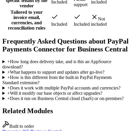
specific tenant by the
Included
included
support
vendor
Tailored to your
invoice email,
Not
currencies, and
Included
Included
included
reconciliation rules
Frequently Asked Questions about PayPal
Payments Connector for Business Central
+
How long does delivery take, and is this an AppSource
download?
+
What happens to support and updates after go-live?
+
How is this different from the built-in PayPal Payments
Standard extension?
+
Does it work with multiple PayPal accounts and currencies?
+
Will it modify our base objects or affect upgrades?
+
Does it run on Business Central cloud (SaaS) or on-premises?
Related Modules
Built to order