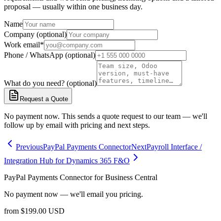
proposal — usually within one business day.
Name
Company (optional)
Work email
*
Phone / WhatsApp (optional)
What do you need? (optional)
Request a Quote
No payment now. This sends a quote request to our team — we'll
follow up by email with pricing and next steps.
Previous
PayPal Payments Connector
Next
Payroll Interface /
Integration Hub for Dynamics 365 F&O
PayPal Payments Connector for Business Central
No payment now — we'll email you pricing.
from
$
199.00
USD