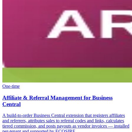
One-time
Affiliate & Referral Management for Business
Central
A build-to-order Business Central extension that registers affiliates
and referrers, attributes sales to referral codes and links, calculates
tiered commission, and posts payouts as vendor invoices — installed
per-tenant and supported by ECOSIRE.