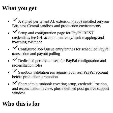
What you get
A signed per-tenant AL extension (.app) installed on your
Business Central sandbox and production environments
Setup and configuration page for PayPal REST
credentials, fee G/L account, currency/bank mapping, and
matching tolerance
Configured Job Queue entry/entries for scheduled PayPal
transaction and payout polling
Dedicated permission sets for PayPal configuration and
reconciliation roles
Sandbox validation run against your real PayPal account
before production promotion
Short admin runbook covering setup, credential rotation,
and reconciliation review, plus a defined post-go-live support
window
Who this is for