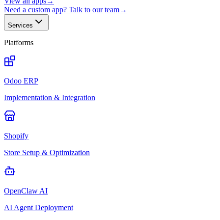
View all apps
→
Need a custom app? Talk to our team
→
Services
Platforms
Odoo ERP
Implementation & Integration
Shopify
Store Setup & Optimization
OpenClaw AI
AI Agent Deployment