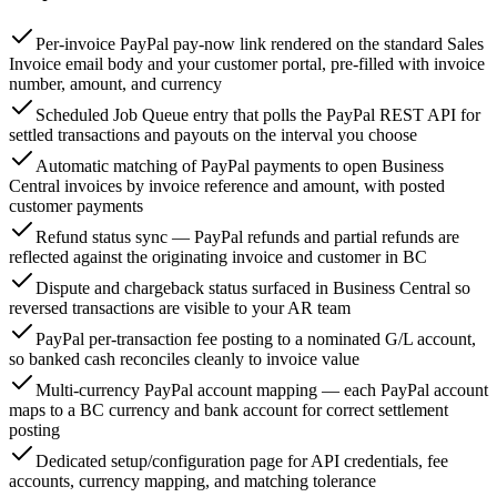
Per-invoice PayPal pay-now link rendered on the standard Sales
Invoice email body and your customer portal, pre-filled with invoice
number, amount, and currency
Scheduled Job Queue entry that polls the PayPal REST API for
settled transactions and payouts on the interval you choose
Automatic matching of PayPal payments to open Business
Central invoices by invoice reference and amount, with posted
customer payments
Refund status sync — PayPal refunds and partial refunds are
reflected against the originating invoice and customer in BC
Dispute and chargeback status surfaced in Business Central so
reversed transactions are visible to your AR team
PayPal per-transaction fee posting to a nominated G/L account,
so banked cash reconciles cleanly to invoice value
Multi-currency PayPal account mapping — each PayPal account
maps to a BC currency and bank account for correct settlement
posting
Dedicated setup/configuration page for API credentials, fee
accounts, currency mapping, and matching tolerance