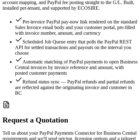
account mapping, and PayPal fee posting straight to the G/L. Built,
installed per-tenant, and supported by ECOSIRE.
Per-invoice PayPal pay-now link rendered on the standard
Sales Invoice email body and your customer portal, pre-filled
with invoice number, amount, and currency
Scheduled Job Queue entry that polls the PayPal REST
API for settled transactions and payouts on the interval you
choose
Automatic matching of PayPal payments to open Business
Central invoices by invoice reference and amount, with
posted customer payments
Refund status sync — PayPal refunds and partial refunds
are reflected against the originating invoice and customer in
BC
Request a Quotation
Tell us about your PayPal Payments Connector for Business Central
requirements and we'll send pricing, licensing options and a tailored