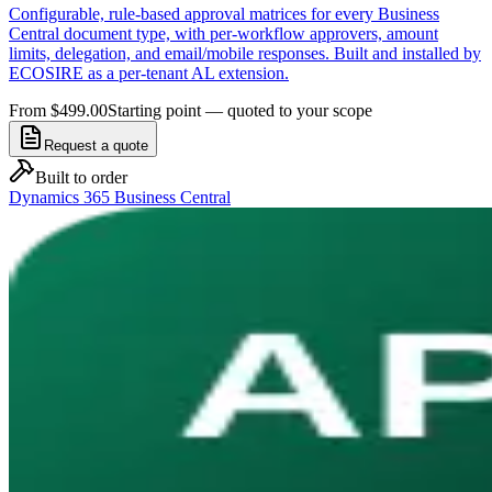
Configurable, rule-based approval matrices for every Business
Central document type, with per-workflow approvers, amount
limits, delegation, and email/mobile responses. Built and installed by
ECOSIRE as a per-tenant AL extension.
From $499.00
Starting point — quoted to your scope
Request a quote
Built to order
Dynamics 365 Business Central