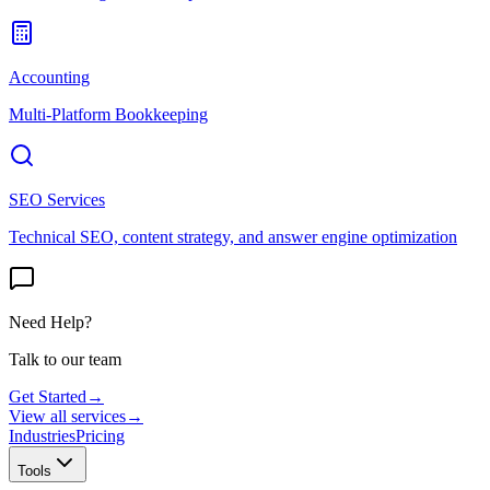
Accounting
Multi-Platform Bookkeeping
SEO Services
Technical SEO, content strategy, and answer engine optimization
Need Help?
Talk to our team
Get Started
→
View all services
→
Industries
Pricing
Tools