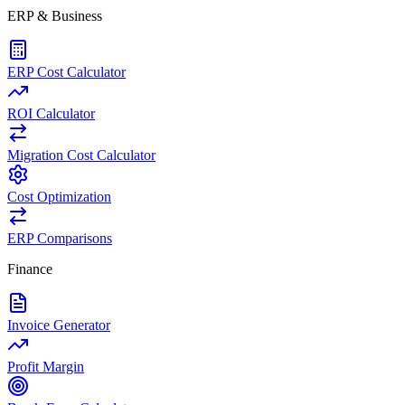
ERP & Business
ERP Cost Calculator
ROI Calculator
Migration Cost Calculator
Cost Optimization
ERP Comparisons
Finance
Invoice Generator
Profit Margin