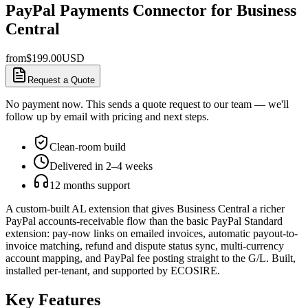
PayPal Payments Connector for Business
Central
from
$
199.00
USD
Request a Quote
No payment now. This sends a quote request to our team — we'll
follow up by email with pricing and next steps.
Clean-room build
Delivered in 2–4 weeks
12 months support
A custom-built AL extension that gives Business Central a richer
PayPal accounts-receivable flow than the basic PayPal Standard
extension: pay-now links on emailed invoices, automatic payout-to-
invoice matching, refund and dispute status sync, multi-currency
account mapping, and PayPal fee posting straight to the G/L. Built,
installed per-tenant, and supported by ECOSIRE.
Key Features