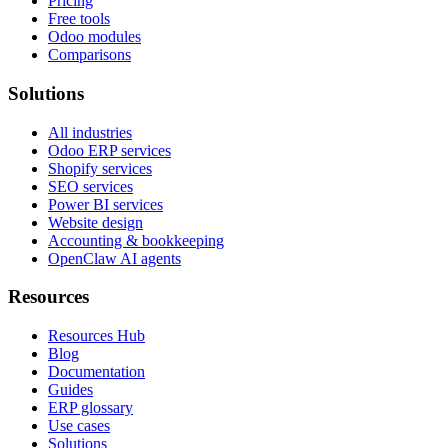
Pricing
Free tools
Odoo modules
Comparisons
Solutions
All industries
Odoo ERP services
Shopify services
SEO services
Power BI services
Website design
Accounting & bookkeeping
OpenClaw AI agents
Resources
Resources Hub
Blog
Documentation
Guides
ERP glossary
Use cases
Solutions