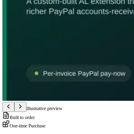
Illustrative preview
Built to order
One-time Purchase