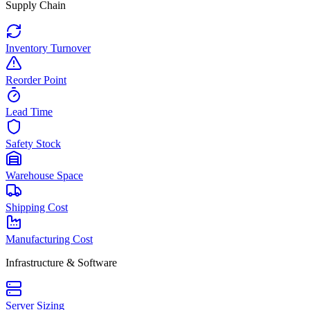
Supply Chain
Inventory Turnover
Reorder Point
Lead Time
Safety Stock
Warehouse Space
Shipping Cost
Manufacturing Cost
Infrastructure & Software
Server Sizing