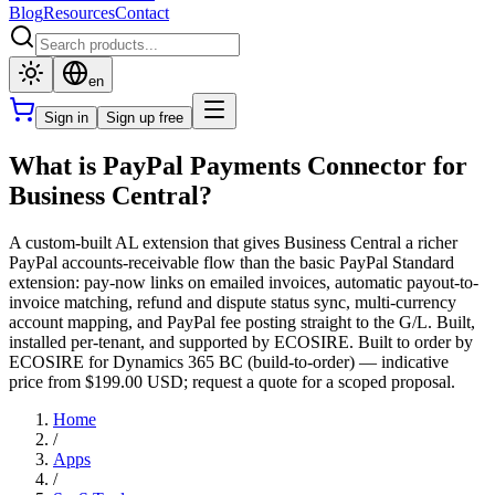
Blog
Resources
Contact
en
Sign in
Sign up free
What is PayPal Payments Connector for
Business Central?
A custom-built AL extension that gives Business Central a richer
PayPal accounts-receivable flow than the basic PayPal Standard
extension: pay-now links on emailed invoices, automatic payout-to-
invoice matching, refund and dispute status sync, multi-currency
account mapping, and PayPal fee posting straight to the G/L. Built,
installed per-tenant, and supported by ECOSIRE. Built to order by
ECOSIRE for Dynamics 365 BC (build-to-order) — indicative
price from $199.00 USD; request a quote for a scoped proposal.
Home
/
Apps
/