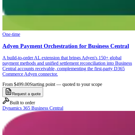
One-time
Adyen Payment Orchestration for Business Central
A build-to-order AL extension that brings Adyen's 150+ global
payment methods and unified settlement reconciliation into Business
Central accounts receivable, complementing the first-party D365
Commerce Adyen connector.
From $499.00
Starting point — quoted to your scope
Request a quote
Built to order
Dynamics 365 Business Central