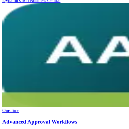
Dynamics 365 Business Central
One-time
Advanced Approval Workflows