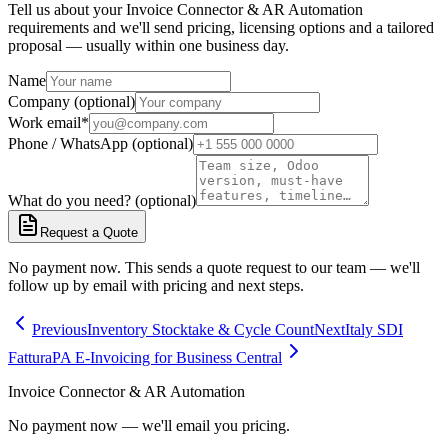
Tell us about your Invoice Connector & AR Automation
requirements and we'll send pricing, licensing options and a tailored
proposal — usually within one business day.
Name
Company (optional)
Work email
*
Phone / WhatsApp (optional)
What do you need? (optional)
Request a Quote
No payment now. This sends a quote request to our team — we'll
follow up by email with pricing and next steps.
Previous
Inventory Stocktake & Cycle Count
Next
Italy SDI
FatturaPA E-Invoicing for Business Central
Invoice Connector & AR Automation
No payment now — we'll email you pricing.