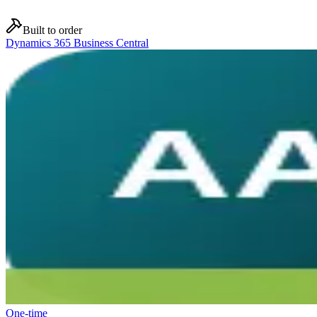
Built to order
Dynamics 365 Business Central
One-time