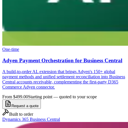
One-time
Adyen Payment Orchestration for Business Central
A build-to-order AL extension that brings Adyen's 150+ global
payment methods and unified settlement reconciliation into Business
Central accounts receivable, complementing the first-party D365
Commerce Adyen connector.
From $499.00
Starting point — quoted to your scope
Request a quote
Built to order
Dynamics 365 Business Central