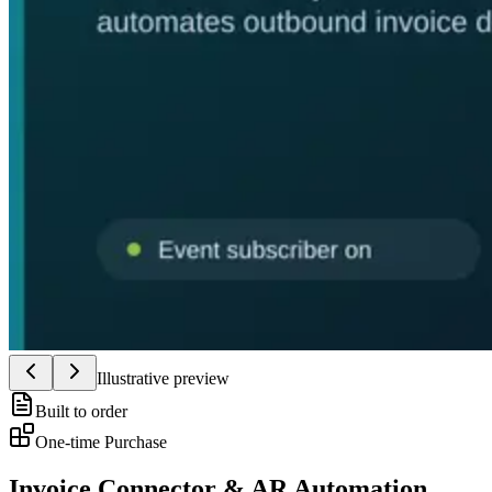
Illustrative preview
Built to order
One-time Purchase
Invoice Connector & AR Automation