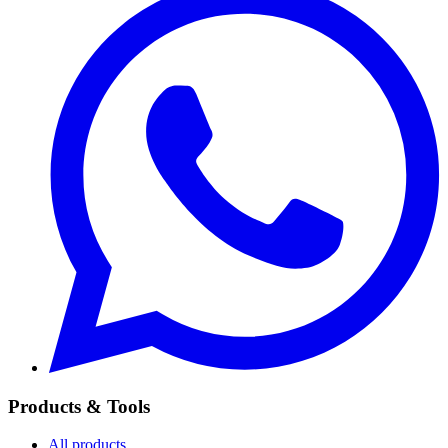
Products & Tools
All products