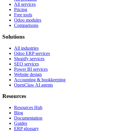
All services
Pricing
Free tools
Odoo modules
Comparisons
Solutions
All industries
Odoo ERP services
Shopify services
SEO services
Power BI services
Website design
Accounting & bookkeeping
OpenClaw AI agents
Resources
Resources Hub
Blog
Documentation
Guides
ERP glossary