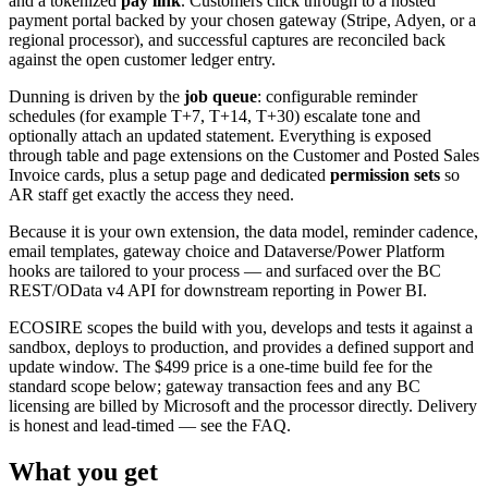
and a tokenized
pay link
. Customers click through to a hosted
payment portal backed by your chosen gateway (Stripe, Adyen, or a
regional processor), and successful captures are reconciled back
against the open customer ledger entry.
Dunning is driven by the
job queue
: configurable reminder
schedules (for example T+7, T+14, T+30) escalate tone and
optionally attach an updated statement. Everything is exposed
through table and page extensions on the Customer and Posted Sales
Invoice cards, plus a setup page and dedicated
permission sets
so
AR staff get exactly the access they need.
Because it is your own extension, the data model, reminder cadence,
email templates, gateway choice and Dataverse/Power Platform
hooks are tailored to your process — and surfaced over the BC
REST/OData v4 API for downstream reporting in Power BI.
ECOSIRE scopes the build with you, develops and tests it against a
sandbox, deploys to production, and provides a defined support and
update window. The $499 price is a one-time build fee for the
standard scope below; gateway transaction fees and any BC
licensing are billed by Microsoft and the processor directly. Delivery
is honest and lead-timed — see the FAQ.
What you get