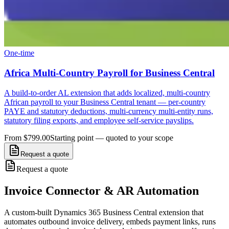
One-time
Africa Multi-Country Payroll for Business Central
A build-to-order AL extension that adds localized, multi-country
African payroll to your Business Central tenant — per-country
PAYE and statutory deductions, multi-currency multi-entity runs,
statutory filing exports, and employee self-service payslips.
From $799.00
Starting point — quoted to your scope
Request a quote
Request a quote
Invoice Connector & AR Automation
A custom-built Dynamics 365 Business Central extension that
automates outbound invoice delivery, embeds payment links, runs