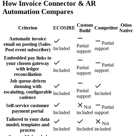
How Invoice Connector & AR
Automation Compares
Custom
Odoo
Criterion
ECOSIRE
Competitor
Build
Native
Automatic invoice
Partial
email on posting (Sales-
Partial
Included
support
Post event subscriber)
support
Embedded pay links to
your chosen gateway
Partial
Partial
with ledger
Included
support
support
reconciliation
Job queue-driven
dunning with
Partial
escalating, configurable
Included
Included
support
cadence
Self-service customer
Not
Partial
payment portal
Included
included
support
Tailored to your data
Not
model, templates and
Included
Included
included
process