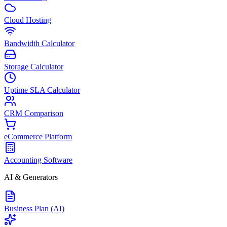
Cloud Hosting
Bandwidth Calculator
Storage Calculator
Uptime SLA Calculator
CRM Comparison
eCommerce Platform
Accounting Software
AI & Generators
Business Plan (AI)