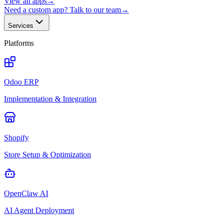
View all apps
→
Need a custom app? Talk to our team
→
Services
Platforms
Odoo ERP
Implementation & Integration
Shopify
Store Setup & Optimization
OpenClaw AI
AI Agent Deployment