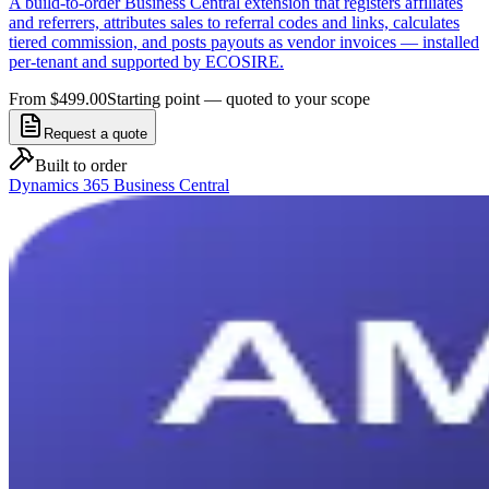
A build-to-order Business Central extension that registers affiliates
and referrers, attributes sales to referral codes and links, calculates
tiered commission, and posts payouts as vendor invoices — installed
per-tenant and supported by ECOSIRE.
From $499.00
Starting point — quoted to your scope
Request a quote
Built to order
Dynamics 365 Business Central