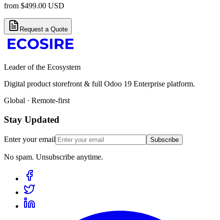
from
$
499.00
USD
Request a Quote
Leader of the Ecosystem
Digital product storefront & full Odoo 19 Enterprise platform.
Global · Remote-first
Stay Updated
Enter your email
Subscribe
No spam. Unsubscribe anytime.