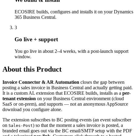
ECOSIRE builds, configures and installs it on your Dynamics
365 Business Central.
3
Go live + support
You go live in about 2–4 weeks, with a post-launch support
window.
About this Product
Invoice Connector & AR Automation
closes the gap between
posting a sales invoice in Business Central and actually getting paid.
It is a custom AL extension that ECOSIRE builds, installs as a
per-
tenant extension
on your Business Central environment (cloud
SaaS or on-prem), and supports — not an anonymous AppSource
download you configure alone.
The extension subscribes to BC posting events (an event subscriber
on
) so that the moment a sales invoice is posted, a
Sales-Post
branded email goes out via the BC email/SMTP setup with the PDF