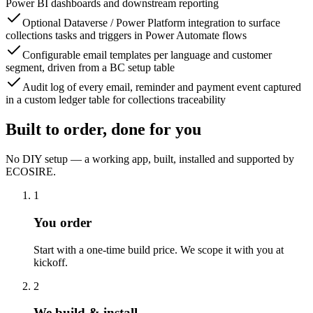
Power BI dashboards and downstream reporting
Optional Dataverse / Power Platform integration to surface
collections tasks and triggers in Power Automate flows
Configurable email templates per language and customer
segment, driven from a BC setup table
Audit log of every email, reminder and payment event captured
in a custom ledger table for collections traceability
Built to order, done for you
No DIY setup — a working app, built, installed and supported by
ECOSIRE.
1
You order
Start with a one-time build price. We scope it with you at
kickoff.
2
We build & install