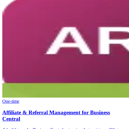
One-time
Affiliate & Referral Management for Business
Central