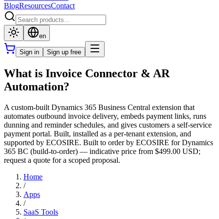
Blog
Resources
Contact
en
Sign in
Sign up free
What is Invoice Connector & AR
Automation?
A custom-built Dynamics 365 Business Central extension that
automates outbound invoice delivery, embeds payment links, runs
dunning and reminder schedules, and gives customers a self-service
payment portal. Built, installed as a per-tenant extension, and
supported by ECOSIRE. Built to order by ECOSIRE for Dynamics
365 BC (build-to-order) — indicative price from $499.00 USD;
request a quote for a scoped proposal.
Home
/
Apps
/
SaaS Tools