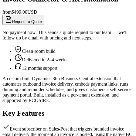
from
$
499.00
USD
Request a Quote
No payment now. This sends a quote request to our team — we'll
follow up by email with pricing and next steps.
Clean-room build
Delivered in 2–4 weeks
12 months support
A custom-built Dynamics 365 Business Central extension that
automates outbound invoice delivery, embeds payment links, runs
dunning and reminder schedules, and gives customers a self-service
payment portal. Built, installed as a per-tenant extension, and
supported by ECOSIRE.
Key Features
Event subscriber on Sales-Post that triggers branded invoice
email delivery the moment an invoice is posted, using the native BC