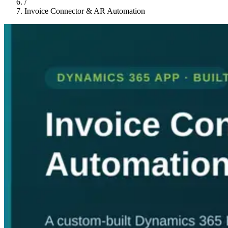
/
Invoice Connector & AR Automation