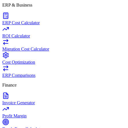
ERP & Business
ERP Cost Calculator
ROI Calculator
Migration Cost Calculator
Cost Optimization
ERP Comparisons
Finance
Invoice Generator
Profit Margin