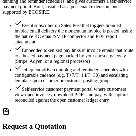
dunning and reminder schedules, and gives customers a self-service
payment portal. Built, installed as a per-tenant extension, and
supported by ECOSIRE.
Event subscriber on Sales-Post that triggers branded
invoice email delivery the moment an invoice is posted, using
the native BC email/SMTP connector and PDF report
attachment
Embedded tokenized pay links in invoice emails that route
to a hosted payment page backed by your chosen gateway
(Stripe, Adyen, or a regional processor)
Job queue-driven dunning and reminder schedules with
configurable cadence (e.g. T+7/T+14/T+30) and escalating
templates per customer or customer posting group
Self-service customer payment portal where customers
view open invoices, download PDFs and pay, with captures
reconciled against the open customer ledger entry
Request a Quotation