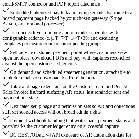
email/SMTP connector and PDF report attachment
Embedded tokenized pay links in invoice emails that route to a
hosted payment page backed by your chosen gateway (Stripe,
Adyen, or a regional processor)
Job queue-driven dunning and reminder schedules with
configurable cadence (e.g. T+7/T+14/T+30) and escalating
templates per customer or customer posting group
Self-service customer payment portal where customers view
open invoices, download PDFs and pay, with captures reconciled
against the open customer ledger entry
On-demand and scheduled statement generation, attachable to
reminder emails or downloadable from the portal
Table and page extensions on the Customer card and Posted
Sales Invoice list/card surfacing AR status, last reminder sent and
payment link state
Dedicated setup page and permission sets so AR and collections
staff get scoped access without broad admin rights
Payment webhook handling that writes back payment status and
posts/marks the customer ledger entry on successful capture
BC REST/OData v4 API exposure of AR automation data for