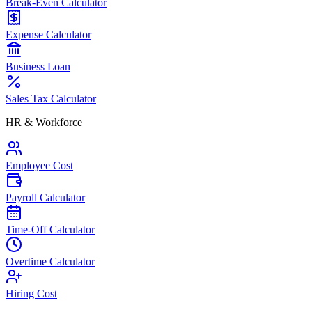
Break-Even Calculator
Expense Calculator
Business Loan
Sales Tax Calculator
HR & Workforce
Employee Cost
Payroll Calculator
Time-Off Calculator
Overtime Calculator
Hiring Cost