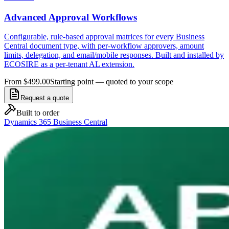
Advanced Approval Workflows
Configurable, rule-based approval matrices for every Business
Central document type, with per-workflow approvers, amount
limits, delegation, and email/mobile responses. Built and installed by
ECOSIRE as a per-tenant AL extension.
From $499.00
Starting point — quoted to your scope
Request a quote
Built to order
Dynamics 365 Business Central