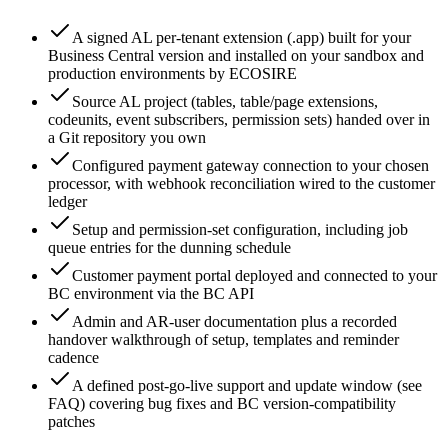
A signed AL per-tenant extension (.app) built for your
Business Central version and installed on your sandbox and
production environments by ECOSIRE
Source AL project (tables, table/page extensions,
codeunits, event subscribers, permission sets) handed over in
a Git repository you own
Configured payment gateway connection to your chosen
processor, with webhook reconciliation wired to the customer
ledger
Setup and permission-set configuration, including job
queue entries for the dunning schedule
Customer payment portal deployed and connected to your
BC environment via the BC API
Admin and AR-user documentation plus a recorded
handover walkthrough of setup, templates and reminder
cadence
A defined post-go-live support and update window (see
FAQ) covering bug fixes and BC version-compatibility
patches