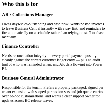
Who this is for
AR / Collections Manager
Owns days-sales-outstanding and cash flow. Wants posted invoices
to leave Business Central instantly with a pay link, and reminders to
fire automatically on a schedule rather than relying on staff to chase
manually.
Finance Controller
Needs reconciliation integrity — every portal payment posting
cleanly against the correct customer ledger entry — plus an audit
trail of who was reminded when, and AR data flowing into Power
BI.
Business Central Administrator
Responsible for the tenant. Prefers a properly packaged, signed per-
tenant extension with scoped permission sets and job queue entries
over ad-hoc customizations, and wants a clear support owner for
updates across BC release waves.