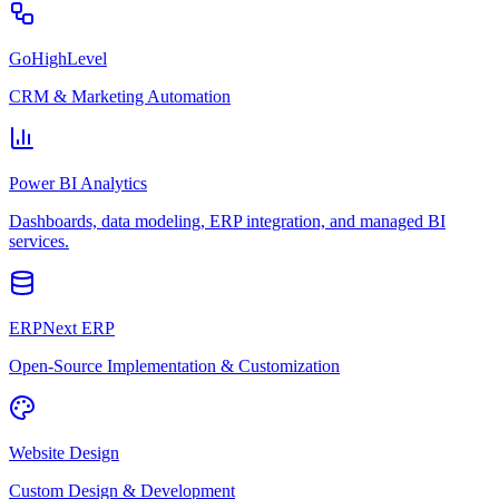
GoHighLevel
CRM & Marketing Automation
Power BI Analytics
Dashboards, data modeling, ERP integration, and managed BI
services.
ERPNext ERP
Open-Source Implementation & Customization
Website Design
Custom Design & Development