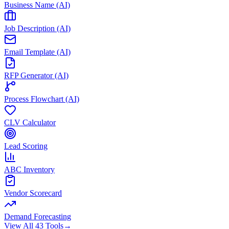
Business Name (AI)
Job Description (AI)
Email Template (AI)
RFP Generator (AI)
Process Flowchart (AI)
CLV Calculator
Lead Scoring
ABC Inventory
Vendor Scorecard
Demand Forecasting
View All 43 Tools
→