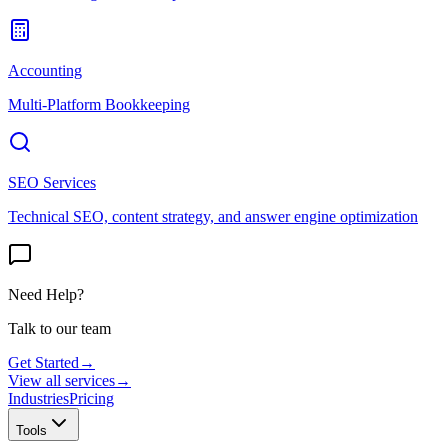
Accounting
Multi-Platform Bookkeeping
SEO Services
Technical SEO, content strategy, and answer engine optimization
Need Help?
Talk to our team
Get Started
→
View all services
→
Industries
Pricing
Tools