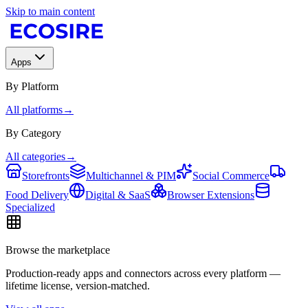
Skip to main content
Apps
By Platform
All platforms
→
By Category
All categories
→
Storefronts
Multichannel & PIM
Social Commerce
Food Delivery
Digital & SaaS
Browser Extensions
Specialized
Browse the marketplace
Production-ready apps and connectors across every platform —
lifetime license, version-matched.