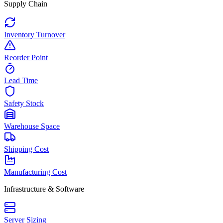
Supply Chain
Inventory Turnover
Reorder Point
Lead Time
Safety Stock
Warehouse Space
Shipping Cost
Manufacturing Cost
Infrastructure & Software
Server Sizing