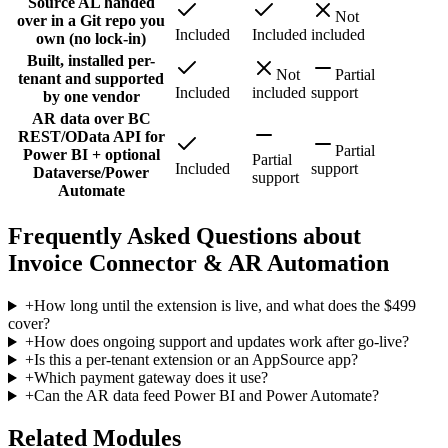
Source AL handed
Not
over in a Git repo you
Included
Included
included
own (no lock-in)
Built, installed per-
Not
Partial
tenant and supported
Included
included
support
by one vendor
AR data over BC
REST/OData API for
Partial
Power BI + optional
Partial
Included
support
Dataverse/Power
support
Automate
Frequently Asked Questions about
Invoice Connector & AR Automation
+
How long until the extension is live, and what does the $499
cover?
+
How does ongoing support and updates work after go-live?
+
Is this a per-tenant extension or an AppSource app?
+
Which payment gateway does it use?
+
Can the AR data feed Power BI and Power Automate?
Related Modules