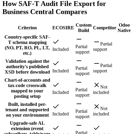
How SAF-T Audit File Export for
Business Central Compares
Custom
Odoo
Criterion
ECOSIRE
Competitor
Build
Native
Country-specific SAF-
T schema mapping
Partial
Partial
(NO, PT, RO, PL, LT,
Included
support
support
etc.)
Validation against the
Partial
authority's published
Partial
Included
support
XSD before download
support
Chart-of-accounts and
tax-code crosswalk
Not
Partial
mapped to your
Included
included
support
posting setup
Built, installed per-
Not
tenant and supported
Partial
Included
included
on your environment
support
Upgrade-safe AL
extension (event
Partial
subscribers, table/page