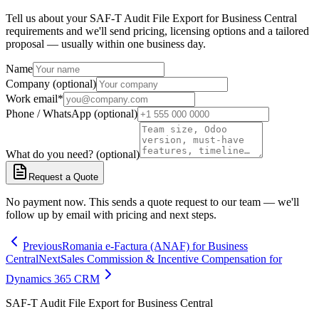
Tell us about your SAF-T Audit File Export for Business Central
requirements and we'll send pricing, licensing options and a tailored
proposal — usually within one business day.
Name
Company (optional)
Work email
*
Phone / WhatsApp (optional)
What do you need? (optional)
Request a Quote
No payment now. This sends a quote request to our team — we'll
follow up by email with pricing and next steps.
Previous
Romania e-Factura (ANAF) for Business
Central
Next
Sales Commission & Incentive Compensation for
Dynamics 365 CRM
SAF-T Audit File Export for Business Central