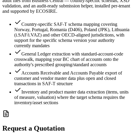
audit files from Business Central — country-specific schemas, XSD
validation, and an audit-ready submission helper, installed per-tenant
and supported by ECOSIRE.
Country-specific SAF-T schema mapping covering
Norway, Portugal, Romania (D406), Poland (JPK), Lithuania
(i.SAF/i.VAZ) and other OECD-aligned jurisdictions, with
support for the specific schema version your authority
currently mandates
General Ledger extraction with standard-account-code
crosswalk, mapping your BC chart of accounts onto the
authority's prescribed grouping/standard accounts
Accounts Receivable and Accounts Payable export of
customer and vendor master data plus open and closed
transactions in SAF-T structure
Inventory and product master data extraction (items, units
of measure, valuation) where the target schema requires the
inventory/asset sections
Request a Quotation