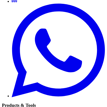
Products & Tools