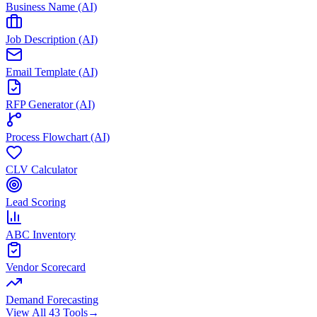
Business Name (AI)
Job Description (AI)
Email Template (AI)
RFP Generator (AI)
Process Flowchart (AI)
CLV Calculator
Lead Scoring
ABC Inventory
Vendor Scorecard
Demand Forecasting
View All 43 Tools
→