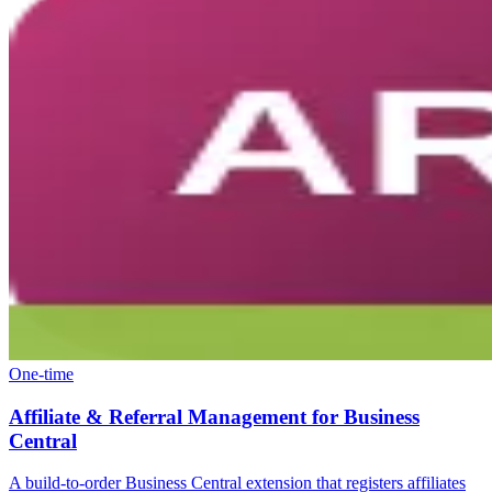
One-time
Affiliate & Referral Management for Business
Central
A build-to-order Business Central extension that registers affiliates