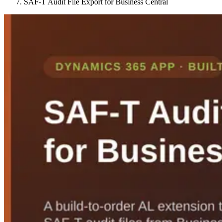
SAF-T Audit File Export for Business Central