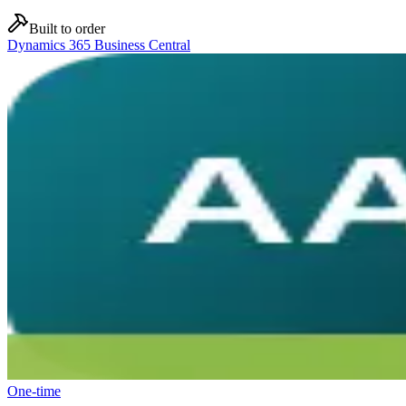
Built to order
Dynamics 365 Business Central
One-time