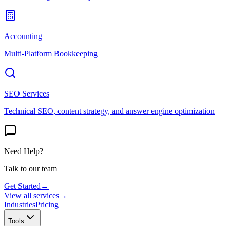
Accounting
Multi-Platform Bookkeeping
SEO Services
Technical SEO, content strategy, and answer engine optimization
Need Help?
Talk to our team
Get Started
→
View all services
→
Industries
Pricing
Tools