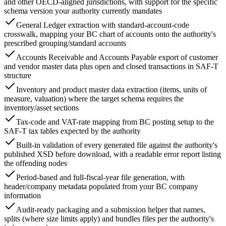
and other OECD-aligned jurisdictions, with support for the specific
schema version your authority currently mandates
General Ledger extraction with standard-account-code
crosswalk, mapping your BC chart of accounts onto the authority's
prescribed grouping/standard accounts
Accounts Receivable and Accounts Payable export of customer
and vendor master data plus open and closed transactions in SAF-T
structure
Inventory and product master data extraction (items, units of
measure, valuation) where the target schema requires the
inventory/asset sections
Tax-code and VAT-rate mapping from BC posting setup to the
SAF-T tax tables expected by the authority
Built-in validation of every generated file against the authority's
published XSD before download, with a readable error report listing
the offending nodes
Period-based and full-fiscal-year file generation, with
header/company metadata populated from your BC company
information
Audit-ready packaging and a submission helper that names,
splits (where size limits apply) and bundles files per the authority's