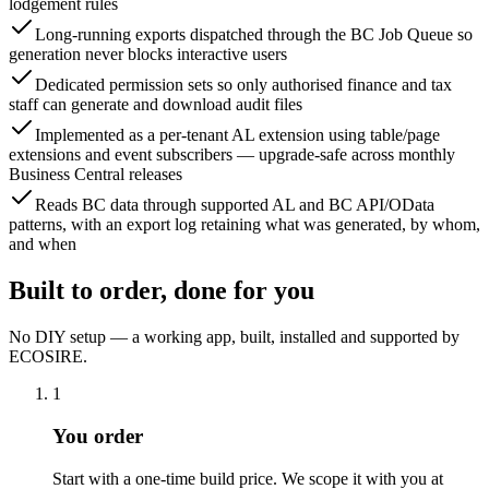
lodgement rules
Long-running exports dispatched through the BC Job Queue so
generation never blocks interactive users
Dedicated permission sets so only authorised finance and tax
staff can generate and download audit files
Implemented as a per-tenant AL extension using table/page
extensions and event subscribers — upgrade-safe across monthly
Business Central releases
Reads BC data through supported AL and BC API/OData
patterns, with an export log retaining what was generated, by whom,
and when
Built to order, done for you
No DIY setup — a working app, built, installed and supported by
ECOSIRE.
1
You order
Start with a one-time build price. We scope it with you at