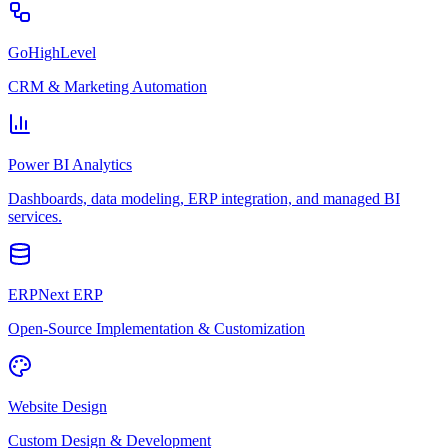
GoHighLevel
CRM & Marketing Automation
Power BI Analytics
Dashboards, data modeling, ERP integration, and managed BI
services.
ERPNext ERP
Open-Source Implementation & Customization
Website Design
Custom Design & Development