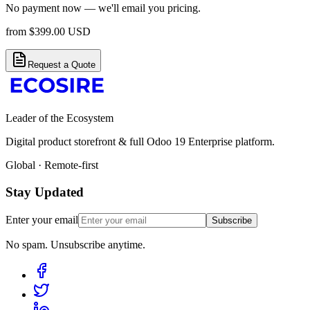
No payment now — we'll email you pricing.
from
$
399.00
USD
Request a Quote
Leader of the Ecosystem
Digital product storefront & full Odoo 19 Enterprise platform.
Global · Remote-first
Stay Updated
Enter your email
Subscribe
No spam. Unsubscribe anytime.