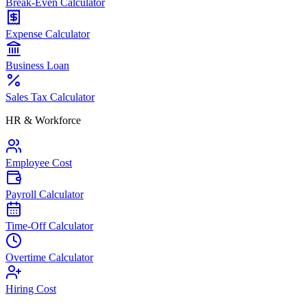
Break-Even Calculator
Expense Calculator
Business Loan
Sales Tax Calculator
HR & Workforce
Employee Cost
Payroll Calculator
Time-Off Calculator
Overtime Calculator
Hiring Cost