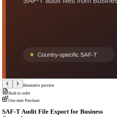
Illustrative preview
Built to order
One-time Purchase
SAF-T Audit File Export for Business