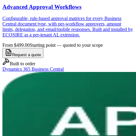
Advanced Approval Workflows
Configurable, rule-based approval matrices for every Business
Central document type, with per-workflow approvers, amount
limits, delegation, and email/mobile responses. Built and installed by
ECOSIRE as a per-tenant AL extension.
From $499.00
Starting point — quoted to your scope
Request a quote
Built to order
Dynamics 365 Business Central