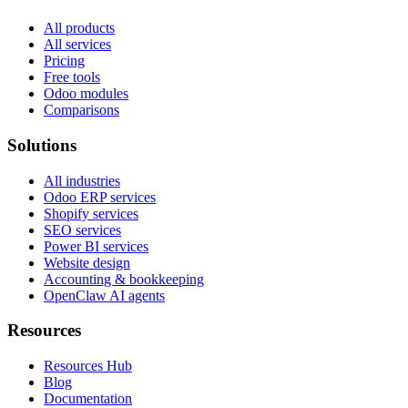
All products
All services
Pricing
Free tools
Odoo modules
Comparisons
Solutions
All industries
Odoo ERP services
Shopify services
SEO services
Power BI services
Website design
Accounting & bookkeeping
OpenClaw AI agents
Resources
Resources Hub
Blog
Documentation