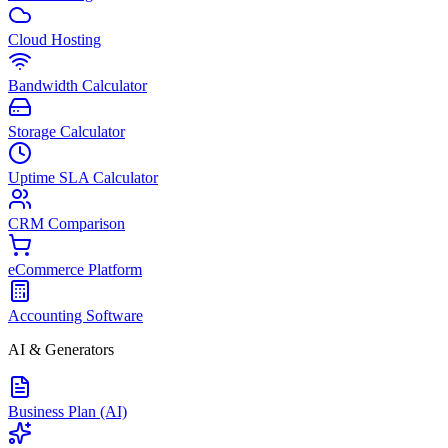
Cloud Hosting
Bandwidth Calculator
Storage Calculator
Uptime SLA Calculator
CRM Comparison
eCommerce Platform
Accounting Software
AI & Generators
Business Plan (AI)