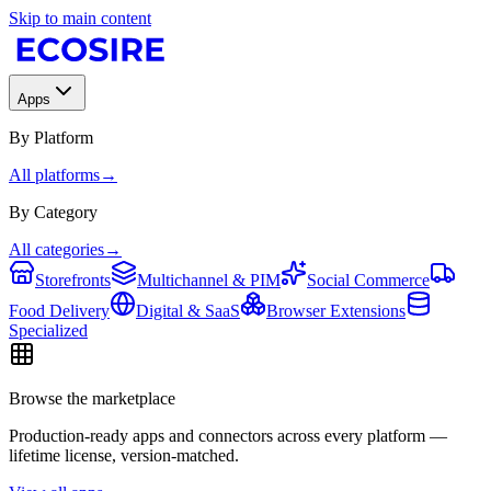
Skip to main content
Apps
By Platform
All platforms
→
By Category
All categories
→
Storefronts
Multichannel & PIM
Social Commerce
Food Delivery
Digital & SaaS
Browser Extensions
Specialized
Browse the marketplace
Production-ready apps and connectors across every platform —
lifetime license, version-matched.