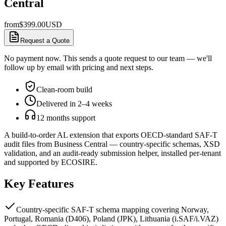
Central
from
$
399.00
USD
Request a Quote
No payment now. This sends a quote request to our team — we'll
follow up by email with pricing and next steps.
Clean-room build
Delivered in 2–4 weeks
12 months support
A build-to-order AL extension that exports OECD-standard SAF-T
audit files from Business Central — country-specific schemas, XSD
validation, and an audit-ready submission helper, installed per-tenant
and supported by ECOSIRE.
Key Features
Country-specific SAF-T schema mapping covering Norway,
Portugal, Romania (D406), Poland (JPK), Lithuania (i.SAF/i.VAZ)