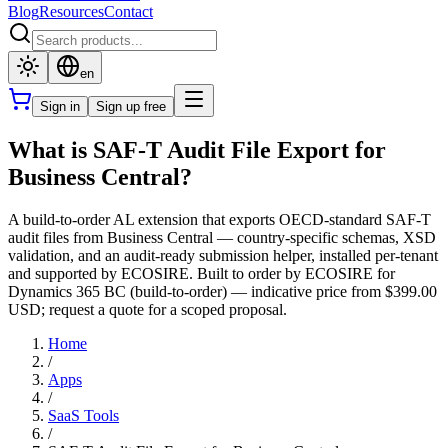
Blog
Resources
Contact
en
Sign in
Sign up free
What is SAF-T Audit File Export for
Business Central?
A build-to-order AL extension that exports OECD-standard SAF-T
audit files from Business Central — country-specific schemas, XSD
validation, and an audit-ready submission helper, installed per-tenant
and supported by ECOSIRE. Built to order by ECOSIRE for
Dynamics 365 BC (build-to-order) — indicative price from $399.00
USD; request a quote for a scoped proposal.
Home
/
Apps
/
SaaS Tools
/