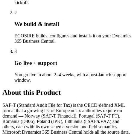
kickoff.
2
We build & install
ECOSIRE builds, configures and installs it on your Dynamics
365 Business Central.
3
Go live + support
You go live in about 2–4 weeks, with a post-launch support
window.
About this Product
SAF-T (Standard Audit File for Tax) is the OECD-defined XML
format that a growing list of European tax authorities require on
demand — Norway (SAF-T Financial), Portugal (SAF-T PT),
Romania (D406), Poland (JPK), Lithuania (i.SAF/i.VAZ) and
others, each with its own schema version and field semantics.
Microsoft Dynamics 365 Business Central holds all the source data,