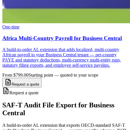
One-time
Africa Multi-Country Payroll for Business Central
A build-to-order AL extension that adds localized, multi-country
African payroll to your Business Central tenant — per-country
PAYE and statutory deductions, multi-currency multi-entity runs,
statutory filing exports, and employee self-service payslips.
From $799.00
Starting point — quoted to your scope
Request a quote
Request a quote
SAF-T Audit File Export for Business
Central
A build-to-order AL extension that exports OECD-standard SAF-T