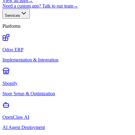
View all apps
→
Need a custom app? Talk to our team
→
Services
Platforms
Odoo ERP
Implementation & Integration
Shopify
Store Setup & Optimization
OpenClaw AI
AI Agent Deployment