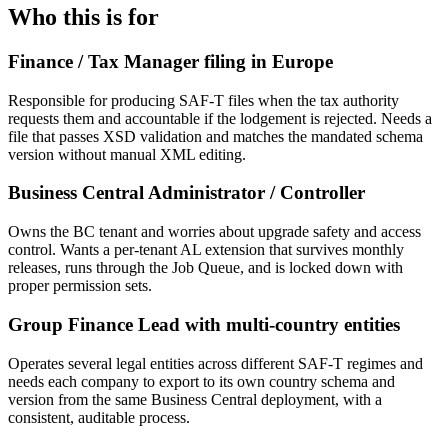
Who this is for
Finance / Tax Manager filing in Europe
Responsible for producing SAF-T files when the tax authority
requests them and accountable if the lodgement is rejected. Needs a
file that passes XSD validation and matches the mandated schema
version without manual XML editing.
Business Central Administrator / Controller
Owns the BC tenant and worries about upgrade safety and access
control. Wants a per-tenant AL extension that survives monthly
releases, runs through the Job Queue, and is locked down with
proper permission sets.
Group Finance Lead with multi-country entities
Operates several legal entities across different SAF-T regimes and
needs each company to export to its own country schema and
version from the same Business Central deployment, with a
consistent, auditable process.