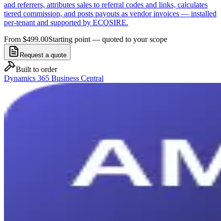
and referrers, attributes sales to referral codes and links, calculates
tiered commission, and posts payouts as vendor invoices — installed
per-tenant and supported by ECOSIRE.
From $499.00
Starting point — quoted to your scope
Request a quote
Built to order
Dynamics 365 Business Central