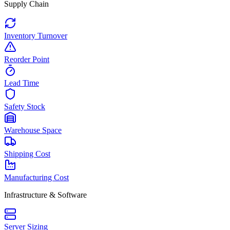
Supply Chain
Inventory Turnover
Reorder Point
Lead Time
Safety Stock
Warehouse Space
Shipping Cost
Manufacturing Cost
Infrastructure & Software
Server Sizing