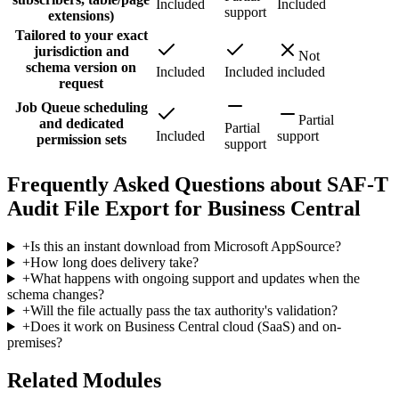
Included
Included
support
extensions)
Tailored to your exact
jurisdiction and
Not
schema version on
Included
Included
included
request
Job Queue scheduling
Partial
and dedicated
Partial
Included
support
permission sets
support
Frequently Asked Questions about SAF-T
Audit File Export for Business Central
+
Is this an instant download from Microsoft AppSource?
+
How long does delivery take?
+
What happens with ongoing support and updates when the
schema changes?
+
Will the file actually pass the tax authority's validation?
+
Does it work on Business Central cloud (SaaS) and on-
premises?
Related Modules