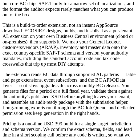
but core BC ships SAF-T only for a narrow set of localizations, and
the format the auditor expects rarely matches what you can produce
out of the box.
This is a build-to-order extension, not an instant AppSource
download. ECOSIRE designs, builds, and installs it as a per-tenant
AL extension on your own Business Central environment (cloud or
on-premises), then supports it. We map your General Ledger,
customers/vendors (AR/AP), inventory and master data onto the
exact country-specific SAF-T schema and version your authority
mandates, including the standard-account-code and tax-code
crosswalks that trip up most DIY attempts.
The extension reads BC data through supported AL patterns — table
and page extensions, event subscribers, and the BC API/OData
layer — so it stays upgrade-safe across monthly BC releases. You
generate files for a period or a full fiscal year, validate them against
the authority's published XSD before anything leaves your tenant,
and assemble an audit-ready package with the submission helper.
Long-running exports run through the BC Job Queue, and dedicated
permission sets keep generation in the right hands.
Pricing is a one-time USD 399 build for a single target jurisdiction
and schema version. We confirm the exact schema, fields, and lead
time in a short scoping call before any code is written, so what we