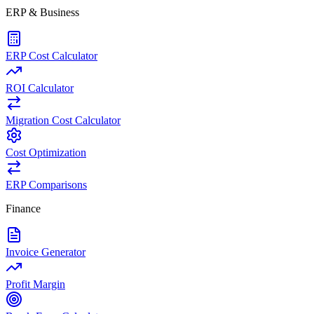
ERP & Business
ERP Cost Calculator
ROI Calculator
Migration Cost Calculator
Cost Optimization
ERP Comparisons
Finance
Invoice Generator
Profit Margin