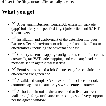
deliver is the file your tax office actually accepts.
What you get
A per-tenant Business Central AL extension package
(.app) built for your specified target jurisdiction and SAF-T
schema version
Installation and deployment of the extension into your
Business Central environment (cloud production/sandbox or
on-premises), including the per-tenant publish
Country schema mapping configuration: chart-of-accounts
crosswalk, tax/VAT code mapping, and company/header
metadata set up against real test data
Permission sets and a Job Queue setup for scheduled or
on-demand file generation
A validated sample SAF-T export for a chosen period,
confirmed against the authority's XSD before handover
A short admin guide plus a recorded or live handover
walkthrough for your finance team, and post-delivery support
per the agreed window