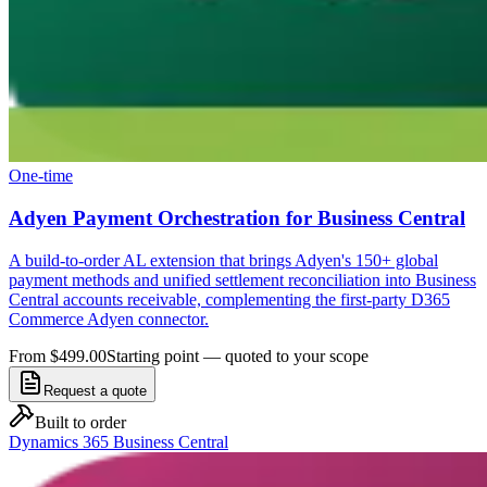
One-time
Adyen Payment Orchestration for Business Central
A build-to-order AL extension that brings Adyen's 150+ global
payment methods and unified settlement reconciliation into Business
Central accounts receivable, complementing the first-party D365
Commerce Adyen connector.
From $499.00
Starting point — quoted to your scope
Request a quote
Built to order
Dynamics 365 Business Central