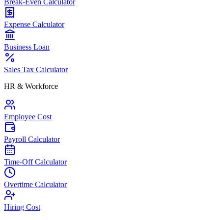
Break-Even Calculator
Expense Calculator
Business Loan
Sales Tax Calculator
HR & Workforce
Employee Cost
Payroll Calculator
Time-Off Calculator
Overtime Calculator
Hiring Cost