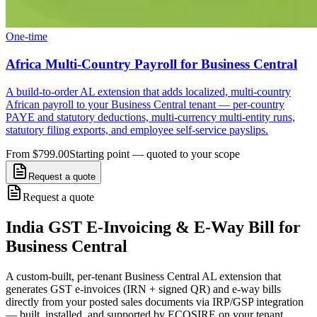
One-time
Africa Multi-Country Payroll for Business Central
A build-to-order AL extension that adds localized, multi-country
African payroll to your Business Central tenant — per-country
PAYE and statutory deductions, multi-currency multi-entity runs,
statutory filing exports, and employee self-service payslips.
From $799.00
Starting point — quoted to your scope
Request a quote
Request a quote
India GST E-Invoicing & E-Way Bill for
Business Central
A custom-built, per-tenant Business Central AL extension that
generates GST e-invoices (IRN + signed QR) and e-way bills
directly from your posted sales documents via IRP/GSP integration
— built, installed, and supported by ECOSIRE on your tenant.