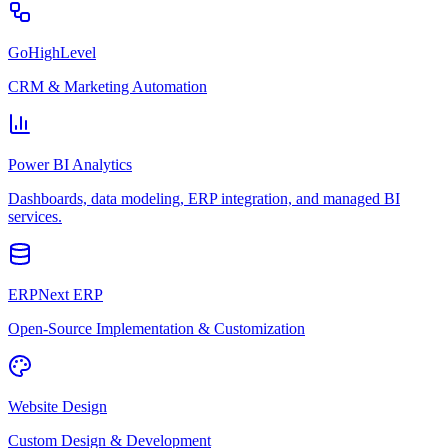
GoHighLevel
CRM & Marketing Automation
Power BI Analytics
Dashboards, data modeling, ERP integration, and managed BI
services.
ERPNext ERP
Open-Source Implementation & Customization
Website Design
Custom Design & Development