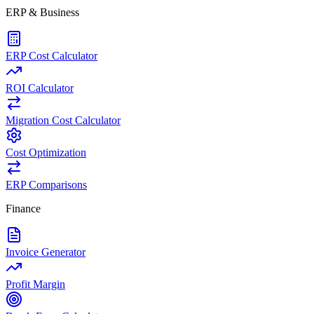
ERP & Business
ERP Cost Calculator
ROI Calculator
Migration Cost Calculator
Cost Optimization
ERP Comparisons
Finance
Invoice Generator
Profit Margin