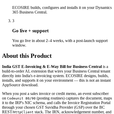
ECOSIRE builds, configures and installs it on your Dynamics
365 Business Central.
3
Go live + support
You go live in about 2–4 weeks, with a post-launch support
window.
About this Product
India GST E-Invoicing & E-Way Bill for Business Central
is a
build-to-order AL extension that wires your Business Central tenant
directly into India's e-invoicing system. ECOSIRE designs, builds,
installs, and supports it on your environment — this is not an instant
AppSource download.
When you post a sales invoice or credit memo, an event subscriber
on
(posting routines) captures the document, maps
Codeunit 80/90
it to the IRP's NIC schema, and calls the Invoice Registration Portal
through your chosen GST Suvidha Provider (GSP) over the BC
REST/
stack. The IRN, acknowledgement number, and
HttpClient