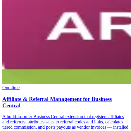
One-time
Affiliate & Referral Management for Business
Central
A build-to-order Business Central extension that registers affiliates
and referrers, attributes sales to referral codes and links, calculates
tiered commission, and posts payouts as vendor invoices — installed