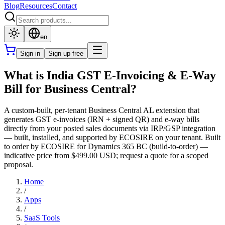
Blog
Resources
Contact
en
Sign in
Sign up free
What is India GST E-Invoicing & E-Way
Bill for Business Central?
A custom-built, per-tenant Business Central AL extension that
generates GST e-invoices (IRN + signed QR) and e-way bills
directly from your posted sales documents via IRP/GSP integration
— built, installed, and supported by ECOSIRE on your tenant. Built
to order by ECOSIRE for Dynamics 365 BC (build-to-order) —
indicative price from $499.00 USD; request a quote for a scoped
proposal.
Home
/
Apps
/
SaaS Tools