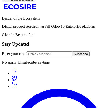
Leader of the Ecosystem
Digital product storefront & full Odoo 19 Enterprise platform.
Global · Remote-first
Stay Updated
Enter your email
Subscribe
No spam. Unsubscribe anytime.