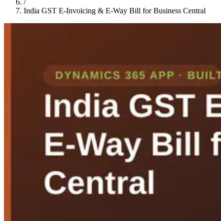
/
India GST E-Invoicing & E-Way Bill for Business Central