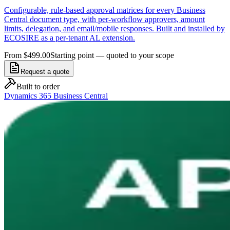
Configurable, rule-based approval matrices for every Business
Central document type, with per-workflow approvers, amount
limits, delegation, and email/mobile responses. Built and installed by
ECOSIRE as a per-tenant AL extension.
From $499.00
Starting point — quoted to your scope
Request a quote
Built to order
Dynamics 365 Business Central