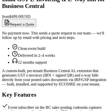
Business Central
from
$
499.00
USD
Request a Quote
No payment now. This sends a quote request to our team — we'll
follow up by email with pricing and next steps.
Clean-room build
Delivered in 2–4 weeks
12 months support
A custom-built, per-tenant Business Central AL extension that
generates GST e-invoices (IRN + signed QR) and e-way bills
directly from your posted sales documents via IRP/GSP integration
— built, installed, and supported by ECOSIRE on your tenant.
Key Features
Event subscriber on the BC sales posting codeunits captures