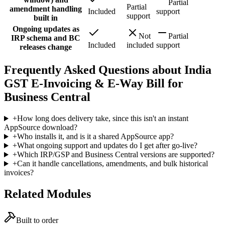
Partial
Partial
amendment handling
Included
support
support
built in
Ongoing updates as
Not
Partial
IRP schema and BC
Included
included
support
releases change
Frequently Asked Questions about India
GST E-Invoicing & E-Way Bill for
Business Central
+
How long does delivery take, since this isn't an instant
AppSource download?
+
Who installs it, and is it a shared AppSource app?
+
What ongoing support and updates do I get after go-live?
+
Which IRP/GSP and Business Central versions are supported?
+
Can it handle cancellations, amendments, and bulk historical
invoices?
Related Modules
Built to order