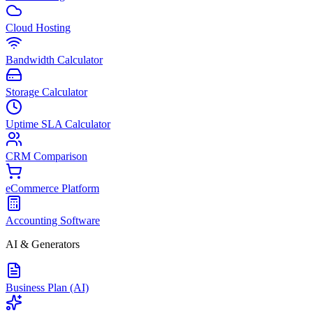
Cloud Hosting
Bandwidth Calculator
Storage Calculator
Uptime SLA Calculator
CRM Comparison
eCommerce Platform
Accounting Software
AI & Generators
Business Plan (AI)