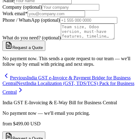
Name
Company (optional)
Work email
*
Phone / WhatsApp (optional)
What do you need? (optional)
Request a Quote
No payment now. This sends a quote request to our team — we'll
follow up by email with pricing and next steps.
Previous
India GST e-Invoice & Payment Bridge for Business
Central
Next
India Localization (GST, TDS/TCS) Pack for Business
Central
India GST E-Invoicing & E-Way Bill for Business Central
No payment now — we'll email you pricing.
from
$
499.00
USD
Request a Quote