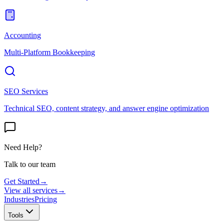
Accounting
Multi-Platform Bookkeeping
SEO Services
Technical SEO, content strategy, and answer engine optimization
Need Help?
Talk to our team
Get Started
→
View all services
→
Industries
Pricing
Tools