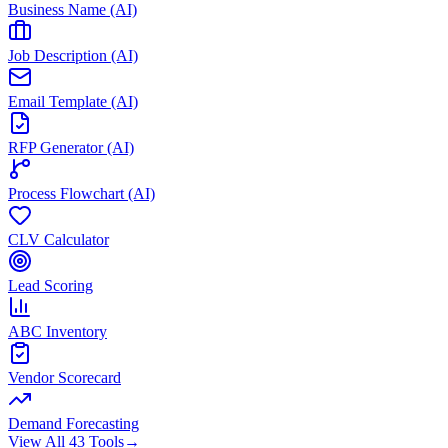
Business Name (AI)
Job Description (AI)
Email Template (AI)
RFP Generator (AI)
Process Flowchart (AI)
CLV Calculator
Lead Scoring
ABC Inventory
Vendor Scorecard
Demand Forecasting
View All 43 Tools
→