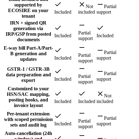
supported by
Not
Partial
ECOSIRE on your
Included
included
support
tenant
IRN + signed QR
generation via
Partial
IRP/GSP from posted
Included
Included
support
documents
E-way bill Part-A/Part-
Partial
B generation and
Partial
Included
support
updates
support
GSTR-1 / GSTR-3B
Partial
data preparation and
Partial
Included
support
export
support
Customized to your
HSN/SAC mapping,
Not
posting hooks, and
Included
Included
included
invoice layout
Per-tenant extension
Partial
with scoped permission
Partial
Included
support
sets and audit log
support
Auto-cancellation (24h
window) and