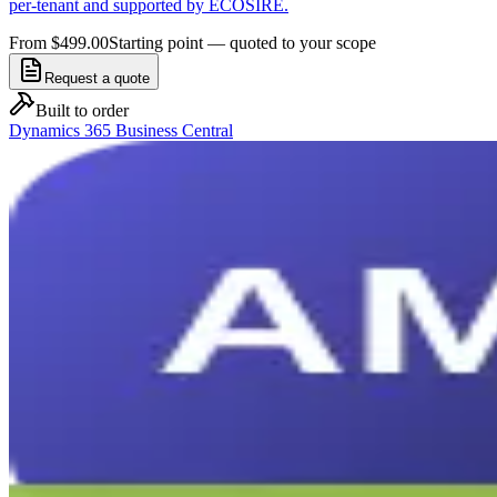
per-tenant and supported by ECOSIRE.
From $499.00
Starting point — quoted to your scope
Request a quote
Built to order
Dynamics 365 Business Central