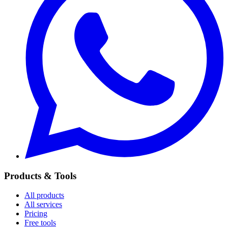
Products & Tools
All products
All services
Pricing
Free tools