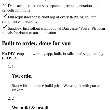
Dedicated permission sets separating setup, generation, and
cancellation rights
Full request/response audit log of every IRP/GSP call for
compliance traceability
Sandbox-first rollout with optional Dataverse / Power Platform
signals for downstream automation
Built to order, done for you
No DIY setup — a working app, built, installed and supported by
ECOSIRE.
1
You order
Start with a one-time build price. We scope it with you at
kickoff.
2
We build & install