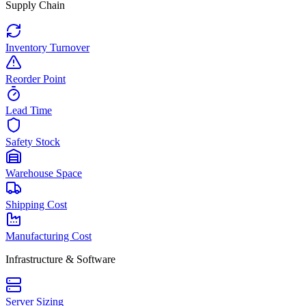
Supply Chain
Inventory Turnover
Reorder Point
Lead Time
Safety Stock
Warehouse Space
Shipping Cost
Manufacturing Cost
Infrastructure & Software
Server Sizing