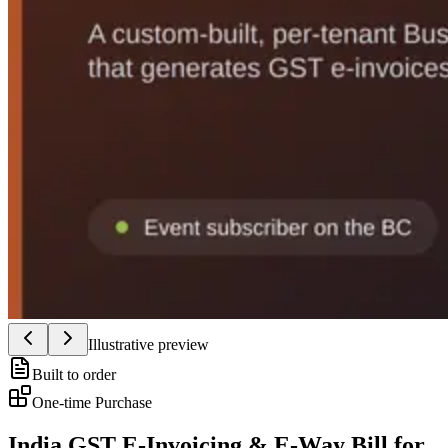
Illustrative preview
Built to order
One-time Purchase
India GST E-Invoicing & E-Way Bill for