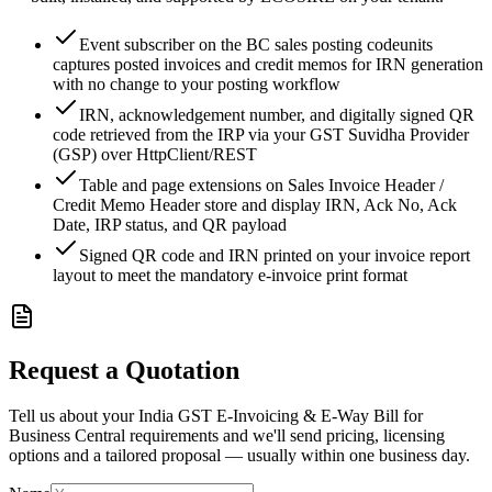
Event subscriber on the BC sales posting codeunits
captures posted invoices and credit memos for IRN generation
with no change to your posting workflow
IRN, acknowledgement number, and digitally signed QR
code retrieved from the IRP via your GST Suvidha Provider
(GSP) over HttpClient/REST
Table and page extensions on Sales Invoice Header /
Credit Memo Header store and display IRN, Ack No, Ack
Date, IRP status, and QR payload
Signed QR code and IRN printed on your invoice report
layout to meet the mandatory e-invoice print format
Request a Quotation
Tell us about your India GST E-Invoicing & E-Way Bill for
Business Central requirements and we'll send pricing, licensing
options and a tailored proposal — usually within one business day.