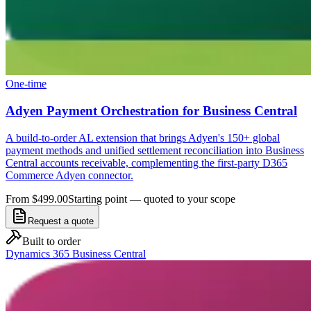
One-time
Adyen Payment Orchestration for Business Central
A build-to-order AL extension that brings Adyen's 150+ global
payment methods and unified settlement reconciliation into Business
Central accounts receivable, complementing the first-party D365
Commerce Adyen connector.
From $499.00
Starting point — quoted to your scope
Request a quote
Built to order
Dynamics 365 Business Central