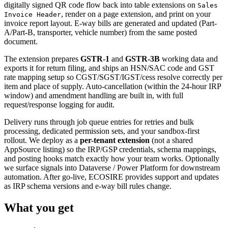
digitally signed QR code flow back into table extensions on
Sales
, render on a page extension, and print on your
Invoice Header
invoice report layout. E-way bills are generated and updated (Part-
A/Part-B, transporter, vehicle number) from the same posted
document.
The extension prepares
GSTR-1
and
GSTR-3B
working data and
exports it for return filing, and ships an HSN/SAC code and GST
rate mapping setup so CGST/SGST/IGST/cess resolve correctly per
item and place of supply. Auto-cancellation (within the 24-hour IRP
window) and amendment handling are built in, with full
request/response logging for audit.
Delivery runs through job queue entries for retries and bulk
processing, dedicated permission sets, and your sandbox-first
rollout. We deploy as a
per-tenant extension
(not a shared
AppSource listing) so the IRP/GSP credentials, schema mappings,
and posting hooks match exactly how your team works. Optionally
we surface signals into Dataverse / Power Platform for downstream
automation. After go-live, ECOSIRE provides support and updates
as IRP schema versions and e-way bill rules change.
What you get