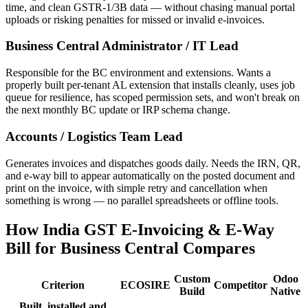
time, and clean GSTR-1/3B data — without chasing manual portal
uploads or risking penalties for missed or invalid e-invoices.
Business Central Administrator / IT Lead
Responsible for the BC environment and extensions. Wants a
properly built per-tenant AL extension that installs cleanly, uses job
queue for resilience, has scoped permission sets, and won't break on
the next monthly BC update or IRP schema change.
Accounts / Logistics Team Lead
Generates invoices and dispatches goods daily. Needs the IRN, QR,
and e-way bill to appear automatically on the posted document and
print on the invoice, with simple retry and cancellation when
something is wrong — no parallel spreadsheets or offline tools.
How India GST E-Invoicing & E-Way
Bill for Business Central Compares
Custom
Odoo
Criterion
ECOSIRE
Competitor
Build
Native
Built, installed and