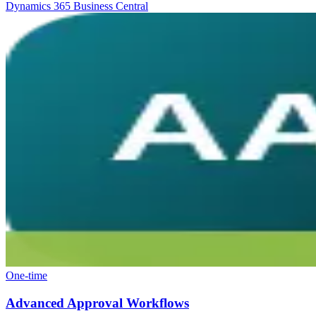
Dynamics 365 Business Central
One-time
Advanced Approval Workflows