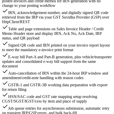
posted invoices and credit memos for IRN generation with no
change to your posting workflow
IRN, acknowledgement number, and digitally signed QR code
retrieved from the IRP via your GST Suvidha Provider (GSP) over
HttpClient/REST
Table and page extensions on Sales Invoice Header / Credit
Memo Header store and display IRN, Ack No, Ack Date, IRP
status, and QR payload
Signed QR code and IRN printed on your invoice report layout
to meet the mandatory e-invoice print format
E-way bill Part-A and Part-B generation, plus vehicle/transporter
updates and consolidated e-way bill support from the same
document
Auto-cancellation of IRN within the 24-hour IRP window and
amendment/credit-note handling with reason codes
GSTR-1 and GSTR-3B working data preparation with export
for return filing
HSN/SAC code and GST rate mapping setup resolving
CGST/SGST/IGST/cess by item and place of supply
Job queue entries for asynchronous submission, automatic retry
on transient IRP/GSP errors, and bulk back-fill