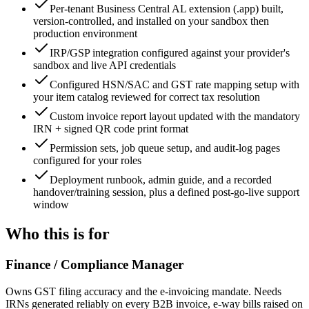
Per-tenant Business Central AL extension (.app) built,
version-controlled, and installed on your sandbox then
production environment
IRP/GSP integration configured against your provider's
sandbox and live API credentials
Configured HSN/SAC and GST rate mapping setup with
your item catalog reviewed for correct tax resolution
Custom invoice report layout updated with the mandatory
IRN + signed QR code print format
Permission sets, job queue setup, and audit-log pages
configured for your roles
Deployment runbook, admin guide, and a recorded
handover/training session, plus a defined post-go-live support
window
Who this is for
Finance / Compliance Manager
Owns GST filing accuracy and the e-invoicing mandate. Needs
IRNs generated reliably on every B2B invoice, e-way bills raised on