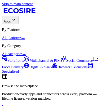
Skip to main content
Apps
By Platform
All platforms
→
By Category
All categories
→
Storefronts
Multichannel & PIM
Social Commerce
Food Delivery
Digital & SaaS
Browser Extensions
Specialized
Browse the marketplace
Production-ready apps and connectors across every platform —
lifetime license, version-matched.