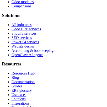
Odoo modules
Comparisons
Solutions
All industries
Odoo ERP services
Shopify services
SEO services
Power BI services
Website design
Accounting & bookkeeping
OpenClaw AI agents
Resources
Resources Hub
Blog
Documentation
Guides
ERP glossary
Use cases
Solutions
Integrations