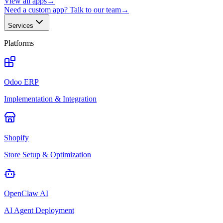
View all apps
→
Need a custom app? Talk to our team
→
Services
Platforms
Odoo ERP
Implementation & Integration
Shopify
Store Setup & Optimization
OpenClaw AI
AI Agent Deployment