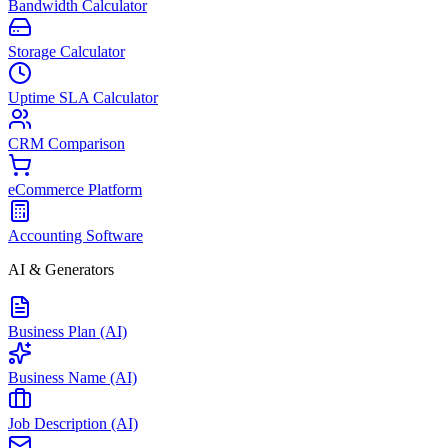
Bandwidth Calculator
Storage Calculator
Uptime SLA Calculator
CRM Comparison
eCommerce Platform
Accounting Software
AI & Generators
Business Plan (AI)
Business Name (AI)
Job Description (AI)