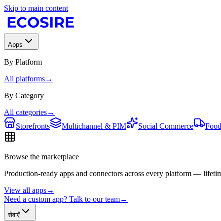
Skip to main content
Apps
By Platform
All platforms
→
By Category
All categories
→
Storefronts
Multichannel & PIM
Social Commerce
Food
Browse the marketplace
Production-ready apps and connectors across every platform — lifetim
View all apps
→
Need a custom app? Talk to our team
→
सेवाएँ