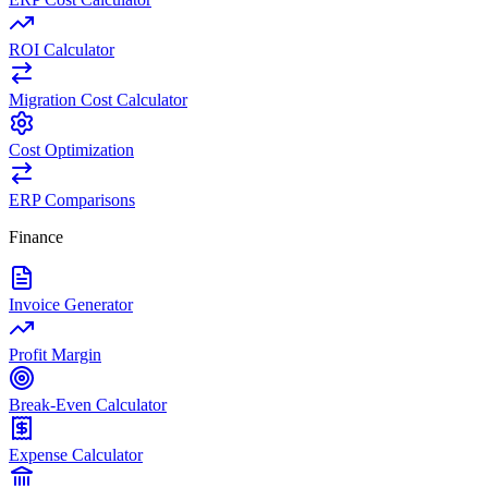
ROI Calculator
Migration Cost Calculator
Cost Optimization
ERP Comparisons
Finance
Invoice Generator
Profit Margin
Break-Even Calculator
Expense Calculator