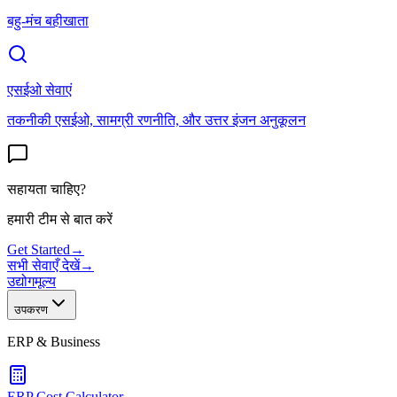
बहु-मंच बहीखाता
एसईओ सेवाएं
तकनीकी एसईओ, सामग्री रणनीति, और उत्तर इंजन अनुकूलन
सहायता चाहिए?
हमारी टीम से बात करें
Get Started
→
सभी सेवाएँ देखें
→
उद्योग
मूल्य
उपकरण
ERP & Business
ERP Cost Calculator