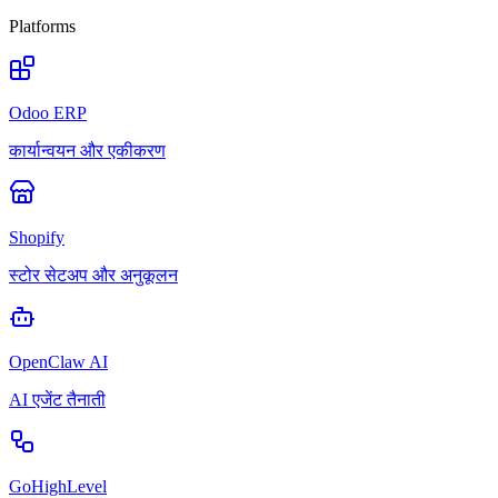
Platforms
Odoo ERP
कार्यान्वयन और एकीकरण
Shopify
स्टोर सेटअप और अनुकूलन
OpenClaw AI
AI एजेंट तैनाती
GoHighLevel