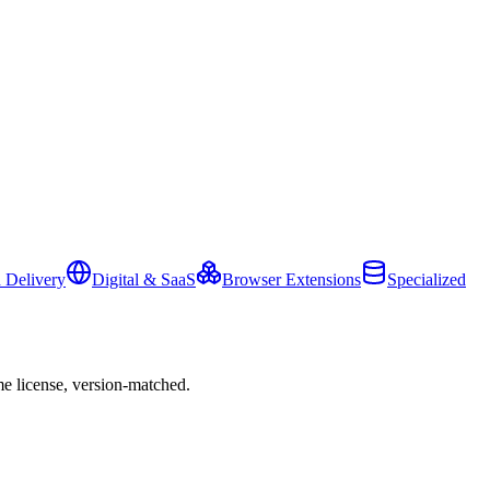
 Delivery
Digital & SaaS
Browser Extensions
Specialized
e license, version-matched.