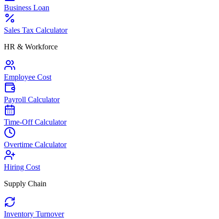
Business Loan
Sales Tax Calculator
HR & Workforce
Employee Cost
Payroll Calculator
Time-Off Calculator
Overtime Calculator
Hiring Cost
Supply Chain
Inventory Turnover