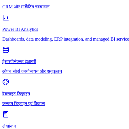
CRM और मार्केटिंग स्वचालन
Power BI Analytics
Dashboards, data modeling, ERP integration, and managed BI service
ईआरपीनेक्स्ट ईआरपी
ओपन-सोर्स कार्यान्वयन और अनुकूलन
वेबसाइट डिज़ाइन
कस्टम डिज़ाइन एवं विकास
लेखांकन