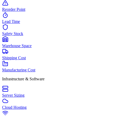
Reorder Point
Lead Time
Safety Stock
Warehouse Space
Shipping Cost
Manufacturing Cost
Infrastructure & Software
Server Sizing
Cloud Hosting