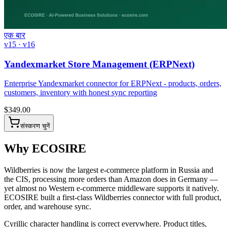
एक बार
v15 · v16
Yandexmarket Store Management (ERPNext)
Enterprise Yandexmarket connector for ERPNext - products, orders,
customers, inventory with honest sync reporting
$
349.00
संस्करण चुनें
Why ECOSIRE
Wildberries is now the largest e-commerce platform in Russia and
the CIS, processing more orders than Amazon does in Germany —
yet almost no Western e-commerce middleware supports it natively.
ECOSIRE built a first-class Wildberries connector with full product,
order, and warehouse sync.
Cyrillic character handling is correct everywhere. Product titles,