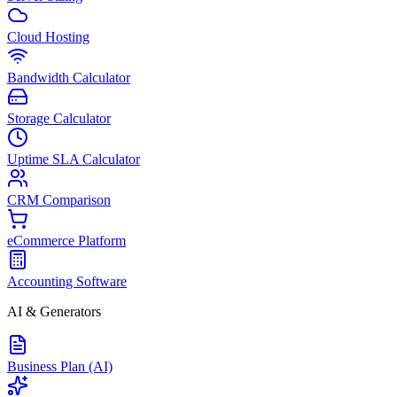
Cloud Hosting
Bandwidth Calculator
Storage Calculator
Uptime SLA Calculator
CRM Comparison
eCommerce Platform
Accounting Software
AI & Generators
Business Plan (AI)