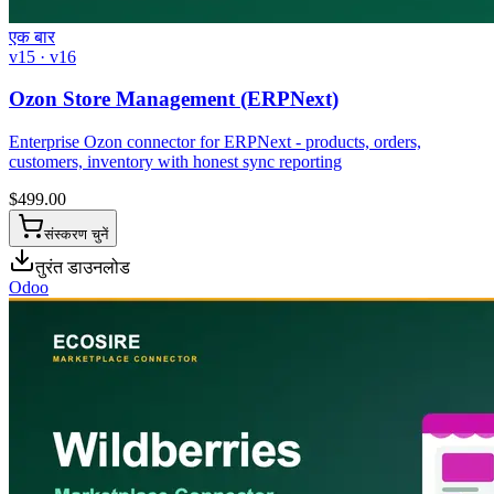
एक बार
v15 · v16
Ozon Store Management (ERPNext)
Enterprise Ozon connector for ERPNext - products, orders,
customers, inventory with honest sync reporting
$
499.00
संस्करण चुनें
तुरंत डाउनलोड
Odoo