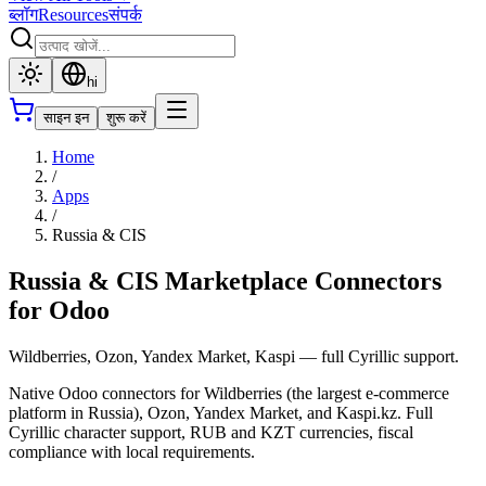
ब्लॉग
Resources
संपर्क
hi
साइन इन
शुरू करें
Home
/
Apps
/
Russia & CIS
Russia & CIS Marketplace Connectors
for Odoo
Wildberries, Ozon, Yandex Market, Kaspi — full Cyrillic support.
Native Odoo connectors for Wildberries (the largest e-commerce
platform in Russia), Ozon, Yandex Market, and Kaspi.kz. Full
Cyrillic character support, RUB and KZT currencies, fiscal
compliance with local requirements.