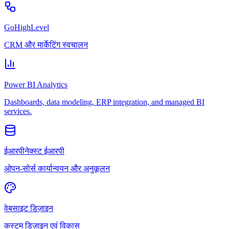
GoHighLevel
CRM और मार्केटिंग स्वचालन
Power BI Analytics
Dashboards, data modeling, ERP integration, and managed BI
services.
ईआरपीनेक्स्ट ईआरपी
ओपन-सोर्स कार्यान्वयन और अनुकूलन
वेबसाइट डिज़ाइन
कस्टम डिज़ाइन एवं विकास