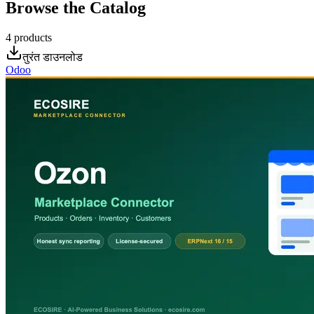
Browse the Catalog
4
products
तुरंत डाउनलोड
Odoo