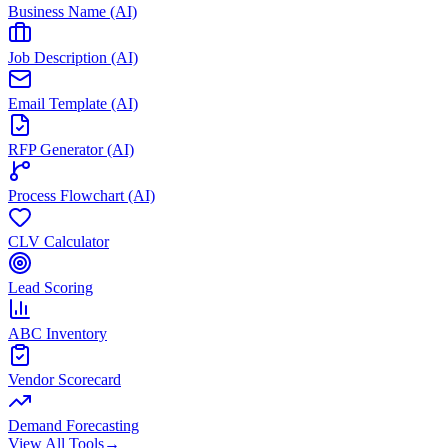
Business Name (AI)
Job Description (AI)
Email Template (AI)
RFP Generator (AI)
Process Flowchart (AI)
CLV Calculator
Lead Scoring
ABC Inventory
Vendor Scorecard
Demand Forecasting
View All Tools
→