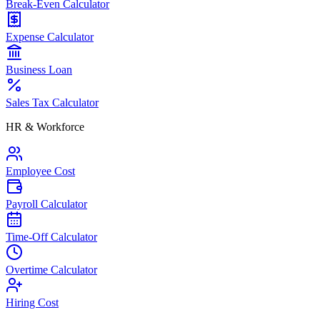
Break-Even Calculator
Expense Calculator
Business Loan
Sales Tax Calculator
HR & Workforce
Employee Cost
Payroll Calculator
Time-Off Calculator
Overtime Calculator
Hiring Cost