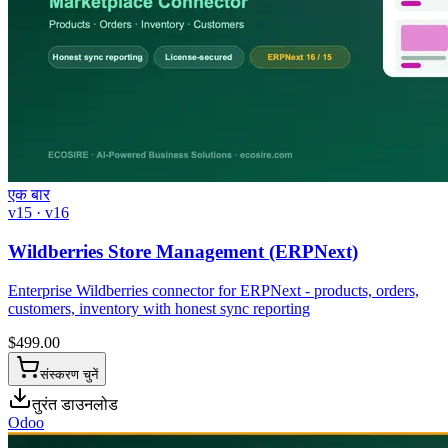
एक बार
v15 · v16
Wildberries Store Management (ERPNext)
Enterprise Wildberries connector for ERPNext - products, orders,
customers, inventory with honest sync reporting
$
499.00
संस्करण चुनें
तुरंत डाउनलोड
Odoo