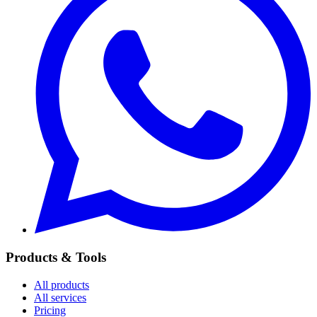
Products & Tools
All products
All services
Pricing