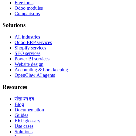
Free tools
Odoo modules
Comparisons
Solutions
All industries
Odoo ERP services
Shopify services
SEO services
Power BI services
Website design
Accounting & bookkeeping
OpenClaw AI agents
Resources
संसाधन हब
Blog
Documentation
Guides
ERP glossary
Use cases
Solutions