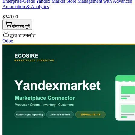
Enterprise-Grade Yandex Market Store Management with Advanced
Automation & Analytics
$
349.00
संस्करण चुनें
तुरंत डाउनलोड
Odoo