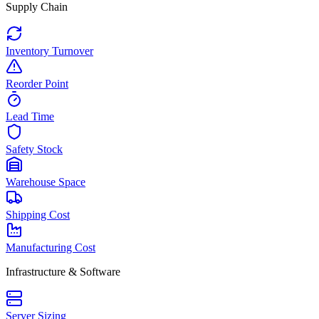
Supply Chain
Inventory Turnover
Reorder Point
Lead Time
Safety Stock
Warehouse Space
Shipping Cost
Manufacturing Cost
Infrastructure & Software
Server Sizing