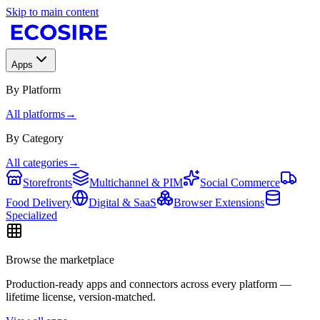
Skip to main content
Apps
By Platform
All platforms
→
By Category
All categories
→
Storefronts
Multichannel & PIM
Social Commerce
Food Delivery
Digital & SaaS
Browser Extensions
Specialized
Browse the marketplace
Production-ready apps and connectors across every platform —
lifetime license, version-matched.