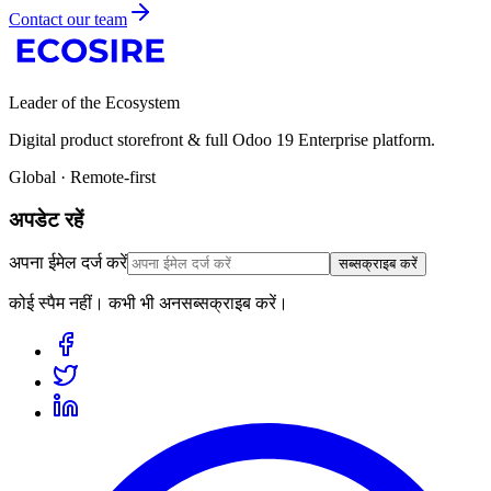
Contact our team
Leader of the Ecosystem
Digital product storefront & full Odoo 19 Enterprise platform.
Global · Remote-first
अपडेट रहें
अपना ईमेल दर्ज करें
सब्सक्राइब करें
कोई स्पैम नहीं। कभी भी अनसब्सक्राइब करें।