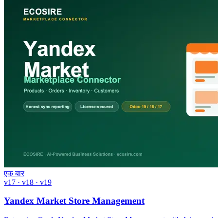
एक बार
v17 · v18 · v19
Yandex Market Store Management