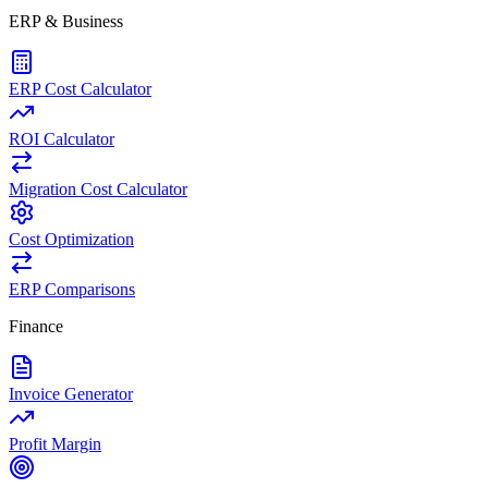
ERP & Business
ERP Cost Calculator
ROI Calculator
Migration Cost Calculator
Cost Optimization
ERP Comparisons
Finance
Invoice Generator
Profit Margin