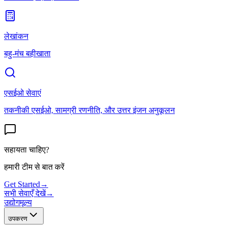
लेखांकन
बहु-मंच बहीखाता
एसईओ सेवाएं
तकनीकी एसईओ, सामग्री रणनीति, और उत्तर इंजन अनुकूलन
सहायता चाहिए?
हमारी टीम से बात करें
Get Started
→
सभी सेवाएँ देखें
→
उद्योग
मूल्य
उपकरण