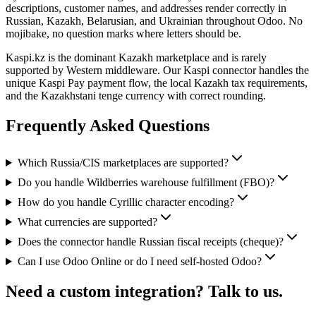
descriptions, customer names, and addresses render correctly in
Russian, Kazakh, Belarusian, and Ukrainian throughout Odoo. No
mojibake, no question marks where letters should be.
Kaspi.kz is the dominant Kazakh marketplace and is rarely
supported by Western middleware. Our Kaspi connector handles the
unique Kaspi Pay payment flow, the local Kazakh tax requirements,
and the Kazakhstani tenge currency with correct rounding.
Frequently Asked Questions
Which Russia/CIS marketplaces are supported?
Do you handle Wildberries warehouse fulfillment (FBO)?
How do you handle Cyrillic character encoding?
What currencies are supported?
Does the connector handle Russian fiscal receipts (cheque)?
Can I use Odoo Online or do I need self-hosted Odoo?
Need a custom integration? Talk to us.