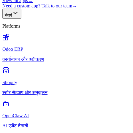
View all apps
→
Need a custom app? Talk to our team
→
सेवाएँ
Platforms
Odoo ERP
कार्यान्वयन और एकीकरण
Shopify
स्टोर सेटअप और अनुकूलन
OpenClaw AI
AI एजेंट तैनाती