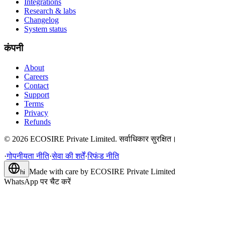
Integrations
Research & labs
Changelog
System status
कंपनी
About
Careers
Contact
Support
Terms
Privacy
Refunds
©
2026
ECOSIRE Private Limited. सर्वाधिकार सुरक्षित।
·
गोपनीयता नीति
·
सेवा की शर्तें
·
रिफंड नीति
Made with care by
ECOSIRE Private Limited
hi
WhatsApp पर चैट करें