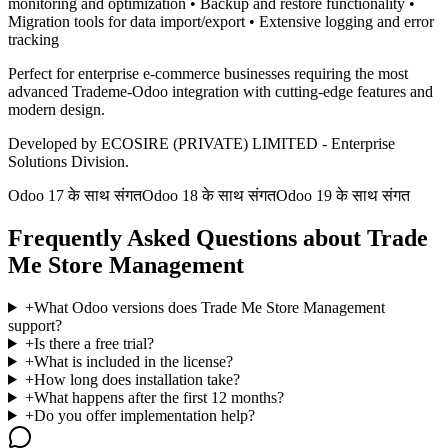
monitoring and optimization • Backup and restore functionality •
Migration tools for data import/export • Extensive logging and error
tracking
Perfect for enterprise e-commerce businesses requiring the most
advanced Trademe-Odoo integration with cutting-edge features and
modern design.
Developed by ECOSIRE (PRIVATE) LIMITED - Enterprise
Solutions Division.
Odoo 17 के साथ संगत
Odoo 18 के साथ संगत
Odoo 19 के साथ संगत
Frequently Asked Questions about Trade
Me Store Management
+
What Odoo versions does Trade Me Store Management
support?
+
Is there a free trial?
+
What is included in the license?
+
How long does installation take?
+
What happens after the first 12 months?
+
Do you offer implementation help?