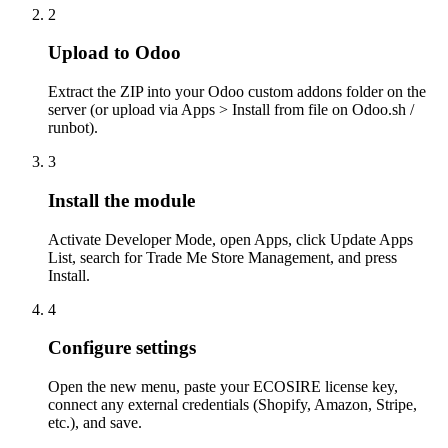
2
Upload to Odoo
Extract the ZIP into your Odoo custom addons folder on the
server (or upload via Apps > Install from file on Odoo.sh /
runbot).
3
Install the module
Activate Developer Mode, open Apps, click Update Apps
List, search for Trade Me Store Management, and press
Install.
4
Configure settings
Open the new menu, paste your ECOSIRE license key,
connect any external credentials (Shopify, Amazon, Stripe,
etc.), and save.