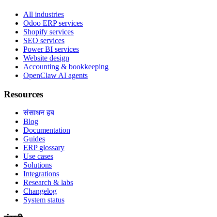
All industries
Odoo ERP services
Shopify services
SEO services
Power BI services
Website design
Accounting & bookkeeping
OpenClaw AI agents
Resources
संसाधन हब
Blog
Documentation
Guides
ERP glossary
Use cases
Solutions
Integrations
Research & labs
Changelog
System status