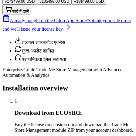
v
17
$
499.00
USD
v
18
$
499.00
USD
v
19
$
499.00
USD
कार्ट में डालें
Already bought on the Odoo App Store?
Submit your sale order
and we'll issue your license key.
तत्काल डाउनलोड एक्सेस
मुफ़्त अपडेट शामिल
प्राथमिकता ईमेल सहायता
Enterprise-Grade Trade Me Store Management with Advanced
Automation & Analytics
Installation overview
1
Download from ECOSIRE
Buy the license on ecosire.com and download the Trade Me
Store Management module ZIP from your account dashboard.