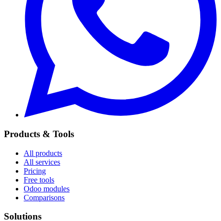
Products & Tools
All products
All services
Pricing
Free tools
Odoo modules
Comparisons
Solutions