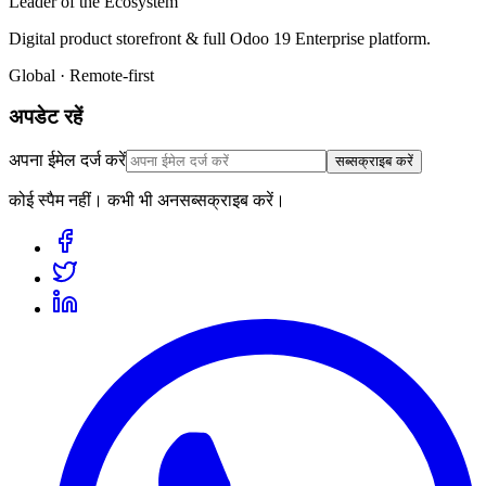
Leader of the Ecosystem
Digital product storefront & full Odoo 19 Enterprise platform.
Global · Remote-first
अपडेट रहें
अपना ईमेल दर्ज करें
सब्सक्राइब करें
कोई स्पैम नहीं। कभी भी अनसब्सक्राइब करें।