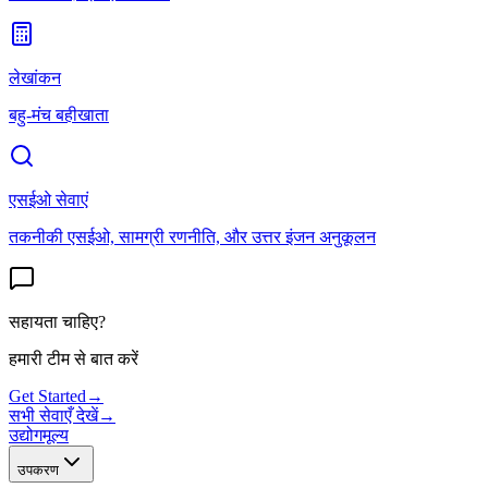
लेखांकन
बहु-मंच बहीखाता
एसईओ सेवाएं
तकनीकी एसईओ, सामग्री रणनीति, और उत्तर इंजन अनुकूलन
सहायता चाहिए?
हमारी टीम से बात करें
Get Started
→
सभी सेवाएँ देखें
→
उद्योग
मूल्य
उपकरण