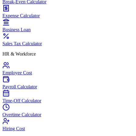
Break-Even Calculator
Expense Calculator
Business Loan
Sales Tax Calculator
HR & Workforce
Employee Cost
Payroll Calculator
Time-Off Calculator
Overtime Calculator
Hiring Cost