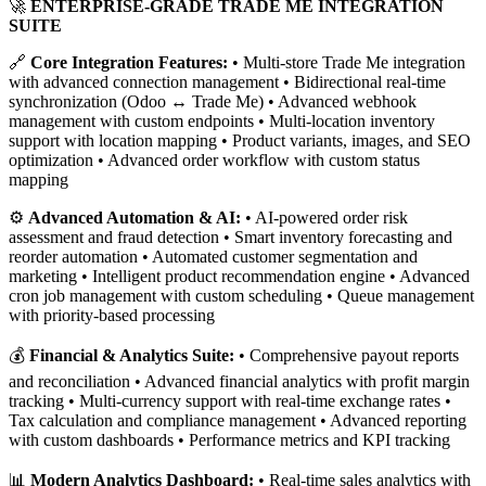
🚀
ENTERPRISE-GRADE TRADE ME INTEGRATION
SUITE
🔗
Core Integration Features:
• Multi-store Trade Me integration
with advanced connection management • Bidirectional real-time
synchronization (Odoo ↔ Trade Me) • Advanced webhook
management with custom endpoints • Multi-location inventory
support with location mapping • Product variants, images, and SEO
optimization • Advanced order workflow with custom status
mapping
⚙️
Advanced Automation & AI:
• AI-powered order risk
assessment and fraud detection • Smart inventory forecasting and
reorder automation • Automated customer segmentation and
marketing • Intelligent product recommendation engine • Advanced
cron job management with custom scheduling • Queue management
with priority-based processing
💰
Financial & Analytics Suite:
• Comprehensive payout reports
and reconciliation • Advanced financial analytics with profit margin
tracking • Multi-currency support with real-time exchange rates •
Tax calculation and compliance management • Advanced reporting
with custom dashboards • Performance metrics and KPI tracking
📊
Modern Analytics Dashboard:
• Real-time sales analytics with