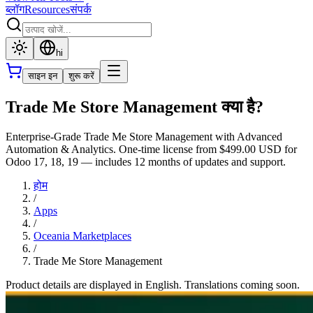
ब्लॉग
Resources
संपर्क
hi
साइन इन
शुरू करें
Trade Me Store Management क्या है?
Enterprise-Grade Trade Me Store Management with Advanced
Automation & Analytics. One-time license from $499.00 USD for
Odoo 17, 18, 19 — includes 12 months of updates and support.
होम
/
Apps
/
Oceania Marketplaces
/
Trade Me Store Management
Product details are displayed in English. Translations coming soon.