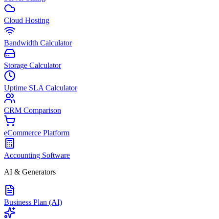
Cloud Hosting
Bandwidth Calculator
Storage Calculator
Uptime SLA Calculator
CRM Comparison
eCommerce Platform
Accounting Software
AI & Generators
Business Plan (AI)