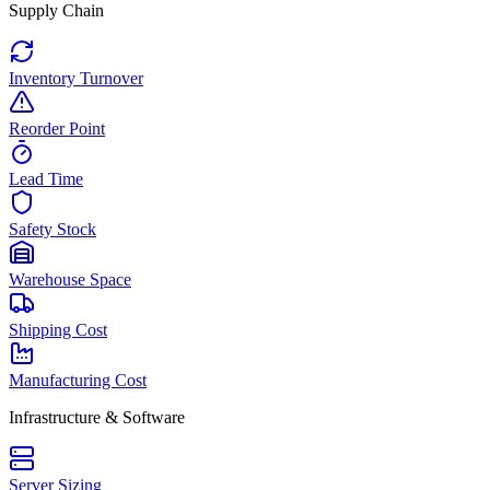
Supply Chain
Inventory Turnover
Reorder Point
Lead Time
Safety Stock
Warehouse Space
Shipping Cost
Manufacturing Cost
Infrastructure & Software
Server Sizing