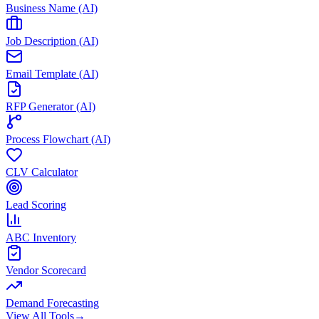
Business Name (AI)
Job Description (AI)
Email Template (AI)
RFP Generator (AI)
Process Flowchart (AI)
CLV Calculator
Lead Scoring
ABC Inventory
Vendor Scorecard
Demand Forecasting
View All Tools
→