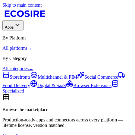
Skip to main content
Apps
By Platform
All platforms
→
By Category
All categories
→
Storefronts
Multichannel & PIM
Social Commerce
Food Delivery
Digital & SaaS
Browser Extensions
Specialized
Browse the marketplace
Production-ready apps and connectors across every platform —
lifetime license, version-matched.