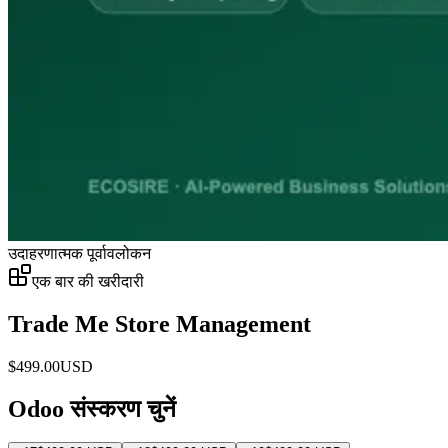
उदाहरणात्मक पूर्वावलोकन
एक बार की खरीदारी
Trade Me Store Management
$
499.00
USD
Odoo संस्करण चुनें