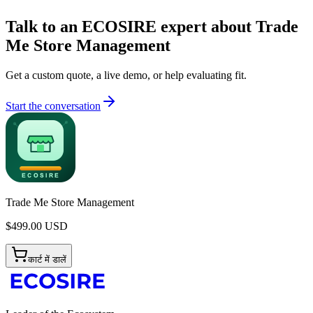
Talk to an ECOSIRE expert about Trade
Me Store Management
Get a custom quote, a live demo, or help evaluating fit.
Start the conversation
Trade Me Store Management
$
499.00
USD
कार्ट में डालें