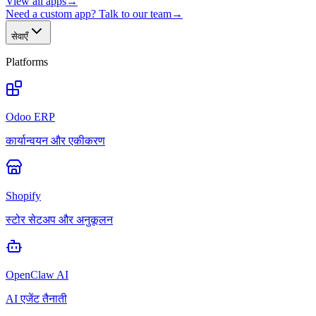
View all apps
→
Need a custom app? Talk to our team
→
सेवाएँ
Platforms
Odoo ERP
कार्यान्वयन और एकीकरण
Shopify
स्टोर सेटअप और अनुकूलन
OpenClaw AI
AI एजेंट तैनाती