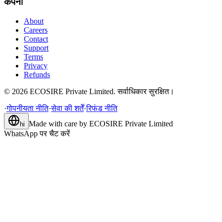
कंपनी
About
Careers
Contact
Support
Terms
Privacy
Refunds
©
2026
ECOSIRE Private Limited. सर्वाधिकार सुरक्षित।
·
गोपनीयता नीति
·
सेवा की शर्तें
·
रिफंड नीति
Made with care by
ECOSIRE Private Limited
hi
WhatsApp पर चैट करें