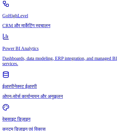
GoHighLevel
CRM और मार्केटिंग स्वचालन
Power BI Analytics
Dashboards, data modeling, ERP integration, and managed BI
services.
ईआरपीनेक्स्ट ईआरपी
ओपन-सोर्स कार्यान्वयन और अनुकूलन
वेबसाइट डिज़ाइन
कस्टम डिज़ाइन एवं विकास