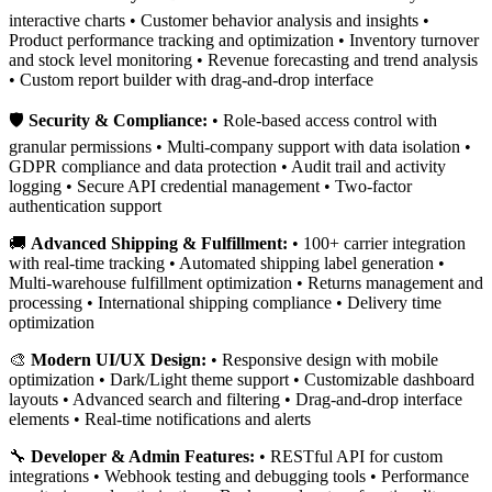
interactive charts • Customer behavior analysis and insights •
Product performance tracking and optimization • Inventory turnover
and stock level monitoring • Revenue forecasting and trend analysis
• Custom report builder with drag-and-drop interface
🛡️
Security & Compliance:
• Role-based access control with
granular permissions • Multi-company support with data isolation •
GDPR compliance and data protection • Audit trail and activity
logging • Secure API credential management • Two-factor
authentication support
🚚
Advanced Shipping & Fulfillment:
• 100+ carrier integration
with real-time tracking • Automated shipping label generation •
Multi-warehouse fulfillment optimization • Returns management and
processing • International shipping compliance • Delivery time
optimization
🎨
Modern UI/UX Design:
• Responsive design with mobile
optimization • Dark/Light theme support • Customizable dashboard
layouts • Advanced search and filtering • Drag-and-drop interface
elements • Real-time notifications and alerts
🔧
Developer & Admin Features:
• RESTful API for custom
integrations • Webhook testing and debugging tools • Performance