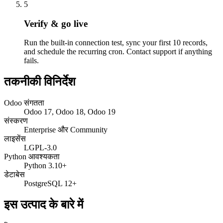
5
Verify & go live
Run the built-in connection test, sync your first 10 records,
and schedule the recurring cron. Contact support if anything
fails.
तकनीकी विनिर्देश
Odoo संगतता
Odoo 17, Odoo 18, Odoo 19
संस्करण
Enterprise और Community
लाइसेंस
LGPL-3.0
Python आवश्यकता
Python 3.10+
डेटाबेस
PostgreSQL 12+
इस उत्पाद के बारे में