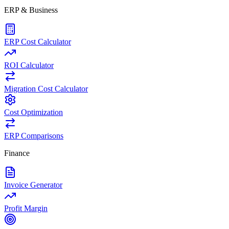
ERP & Business
ERP Cost Calculator
ROI Calculator
Migration Cost Calculator
Cost Optimization
ERP Comparisons
Finance
Invoice Generator
Profit Margin