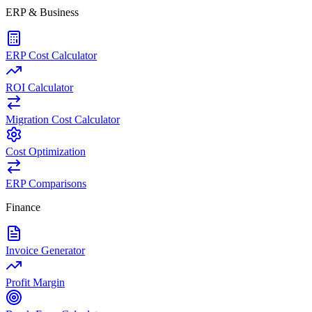
ERP & Business
ERP Cost Calculator
ROI Calculator
Migration Cost Calculator
Cost Optimization
ERP Comparisons
Finance
Invoice Generator
Profit Margin