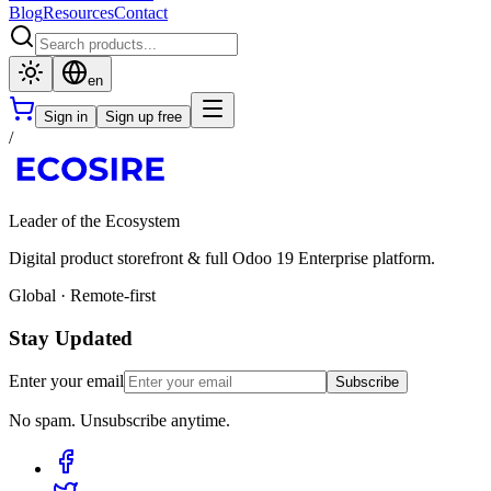
Blog
Resources
Contact
en
Sign in
Sign up free
/
Leader of the Ecosystem
Digital product storefront & full Odoo 19 Enterprise platform.
Global · Remote-first
Stay Updated
Enter your email
Subscribe
No spam. Unsubscribe anytime.