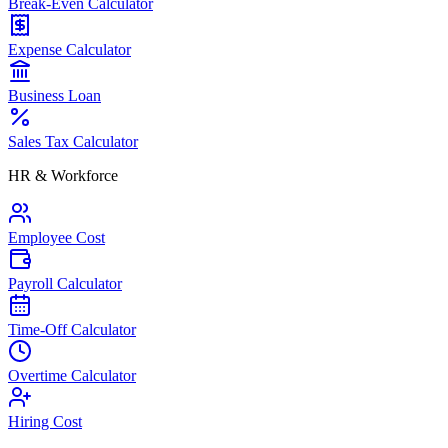
Break-Even Calculator
Expense Calculator
Business Loan
Sales Tax Calculator
HR & Workforce
Employee Cost
Payroll Calculator
Time-Off Calculator
Overtime Calculator
Hiring Cost