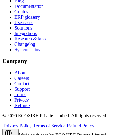
Blog
Documentation
Guides
ERP glossary
Use cases
Solutions
Integrations
Research & labs
Changelog
System status
Company
About
Careers
Contact
Support
Terms
Privacy
Refunds
©
2026
ECOSIRE Private Limited. All rights reserved.
·
Privacy Policy
·
Terms of Service
·
Refund Policy