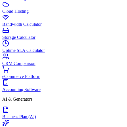
Cloud Hosting
Bandwidth Calculator
Storage Calculator
Uptime SLA Calculator
CRM Comparison
eCommerce Platform
Accounting Software
AI & Generators
Business Plan (AI)