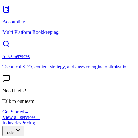
Accounting
Multi-Platform Bookkeeping
SEO Services
Technical SEO, content strategy, and answer engine optimization
Need Help?
Talk to our team
Get Started
→
View all services
→
Industries
Pricing
Tools