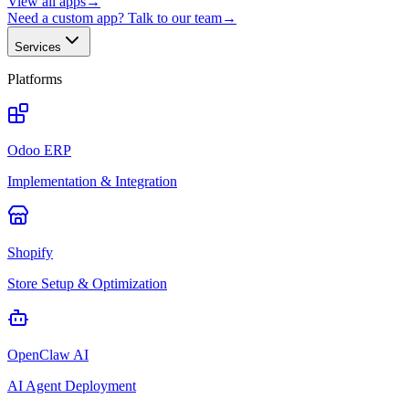
View all apps
→
Need a custom app? Talk to our team
→
Services
Platforms
Odoo ERP
Implementation & Integration
Shopify
Store Setup & Optimization
OpenClaw AI
AI Agent Deployment