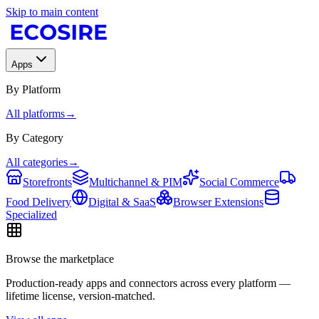
Skip to main content
Apps
By Platform
All platforms
→
By Category
All categories
→
Storefronts
Multichannel & PIM
Social Commerce
Food Delivery
Digital & SaaS
Browser Extensions
Specialized
Browse the marketplace
Production-ready apps and connectors across every platform —
lifetime license, version-matched.