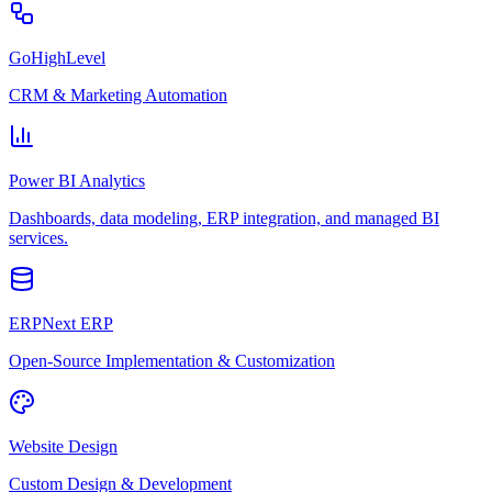
GoHighLevel
CRM & Marketing Automation
Power BI Analytics
Dashboards, data modeling, ERP integration, and managed BI
services.
ERPNext ERP
Open-Source Implementation & Customization
Website Design
Custom Design & Development