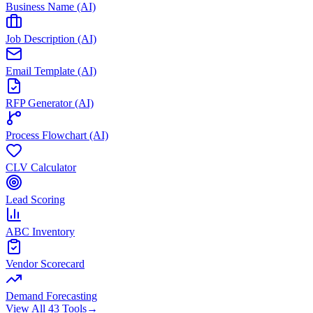
Business Name (AI)
Job Description (AI)
Email Template (AI)
RFP Generator (AI)
Process Flowchart (AI)
CLV Calculator
Lead Scoring
ABC Inventory
Vendor Scorecard
Demand Forecasting
View All 43 Tools
→