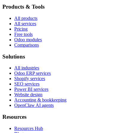
Products & Tools
All products
All services
Pricing
Free tools
Odoo modules
Comparisons
Solutions
All industries
Odoo ERP services
Shopify services
SEO services
Power BI services
Website design
Accounting & bookkeeping
OpenClaw AI agents
Resources
Resources Hub