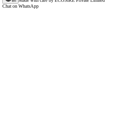
Made with care by
ECOSIRE Private Limited
en
Chat on WhatsApp