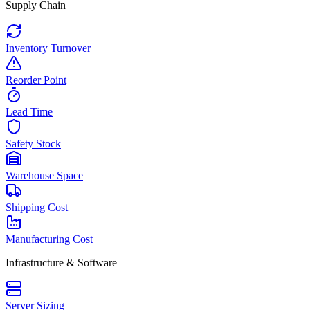
Supply Chain
Inventory Turnover
Reorder Point
Lead Time
Safety Stock
Warehouse Space
Shipping Cost
Manufacturing Cost
Infrastructure & Software
Server Sizing