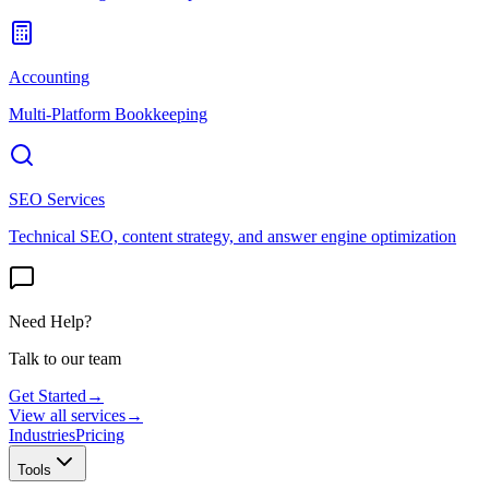
Accounting
Multi-Platform Bookkeeping
SEO Services
Technical SEO, content strategy, and answer engine optimization
Need Help?
Talk to our team
Get Started
→
View all services
→
Industries
Pricing
Tools