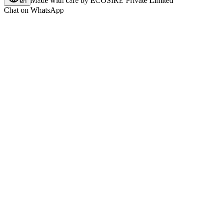
Made with care by
ECOSIRE Private Limited
en
Chat on WhatsApp