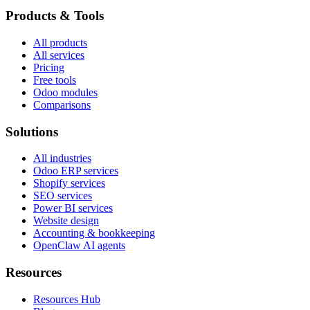
Products & Tools
All products
All services
Pricing
Free tools
Odoo modules
Comparisons
Solutions
All industries
Odoo ERP services
Shopify services
SEO services
Power BI services
Website design
Accounting & bookkeeping
OpenClaw AI agents
Resources
Resources Hub