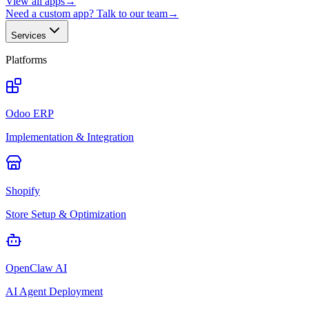
View all apps
→
Need a custom app? Talk to our team
→
Services
Platforms
Odoo ERP
Implementation & Integration
Shopify
Store Setup & Optimization
OpenClaw AI
AI Agent Deployment