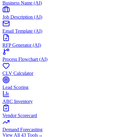
Business Name (AI)
Job Description (AI)
Email Template (AI)
RFP Generator (AI)
Process Flowchart (AI)
CLV Calculator
Lead Scoring
ABC Inventory
Vendor Scorecard
Demand Forecasting
View All 43 Tools
→