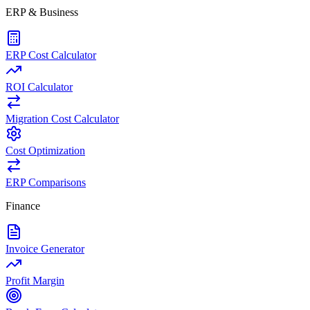
ERP & Business
ERP Cost Calculator
ROI Calculator
Migration Cost Calculator
Cost Optimization
ERP Comparisons
Finance
Invoice Generator
Profit Margin