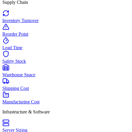
Supply Chain
Inventory Turnover
Reorder Point
Lead Time
Safety Stock
Warehouse Space
Shipping Cost
Manufacturing Cost
Infrastructure & Software
Server Sizing