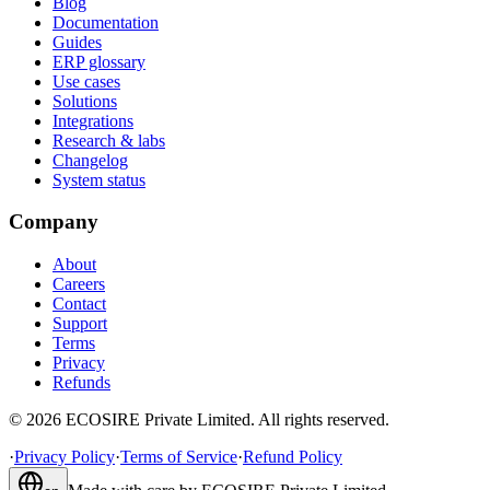
Blog
Documentation
Guides
ERP glossary
Use cases
Solutions
Integrations
Research & labs
Changelog
System status
Company
About
Careers
Contact
Support
Terms
Privacy
Refunds
©
2026
ECOSIRE Private Limited. All rights reserved.
·
Privacy Policy
·
Terms of Service
·
Refund Policy