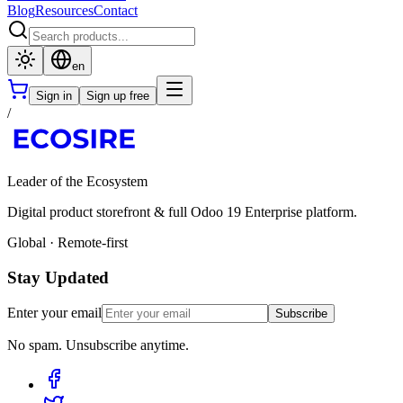
Blog
Resources
Contact
en
Sign in
Sign up free
/
Leader of the Ecosystem
Digital product storefront & full Odoo 19 Enterprise platform.
Global · Remote-first
Stay Updated
Enter your email
Subscribe
No spam. Unsubscribe anytime.