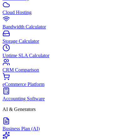
Cloud Hosting
Bandwidth Calculator
Storage Calculator
Uptime SLA Calculator
CRM Comparison
eCommerce Platform
Accounting Software
AI & Generators
Business Plan (AI)