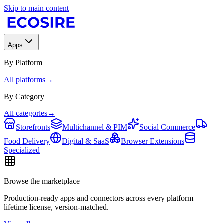
Skip to main content
Apps
By Platform
All platforms
→
By Category
All categories
→
Storefronts
Multichannel & PIM
Social Commerce
Food Delivery
Digital & SaaS
Browser Extensions
Specialized
Browse the marketplace
Production-ready apps and connectors across every platform —
lifetime license, version-matched.