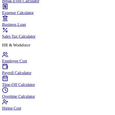
Break-Even Calculator
Expense Calculator
Business Loan
Sales Tax Calculator
HR & Workforce
Employee Cost
Payroll Calculator
Time-Off Calculator
Overtime Calculator
Hiring Cost