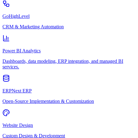
GoHighLevel
CRM & Marketing Automation
Power BI Analytics
Dashboards, data modeling, ERP integration, and managed BI
services.
ERPNext ERP
Open-Source Implementation & Customization
Website Design
Custom Design & Development