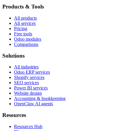
Products & Tools
All products
All services
Pricing
Free tools
Odoo modules
Comparisons
Solutions
All industries
Odoo ERP services
Shopify services
SEO services
Power BI services
Website design
Accounting & bookkeeping
OpenClaw AI agents
Resources
Resources Hub