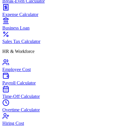
Break-Even Calculator
Expense Calculator
Business Loan
Sales Tax Calculator
HR & Workforce
Employee Cost
Payroll Calculator
Time-Off Calculator
Overtime Calculator
Hiring Cost