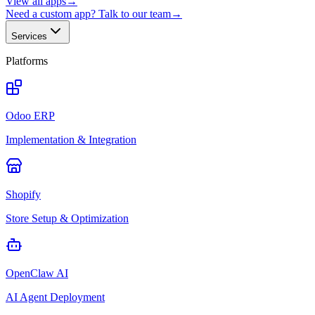
View all apps
→
Need a custom app? Talk to our team
→
Services
Platforms
Odoo ERP
Implementation & Integration
Shopify
Store Setup & Optimization
OpenClaw AI
AI Agent Deployment