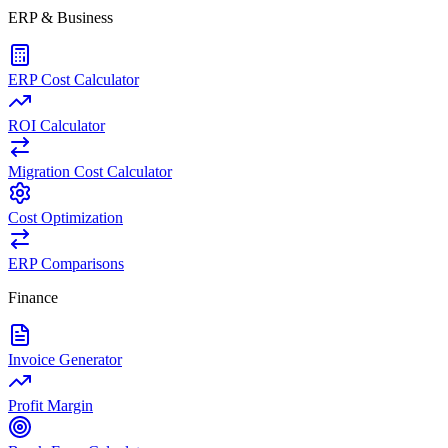
ERP & Business
ERP Cost Calculator
ROI Calculator
Migration Cost Calculator
Cost Optimization
ERP Comparisons
Finance
Invoice Generator
Profit Margin