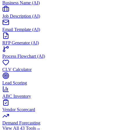
Business Name (AI)
Job Description (AI)
Email Template (AI)
RFP Generator (AI)
Process Flowchart (AI)
CLV Calculator
Lead Scoring
ABC Inventory
Vendor Scorecard
Demand Forecasting
View All 43 Tools
→