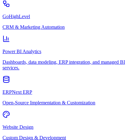
GoHighLevel
CRM & Marketing Automation
Power BI Analytics
Dashboards, data modeling, ERP integration, and managed BI
services.
ERPNext ERP
Open-Source Implementation & Customization
Website Design
Custom Design & Development