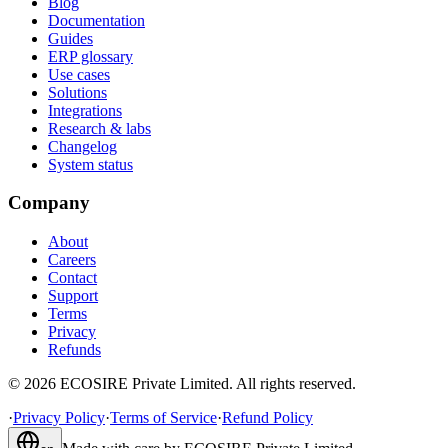
Blog
Documentation
Guides
ERP glossary
Use cases
Solutions
Integrations
Research & labs
Changelog
System status
Company
About
Careers
Contact
Support
Terms
Privacy
Refunds
©
2026
ECOSIRE Private Limited. All rights reserved.
·
Privacy Policy
·
Terms of Service
·
Refund Policy