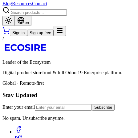
Blog
Resources
Contact
en
Sign in
Sign up free
/
Leader of the Ecosystem
Digital product storefront & full Odoo 19 Enterprise platform.
Global · Remote-first
Stay Updated
Enter your email
Subscribe
No spam. Unsubscribe anytime.