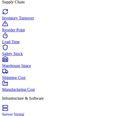
Supply Chain
Inventory Turnover
Reorder Point
Lead Time
Safety Stock
Warehouse Space
Shipping Cost
Manufacturing Cost
Infrastructure & Software
Server Sizing