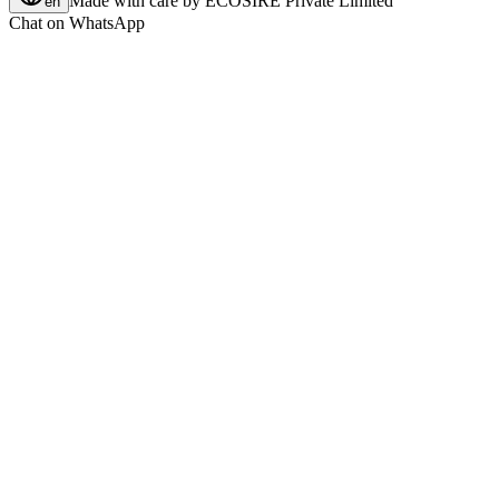
Made with care by
ECOSIRE Private Limited
en
Chat on WhatsApp