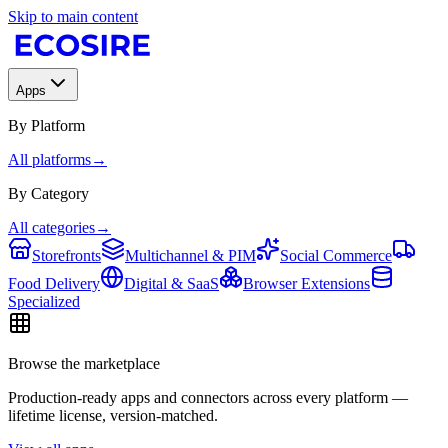
Skip to main content
Apps
By Platform
All platforms
→
By Category
All categories
→
Storefronts
Multichannel & PIM
Social Commerce
Food Delivery
Digital & SaaS
Browser Extensions
Specialized
Browse the marketplace
Production-ready apps and connectors across every platform —
lifetime license, version-matched.