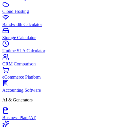
Cloud Hosting
Bandwidth Calculator
Storage Calculator
Uptime SLA Calculator
CRM Comparison
eCommerce Platform
Accounting Software
AI & Generators
Business Plan (AI)