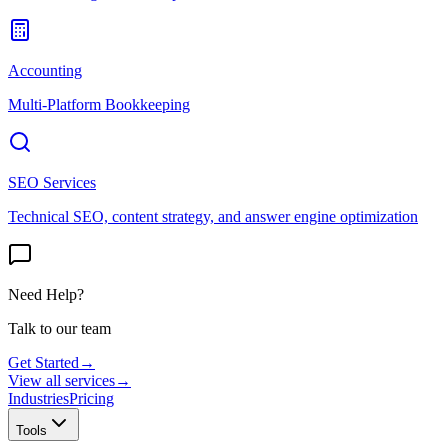
Accounting
Multi-Platform Bookkeeping
SEO Services
Technical SEO, content strategy, and answer engine optimization
Need Help?
Talk to our team
Get Started
→
View all services
→
Industries
Pricing
Tools