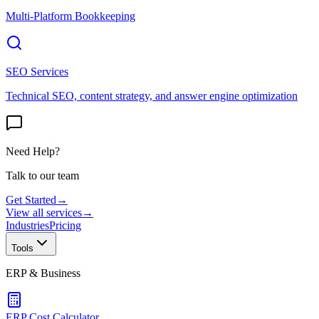
Multi-Platform Bookkeeping
SEO Services
Technical SEO, content strategy, and answer engine optimization
Need Help?
Talk to our team
Get Started
→
View all services
→
Industries
Pricing
Tools
ERP & Business
ERP Cost Calculator