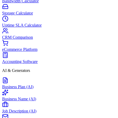
Bandwidth Calculator
Storage Calculator
Uptime SLA Calculator
CRM Comparison
eCommerce Platform
Accounting Software
AI & Generators
Business Plan (AI)
Business Name (AI)
Job Description (AI)