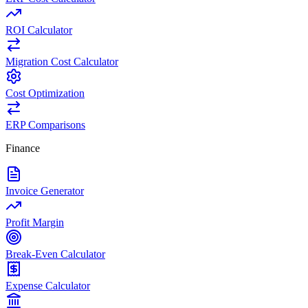
ROI Calculator
Migration Cost Calculator
Cost Optimization
ERP Comparisons
Finance
Invoice Generator
Profit Margin
Break-Even Calculator
Expense Calculator