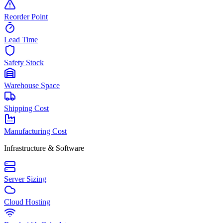
Reorder Point
Lead Time
Safety Stock
Warehouse Space
Shipping Cost
Manufacturing Cost
Infrastructure & Software
Server Sizing
Cloud Hosting