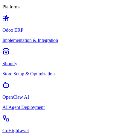
Platforms
Odoo ERP
Implementation & Integration
Shopify
Store Setup & Optimization
OpenClaw AI
AI Agent Deployment
GoHighLevel