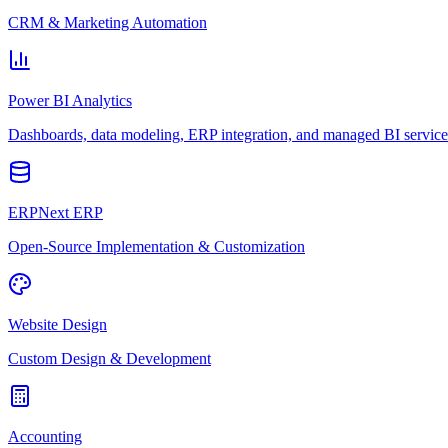
CRM & Marketing Automation
Power BI Analytics
Dashboards, data modeling, ERP integration, and managed BI service
ERPNext ERP
Open-Source Implementation & Customization
Website Design
Custom Design & Development
Accounting