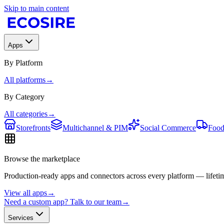
Skip to main content
Apps
By Platform
All platforms
→
By Category
All categories
→
Storefronts
Multichannel & PIM
Social Commerce
Food
Browse the marketplace
Production-ready apps and connectors across every platform — lifetim
View all apps
→
Need a custom app? Talk to our team
→
Services