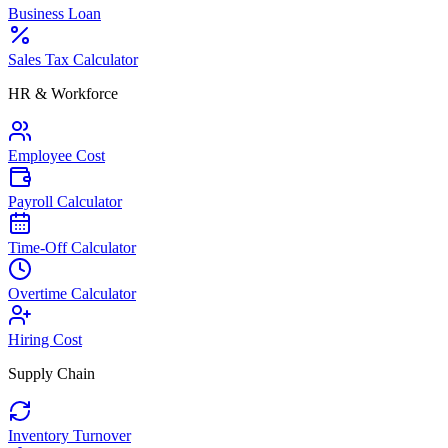
Business Loan
Sales Tax Calculator
HR & Workforce
Employee Cost
Payroll Calculator
Time-Off Calculator
Overtime Calculator
Hiring Cost
Supply Chain
Inventory Turnover