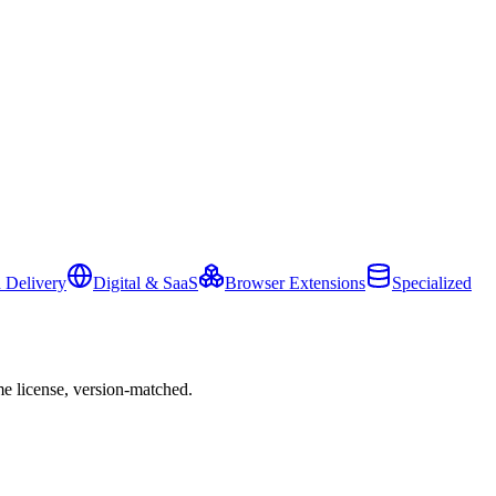
 Delivery
Digital & SaaS
Browser Extensions
Specialized
e license, version-matched.