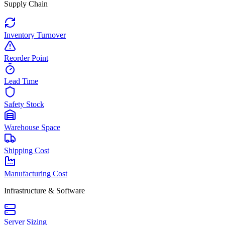
Supply Chain
Inventory Turnover
Reorder Point
Lead Time
Safety Stock
Warehouse Space
Shipping Cost
Manufacturing Cost
Infrastructure & Software
Server Sizing