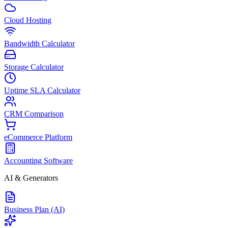
Cloud Hosting
Bandwidth Calculator
Storage Calculator
Uptime SLA Calculator
CRM Comparison
eCommerce Platform
Accounting Software
AI & Generators
Business Plan (AI)