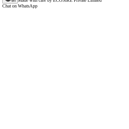
Made with care by
ECOSIRE Private Limited
en
Chat on WhatsApp