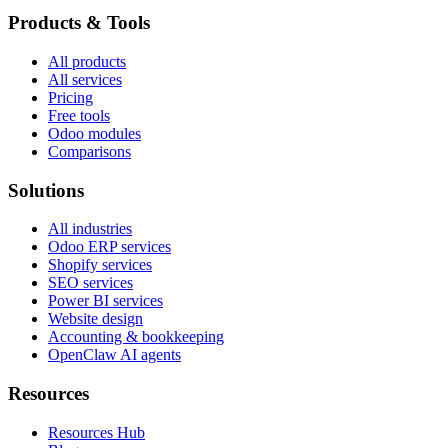
Products & Tools
All products
All services
Pricing
Free tools
Odoo modules
Comparisons
Solutions
All industries
Odoo ERP services
Shopify services
SEO services
Power BI services
Website design
Accounting & bookkeeping
OpenClaw AI agents
Resources
Resources Hub