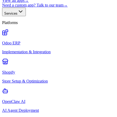
View all apps
→
Need a custom app? Talk to our team
→
Services
Platforms
Odoo ERP
Implementation & Integration
Shopify
Store Setup & Optimization
OpenClaw AI
AI Agent Deployment