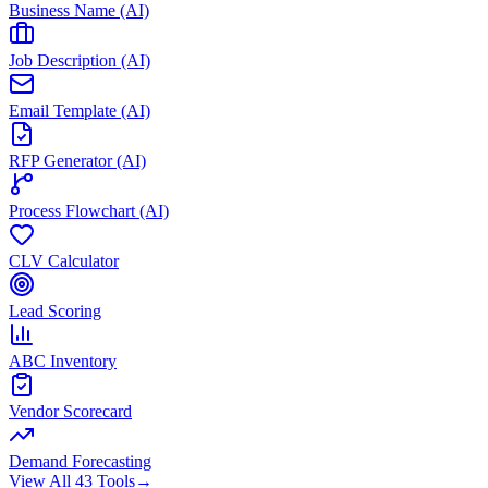
Business Name (AI)
Job Description (AI)
Email Template (AI)
RFP Generator (AI)
Process Flowchart (AI)
CLV Calculator
Lead Scoring
ABC Inventory
Vendor Scorecard
Demand Forecasting
View All 43 Tools
→