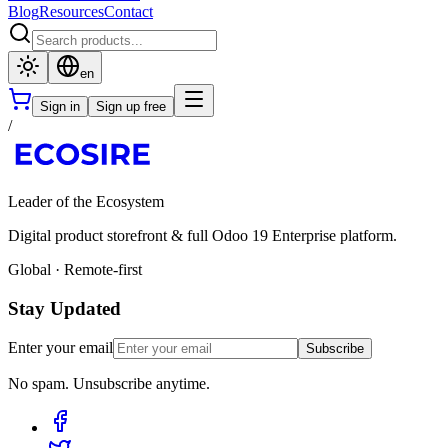
Blog
Resources
Contact
en
Sign in
Sign up free
/
Leader of the Ecosystem
Digital product storefront & full Odoo 19 Enterprise platform.
Global · Remote-first
Stay Updated
Enter your email
Subscribe
No spam. Unsubscribe anytime.