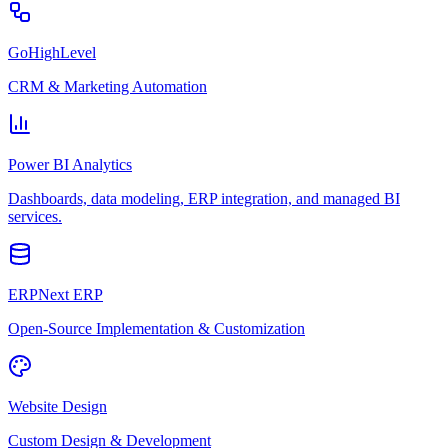
GoHighLevel
CRM & Marketing Automation
Power BI Analytics
Dashboards, data modeling, ERP integration, and managed BI
services.
ERPNext ERP
Open-Source Implementation & Customization
Website Design
Custom Design & Development