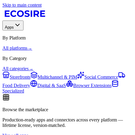
Skip to main content
Apps
By Platform
All platforms
→
By Category
All categories
→
Storefronts
Multichannel & PIM
Social Commerce
Food Delivery
Digital & SaaS
Browser Extensions
Specialized
Browse the marketplace
Production-ready apps and connectors across every platform —
lifetime license, version-matched.