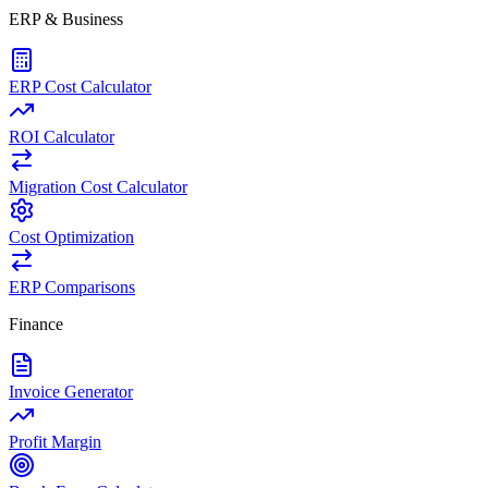
ERP & Business
ERP Cost Calculator
ROI Calculator
Migration Cost Calculator
Cost Optimization
ERP Comparisons
Finance
Invoice Generator
Profit Margin