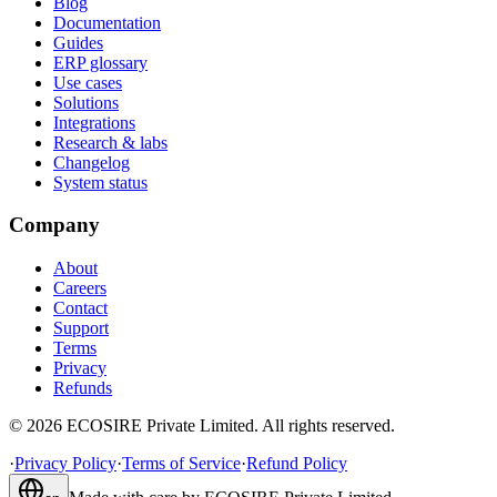
Blog
Documentation
Guides
ERP glossary
Use cases
Solutions
Integrations
Research & labs
Changelog
System status
Company
About
Careers
Contact
Support
Terms
Privacy
Refunds
©
2026
ECOSIRE Private Limited. All rights reserved.
·
Privacy Policy
·
Terms of Service
·
Refund Policy