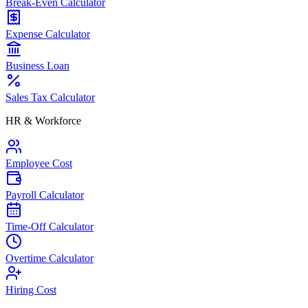
Break-Even Calculator
Expense Calculator
Business Loan
Sales Tax Calculator
HR & Workforce
Employee Cost
Payroll Calculator
Time-Off Calculator
Overtime Calculator
Hiring Cost