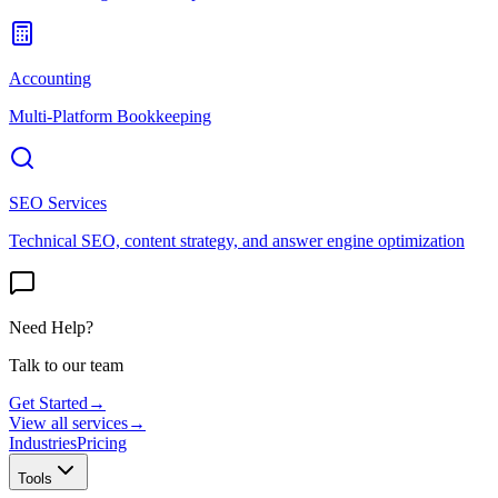
Accounting
Multi-Platform Bookkeeping
SEO Services
Technical SEO, content strategy, and answer engine optimization
Need Help?
Talk to our team
Get Started
→
View all services
→
Industries
Pricing
Tools