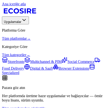
Ana içeriğe atla
Uygulamalar
Platforma Göre
Tüm platformlar
→
Kategoriye Göre
Tüm kategoriler
→
Storefronts
Multichannel & PIM
Social Commerce
Food Delivery
Digital & SaaS
Browser Extensions
Specialized
Pazara göz atın
Her platformda üretime hazır uygulamalar ve bağlayıcılar — ömür
boyu lisans, sürüm uyumlu.