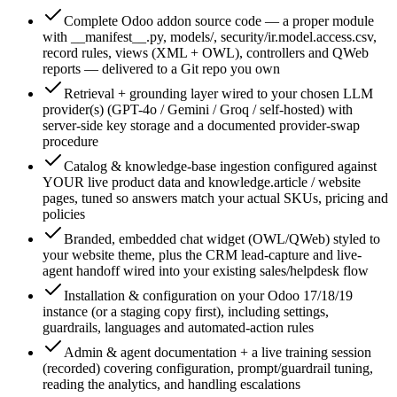
Complete Odoo addon source code — a proper module
with __manifest__.py, models/, security/ir.model.access.csv,
record rules, views (XML + OWL), controllers and QWeb
reports — delivered to a Git repo you own
Retrieval + grounding layer wired to your chosen LLM
provider(s) (GPT-4o / Gemini / Groq / self-hosted) with
server-side key storage and a documented provider-swap
procedure
Catalog & knowledge-base ingestion configured against
YOUR live product data and knowledge.article / website
pages, tuned so answers match your actual SKUs, pricing and
policies
Branded, embedded chat widget (OWL/QWeb) styled to
your website theme, plus the CRM lead-capture and live-
agent handoff wired into your existing sales/helpdesk flow
Installation & configuration on your Odoo 17/18/19
instance (or a staging copy first), including settings,
guardrails, languages and automated-action rules
Admin & agent documentation + a live training session
(recorded) covering configuration, prompt/guardrail tuning,
reading the analytics, and handling escalations