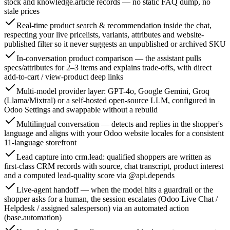
stock and knowledge.article records — no static FAQ dump, no
stale prices
Real-time product search & recommendation inside the chat,
respecting your live pricelists, variants, attributes and website-
published filter so it never suggests an unpublished or archived SKU
In-conversation product comparison — the assistant pulls
specs/attributes for 2–3 items and explains trade-offs, with direct
add-to-cart / view-product deep links
Multi-model provider layer: GPT-4o, Google Gemini, Groq
(Llama/Mixtral) or a self-hosted open-source LLM, configured in
Odoo Settings and swappable without a rebuild
Multilingual conversation — detects and replies in the shopper's
language and aligns with your Odoo website locales for a consistent
11-language storefront
Lead capture into crm.lead: qualified shoppers are written as
first-class CRM records with source, chat transcript, product interest
and a computed lead-quality score via @api.depends
Live-agent handoff — when the model hits a guardrail or the
shopper asks for a human, the session escalates (Odoo Live Chat /
Helpdesk / assigned salesperson) via an automated action
(base.automation)