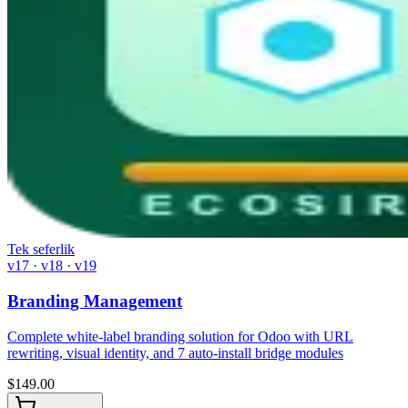
Tek seferlik
v17 · v18 · v19
Branding Management
Complete white-label branding solution for Odoo with URL
rewriting, visual identity, and 7 auto-install bridge modules
$
149.00