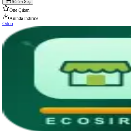
Sürüm Seç
Öne Çıkan
Anında indirme
Odoo