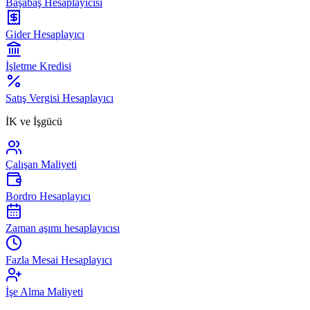
Başabaş Hesaplayıcısı
Gider Hesaplayıcı
İşletme Kredisi
Satış Vergisi Hesaplayıcı
İK ve İşgücü
Çalışan Maliyeti
Bordro Hesaplayıcı
Zaman aşımı hesaplayıcısı
Fazla Mesai Hesaplayıcı
İşe Alma Maliyeti