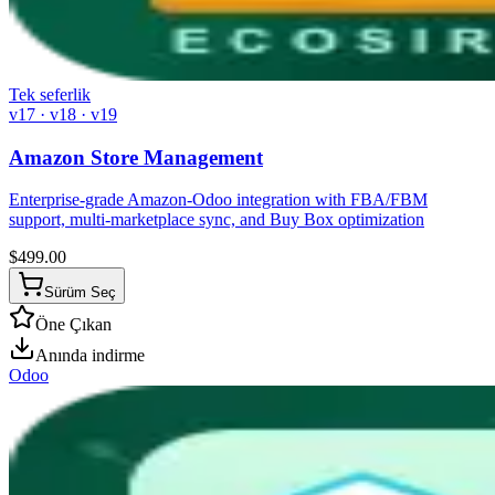
Tek seferlik
v17 · v18 · v19
Amazon Store Management
Enterprise-grade Amazon-Odoo integration with FBA/FBM
support, multi-marketplace sync, and Buy Box optimization
$
499.00
Sürüm Seç
Öne Çıkan
Anında indirme
Odoo