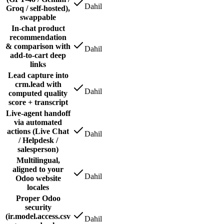
Dahil
Groq / self-hosted),
swappable
In-chat product
recommendation
& comparison with
Dahil
add-to-cart deep
links
Lead capture into
crm.lead with
Dahil
computed quality
score + transcript
Live-agent handoff
via automated
actions (Live Chat
Dahil
/ Helpdesk /
salesperson)
Multilingual,
aligned to your
Dahil
Odoo website
locales
Proper Odoo
security
(ir.model.access.csv
Dahil