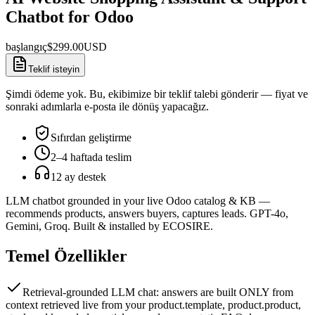
Chatbot for Odoo
başlangıç
$
299.00
USD
Teklif isteyin
Şimdi ödeme yok. Bu, ekibimize bir teklif talebi gönderir — fiyat ve
sonraki adımlarla e-posta ile dönüş yapacağız.
Sıfırdan geliştirme
2–4 haftada teslim
12 ay destek
LLM chatbot grounded in your live Odoo catalog & KB —
recommends products, answers buyers, captures leads. GPT-4o,
Gemini, Groq. Built & installed by ECOSIRE.
Temel Özellikler
Retrieval-grounded LLM chat: answers are built ONLY from
context retrieved live from your product.template, product.product,