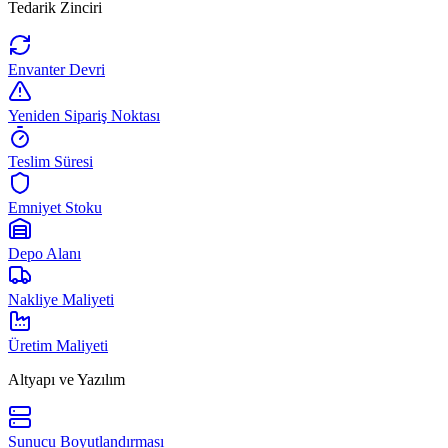
Tedarik Zinciri
Envanter Devri
Yeniden Sipariş Noktası
Teslim Süresi
Emniyet Stoku
Depo Alanı
Nakliye Maliyeti
Üretim Maliyeti
Altyapı ve Yazılım
Sunucu Boyutlandırması