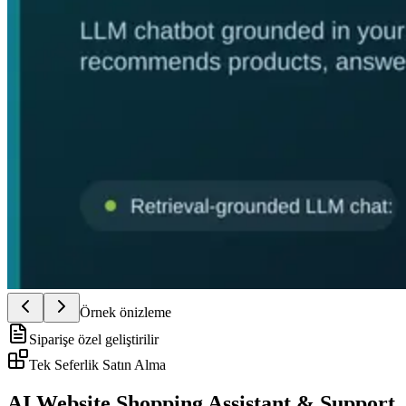
Örnek önizleme
Siparişe özel geliştirilir
Tek Seferlik Satın Alma
AI Website Shopping Assistant & Support