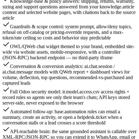
Knowledge-base & policy answers: shipping, returns, warranty,
sizing and support questions answered from your knowledge.article
content and selected website pages, with citations back to the source
article
Guardrails & scope control: system prompt, allow/deny topics,
refusal on off-catalog or pricing-override requests, and a max-
token/rate ceiling so costs and behavior stay predictable
OWL/QWeb chat widget themed to your brand, embedded site-
wide via website assets, mobile-responsive, with a controller
(JSON-RPC) backend endpoint — no third-party iframe
Conversation & conversion analytics: ai.chat.session /
ai.chat.message models with QWeb report + dashboard views for
volume, deflection, top questions, recommended-vs-purchased and
captured leads
Full Odoo security model: ir.model.access.csv access rights +
record rules so agents see only their team's chats; API keys stored
server-side, never exposed to the browser
Automated follow-up: base.automation rules can email a
summary, create an activity, or open a helpdesk.ticket when a
conversation stalls or a lead crosses a score threshold
API-reachable brain: the same grounded assistant is callable over
XML-RPC/JSON-RPC so you can extend it to WhatsApp, email or