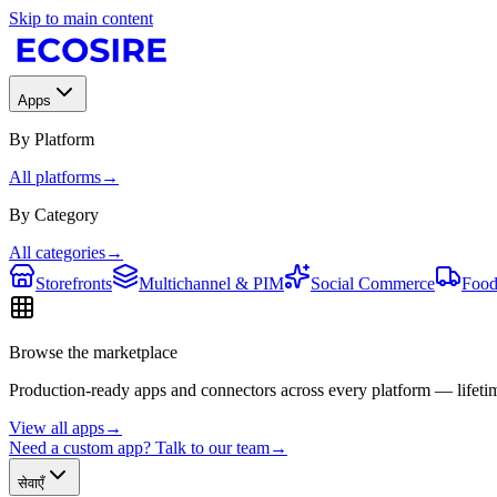
Skip to main content
Apps
By Platform
All platforms
→
By Category
All categories
→
Storefronts
Multichannel & PIM
Social Commerce
Food
Browse the marketplace
Production-ready apps and connectors across every platform — lifetim
View all apps
→
Need a custom app? Talk to our team
→
सेवाएँ