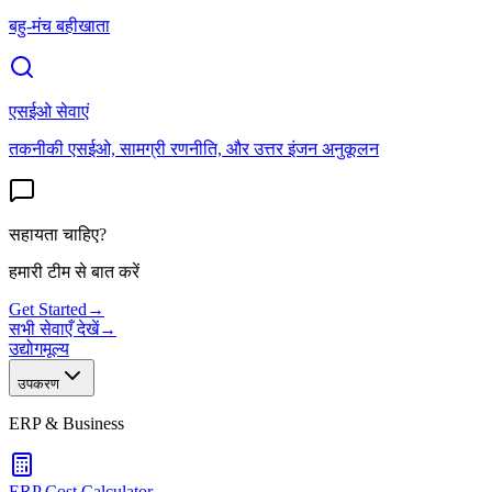
बहु-मंच बहीखाता
एसईओ सेवाएं
तकनीकी एसईओ, सामग्री रणनीति, और उत्तर इंजन अनुकूलन
सहायता चाहिए?
हमारी टीम से बात करें
Get Started
→
सभी सेवाएँ देखें
→
उद्योग
मूल्य
उपकरण
ERP & Business
ERP Cost Calculator