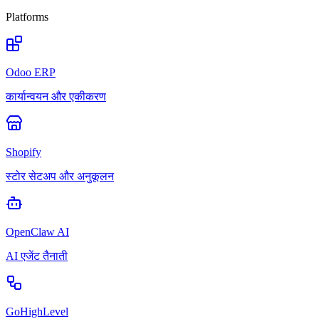
Platforms
Odoo ERP
कार्यान्वयन और एकीकरण
Shopify
स्टोर सेटअप और अनुकूलन
OpenClaw AI
AI एजेंट तैनाती
GoHighLevel