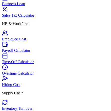
Business Loan
Sales Tax Calculator
HR & Workforce
Employee Cost
Payroll Calculator
Time-Off Calculator
Overtime Calculator
Hiring Cost
Supply Chain
Inventory Turnover