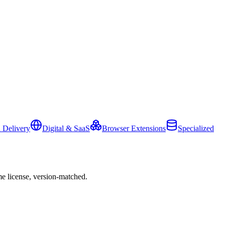
 Delivery
Digital & SaaS
Browser Extensions
Specialized
e license, version-matched.