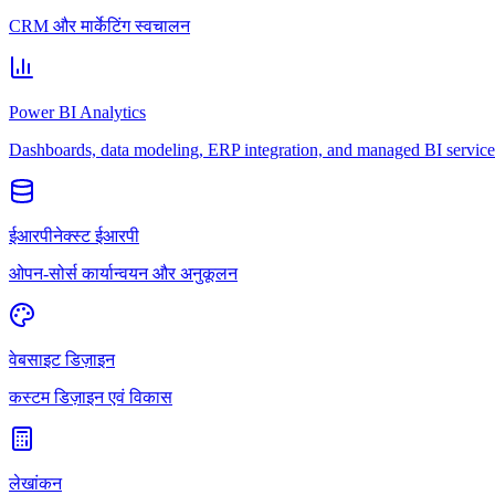
CRM और मार्केटिंग स्वचालन
Power BI Analytics
Dashboards, data modeling, ERP integration, and managed BI service
ईआरपीनेक्स्ट ईआरपी
ओपन-सोर्स कार्यान्वयन और अनुकूलन
वेबसाइट डिज़ाइन
कस्टम डिज़ाइन एवं विकास
लेखांकन