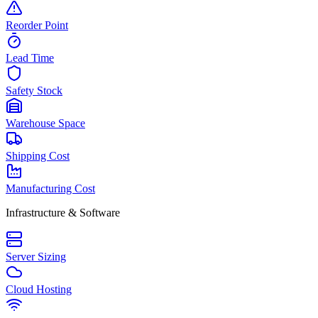
Reorder Point
Lead Time
Safety Stock
Warehouse Space
Shipping Cost
Manufacturing Cost
Infrastructure & Software
Server Sizing
Cloud Hosting