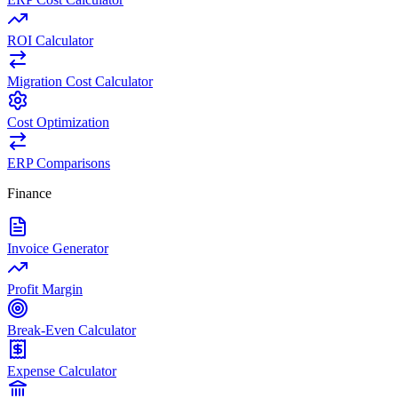
ROI Calculator
Migration Cost Calculator
Cost Optimization
ERP Comparisons
Finance
Invoice Generator
Profit Margin
Break-Even Calculator
Expense Calculator