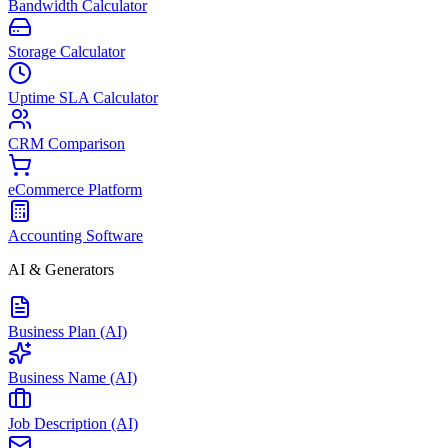
Bandwidth Calculator
Storage Calculator
Uptime SLA Calculator
CRM Comparison
eCommerce Platform
Accounting Software
AI & Generators
Business Plan (AI)
Business Name (AI)
Job Description (AI)