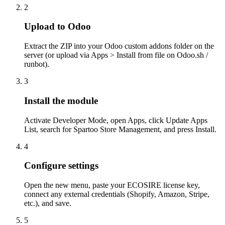
2
Upload to Odoo
Extract the ZIP into your Odoo custom addons folder on the
server (or upload via Apps > Install from file on Odoo.sh /
runbot).
3
Install the module
Activate Developer Mode, open Apps, click Update Apps
List, search for Spartoo Store Management, and press Install.
4
Configure settings
Open the new menu, paste your ECOSIRE license key,
connect any external credentials (Shopify, Amazon, Stripe,
etc.), and save.
5