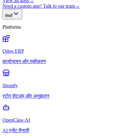
View all apps
→
Need a custom app? Talk to our team
→
सेवाएँ
Platforms
Odoo ERP
कार्यान्वयन और एकीकरण
Shopify
स्टोर सेटअप और अनुकूलन
OpenClaw AI
AI एजेंट तैनाती