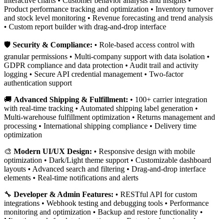
interactive charts • Customer behavior analysis and insights •
Product performance tracking and optimization • Inventory turnover
and stock level monitoring • Revenue forecasting and trend analysis
• Custom report builder with drag-and-drop interface
🛡️
Security & Compliance:
• Role-based access control with
granular permissions • Multi-company support with data isolation •
GDPR compliance and data protection • Audit trail and activity
logging • Secure API credential management • Two-factor
authentication support
🚚
Advanced Shipping & Fulfillment:
• 100+ carrier integration
with real-time tracking • Automated shipping label generation •
Multi-warehouse fulfillment optimization • Returns management and
processing • International shipping compliance • Delivery time
optimization
🎨
Modern UI/UX Design:
• Responsive design with mobile
optimization • Dark/Light theme support • Customizable dashboard
layouts • Advanced search and filtering • Drag-and-drop interface
elements • Real-time notifications and alerts
🔧
Developer & Admin Features:
• RESTful API for custom
integrations • Webhook testing and debugging tools • Performance
monitoring and optimization • Backup and restore functionality •