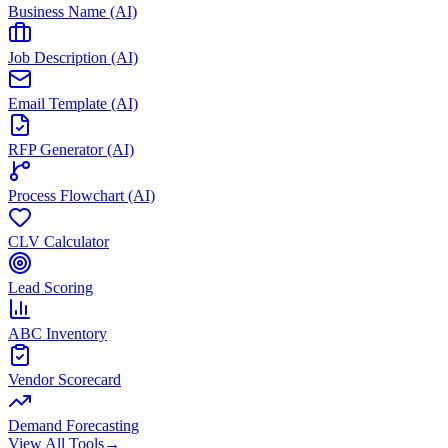
Business Name (AI)
Job Description (AI)
Email Template (AI)
RFP Generator (AI)
Process Flowchart (AI)
CLV Calculator
Lead Scoring
ABC Inventory
Vendor Scorecard
Demand Forecasting
View All Tools
→