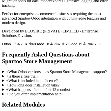
Migration tools for data import/export • Extensive logging and error
tracking
Perfect for enterprise e-commerce businesses requiring the most
advanced Spartoo-Odoo integration with cutting-edge features and
modern design.
Developed by ECOSIRE (PRIVATE) LIMITED - Enterprise
Solutions Division.
Odoo 17 के साथ संगत
Odoo 18 के साथ संगत
Odoo 19 के साथ संगत
Frequently Asked Questions about
Spartoo Store Management
+
What Odoo versions does Spartoo Store Management support?
+
Is there a free trial?
+
What is included in the license?
+
How long does installation take?
+
What happens after the first 12 months?
+
Do you offer implementation help?
Related Modules