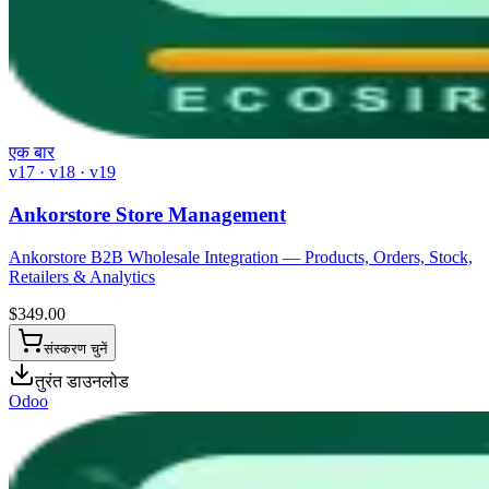
एक बार
v17 · v18 · v19
Ankorstore Store Management
Ankorstore B2B Wholesale Integration — Products, Orders, Stock,
Retailers & Analytics
$
349.00
संस्करण चुनें
तुरंत डाउनलोड
Odoo