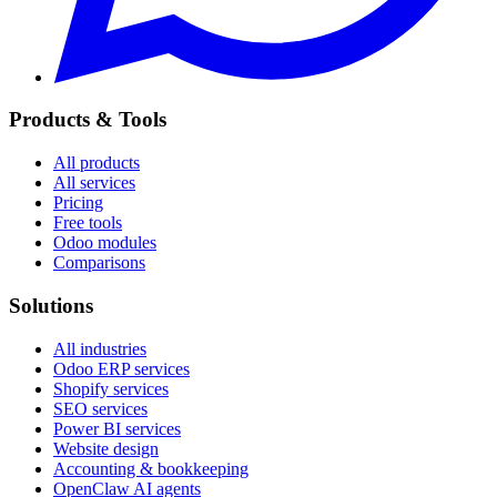
Products & Tools
All products
All services
Pricing
Free tools
Odoo modules
Comparisons
Solutions
All industries
Odoo ERP services
Shopify services
SEO services
Power BI services
Website design
Accounting & bookkeeping
OpenClaw AI agents