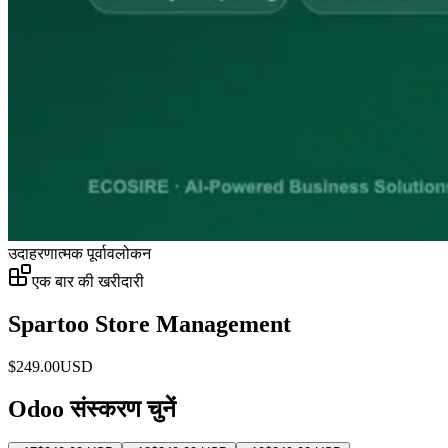
उदाहरणात्मक पूर्वावलोकन
एक बार की खरीदारी
Spartoo Store Management
$
249.00
USD
Odoo संस्करण चुनें