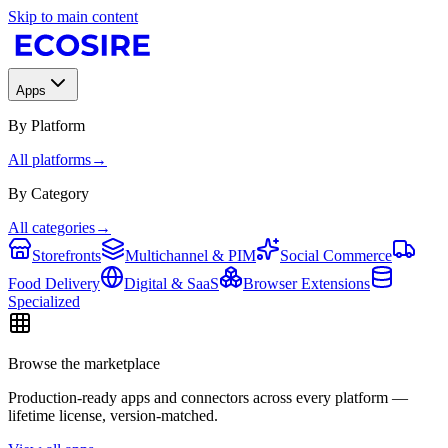
Skip to main content
Apps
By Platform
All platforms
→
By Category
All categories
→
Storefronts
Multichannel & PIM
Social Commerce
Food Delivery
Digital & SaaS
Browser Extensions
Specialized
Browse the marketplace
Production-ready apps and connectors across every platform —
lifetime license, version-matched.