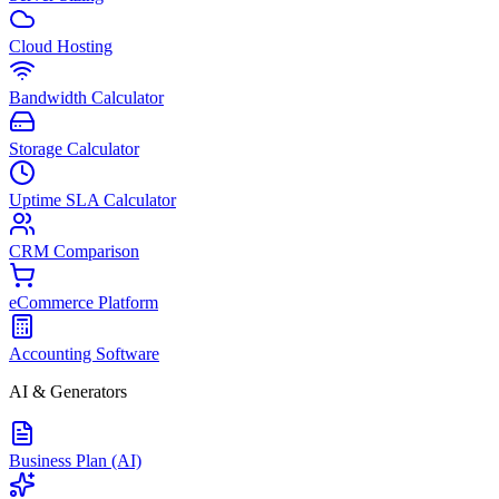
Cloud Hosting
Bandwidth Calculator
Storage Calculator
Uptime SLA Calculator
CRM Comparison
eCommerce Platform
Accounting Software
AI & Generators
Business Plan (AI)