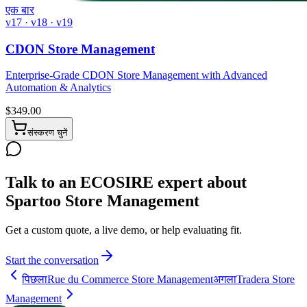
एक बार
v17 · v18 · v19
CDON Store Management
Enterprise-Grade CDON Store Management with Advanced
Automation & Analytics
$
349.00
संस्करण चुनें
Talk to an ECOSIRE expert about
Spartoo Store Management
Get a custom quote, a live demo, or help evaluating fit.
Start the conversation
पिछला
Rue du Commerce Store Management
अगला
Tradera Store
Management