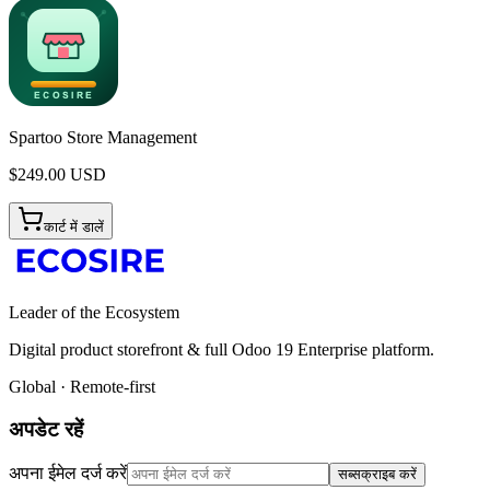
Spartoo Store Management
$
249.00
USD
कार्ट में डालें
Leader of the Ecosystem
Digital product storefront & full Odoo 19 Enterprise platform.
Global · Remote-first
अपडेट रहें
अपना ईमेल दर्ज करें
सब्सक्राइब करें