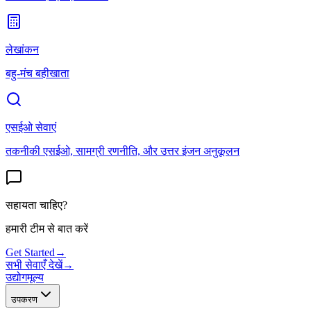
लेखांकन
बहु-मंच बहीखाता
एसईओ सेवाएं
तकनीकी एसईओ, सामग्री रणनीति, और उत्तर इंजन अनुकूलन
सहायता चाहिए?
हमारी टीम से बात करें
Get Started
→
सभी सेवाएँ देखें
→
उद्योग
मूल्य
उपकरण