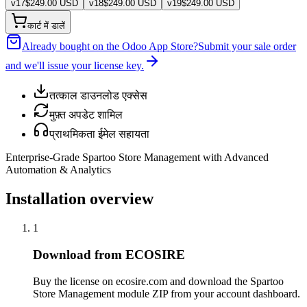
v
17
$
249.00
USD
v
18
$
249.00
USD
v
19
$
249.00
USD
कार्ट में डालें
Already bought on the Odoo App Store?
Submit your sale order
and we'll issue your license key.
तत्काल डाउनलोड एक्सेस
मुफ़्त अपडेट शामिल
प्राथमिकता ईमेल सहायता
Enterprise-Grade Spartoo Store Management with Advanced
Automation & Analytics
Installation overview
1
Download from ECOSIRE
Buy the license on ecosire.com and download the Spartoo
Store Management module ZIP from your account dashboard.