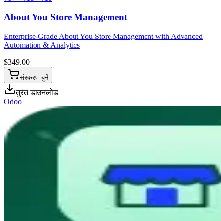
About You Store Management
Enterprise-Grade About You Store Management with Advanced
Automation & Analytics
$
349.00
संस्करण चुनें
तुरंत डाउनलोड
Odoo