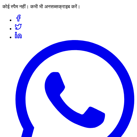
कोई स्पैम नहीं। कभी भी अनसब्सक्राइब करें।