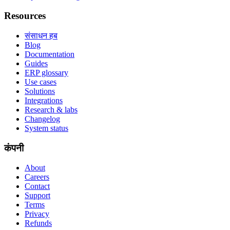
Resources
संसाधन हब
Blog
Documentation
Guides
ERP glossary
Use cases
Solutions
Integrations
Research & labs
Changelog
System status
कंपनी
About
Careers
Contact
Support
Terms
Privacy
Refunds