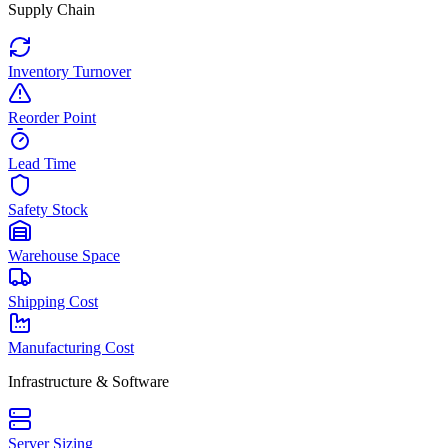
Supply Chain
Inventory Turnover
Reorder Point
Lead Time
Safety Stock
Warehouse Space
Shipping Cost
Manufacturing Cost
Infrastructure & Software
Server Sizing