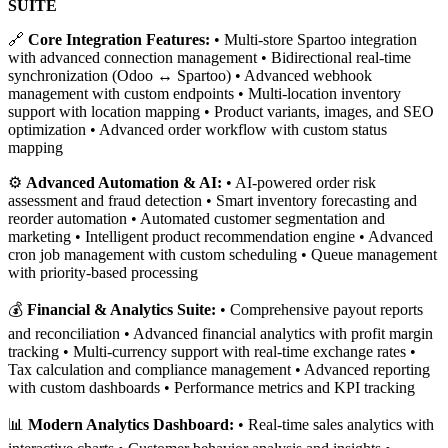
SUITE
🔗
Core Integration Features:
• Multi-store Spartoo integration
with advanced connection management • Bidirectional real-time
synchronization (Odoo ↔ Spartoo) • Advanced webhook
management with custom endpoints • Multi-location inventory
support with location mapping • Product variants, images, and SEO
optimization • Advanced order workflow with custom status
mapping
⚙️
Advanced Automation & AI:
• AI-powered order risk
assessment and fraud detection • Smart inventory forecasting and
reorder automation • Automated customer segmentation and
marketing • Intelligent product recommendation engine • Advanced
cron job management with custom scheduling • Queue management
with priority-based processing
💰
Financial & Analytics Suite:
• Comprehensive payout reports
and reconciliation • Advanced financial analytics with profit margin
tracking • Multi-currency support with real-time exchange rates •
Tax calculation and compliance management • Advanced reporting
with custom dashboards • Performance metrics and KPI tracking
📊
Modern Analytics Dashboard:
• Real-time sales analytics with