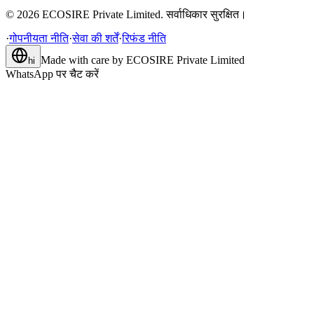
©
2026
ECOSIRE Private Limited. सर्वाधिकार सुरक्षित।
·
गोपनीयता नीति
·
सेवा की शर्तें
·
रिफंड नीति
Made with care by
ECOSIRE Private Limited
hi
WhatsApp पर चैट करें