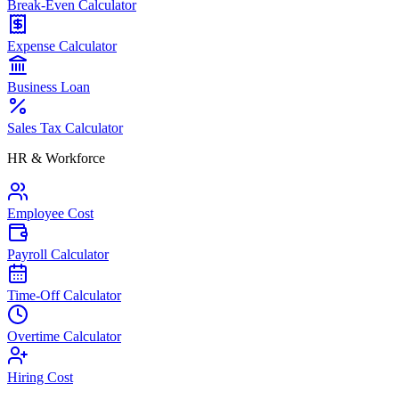
Break-Even Calculator
Expense Calculator
Business Loan
Sales Tax Calculator
HR & Workforce
Employee Cost
Payroll Calculator
Time-Off Calculator
Overtime Calculator
Hiring Cost