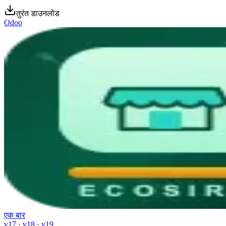
तुरंत डाउनलोड
Odoo
एक बार
v17 · v18 · v19