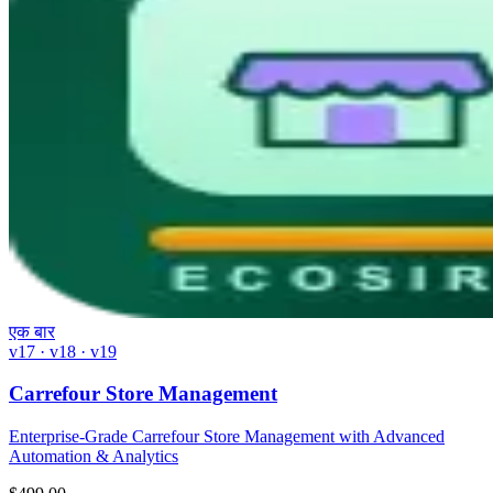
एक बार
v17 · v18 · v19
Carrefour Store Management
Enterprise-Grade Carrefour Store Management with Advanced
Automation & Analytics