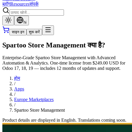
ब्लॉग
Resources
संपर्क
hi
साइन इन
शुरू करें
Spartoo Store Management क्या है?
Enterprise-Grade Spartoo Store Management with Advanced
Automation & Analytics. One-time license from $249.00 USD for
Odoo 17, 18, 19 — includes 12 months of updates and support.
होम
/
Apps
/
Europe Marketplaces
/
Spartoo Store Management
Product details are displayed in English. Translations coming soon.