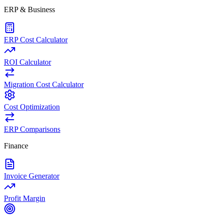
ERP & Business
ERP Cost Calculator
ROI Calculator
Migration Cost Calculator
Cost Optimization
ERP Comparisons
Finance
Invoice Generator
Profit Margin