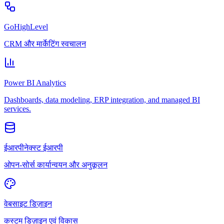
GoHighLevel
CRM और मार्केटिंग स्वचालन
Power BI Analytics
Dashboards, data modeling, ERP integration, and managed BI
services.
ईआरपीनेक्स्ट ईआरपी
ओपन-सोर्स कार्यान्वयन और अनुकूलन
वेबसाइट डिज़ाइन
कस्टम डिज़ाइन एवं विकास