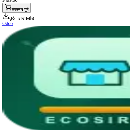
$
499.00
संस्करण चुनें
तुरंत डाउनलोड
Odoo