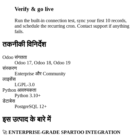
Verify & go live
Run the built-in connection test, sync your first 10 records,
and schedule the recurring cron. Contact support if anything
fails.
तकनीकी विनिर्देश
Odoo संगतता
Odoo 17, Odoo 18, Odoo 19
संस्करण
Enterprise और Community
लाइसेंस
LGPL-3.0
Python आवश्यकता
Python 3.10+
डेटाबेस
PostgreSQL 12+
इस उत्पाद के बारे में
🚀
ENTERPRISE-GRADE SPARTOO INTEGRATION