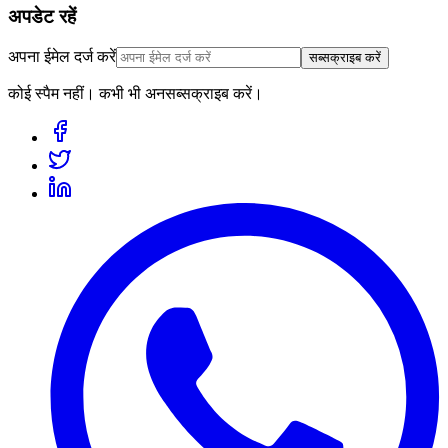
अपडेट रहें
अपना ईमेल दर्ज करें
सब्सक्राइब करें
कोई स्पैम नहीं। कभी भी अनसब्सक्राइब करें।