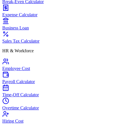
Break-Even Calculator
Expense Calculator
Business Loan
Sales Tax Calculator
HR & Workforce
Employee Cost
Payroll Calculator
Time-Off Calculator
Overtime Calculator
Hiring Cost