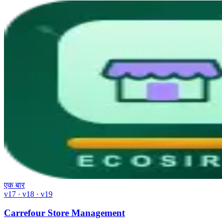
एक बार
v17 · v18 · v19
Carrefour Store Management