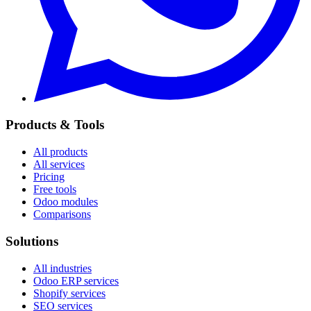
Products & Tools
All products
All services
Pricing
Free tools
Odoo modules
Comparisons
Solutions
All industries
Odoo ERP services
Shopify services
SEO services