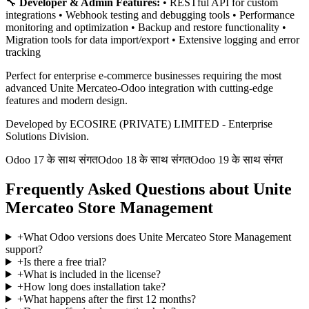
🔧
Developer & Admin Features:
• RESTful API for custom
integrations • Webhook testing and debugging tools • Performance
monitoring and optimization • Backup and restore functionality •
Migration tools for data import/export • Extensive logging and error
tracking
Perfect for enterprise e-commerce businesses requiring the most
advanced Unite Mercateo-Odoo integration with cutting-edge
features and modern design.
Developed by ECOSIRE (PRIVATE) LIMITED - Enterprise
Solutions Division.
Odoo 17 के साथ संगत
Odoo 18 के साथ संगत
Odoo 19 के साथ संगत
Frequently Asked Questions about Unite
Mercateo Store Management
+
What Odoo versions does Unite Mercateo Store Management
support?
+
Is there a free trial?
+
What is included in the license?
+
How long does installation take?
+
What happens after the first 12 months?