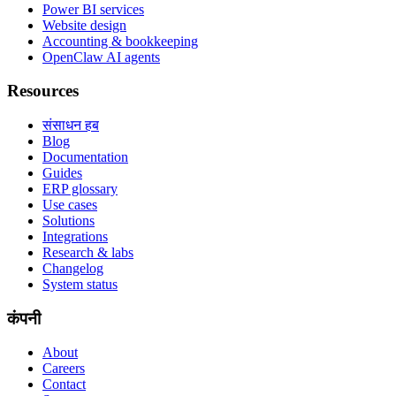
Power BI services
Website design
Accounting & bookkeeping
OpenClaw AI agents
Resources
संसाधन हब
Blog
Documentation
Guides
ERP glossary
Use cases
Solutions
Integrations
Research & labs
Changelog
System status
कंपनी
About
Careers
Contact