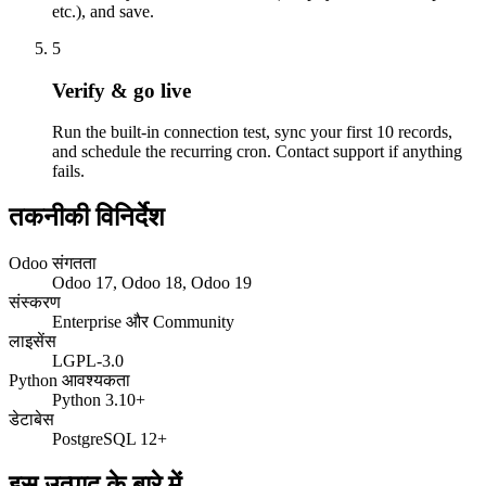
etc.), and save.
5
Verify & go live
Run the built-in connection test, sync your first 10 records,
and schedule the recurring cron. Contact support if anything
fails.
तकनीकी विनिर्देश
Odoo संगतता
Odoo 17, Odoo 18, Odoo 19
संस्करण
Enterprise और Community
लाइसेंस
LGPL-3.0
Python आवश्यकता
Python 3.10+
डेटाबेस
PostgreSQL 12+
इस उत्पाद के बारे में