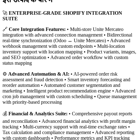
🚀
ENTERPRISE-GRADE SHOPIFY INTEGRATION
SUITE
🔗
Core Integration Features:
• Multi-store Unite Mercateo
integration with advanced connection management • Bidirectional
real-time synchronization (Odoo ↔ Unite Mercateo) • Advanced
webhook management with custom endpoints • Multi-location
inventory support with location mapping • Product variants, images,
and SEO optimization • Advanced order workflow with custom
status mapping
⚙️
Advanced Automation & AI:
• AI-powered order risk
assessment and fraud detection • Smart inventory forecasting and
reorder automation • Automated customer segmentation and
marketing • Intelligent product recommendation engine • Advanced
cron job management with custom scheduling • Queue management
with priority-based processing
💰
Financial & Analytics Suite:
• Comprehensive payout reports
and reconciliation • Advanced financial analytics with profit margin
tracking • Multi-currency support with real-time exchange rates •
Tax calculation and compliance management • Advanced reporting
with custom dashboards • Performance metrics and KPI tracking