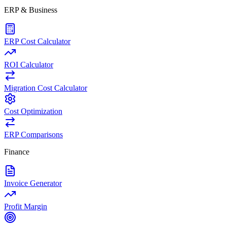
ERP & Business
ERP Cost Calculator
ROI Calculator
Migration Cost Calculator
Cost Optimization
ERP Comparisons
Finance
Invoice Generator
Profit Margin