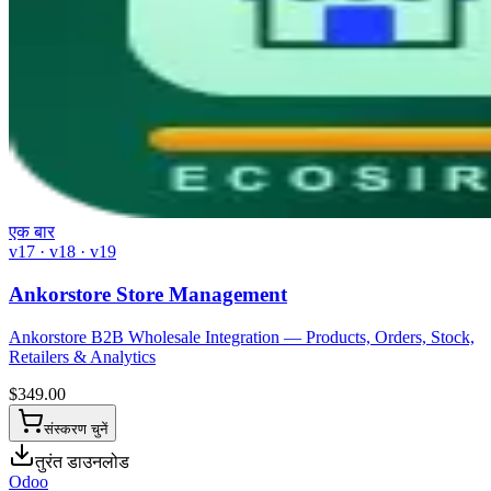
एक बार
v17 · v18 · v19
Ankorstore Store Management
Ankorstore B2B Wholesale Integration — Products, Orders, Stock,
Retailers & Analytics
$
349.00
संस्करण चुनें
तुरंत डाउनलोड
Odoo