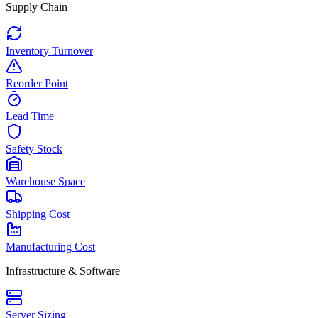
Supply Chain
Inventory Turnover
Reorder Point
Lead Time
Safety Stock
Warehouse Space
Shipping Cost
Manufacturing Cost
Infrastructure & Software
Server Sizing