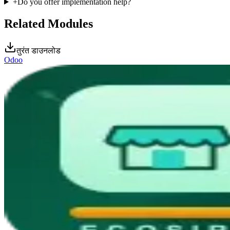
+
Do you offer implementation help?
Related Modules
तुरंत डाउनलोड
Odoo