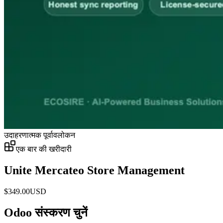
उदाहरणात्मक पूर्वावलोकन
एक बार की खरीदारी
Unite Mercateo Store Management
$
349.00
USD
Odoo संस्करण चुनें