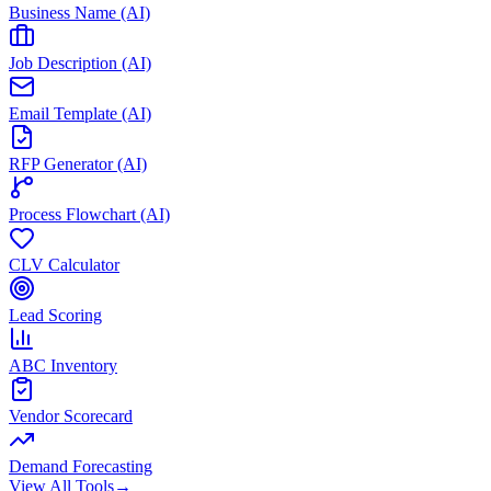
Business Name (AI)
Job Description (AI)
Email Template (AI)
RFP Generator (AI)
Process Flowchart (AI)
CLV Calculator
Lead Scoring
ABC Inventory
Vendor Scorecard
Demand Forecasting
View All Tools
→