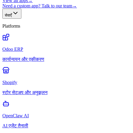
View all apps
→
Need a custom app? Talk to our team
→
सेवाएँ
Platforms
Odoo ERP
कार्यान्वयन और एकीकरण
Shopify
स्टोर सेटअप और अनुकूलन
OpenClaw AI
AI एजेंट तैनाती