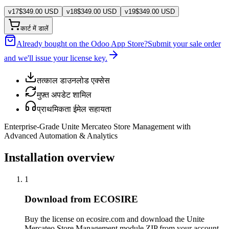
v
17
$
349.00
USD
v
18
$
349.00
USD
v
19
$
349.00
USD
कार्ट में डालें
Already bought on the Odoo App Store?
Submit your sale order
and we'll issue your license key.
तत्काल डाउनलोड एक्सेस
मुफ़्त अपडेट शामिल
प्राथमिकता ईमेल सहायता
Enterprise-Grade Unite Mercateo Store Management with
Advanced Automation & Analytics
Installation overview
1
Download from ECOSIRE
Buy the license on ecosire.com and download the Unite
Mercateo Store Management module ZIP from your account