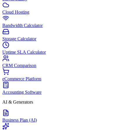
Cloud Hosting
Bandwidth Calculator
Storage Calculator
Uptime SLA Calculator
CRM Comparison
eCommerce Platform
Accounting Software
AI & Generators
Business Plan (AI)