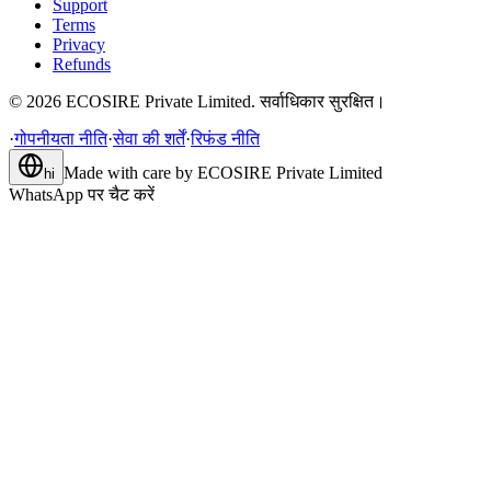
Support
Terms
Privacy
Refunds
©
2026
ECOSIRE Private Limited. सर्वाधिकार सुरक्षित।
·
गोपनीयता नीति
·
सेवा की शर्तें
·
रिफंड नीति
Made with care by
ECOSIRE Private Limited
hi
WhatsApp पर चैट करें