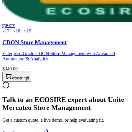
एक बार
v17 · v18 · v19
CDON Store Management
Enterprise-Grade CDON Store Management with Advanced
Automation & Analytics
$
349.00
संस्करण चुनें
Talk to an ECOSIRE expert about Unite
Mercateo Store Management
Get a custom quote, a live demo, or help evaluating fit.