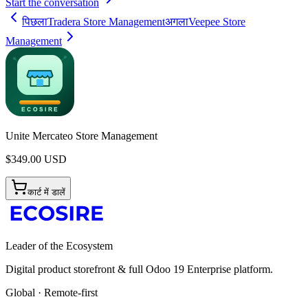
Start the conversation
पिछला
Tradera Store Management
अगला
Veepee Store
Management
Unite Mercateo Store Management
$
349.00
USD
कार्ट में डालें
Leader of the Ecosystem
Digital product storefront & full Odoo 19 Enterprise platform.
Global · Remote-first