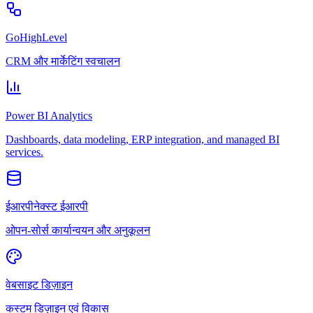
GoHighLevel
CRM और मार्केटिंग स्वचालन
Power BI Analytics
Dashboards, data modeling, ERP integration, and managed BI
services.
ईआरपीनेक्स्ट ईआरपी
ओपन-सोर्स कार्यान्वयन और अनुकूलन
वेबसाइट डिज़ाइन
कस्टम डिज़ाइन एवं विकास