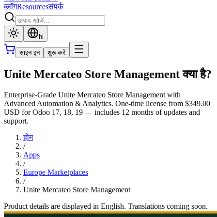
ब्लॉग
Resources
संपर्क
hi
साइन इन
शुरू करें
Unite Mercateo Store Management क्या है?
Enterprise-Grade Unite Mercateo Store Management with
Advanced Automation & Analytics. One-time license from $349.00
USD for Odoo 17, 18, 19 — includes 12 months of updates and
support.
होम
/
Apps
/
Europe Marketplaces
/
Unite Mercateo Store Management
Product details are displayed in English. Translations coming soon.