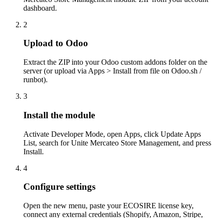
dashboard.
2
Upload to Odoo
Extract the ZIP into your Odoo custom addons folder on the
server (or upload via Apps > Install from file on Odoo.sh /
runbot).
3
Install the module
Activate Developer Mode, open Apps, click Update Apps
List, search for Unite Mercateo Store Management, and press
Install.
4
Configure settings
Open the new menu, paste your ECOSIRE license key,
connect any external credentials (Shopify, Amazon, Stripe,