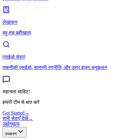
लेखांकन
बहु-मंच बहीखाता
एसईओ सेवाएं
तकनीकी एसईओ, सामग्री रणनीति, और उत्तर इंजन अनुकूलन
सहायता चाहिए?
हमारी टीम से बात करें
Get Started
→
सभी सेवाएँ देखें
→
उद्योग
मूल्य
उपकरण