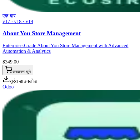
एक बार
v17 · v18 · v19
About You Store Management
Enterprise-Grade About You Store Management with Advanced
Automation & Analytics
$
349.00
संस्करण चुनें
तुरंत डाउनलोड
Odoo