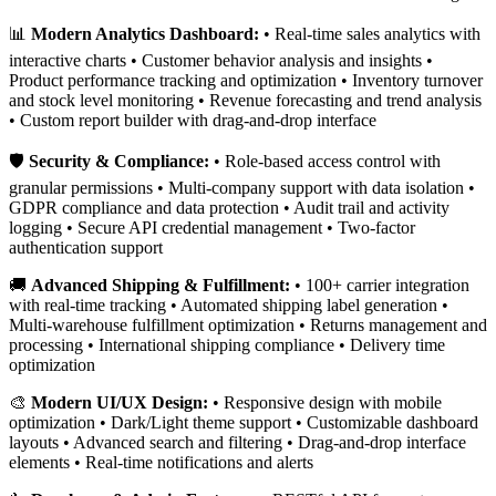
📊
Modern Analytics Dashboard:
• Real-time sales analytics with
interactive charts • Customer behavior analysis and insights •
Product performance tracking and optimization • Inventory turnover
and stock level monitoring • Revenue forecasting and trend analysis
• Custom report builder with drag-and-drop interface
🛡️
Security & Compliance:
• Role-based access control with
granular permissions • Multi-company support with data isolation •
GDPR compliance and data protection • Audit trail and activity
logging • Secure API credential management • Two-factor
authentication support
🚚
Advanced Shipping & Fulfillment:
• 100+ carrier integration
with real-time tracking • Automated shipping label generation •
Multi-warehouse fulfillment optimization • Returns management and
processing • International shipping compliance • Delivery time
optimization
🎨
Modern UI/UX Design:
• Responsive design with mobile
optimization • Dark/Light theme support • Customizable dashboard
layouts • Advanced search and filtering • Drag-and-drop interface
elements • Real-time notifications and alerts