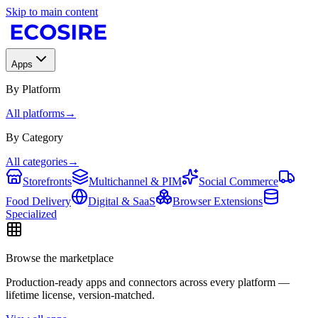
Skip to main content
Apps
By Platform
All platforms
→
By Category
All categories
→
Storefronts
Multichannel & PIM
Social Commerce
Food Delivery
Digital & SaaS
Browser Extensions
Specialized
Browse the marketplace
Production-ready apps and connectors across every platform —
lifetime license, version-matched.