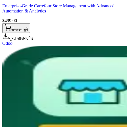
Enterprise-Grade Carrefour Store Management with Advanced
Automation & Analytics
$
499.00
संस्करण चुनें
तुरंत डाउनलोड
Odoo