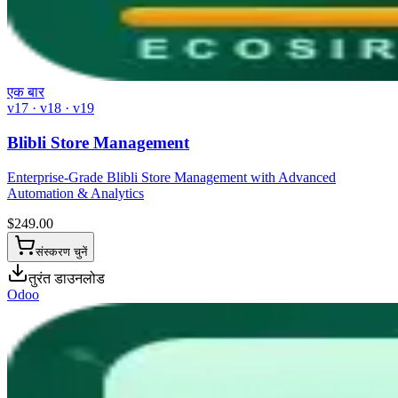
एक बार
v17 · v18 · v19
Blibli Store Management
Enterprise-Grade Blibli Store Management with Advanced
Automation & Analytics
$
249.00
संस्करण चुनें
तुरंत डाउनलोड
Odoo