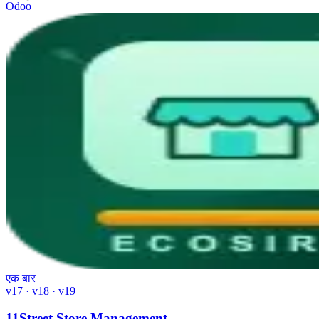
Odoo
एक बार
v17 · v18 · v19
11Street Store Management