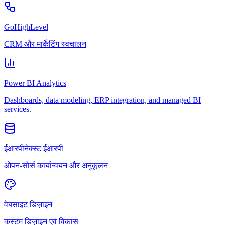
GoHighLevel
CRM और मार्केटिंग स्वचालन
Power BI Analytics
Dashboards, data modeling, ERP integration, and managed BI
services.
ईआरपीनेक्स्ट ईआरपी
ओपन-सोर्स कार्यान्वयन और अनुकूलन
वेबसाइट डिज़ाइन
कस्टम डिज़ाइन एवं विकास