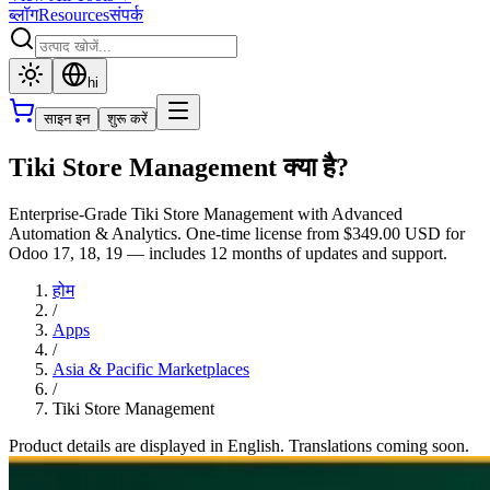
ब्लॉग
Resources
संपर्क
hi
साइन इन
शुरू करें
Tiki Store Management क्या है?
Enterprise-Grade Tiki Store Management with Advanced
Automation & Analytics. One-time license from $349.00 USD for
Odoo 17, 18, 19 — includes 12 months of updates and support.
होम
/
Apps
/
Asia & Pacific Marketplaces
/
Tiki Store Management
Product details are displayed in English. Translations coming soon.