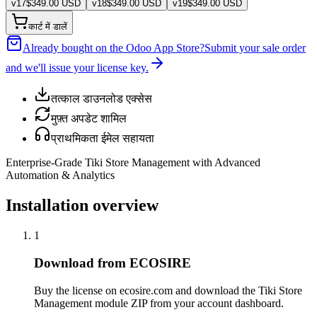
v
17
$
349.00
USD
v
18
$
349.00
USD
v
19
$
349.00
USD
कार्ट में डालें
Already bought on the Odoo App Store?
Submit your sale order
and we'll issue your license key.
तत्काल डाउनलोड एक्सेस
मुफ़्त अपडेट शामिल
प्राथमिकता ईमेल सहायता
Enterprise-Grade Tiki Store Management with Advanced
Automation & Analytics
Installation overview
1
Download from ECOSIRE
Buy the license on ecosire.com and download the Tiki Store
Management module ZIP from your account dashboard.