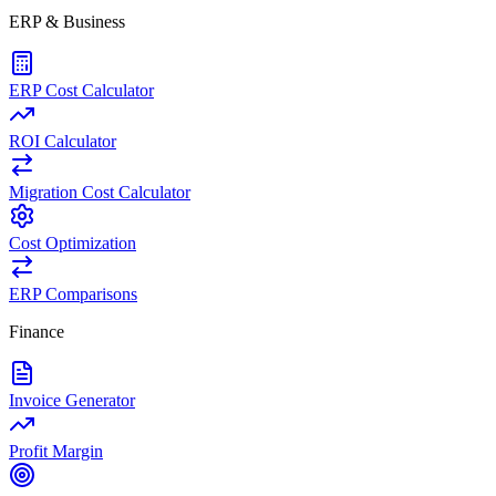
ERP & Business
ERP Cost Calculator
ROI Calculator
Migration Cost Calculator
Cost Optimization
ERP Comparisons
Finance
Invoice Generator
Profit Margin