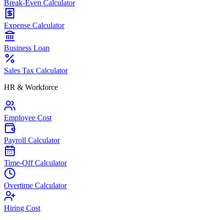
Break-Even Calculator
Expense Calculator
Business Loan
Sales Tax Calculator
HR & Workforce
Employee Cost
Payroll Calculator
Time-Off Calculator
Overtime Calculator
Hiring Cost