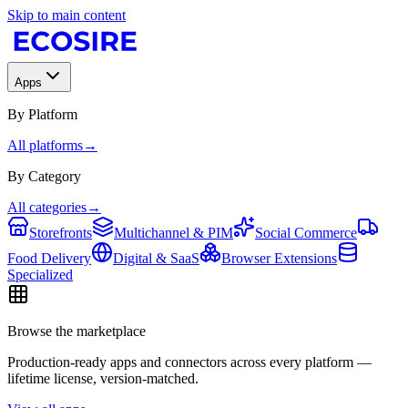
Skip to main content
Apps
By Platform
All platforms
→
By Category
All categories
→
Storefronts
Multichannel & PIM
Social Commerce
Food Delivery
Digital & SaaS
Browser Extensions
Specialized
Browse the marketplace
Production-ready apps and connectors across every platform —
lifetime license, version-matched.