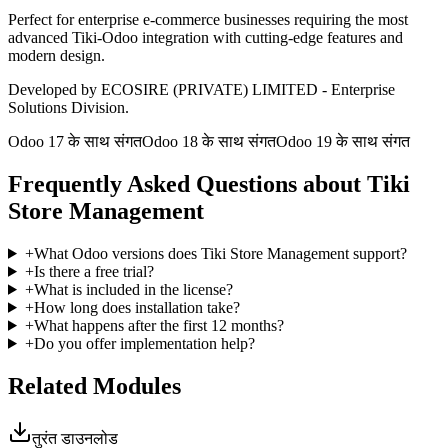
Perfect for enterprise e-commerce businesses requiring the most
advanced Tiki-Odoo integration with cutting-edge features and
modern design.
Developed by ECOSIRE (PRIVATE) LIMITED - Enterprise
Solutions Division.
Odoo 17 के साथ संगत
Odoo 18 के साथ संगत
Odoo 19 के साथ संगत
Frequently Asked Questions about Tiki
Store Management
+
What Odoo versions does Tiki Store Management support?
+
Is there a free trial?
+
What is included in the license?
+
How long does installation take?
+
What happens after the first 12 months?
+
Do you offer implementation help?
Related Modules
तुरंत डाउनलोड