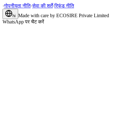
·
गोपनीयता नीति
·
सेवा की शर्तें
·
रिफंड नीति
Made with care by
ECOSIRE Private Limited
hi
WhatsApp पर चैट करें