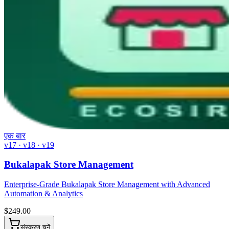
एक बार
v17 · v18 · v19
Bukalapak Store Management
Enterprise-Grade Bukalapak Store Management with Advanced
Automation & Analytics
$
249.00
संस्करण चुनें