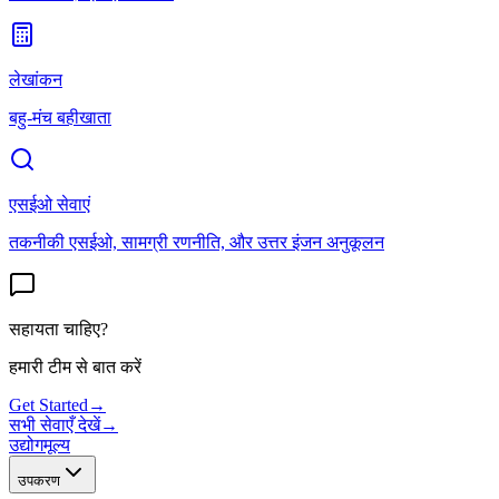
लेखांकन
बहु-मंच बहीखाता
एसईओ सेवाएं
तकनीकी एसईओ, सामग्री रणनीति, और उत्तर इंजन अनुकूलन
सहायता चाहिए?
हमारी टीम से बात करें
Get Started
→
सभी सेवाएँ देखें
→
उद्योग
मूल्य
उपकरण