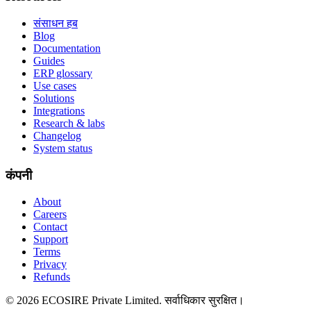
संसाधन हब
Blog
Documentation
Guides
ERP glossary
Use cases
Solutions
Integrations
Research & labs
Changelog
System status
कंपनी
About
Careers
Contact
Support
Terms
Privacy
Refunds
©
2026
ECOSIRE Private Limited. सर्वाधिकार सुरक्षित।