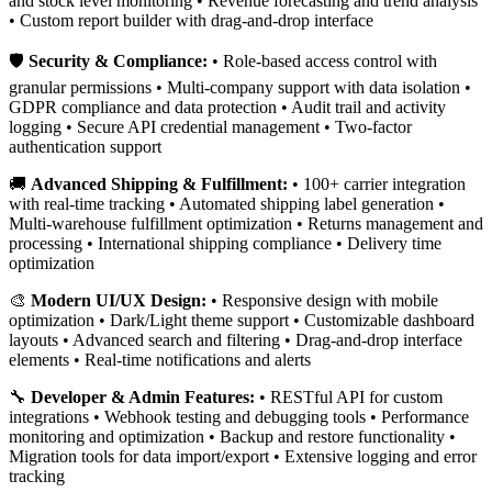
and stock level monitoring • Revenue forecasting and trend analysis
• Custom report builder with drag-and-drop interface
🛡️
Security & Compliance:
• Role-based access control with
granular permissions • Multi-company support with data isolation •
GDPR compliance and data protection • Audit trail and activity
logging • Secure API credential management • Two-factor
authentication support
🚚
Advanced Shipping & Fulfillment:
• 100+ carrier integration
with real-time tracking • Automated shipping label generation •
Multi-warehouse fulfillment optimization • Returns management and
processing • International shipping compliance • Delivery time
optimization
🎨
Modern UI/UX Design:
• Responsive design with mobile
optimization • Dark/Light theme support • Customizable dashboard
layouts • Advanced search and filtering • Drag-and-drop interface
elements • Real-time notifications and alerts
🔧
Developer & Admin Features:
• RESTful API for custom
integrations • Webhook testing and debugging tools • Performance
monitoring and optimization • Backup and restore functionality •
Migration tools for data import/export • Extensive logging and error
tracking