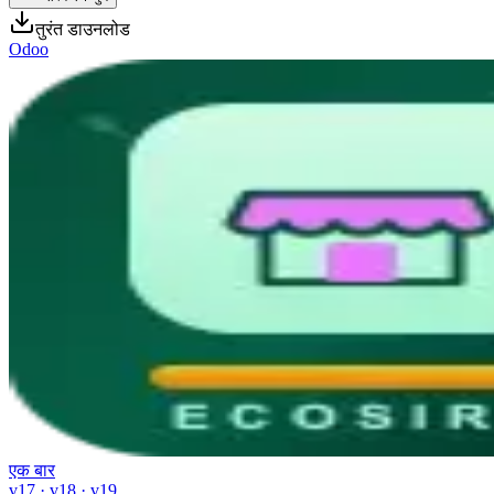
तुरंत डाउनलोड
Odoo
एक बार
v17 · v18 · v19