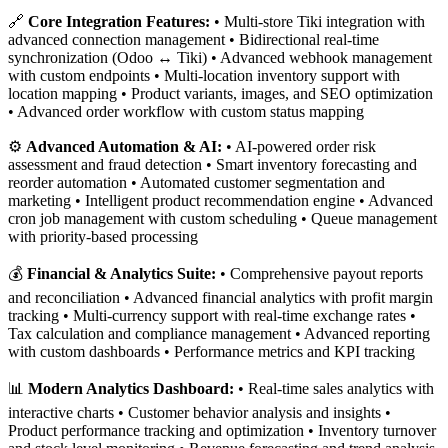
🔗
Core Integration Features:
• Multi-store Tiki integration with
advanced connection management • Bidirectional real-time
synchronization (Odoo ↔ Tiki) • Advanced webhook management
with custom endpoints • Multi-location inventory support with
location mapping • Product variants, images, and SEO optimization
• Advanced order workflow with custom status mapping
⚙️
Advanced Automation & AI:
• AI-powered order risk
assessment and fraud detection • Smart inventory forecasting and
reorder automation • Automated customer segmentation and
marketing • Intelligent product recommendation engine • Advanced
cron job management with custom scheduling • Queue management
with priority-based processing
💰
Financial & Analytics Suite:
• Comprehensive payout reports
and reconciliation • Advanced financial analytics with profit margin
tracking • Multi-currency support with real-time exchange rates •
Tax calculation and compliance management • Advanced reporting
with custom dashboards • Performance metrics and KPI tracking
📊
Modern Analytics Dashboard:
• Real-time sales analytics with
interactive charts • Customer behavior analysis and insights •
Product performance tracking and optimization • Inventory turnover