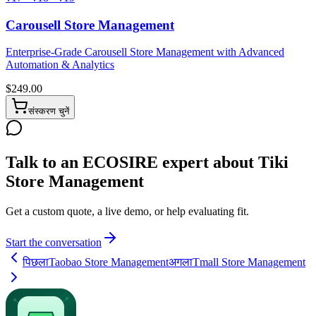
Carousell Store Management
Enterprise-Grade Carousell Store Management with Advanced
Automation & Analytics
$
249.00
संस्करण चुनें
Talk to an ECOSIRE expert about Tiki
Store Management
Get a custom quote, a live demo, or help evaluating fit.
Start the conversation
पिछला
Taobao Store Management
अगला
Tmall Store Management