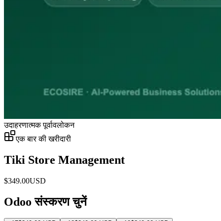
उदाहरणात्मक पूर्वावलोकन
एक बार की खरीदारी
Tiki Store Management
$
349.00
USD
Odoo संस्करण चुनें