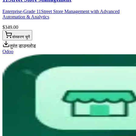
Enterprise-Grade 11Street Store Management with Advanced
Automation & Analytics
$
349.00
संस्करण चुनें
तुरंत डाउनलोड
Odoo