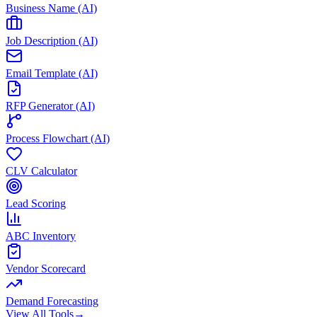
Business Name (AI)
Job Description (AI)
Email Template (AI)
RFP Generator (AI)
Process Flowchart (AI)
CLV Calculator
Lead Scoring
ABC Inventory
Vendor Scorecard
Demand Forecasting
View All Tools
→