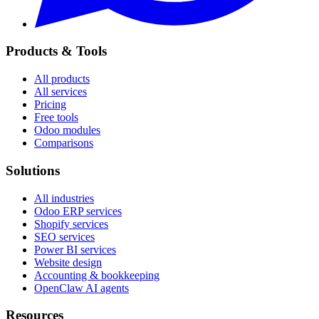
Products & Tools
All products
All services
Pricing
Free tools
Odoo modules
Comparisons
Solutions
All industries
Odoo ERP services
Shopify services
SEO services
Power BI services
Website design
Accounting & bookkeeping
OpenClaw AI agents
Resources