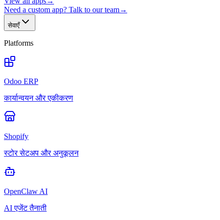
View all apps
→
Need a custom app? Talk to our team
→
सेवाएँ
Platforms
Odoo ERP
कार्यान्वयन और एकीकरण
Shopify
स्टोर सेटअप और अनुकूलन
OpenClaw AI
AI एजेंट तैनाती