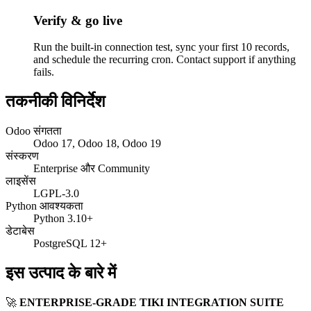
Verify & go live
Run the built-in connection test, sync your first 10 records,
and schedule the recurring cron. Contact support if anything
fails.
तकनीकी विनिर्देश
Odoo संगतता
Odoo 17, Odoo 18, Odoo 19
संस्करण
Enterprise और Community
लाइसेंस
LGPL-3.0
Python आवश्यकता
Python 3.10+
डेटाबेस
PostgreSQL 12+
इस उत्पाद के बारे में
🚀
ENTERPRISE-GRADE TIKI INTEGRATION SUITE