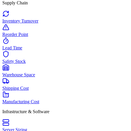
Supply Chain
Inventory Turnover
Reorder Point
Lead Time
Safety Stock
Warehouse Space
Shipping Cost
Manufacturing Cost
Infrastructure & Software
Server Sizing