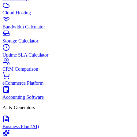
Cloud Hosting
Bandwidth Calculator
Storage Calculator
Uptime SLA Calculator
CRM Comparison
eCommerce Platform
Accounting Software
AI & Generators
Business Plan (AI)