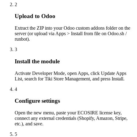
2
Upload to Odoo
Extract the ZIP into your Odoo custom addons folder on the
server (or upload via Apps > Install from file on Odoo.sh /
runbot).
3
Install the module
Activate Developer Mode, open Apps, click Update Apps
List, search for Tiki Store Management, and press Install.
4
Configure settings
Open the new menu, paste your ECOSIRE license key,
connect any external credentials (Shopify, Amazon, Stripe,
etc.), and save.
5