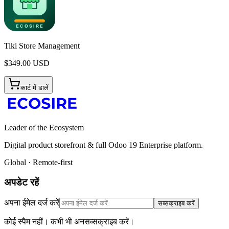
Tiki Store Management
$
349.00
USD
कार्ट में डालें
Leader of the Ecosystem
Digital product storefront & full Odoo 19 Enterprise platform.
Global · Remote-first
अपडेट रहें
अपना ईमेल दर्ज करें
सब्सक्राइब करें
कोई स्पैम नहीं। कभी भी अनसब्सक्राइब करें।