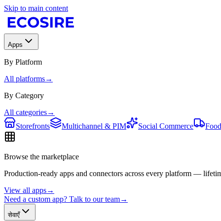
Skip to main content
Apps
By Platform
All platforms
→
By Category
All categories
→
Storefronts
Multichannel & PIM
Social Commerce
Food
Browse the marketplace
Production-ready apps and connectors across every platform — lifetim
View all apps
→
Need a custom app? Talk to our team
→
सेवाएँ