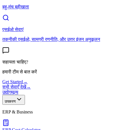
बहु-मंच बहीखाता
एसईओ सेवाएं
तकनीकी एसईओ, सामग्री रणनीति, और उत्तर इंजन अनुकूलन
सहायता चाहिए?
हमारी टीम से बात करें
Get Started
→
सभी सेवाएँ देखें
→
उद्योग
मूल्य
उपकरण
ERP & Business
ERP Cost Calculator