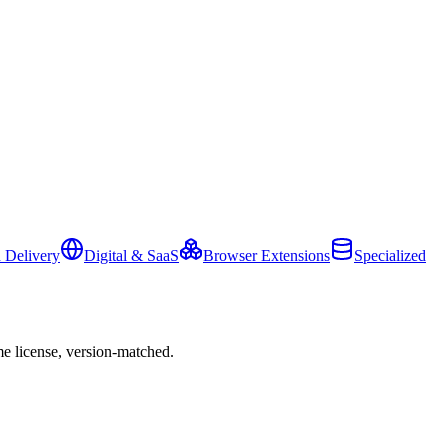
 Delivery
Digital & SaaS
Browser Extensions
Specialized
e license, version-matched.