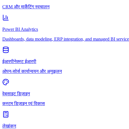
CRM और मार्केटिंग स्वचालन
Power BI Analytics
Dashboards, data modeling, ERP integration, and managed BI service
ईआरपीनेक्स्ट ईआरपी
ओपन-सोर्स कार्यान्वयन और अनुकूलन
वेबसाइट डिज़ाइन
कस्टम डिज़ाइन एवं विकास
लेखांकन