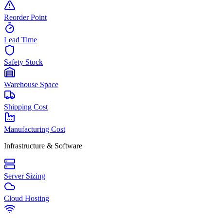
Reorder Point
Lead Time
Safety Stock
Warehouse Space
Shipping Cost
Manufacturing Cost
Infrastructure & Software
Server Sizing
Cloud Hosting