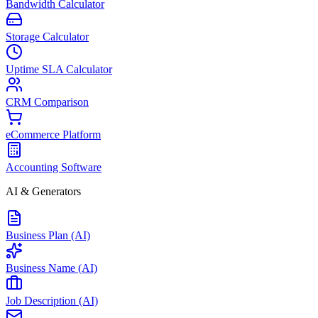
Bandwidth Calculator
Storage Calculator
Uptime SLA Calculator
CRM Comparison
eCommerce Platform
Accounting Software
AI & Generators
Business Plan (AI)
Business Name (AI)
Job Description (AI)