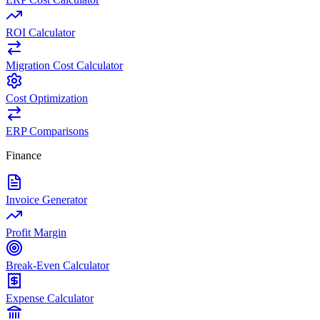
ROI Calculator
Migration Cost Calculator
Cost Optimization
ERP Comparisons
Finance
Invoice Generator
Profit Margin
Break-Even Calculator
Expense Calculator