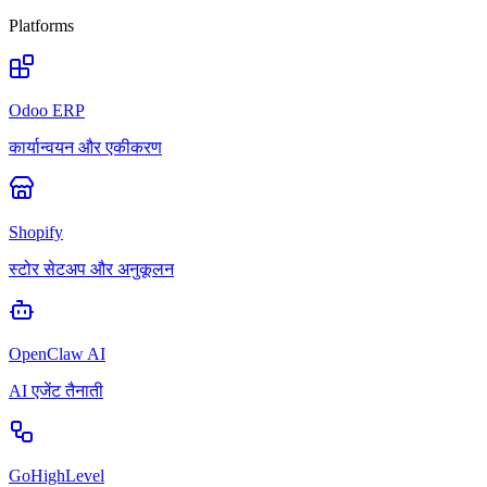
Platforms
Odoo ERP
कार्यान्वयन और एकीकरण
Shopify
स्टोर सेटअप और अनुकूलन
OpenClaw AI
AI एजेंट तैनाती
GoHighLevel