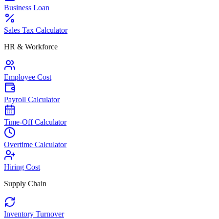
Business Loan
Sales Tax Calculator
HR & Workforce
Employee Cost
Payroll Calculator
Time-Off Calculator
Overtime Calculator
Hiring Cost
Supply Chain
Inventory Turnover