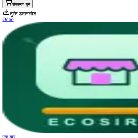
संस्करण चुनें
तुरंत डाउनलोड
Odoo
एक बार