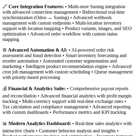
🔗
Core Integration Features:
• Multi-store Suning integration
with advanced connection management • Bidirectional real-time
synchronization (Odoo ↔ Suning) • Advanced webhook
management with custom endpoints • Multi-location inventory
support with location mapping • Product variants, images, and SEO
optimization • Advanced order workflow with custom status
mapping
⚙️
Advanced Automation & AI:
• AI-powered order risk
assessment and fraud detection • Smart inventory forecasting and
reorder automation • Automated customer segmentation and
marketing • Intelligent product recommendation engine • Advanced
cron job management with custom scheduling • Queue management
with priority-based processing
💰
Financial & Analytics Suite:
• Comprehensive payout reports
and reconciliation • Advanced financial analytics with profit margin
tracking • Multi-currency support with real-time exchange rates •
Tax calculation and compliance management • Advanced reporting
with custom dashboards • Performance metrics and KPI tracking
📊
Modern Analytics Dashboard:
• Real-time sales analytics with
interactive charts • Customer behavior analysis and insights •