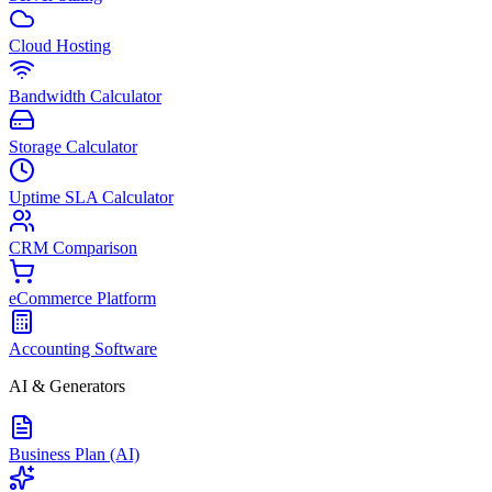
Cloud Hosting
Bandwidth Calculator
Storage Calculator
Uptime SLA Calculator
CRM Comparison
eCommerce Platform
Accounting Software
AI & Generators
Business Plan (AI)