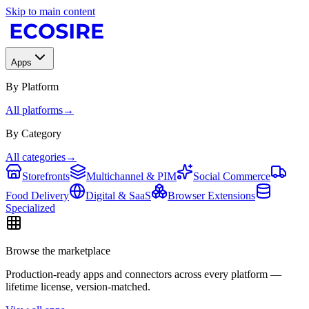
Skip to main content
Apps
By Platform
All platforms
→
By Category
All categories
→
Storefronts
Multichannel & PIM
Social Commerce
Food Delivery
Digital & SaaS
Browser Extensions
Specialized
Browse the marketplace
Production-ready apps and connectors across every platform —
lifetime license, version-matched.