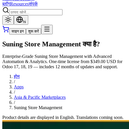
ब्लॉग
Resources
संपर्क
hi
साइन इन
शुरू करें
Suning Store Management क्या है?
Enterprise-Grade Suning Store Management with Advanced
Automation & Analytics. One-time license from $349.00 USD for
Odoo 17, 18, 19 — includes 12 months of updates and support.
होम
/
Apps
/
Asia & Pacific Marketplaces
/
Suning Store Management
Product details are displayed in English. Translations coming soon.