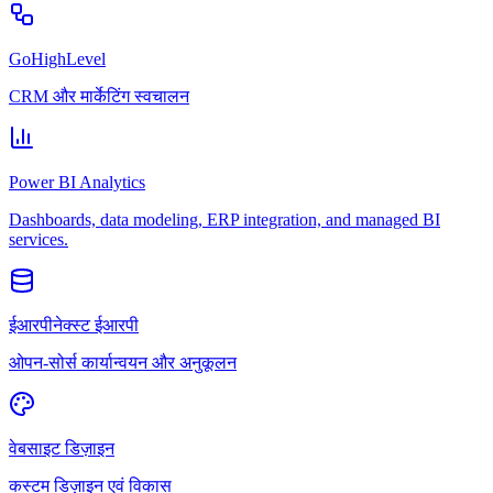
GoHighLevel
CRM और मार्केटिंग स्वचालन
Power BI Analytics
Dashboards, data modeling, ERP integration, and managed BI
services.
ईआरपीनेक्स्ट ईआरपी
ओपन-सोर्स कार्यान्वयन और अनुकूलन
वेबसाइट डिज़ाइन
कस्टम डिज़ाइन एवं विकास