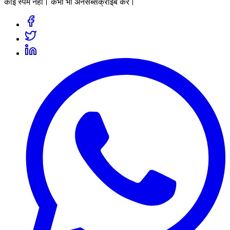
कोई स्पैम नहीं। कभी भी अनसब्सक्राइब करें।