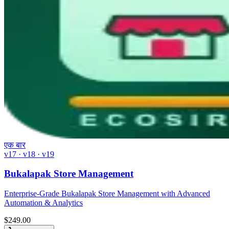
एक बार
v17 · v18 · v19
Bukalapak Store Management
Enterprise-Grade Bukalapak Store Management with Advanced
Automation & Analytics
$
249.00