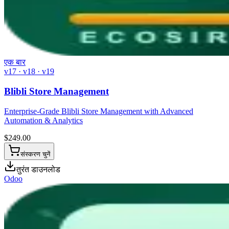
एक बार
v17 · v18 · v19
Blibli Store Management
Enterprise-Grade Blibli Store Management with Advanced
Automation & Analytics
$
249.00
संस्करण चुनें
तुरंत डाउनलोड
Odoo