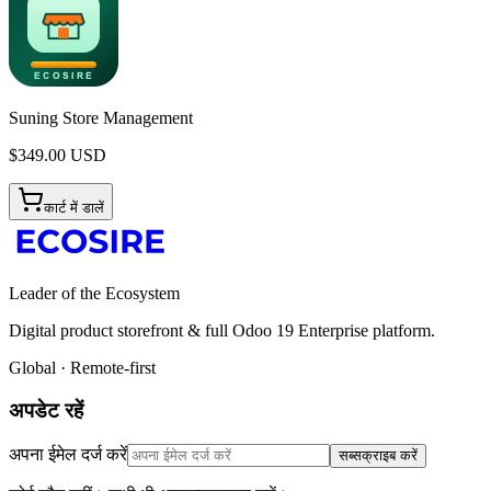
Suning Store Management
$
349.00
USD
कार्ट में डालें
Leader of the Ecosystem
Digital product storefront & full Odoo 19 Enterprise platform.
Global · Remote-first
अपडेट रहें
अपना ईमेल दर्ज करें
सब्सक्राइब करें