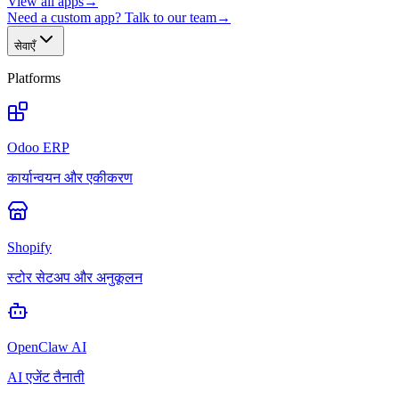
View all apps
→
Need a custom app? Talk to our team
→
सेवाएँ
Platforms
Odoo ERP
कार्यान्वयन और एकीकरण
Shopify
स्टोर सेटअप और अनुकूलन
OpenClaw AI
AI एजेंट तैनाती