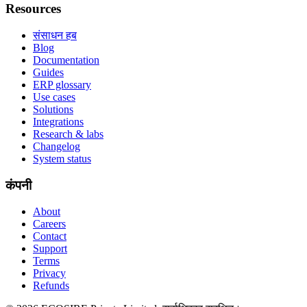
Resources
संसाधन हब
Blog
Documentation
Guides
ERP glossary
Use cases
Solutions
Integrations
Research & labs
Changelog
System status
कंपनी
About
Careers
Contact
Support
Terms
Privacy
Refunds