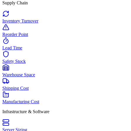
Supply Chain
Inventory Turnover
Reorder Point
Lead Time
Safety Stock
Warehouse Space
Shipping Cost
Manufacturing Cost
Infrastructure & Software
Server Sizing