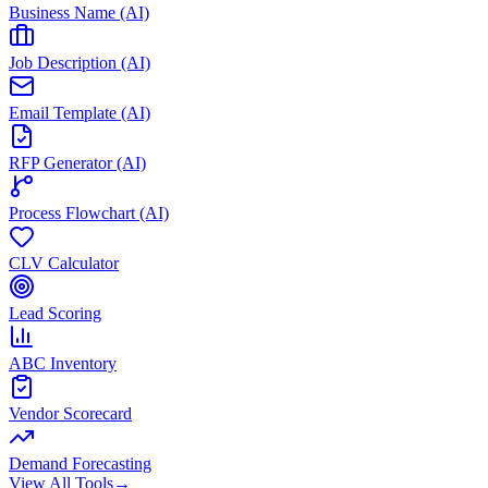
Business Name (AI)
Job Description (AI)
Email Template (AI)
RFP Generator (AI)
Process Flowchart (AI)
CLV Calculator
Lead Scoring
ABC Inventory
Vendor Scorecard
Demand Forecasting
View All Tools
→