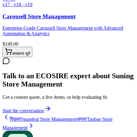
v17 · v18 · v19
Carousell Store Management
Enterprise-Grade Carousell Store Management with Advanced
Automation & Analytics
$
249.00
संस्करण चुनें
Talk to an ECOSIRE expert about Suning
Store Management
Get a custom quote, a live demo, or help evaluating fit.
Start the conversation
पिछला
Snapdeal Store Management
अगला
Taobao Store
Management