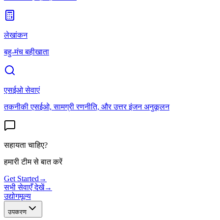
लेखांकन
बहु-मंच बहीखाता
एसईओ सेवाएं
तकनीकी एसईओ, सामग्री रणनीति, और उत्तर इंजन अनुकूलन
सहायता चाहिए?
हमारी टीम से बात करें
Get Started
→
सभी सेवाएँ देखें
→
उद्योग
मूल्य
उपकरण