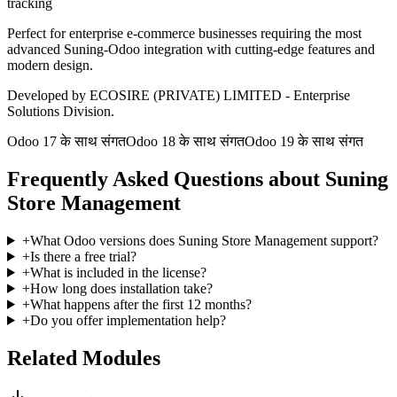
tracking
Perfect for enterprise e-commerce businesses requiring the most
advanced Suning-Odoo integration with cutting-edge features and
modern design.
Developed by ECOSIRE (PRIVATE) LIMITED - Enterprise
Solutions Division.
Odoo 17 के साथ संगत
Odoo 18 के साथ संगत
Odoo 19 के साथ संगत
Frequently Asked Questions about Suning
Store Management
+
What Odoo versions does Suning Store Management support?
+
Is there a free trial?
+
What is included in the license?
+
How long does installation take?
+
What happens after the first 12 months?
+
Do you offer implementation help?
Related Modules