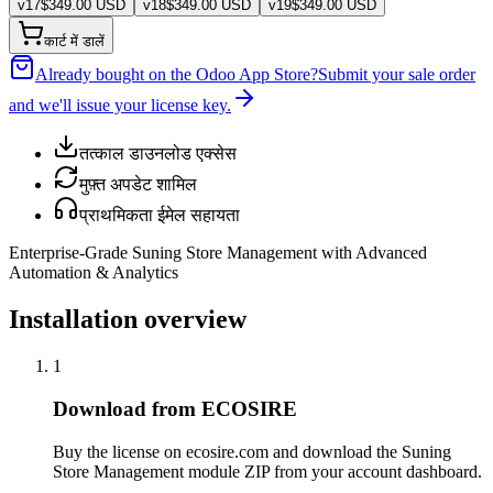
v
17
$
349.00
USD
v
18
$
349.00
USD
v
19
$
349.00
USD
कार्ट में डालें
Already bought on the Odoo App Store?
Submit your sale order
and we'll issue your license key.
तत्काल डाउनलोड एक्सेस
मुफ़्त अपडेट शामिल
प्राथमिकता ईमेल सहायता
Enterprise-Grade Suning Store Management with Advanced
Automation & Analytics
Installation overview
1
Download from ECOSIRE
Buy the license on ecosire.com and download the Suning
Store Management module ZIP from your account dashboard.