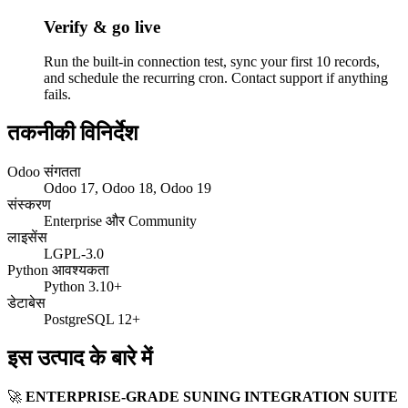
Verify & go live
Run the built-in connection test, sync your first 10 records,
and schedule the recurring cron. Contact support if anything
fails.
तकनीकी विनिर्देश
Odoo संगतता
Odoo 17, Odoo 18, Odoo 19
संस्करण
Enterprise और Community
लाइसेंस
LGPL-3.0
Python आवश्यकता
Python 3.10+
डेटाबेस
PostgreSQL 12+
इस उत्पाद के बारे में
🚀
ENTERPRISE-GRADE SUNING INTEGRATION SUITE