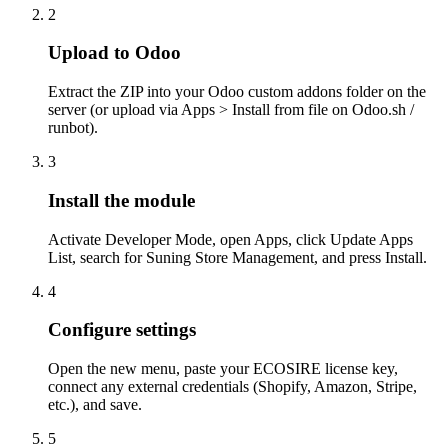
2
Upload to Odoo
Extract the ZIP into your Odoo custom addons folder on the
server (or upload via Apps > Install from file on Odoo.sh /
runbot).
3
Install the module
Activate Developer Mode, open Apps, click Update Apps
List, search for Suning Store Management, and press Install.
4
Configure settings
Open the new menu, paste your ECOSIRE license key,
connect any external credentials (Shopify, Amazon, Stripe,
etc.), and save.
5