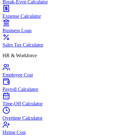
Break-Even Calculator
Expense Calculator
Business Loan
Sales Tax Calculator
HR & Workforce
Employee Cost
Payroll Calculator
Time-Off Calculator
Overtime Calculator
Hiring Cost