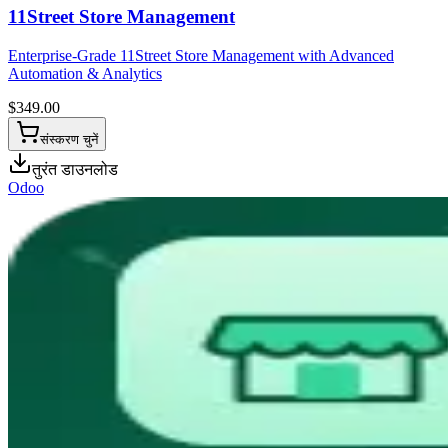
11Street Store Management
Enterprise-Grade 11Street Store Management with Advanced
Automation & Analytics
$
349.00
संस्करण चुनें
तुरंत डाउनलोड
Odoo