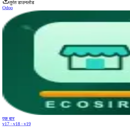
तुरंत डाउनलोड
Odoo
एक बार
v17 · v18 · v19