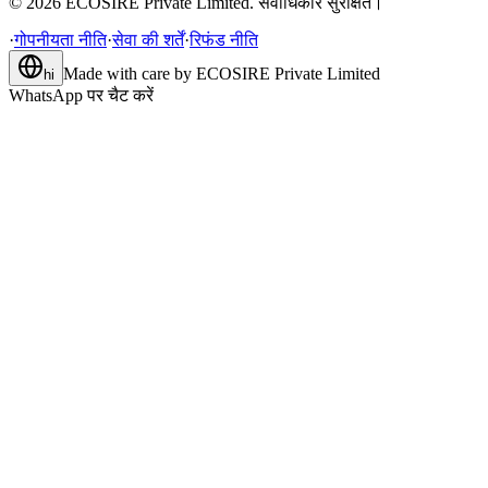
©
2026
ECOSIRE Private Limited. सर्वाधिकार सुरक्षित।
·
गोपनीयता नीति
·
सेवा की शर्तें
·
रिफंड नीति
Made with care by
ECOSIRE Private Limited
hi
WhatsApp पर चैट करें