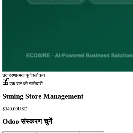
उदाहरणात्मक पूर्वावलोकन
एक बार की खरीदारी
Suning Store Management
$
349.00
USD
Odoo संस्करण चुनें