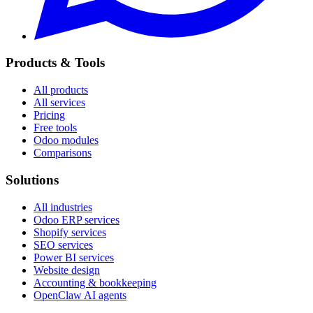
Products & Tools
All products
All services
Pricing
Free tools
Odoo modules
Comparisons
Solutions
All industries
Odoo ERP services
Shopify services
SEO services
Power BI services
Website design
Accounting & bookkeeping
OpenClaw AI agents