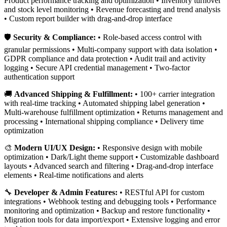
Product performance tracking and optimization • Inventory turnover
and stock level monitoring • Revenue forecasting and trend analysis
• Custom report builder with drag-and-drop interface
🛡️
Security & Compliance:
• Role-based access control with
granular permissions • Multi-company support with data isolation •
GDPR compliance and data protection • Audit trail and activity
logging • Secure API credential management • Two-factor
authentication support
🚚
Advanced Shipping & Fulfillment:
• 100+ carrier integration
with real-time tracking • Automated shipping label generation •
Multi-warehouse fulfillment optimization • Returns management and
processing • International shipping compliance • Delivery time
optimization
🎨
Modern UI/UX Design:
• Responsive design with mobile
optimization • Dark/Light theme support • Customizable dashboard
layouts • Advanced search and filtering • Drag-and-drop interface
elements • Real-time notifications and alerts
🔧
Developer & Admin Features:
• RESTful API for custom
integrations • Webhook testing and debugging tools • Performance
monitoring and optimization • Backup and restore functionality •
Migration tools for data import/export • Extensive logging and error