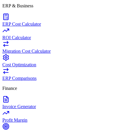
ERP & Business
ERP Cost Calculator
ROI Calculator
Migration Cost Calculator
Cost Optimization
ERP Comparisons
Finance
Invoice Generator
Profit Margin