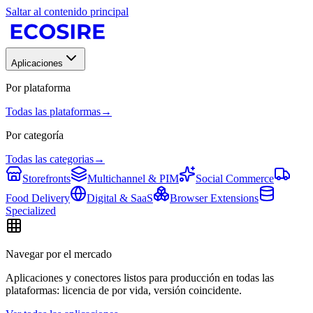
Saltar al contenido principal
Aplicaciones
Por plataforma
Todas las plataformas
→
Por categoría
Todas las categorias
→
Storefronts
Multichannel & PIM
Social Commerce
Food Delivery
Digital & SaaS
Browser Extensions
Specialized
Navegar por el mercado
Aplicaciones y conectores listos para producción en todas las
plataformas: licencia de por vida, versión coincidente.