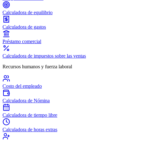
Calculadora de equilibrio
Calculadora de gastos
Préstamo comercial
Calculadora de impuestos sobre las ventas
Recursos humanos y fuerza laboral
Costo del empleado
Calculadora de Nómina
Calculadora de tiempo libre
Calculadora de horas extras