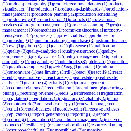
(
1
)
product-photography
(
1
)
product-recommendations
(
1
)
product-
visualization
(
1
)
production
(
7
)
production-dashboards
(
1
)
production-
management
(
1
)
production-planning
(
2
)
production-scheduling
(
1
)
productivity
(
9
)
productization
(
1
)
products
(
1
)
professional-
services
(
4
)
program-management
(
1
)
project-accounting
(
2
)
project-
management
(
19
)
prometheus
(
1
)
prompt-engineering
(
1
)
property-
management
(
5
)
proprietary
(
1
)
provincial-tax
(
1
)
public-sector
(
1
)
publishing
(
1
)
punchout-catalog
(
1
)
purchase
(
3
)
push-notifications
(
1
)
pwa
(
1
)
python
(
5
)
qa
(
1
)
qatar
(
1
)
qlik-sense
(
1
)
qualification
(
1
)
quality
(
3
)
quality-analytics
(
1
)
quality-assurance
(
1
)
quality-
compliance
(
1
)
quality-control
(
2
)
quality-management
(
2
)
quantum-
computing
(
1
)
query-tuning
(
1
)
quickbooks
(
8
)
quickstart
(
1
)
quotation
(
1
)
quotation-templates
(
1
)
qweb
(
3
)
rag
(
1
)
rakuten
(
1
)
ranking
(
1
)
ransomware
(
1
)
rate-limiting
(
3
)
rdl
(
1
)
react
(
8
)
react-19
(
2
)
react-
email
(
1
)
react-native
(
1
)
react-query
(
1
)
real-estate
(
5
)
real-estate-
analytics
(
1
)
real-time
(
4
)
recharts
(
1
)
recipe-management
(
1
)
recommendations
(
1
)
reconciliation
(
1
)
recruitment
(
6
)
recurring-
billing
(
1
)
recurring-revenue
(
5
)
redis
(
2
)
refurbished
(
1
)
registration
(
1
)
regulation
(
1
)
regulations
(
2
)
regulatory
(
3
)
reliability
(
2
)
remix
(
2
)
remote-work
(
2
)
renewable-energy
(
1
)
renewal-management
(
1
)
rental
(
3
)
rental-business
(
1
)
reorder-point
(
1
)
repeat-purchases
(
1
)
replication
(
1
)
report-generation
(
1
)
reporting
(
12
)
reports
(
3
)
repricing
(
1
)
reputation
(
1
)
reputation-management
(
2
)
reserved-
instances
(
1
)
resilience
(
2
)
resource-allocation
(
1
)
resource-planning
(
1
)
resource-scheduling
(
2
)
responsible-ai
(
2
)
responsive