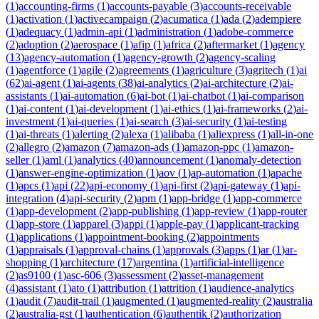
(
1
)
accounting-firms
(
1
)
accounts-payable
(
3
)
accounts-receivable
(
1
)
activation
(
1
)
activecampaign
(
2
)
acumatica
(
1
)
ada
(
2
)
adempiere
(
1
)
adequacy
(
1
)
admin-api
(
1
)
administration
(
1
)
adobe-commerce
(
2
)
adoption
(
2
)
aerospace
(
1
)
afip
(
1
)
africa
(
2
)
aftermarket
(
1
)
agency
(
13
)
agency-automation
(
1
)
agency-growth
(
2
)
agency-scaling
(
1
)
agentforce
(
1
)
agile
(
2
)
agreements
(
1
)
agriculture
(
3
)
agritech
(
1
)
ai
(
62
)
ai-agent
(
1
)
ai-agents
(
38
)
ai-analytics
(
2
)
ai-architecture
(
2
)
ai-
assistants
(
1
)
ai-automation
(
6
)
ai-bot
(
1
)
ai-chatbot
(
1
)
ai-comparison
(
1
)
ai-content
(
1
)
ai-development
(
1
)
ai-ethics
(
1
)
ai-frameworks
(
2
)
ai-
investment
(
1
)
ai-queries
(
1
)
ai-search
(
3
)
ai-security
(
1
)
ai-testing
(
1
)
ai-threats
(
1
)
alerting
(
2
)
alexa
(
1
)
alibaba
(
1
)
aliexpress
(
1
)
all-in-one
(
2
)
allegro
(
2
)
amazon
(
7
)
amazon-ads
(
1
)
amazon-ppc
(
1
)
amazon-
seller
(
1
)
aml
(
1
)
analytics
(
40
)
announcement
(
1
)
anomaly-detection
(
1
)
answer-engine-optimization
(
1
)
aov
(
1
)
ap-automation
(
1
)
apache
(
1
)
apcs
(
1
)
api
(
22
)
api-economy
(
1
)
api-first
(
2
)
api-gateway
(
1
)
api-
integration
(
4
)
api-security
(
2
)
apm
(
1
)
app-bridge
(
1
)
app-commerce
(
1
)
app-development
(
2
)
app-publishing
(
1
)
app-review
(
1
)
app-router
(
1
)
app-store
(
1
)
apparel
(
3
)
appi
(
1
)
apple-pay
(
1
)
applicant-tracking
(
1
)
applications
(
1
)
appointment-booking
(
2
)
appointments
(
1
)
appraisals
(
1
)
approval-chains
(
1
)
approvals
(
3
)
apps
(
1
)
ar
(
1
)
ar-
shopping
(
1
)
architecture
(
17
)
argentina
(
1
)
artificial-intelligence
(
2
)
as9100
(
1
)
asc-606
(
3
)
assessment
(
2
)
asset-management
(
4
)
assistant
(
1
)
ato
(
1
)
attribution
(
1
)
attrition
(
1
)
audience-analytics
(
1
)
audit
(
7
)
audit-trail
(
1
)
augmented
(
1
)
augmented-reality
(
2
)
australia
(
2
)
australia-gst
(
1
)
authentication
(
6
)
authentik
(
2
)
authorization