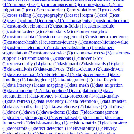
(
44
)
crm-analytics
(
1
)
crm-comparison
(
5
)
crm-integration
(
2
)
crm-
migration
(
2
)
cro
(
2
)
cross-border
(
8
)
cross-platform
(
1
)
cross-sell
(
1
)
cross-selling
(
1
)
cryptography
(
1
)
csat
(
1
)
cspm
(
1
)
csrd
(
3
)
css
(
2
)
csv
(
1
)
culture
(
1
)
currency
(
1
)
custom-agents
(
1
)
custom-checkout
(
1
)
custom-development
(
2
)
custom-fields
(
1
)
custom-module
(
1
)
custom-orders
(
2
)
custom-skills
(
2
)
customer-analytics
(
2
)
customer-data
(
1
)
customer-engagement
(
3
)
customer-experience
(
5
)
customer-health
(
1
)
customer-journey
(
1
)
customer-lifetime-value
(
3
)
customer-retention
(
5
)
customer-satisfaction
(
1
)
customer-
segmentation
(
2
)
customer-service
(
7
)
customer-success
(
5
)
customer-
support
(
7
)
customization
(
5
)
customs
(
1
)
cutover
(
2
)
cx
(
1
)
cybersecurity
(
14
)
daraz
(
1
)
dashboard
(
2
)
dashboards
(
16
)
data
(
5
)
data-analysis
(
3
)
data-analytics
(
3
)
data-cleanup
(
2
)
data-driven
(
3
)
data-extraction
(
2
)
data-fetching
(
1
)
data-governance
(
1
)
data-
handling
(
1
)
data-hygiene
(
1
)
data-integration
(
2
)
data-lifecycle
(
1
)
data-literacy
(
1
)
data-mapping
(
1
)
data-mesh
(
1
)
data-migration
(
8
)
data-modeling
(
5
)
data-pipeline
(
1
)
data-platform
(
2
)
data-
preparation
(
1
)
data-privacy
(
4
)
data-protection
(
14
)
data-quality
(
4
)
data-refresh
(
2
)
data-residency
(
2
)
data-retention
(
1
)
data-transfer
(
4
)
data-visualization
(
5
)
data-warehouse
(
2
)
database
(
7
)
dataflows
(
1
)
datev
(
1
)
dawn
(
1
)
dawn-theme
(
1
)
dax
(
7
)
deal-management
(
1
)
dealer
(
1
)
debugging
(
1
)
decentralized
(
1
)
decision
(
1
)
decision-
framework
(
1
)
decision-making
(
1
)
decision-matrix
(
1
)
decision-tree
(
1
)
decorators
(
1
)
defect-detection
(
1
)
deliverability
(
1
)
delivery
(
1
)
delmiaworks
(
1
)
demand-forecasting
(
3
)
demand-planning