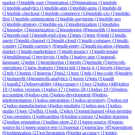
market
(
3
)
middle-east
(
3
)
migration
(
29
)
migrations
(
1
)
mobile
(
1
)
mobile-analytics
(
1
)
mobile-app
(
1
)
mobile-apps
(
1
)
mobile-bi
(
1
)
mobile-checkout
(
1
)
mobile-commerce
(
14
)
mobile-cro
(
1
)
mobile-
first
(
1
)
mobile-optimization
(
1
)
mobile-payments
(
1
)
mobile-seo
(
1
)
mobile-strategy
(
1
)
mobile-ux
(
1
)
modernization
(
1
)
modules
(
2
)
monday
(
3
)
monetization
(
2
)
monitoring
(
8
)
monolith
(
1
)
monorepo
(
2
)
month-end
(
1
)
month-end-close
(
2
)
mps
(
1
)
mrp
(
6
)
mtd
(
1
)
multi-
agent
(
5
)
multi-channel
(
13
)
multi-cloud
(
1
)
multi-company
(
3
)
multi-
country
(
2
)
multi-currency
(
6
)
multi-entity
(
2
)
multi-location
(
4
)
multi-
market
(
1
)
multi-marketplace
(
1
)
multi-tenancy
(
1
)
multi-tenant
(
4
)
multilingual
(
1
)
myinvois
(
1
)
n8n
(
1
)
native-app
(
1
)
natural-
language
(
2
)
ndpr
(
1
)
nearshoring
(
1
)
nestjs
(
5
)
netsuite
(
5
)
network-
operations
(
1
)
new-features
(
3
)
next-intl
(
1
)
next-js
(
1
)
nextjs
(
4
)
nexus
(
2
)
nfe
(
1
)
nginx
(
1
)
nigeria
(
3
)
nis2
(
1
)
nist
(
1
)
nlp
(
1
)
no-code
(
6
)
nodejs
(
1
)
nonprofit
(
4
)
nonprofit-analytics
(
1
)
noon
(
2
)
nps
(
1
)
oauth
(
1
)
oauth2
(
2
)
observability
(
4
)
occupancy
(
1
)
ocr
(
2
)
odoo
(
446
)
odoo
19
(
1
)
odoo versions
(
1
)
odoo-17
(
1
)
odoo-18
(
1
)
odoo-19
(
16
)
odoo-
accounting
(
6
)
odoo-crm
(
5
)
odoo-development
(
8
)
odoo-
implementation
(
1
)
odoo-integration
(
1
)
odoo-inventory
(
5
)
odoo-iot
(
1
)
odoo-manufacturing
(
4
)
odoo-modules
(
1
)
odoo-pos
(
1
)
odoo-
studio
(
1
)
oee
(
2
)
ofbiz
(
1
)
oidc
(
2
)
okrs
(
1
)
omnichannel
(
4
)
on-premise
(
1
)
on-premises
(
1
)
onboarding
(
6
)
online-courses
(
2
)
online-learning
(
2
)
online-reputation
(
1
)
online-store-2.0
(
1
)
open-source
(
6
)
open-
source-bi
(
1
)
open-source-erp
(
13
)
openai
(
1
)
openclaw
(
85
)
operations
(
6
)
optimization
(
21
)
orchestration
(
6
)
order-accuracy
(
1
)
order-