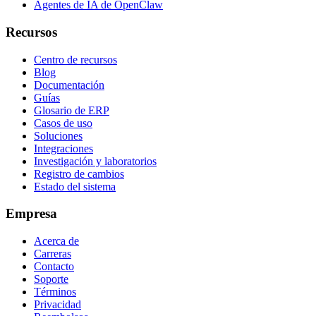
Agentes de IA de OpenClaw
Recursos
Centro de recursos
Blog
Documentación
Guías
Glosario de ERP
Casos de uso
Soluciones
Integraciones
Investigación y laboratorios
Registro de cambios
Estado del sistema
Empresa
Acerca de
Carreras
Contacto
Soporte
Términos
Privacidad