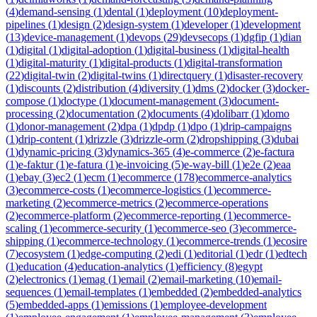
(
4
)
demand-sensing
(
1
)
dental
(
1
)
deployment
(
10
)
deployment-
pipelines
(
1
)
design
(
2
)
design-system
(
1
)
developer
(
1
)
development
(
13
)
device-management
(
1
)
devops
(
29
)
devsecops
(
1
)
dgfip
(
1
)
dian
(
1
)
digital
(
1
)
digital-adoption
(
1
)
digital-business
(
1
)
digital-health
(
1
)
digital-maturity
(
1
)
digital-products
(
1
)
digital-transformation
(
22
)
digital-twin
(
2
)
digital-twins
(
1
)
directquery
(
1
)
disaster-recovery
(
1
)
discounts
(
2
)
distribution
(
4
)
diversity
(
1
)
dms
(
2
)
docker
(
3
)
docker-
compose
(
1
)
doctype
(
1
)
document-management
(
3
)
document-
processing
(
2
)
documentation
(
2
)
documents
(
4
)
dolibarr
(
1
)
domo
(
1
)
donor-management
(
2
)
dpa
(
1
)
dpdp
(
1
)
dpo
(
1
)
drip-campaigns
(
1
)
drip-content
(
1
)
drizzle
(
3
)
drizzle-orm
(
2
)
dropshipping
(
3
)
dubai
(
1
)
dynamic-pricing
(
3
)
dynamics-365
(
4
)
e-commerce
(
2
)
e-factura
(
1
)
e-faktur
(
1
)
e-fatura
(
1
)
e-invoicing
(
5
)
e-way-bill
(
1
)
e2e
(
2
)
eaa
(
1
)
ebay
(
3
)
ec2
(
1
)
ecm
(
1
)
ecommerce
(
178
)
ecommerce-analytics
(
3
)
ecommerce-costs
(
1
)
ecommerce-logistics
(
1
)
ecommerce-
marketing
(
2
)
ecommerce-metrics
(
2
)
ecommerce-operations
(
2
)
ecommerce-platform
(
2
)
ecommerce-reporting
(
1
)
ecommerce-
scaling
(
1
)
ecommerce-security
(
1
)
ecommerce-seo
(
3
)
ecommerce-
shipping
(
1
)
ecommerce-technology
(
1
)
ecommerce-trends
(
1
)
ecosire
(
7
)
ecosystem
(
1
)
edge-computing
(
2
)
edi
(
1
)
editorial
(
1
)
edr
(
1
)
edtech
(
1
)
education
(
4
)
education-analytics
(
1
)
efficiency
(
8
)
egypt
(
2
)
electronics
(
1
)
emag
(
1
)
email
(
2
)
email-marketing
(
10
)
email-
sequences
(
1
)
email-templates
(
1
)
embedded
(
2
)
embedded-analytics
(
5
)
embedded-apps
(
1
)
emissions
(
1
)
employee-development