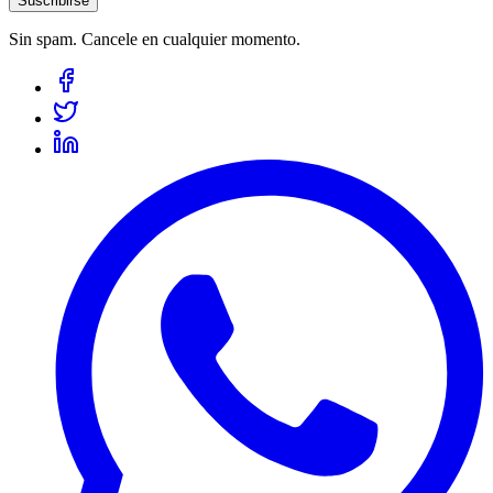
Suscribirse
Sin spam. Cancele en cualquier momento.