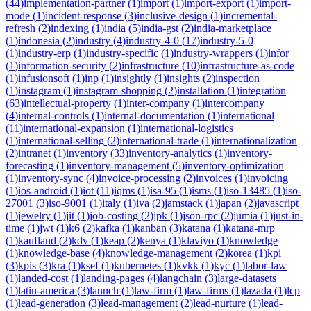
(
44
)
implementation-partner
(
1
)
import
(
1
)
import-export
(
1
)
import-
mode
(
1
)
incident-response
(
3
)
inclusive-design
(
1
)
incremental-
refresh
(
2
)
indexing
(
1
)
india
(
5
)
india-gst
(
2
)
india-marketplace
(
1
)
indonesia
(
2
)
industry
(
4
)
industry-4-0
(
17
)
industry-5-0
(
1
)
industry-erp
(
1
)
industry-specific
(
1
)
industry-wrappers
(
1
)
infor
(
1
)
information-security
(
2
)
infrastructure
(
10
)
infrastructure-as-code
(
1
)
infusionsoft
(
1
)
inp
(
1
)
insightly
(
1
)
insights
(
2
)
inspection
(
1
)
instagram
(
1
)
instagram-shopping
(
2
)
installation
(
1
)
integration
(
63
)
intellectual-property
(
1
)
inter-company
(
1
)
intercompany
(
4
)
internal-controls
(
1
)
internal-documentation
(
1
)
international
(
11
)
international-expansion
(
1
)
international-logistics
(
1
)
international-selling
(
2
)
international-trade
(
1
)
internationalization
(
2
)
intranet
(
1
)
inventory
(
33
)
inventory-analytics
(
1
)
inventory-
forecasting
(
1
)
inventory-management
(
5
)
inventory-optimization
(
1
)
inventory-sync
(
4
)
invoice-processing
(
2
)
invoices
(
1
)
invoicing
(
1
)
ios-android
(
1
)
iot
(
11
)
iqms
(
1
)
isa-95
(
1
)
isms
(
1
)
iso-13485
(
1
)
iso-
27001
(
3
)
iso-9001
(
1
)
italy
(
1
)
iva
(
2
)
jamstack
(
1
)
japan
(
2
)
javascript
(
1
)
jewelry
(
1
)
jit
(
1
)
job-costing
(
2
)
jpk
(
1
)
json-rpc
(
2
)
jumia
(
1
)
just-in-
time
(
1
)
jwt
(
1
)
k6
(
2
)
kafka
(
1
)
kanban
(
3
)
katana
(
1
)
katana-mrp
(
1
)
kaufland
(
2
)
kdv
(
1
)
keap
(
2
)
kenya
(
1
)
klaviyo
(
1
)
knowledge
(
1
)
knowledge-base
(
4
)
knowledge-management
(
2
)
korea
(
1
)
kpi
(
3
)
kpis
(
3
)
kra
(
1
)
ksef
(
1
)
kubernetes
(
1
)
kvkk
(
1
)
kyc
(
1
)
labor-law
(
1
)
landed-cost
(
1
)
landing-pages
(
4
)
langchain
(
3
)
large-datasets
(
1
)
latin-america
(
3
)
launch
(
1
)
law-firm
(
1
)
law-firms
(
1
)
lazada
(
1
)
lcp
(
1
)
lead-generation
(
3
)
lead-management
(
2
)
lead-nurture
(
1
)
lead-