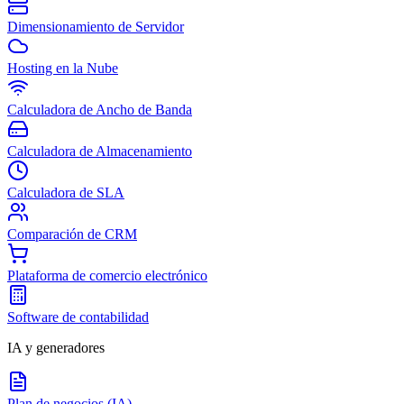
Dimensionamiento de Servidor
Hosting en la Nube
Calculadora de Ancho de Banda
Calculadora de Almacenamiento
Calculadora de SLA
Comparación de CRM
Plataforma de comercio electrónico
Software de contabilidad
IA y generadores
Plan de negocios (IA)